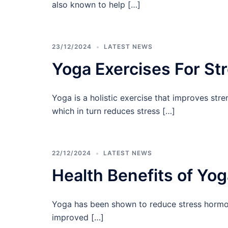
also known to help […]
23/12/2024
LATEST NEWS
Yoga Exercises For Str
Yoga is a holistic exercise that improves stren
which in turn reduces stress […]
22/12/2024
LATEST NEWS
Health Benefits of Yo
Yoga has been shown to reduce stress hormone
improved […]