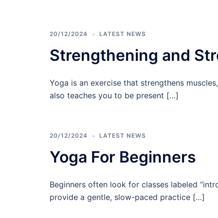
20/12/2024
LATEST NEWS
Strengthening and St
Yoga is an exercise that strengthens muscles, 
also teaches you to be present […]
20/12/2024
LATEST NEWS
Yoga For Beginners
Beginners often look for classes labeled “intro
provide a gentle, slow-paced practice […]