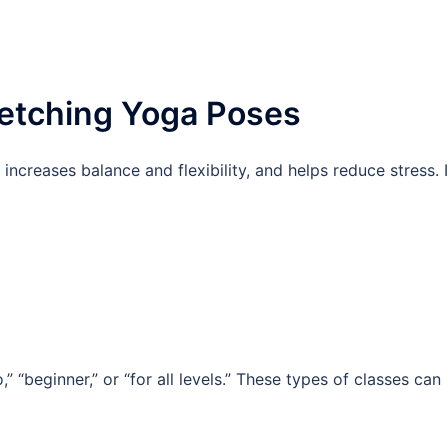
retching Yoga Poses
increases balance and flexibility, and helps reduce stress. I
,” “beginner,” or “for all levels.” These types of classes can