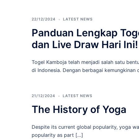
22/12/2024
LATEST NEWS
Panduan Lengkap Toge
dan Live Draw Hari Ini!
Togel Kamboja telah menjadi salah satu bent
di Indonesia. Dengan berbagai kemungkinan d
21/12/2024
LATEST NEWS
The History of Yoga
Despite its current global popularity, yoga w
popularity as part […]