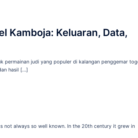
l Kamboja: Keluaran, Data,
uk permainan judi yang populer di kalangan penggemar tog
an hasil […]
as not always so well known. In the 20th century it grew in