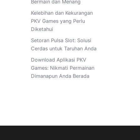
Bermain dan Menang
Kelebihan dan Kekurangan
PKV Games yang Perlu
Diketahui
Setoran Pulsa Slot: Solusi
Cerdas untuk Taruhan Anda
Download Aplikasi PKV
Games: Nikmati Permainan
Dimanapun Anda Berada