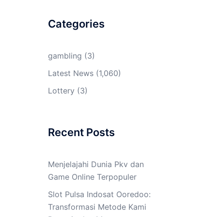
Categories
gambling
(3)
Latest News
(1,060)
Lottery
(3)
Recent Posts
Menjelajahi Dunia Pkv dan
Game Online Terpopuler
Slot Pulsa Indosat Ooredoo:
Transformasi Metode Kami