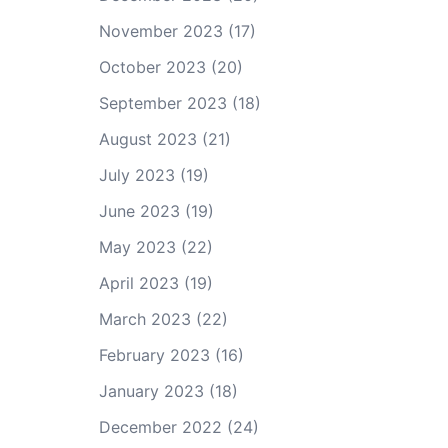
November 2023
(17)
October 2023
(20)
September 2023
(18)
August 2023
(21)
July 2023
(19)
June 2023
(19)
May 2023
(22)
April 2023
(19)
March 2023
(22)
February 2023
(16)
January 2023
(18)
December 2022
(24)