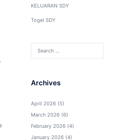
KELUARAN SDY
Togel SDY
Search
for:
,
Archives
April 2026
(5)
March 2026
(6)
o
February 2026
(4)
January 2026
(4)