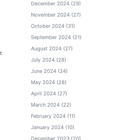
December 2024
(29)
November 2024
(27)
October 2024
(31)
September 2024
(21)
August 2024
(27)
t
July 2024
(28)
June 2024
(24)
May 2024
(28)
April 2024
(27)
March 2024
(22)
February 2024
(11)
January 2024
(10)
December 2023
(20)