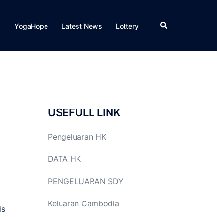
Search
YogaHope
Latest News
Lottery
USEFULL LINK
Pengeluaran HK
DATA HK
PENGELUARAN SDY
Keluaran Cambodia
is