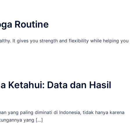
oga Routine
thy. It gives you strength and flexibility while helping you
 Ketahui: Data dan Hasil
an yang paling diminati di Indonesia, tidak hanya karena
ntungannya yang […]