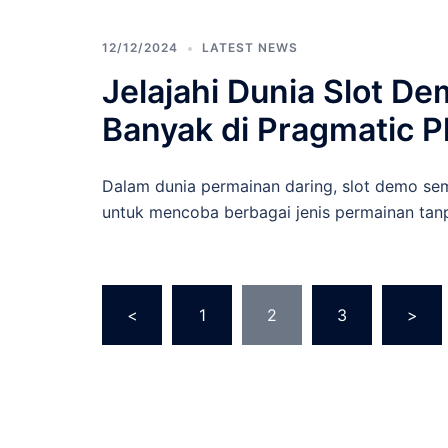
12/12/2024
LATEST NEWS
Jelajahi Dunia Slot D
Banyak di Pragmatic P
Dalam dunia permainan daring, slot demo se
untuk mencoba berbagai jenis permainan tanp
Posts
<
1
2
3
>
navigation