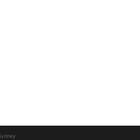
Sydney