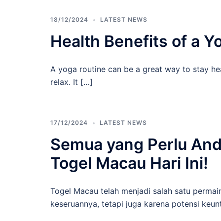
18/12/2024
LATEST NEWS
Health Benefits of a Y
A yoga routine can be a great way to stay heal
relax. It […]
17/12/2024
LATEST NEWS
Semua yang Perlu Anda
Togel Macau Hari Ini!
Togel Macau telah menjadi salah satu permain
keseruannya, tetapi juga karena potensi keu