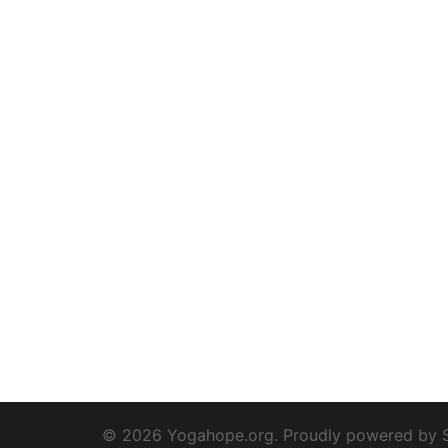
© 2026 Yogahope.org. Proudly powered by