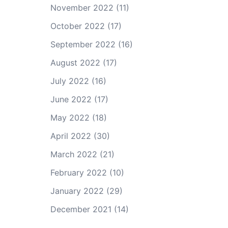
November 2022
(11)
October 2022
(17)
September 2022
(16)
August 2022
(17)
July 2022
(16)
June 2022
(17)
May 2022
(18)
April 2022
(30)
March 2022
(21)
February 2022
(10)
January 2022
(29)
December 2021
(14)