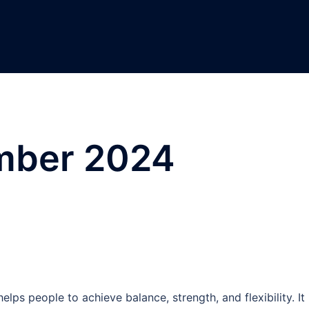
mber 2024
elps people to achieve balance, strength, and flexibility. It 