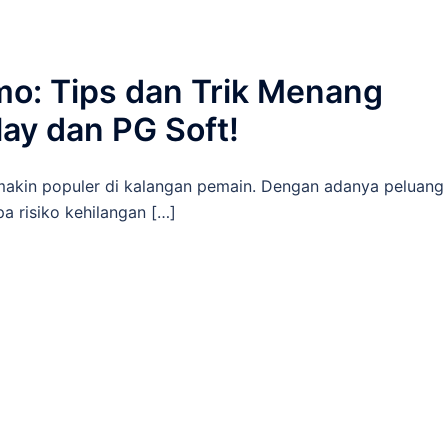
emo: Tips dan Trik Menang
lay dan PG Soft!
makin populer di kalangan pemain. Dengan adanya peluang
a risiko kehilangan […]