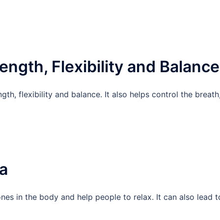
ength, Flexibility and Balance
gth, flexibility and balance. It also helps control the breath
ga
s in the body and help people to relax. It can also lead t