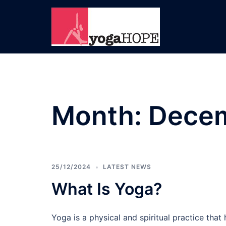
Skip
to
content
Month:
Dece
25/12/2024
LATEST NEWS
What Is Yoga?
Yoga is a physical and spiritual practice that h