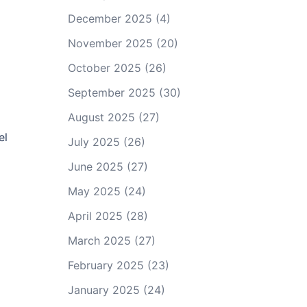
December 2025
(4)
November 2025
(20)
October 2025
(26)
September 2025
(30)
August 2025
(27)
el
July 2025
(26)
June 2025
(27)
May 2025
(24)
April 2025
(28)
March 2025
(27)
February 2025
(23)
January 2025
(24)