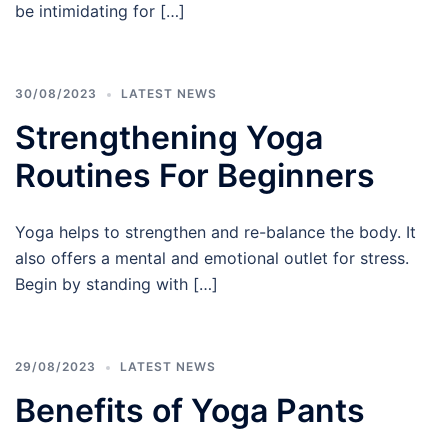
be intimidating for […]
30/08/2023
LATEST NEWS
Strengthening Yoga
Routines For Beginners
Yoga helps to strengthen and re-balance the body. It
also offers a mental and emotional outlet for stress.
Begin by standing with […]
29/08/2023
LATEST NEWS
Benefits of Yoga Pants