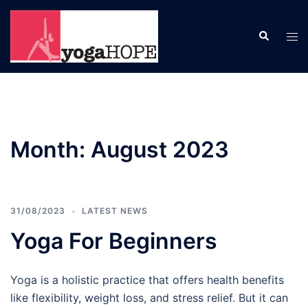
Skip
to
Search
Tog
content
men
Month:
August 2023
31/08/2023
LATEST NEWS
Yoga For Beginners
Yoga is a holistic practice that offers health benefits
like flexibility, weight loss, and stress relief. But it can