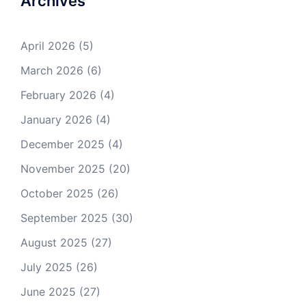
Archives
April 2026
(5)
March 2026
(6)
February 2026
(4)
January 2026
(4)
December 2025
(4)
November 2025
(20)
October 2025
(26)
September 2025
(30)
August 2025
(27)
July 2025
(26)
June 2025
(27)