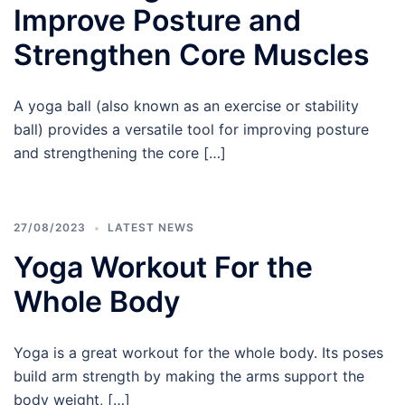
Improve Posture and
Strengthen Core Muscles
A yoga ball (also known as an exercise or stability
ball) provides a versatile tool for improving posture
and strengthening the core […]
27/08/2023
LATEST NEWS
Yoga Workout For the
Whole Body
Yoga is a great workout for the whole body. Its poses
build arm strength by making the arms support the
body weight, […]