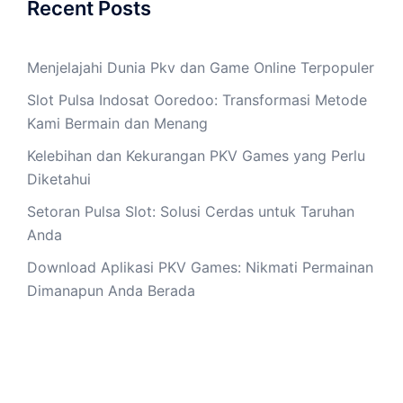
Recent Posts
Menjelajahi Dunia Pkv dan Game Online Terpopuler
Slot Pulsa Indosat Ooredoo: Transformasi Metode
Kami Bermain dan Menang
Kelebihan dan Kekurangan PKV Games yang Perlu
Diketahui
Setoran Pulsa Slot: Solusi Cerdas untuk Taruhan
Anda
Download Aplikasi PKV Games: Nikmati Permainan
Dimanapun Anda Berada