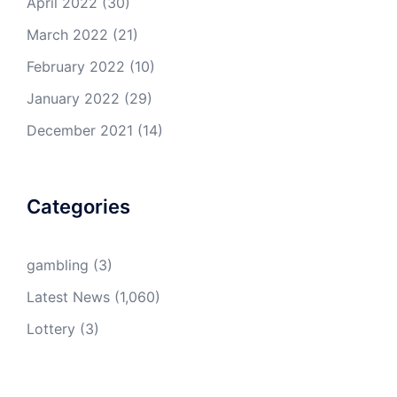
April 2022
(30)
March 2022
(21)
February 2022
(10)
January 2022
(29)
December 2021
(14)
Categories
gambling
(3)
Latest News
(1,060)
Lottery
(3)