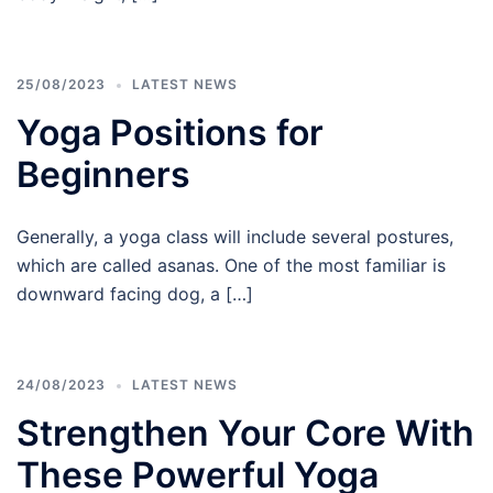
25/08/2023
LATEST NEWS
Yoga Positions for
Beginners
Generally, a yoga class will include several postures,
which are called asanas. One of the most familiar is
downward facing dog, a […]
24/08/2023
LATEST NEWS
Strengthen Your Core With
These Powerful Yoga