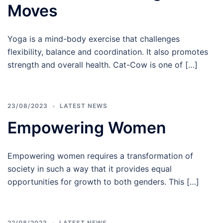
Moves
Yoga is a mind-body exercise that challenges
flexibility, balance and coordination. It also promotes
strength and overall health. Cat-Cow is one of […]
23/08/2023
LATEST NEWS
Empowering Women
Empowering women requires a transformation of
society in such a way that it provides equal
opportunities for growth to both genders. This […]
22/08/2023
LATEST NEWS