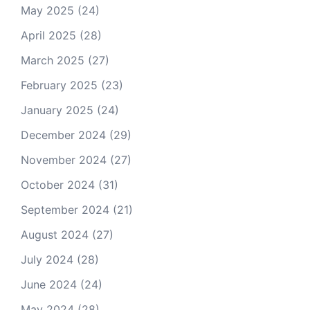
May 2025
(24)
April 2025
(28)
March 2025
(27)
February 2025
(23)
January 2025
(24)
December 2024
(29)
November 2024
(27)
October 2024
(31)
September 2024
(21)
August 2024
(27)
July 2024
(28)
June 2024
(24)
May 2024
(28)