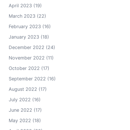
April 2023
(19)
March 2023
(22)
February 2023
(16)
January 2023
(18)
December 2022
(24)
November 2022
(11)
October 2022
(17)
September 2022
(16)
August 2022
(17)
July 2022
(16)
June 2022
(17)
May 2022
(18)