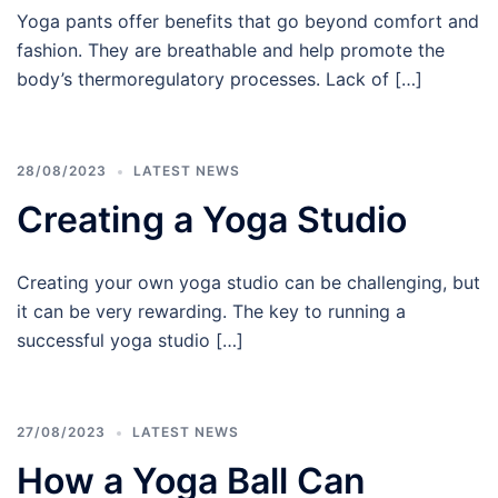
Yoga pants offer benefits that go beyond comfort and
fashion. They are breathable and help promote the
body’s thermoregulatory processes. Lack of […]
28/08/2023
LATEST NEWS
Creating a Yoga Studio
Creating your own yoga studio can be challenging, but
it can be very rewarding. The key to running a
successful yoga studio […]
27/08/2023
LATEST NEWS
How a Yoga Ball Can