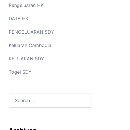
Pengeluaran HK
DATA HK
PENGELUARAN SDY
Keluaran Cambodia
KELUARAN SDY
Togel SDY
Search
for: