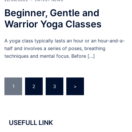
Beginner, Gentle and
Warrior Yoga Classes
A yoga class typically lasts an hour or an hour-and-a-
half and involves a series of poses, breathing
techniques and mental focus. Before […]
Posts
1
2
3
>
navigation
USEFULL LINK