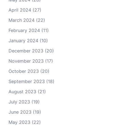
April 2024
(27)
March 2024
(22)
February 2024
(11)
January 2024
(10)
December 2023
(20)
November 2023
(17)
October 2023
(20)
September 2023
(18)
August 2023
(21)
July 2023
(19)
June 2023
(19)
May 2023
(22)