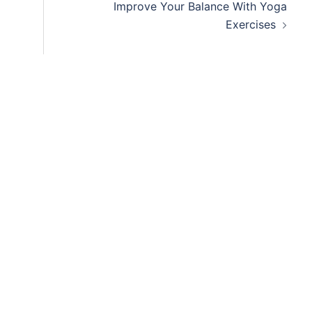
Improve Your Balance With Yoga
Exercises