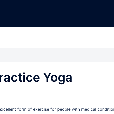
ractice Yoga
excellent form of exercise for people with medical conditio