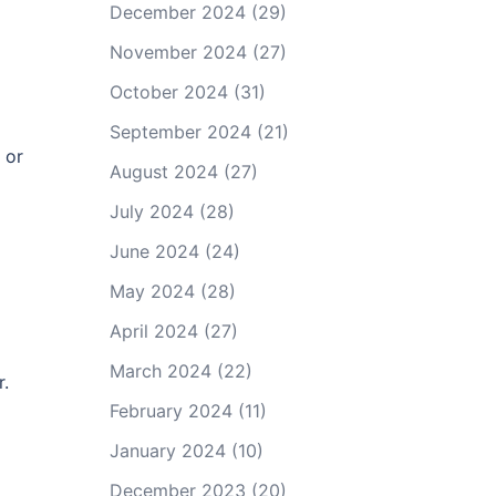
December 2024
(29)
November 2024
(27)
October 2024
(31)
September 2024
(21)
 or
August 2024
(27)
July 2024
(28)
June 2024
(24)
May 2024
(28)
April 2024
(27)
March 2024
(22)
r.
February 2024
(11)
January 2024
(10)
December 2023
(20)