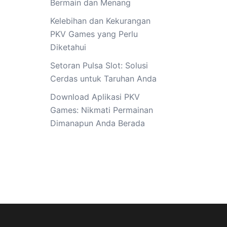
Bermain dan Menang
Kelebihan dan Kekurangan
PKV Games yang Perlu
Diketahui
Setoran Pulsa Slot: Solusi
Cerdas untuk Taruhan Anda
Download Aplikasi PKV
Games: Nikmati Permainan
Dimanapun Anda Berada