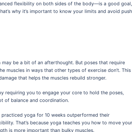
anced flexibility on both sides of the body—is a good goal,
That’s why it’s important to know your limits and avoid pus
 may be a bit of an afterthought. But poses that require
he muscles in ways that other types of exercise don’t. This
damage that helps the muscles rebuild stronger.
by requiring you to engage your core to hold the poses,
lot of balance and coordination.
 practiced yoga for 10 weeks outperformed their
xibility. That’s because yoga teaches you how to move you
ngth is more important than bulky muscles.