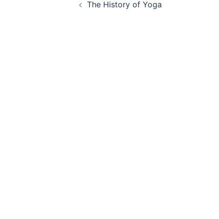
The History of Yoga
navigation