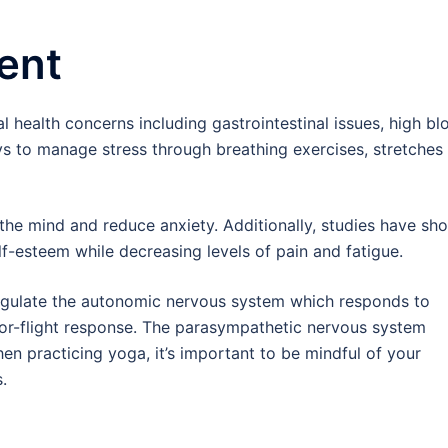
ent
l health concerns including gastrointestinal issues, high bl
ys to manage stress through breathing exercises, stretches
the mind and reduce anxiety. Additionally, studies have sh
-esteem while decreasing levels of pain and fatigue.
regulate the autonomic nervous system which responds to
t-or-flight response. The parasympathetic nervous system
en practicing yoga, it’s important to be mindful of your
.