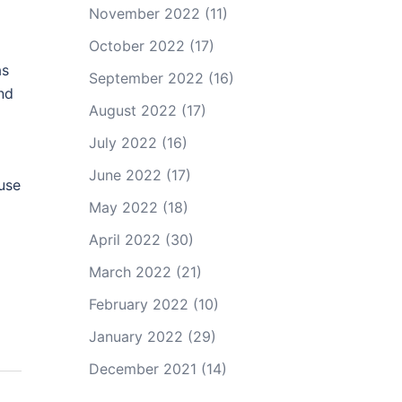
November 2022
(11)
October 2022
(17)
as
September 2022
(16)
and
August 2022
(17)
July 2022
(16)
June 2022
(17)
ause
May 2022
(18)
April 2022
(30)
March 2022
(21)
February 2022
(10)
January 2022
(29)
December 2021
(14)