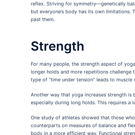
reflex. Striving for symmetry—genetically bal
but everyone’s body has its own limitations. 
past them.
Strength
For many people, the strength aspect of yoga
longer holds and more repetitions challenge t
type of “time under tension” leads to muscle 
Another way that yoga increases strength is 
especially during long holds. This requires a 
One study of athletes showed that those who
counterparts on measures of balance and fle
body in a more efficient way. Functional stre