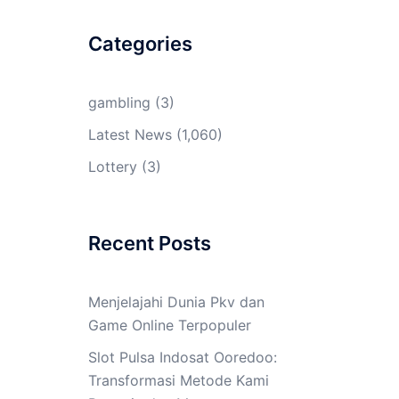
Categories
gambling
(3)
Latest News
(1,060)
Lottery
(3)
Recent Posts
Menjelajahi Dunia Pkv dan
Game Online Terpopuler
Slot Pulsa Indosat Ooredoo:
Transformasi Metode Kami