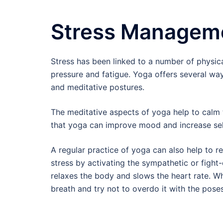
Stress Managem
Stress has been linked to a number of physica
pressure and fatigue. Yoga offers several wa
and meditative postures.
The meditative aspects of yoga help to calm 
that yoga can improve mood and increase self
A regular practice of yoga can also help to 
stress by activating the sympathetic or figh
relaxes the body and slows the heart rate. Wh
breath and try not to overdo it with the poses