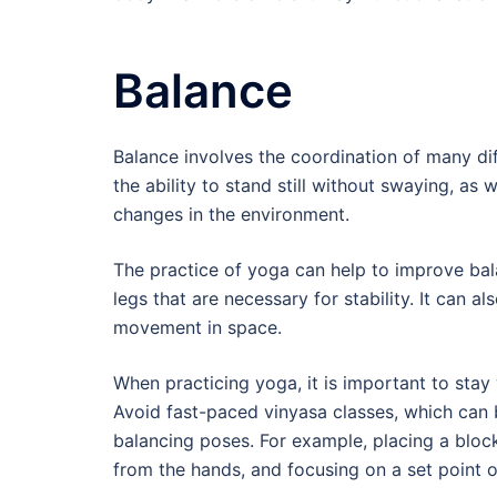
Balance
Balance involves the coordination of many di
the ability to stand still without swaying, as 
changes in the environment.
The practice of yoga can help to improve bala
legs that are necessary for stability. It can 
movement in space.
When practicing yoga, it is important to stay
Avoid fast-paced vinyasa classes, which can b
balancing poses. For example, placing a blo
from the hands, and focusing on a set point of