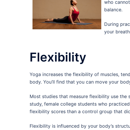
who cannot 
balance.
During prac
your breath
Flexibility
Yoga increases the flexibility of muscles, ten
body. You’ll find that you can move your body 
Most studies that measure flexibility use the si
study, female college students who practiced
flexibility scores than a control group that d
Flexibility is influenced by your body’s struct