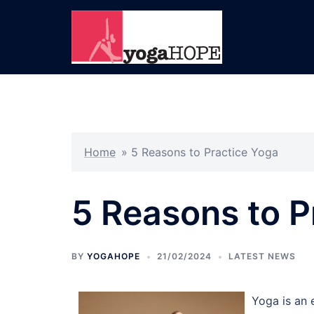
Skip
to
content
Home
»
5 Reasons to Practice Yoga
5 Reasons to P
BY
YOGAHOPE
21/02/2024
LATEST NEWS
Yoga is an 