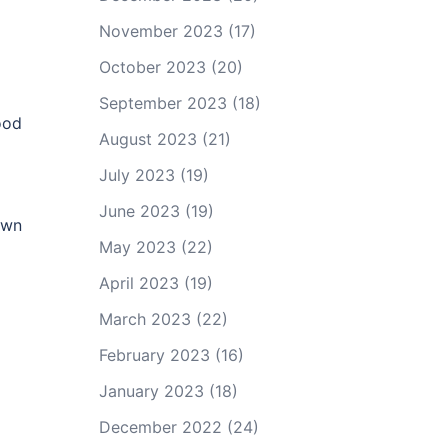
November 2023
(17)
October 2023
(20)
September 2023
(18)
ood
August 2023
(21)
July 2023
(19)
June 2023
(19)
own
May 2023
(22)
April 2023
(19)
March 2023
(22)
February 2023
(16)
January 2023
(18)
December 2022
(24)