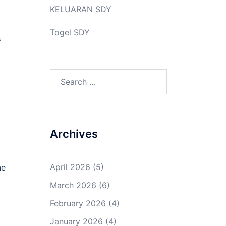
KELUARAN SDY
Togel SDY
f
Search
for:
Archives
April 2026
(5)
ne
March 2026
(6)
February 2026
(4)
January 2026
(4)