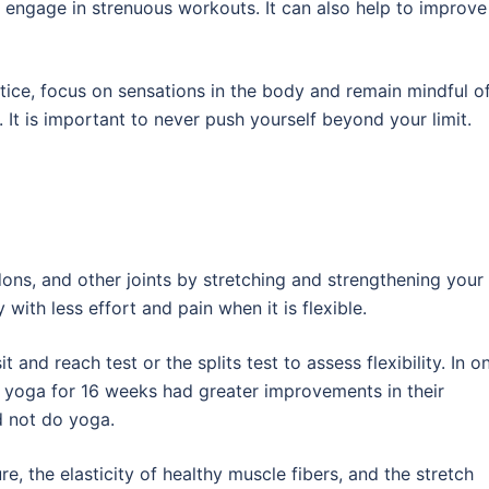
engage in strenuous workouts. It can also help to improve
tice, focus on sensations in the body and remain mindful o
. It is important to never push yourself beyond your limit.
dons, and other joints by stretching and strengthening your
with less effort and pain when it is flexible.
t and reach test or the splits test to assess flexibility. In o
 yoga for 16 weeks had greater improvements in their
id not do yoga.
ure, the elasticity of healthy muscle fibers, and the stretch