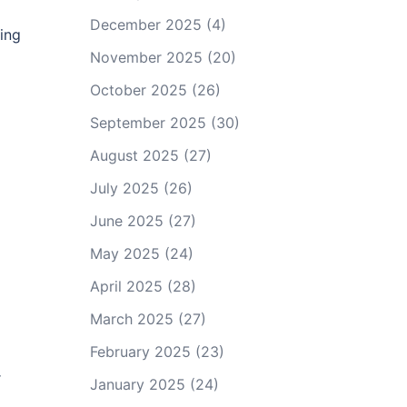
December 2025
(4)
hing
November 2025
(20)
October 2025
(26)
September 2025
(30)
August 2025
(27)
July 2025
(26)
June 2025
(27)
May 2025
(24)
April 2025
(28)
March 2025
(27)
February 2025
(23)
r
January 2025
(24)