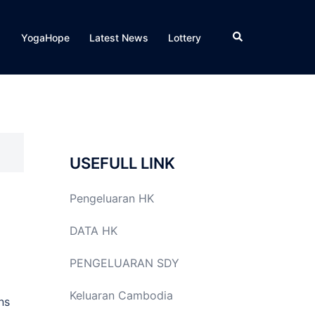
Search
YogaHope
Latest News
Lottery
USEFULL LINK
Pengeluaran HK
DATA HK
PENGELUARAN SDY
Keluaran Cambodia
ns