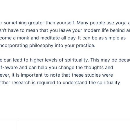
d or something greater than yourself. Many people use yoga 
doesn’t have to mean that you leave your modern life behind 
 become a monk and meditate all day. It can be as simple as
ncorporating philosophy into your practice.
 can lead to higher levels of spirituality. This may be bec
lf-aware and can help you change the thoughts and
ver, it is important to note that these studies were
ther research is required to understand the spirituality