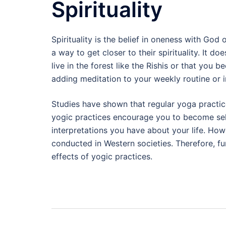
Spirituality
Spirituality is the belief in oneness with Go
a way to get closer to their spirituality. It 
live in the forest like the Rishis or that you
adding meditation to your weekly routine or i
Studies have shown that regular yoga practice
yogic practices encourage you to become se
interpretations you have about your life. Howe
conducted in Western societies. Therefore, fur
effects of yogic practices.
Post