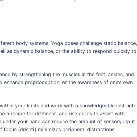
fferent body systems. Yoga poses challenge static balance,
well as dynamic balance, or the ability to respond quickly to
nce by strengthening the muscles in the feet, ankles, and
also enhance proprioception, or the awareness of one’s own
 within your limits and work with a knowledgeable instructo
e a recipe for dizziness, and use props to assist with
ck under your hand can reduce the amount of sensory input
 focus (drishti) minimizes peripheral distractions.