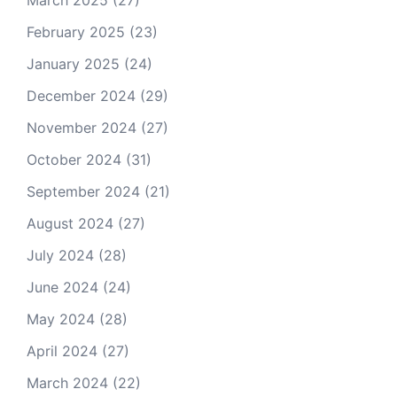
March 2025
(27)
February 2025
(23)
January 2025
(24)
December 2024
(29)
November 2024
(27)
October 2024
(31)
September 2024
(21)
August 2024
(27)
July 2024
(28)
June 2024
(24)
May 2024
(28)
April 2024
(27)
March 2024
(22)