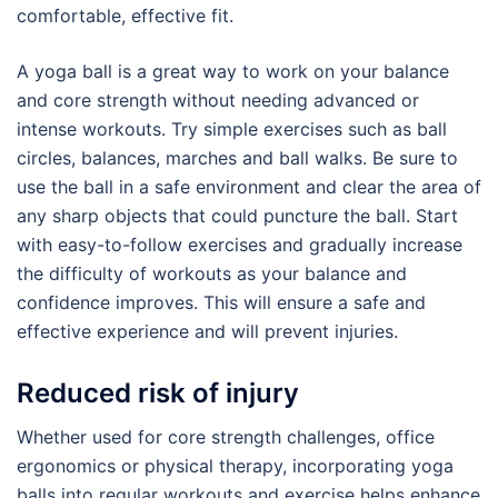
comfortable, effective fit.
A yoga ball is a great way to work on your balance
and core strength without needing advanced or
intense workouts. Try simple exercises such as ball
circles, balances, marches and ball walks. Be sure to
use the ball in a safe environment and clear the area of
any sharp objects that could puncture the ball. Start
with easy-to-follow exercises and gradually increase
the difficulty of workouts as your balance and
confidence improves. This will ensure a safe and
effective experience and will prevent injuries.
Reduced risk of injury
Whether used for core strength challenges, office
ergonomics or physical therapy, incorporating yoga
balls into regular workouts and exercise helps enhance