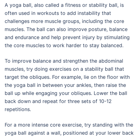
A yoga ball, also called a fitness or stability ball, is
often used in workouts to add instability that
challenges more muscle groups, including the core
muscles. The ball can also improve posture, balance
and endurance and help prevent injury by stimulating
the core muscles to work harder to stay balanced.
To improve balance and strengthen the abdominal
muscles, try doing exercises on a stability ball that
target the obliques. For example, lie on the floor with
the yoga ball in between your ankles, then raise the
ball up while engaging your obliques. Lower the ball
back down and repeat for three sets of 10-12
repetitions.
For a more intense core exercise, try standing with the
yoga ball against a wall, positioned at your lower back