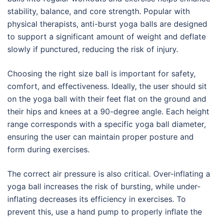
stability, balance, and core strength. Popular with
physical therapists, anti-burst yoga balls are designed
to support a significant amount of weight and deflate
slowly if punctured, reducing the risk of injury.
Choosing the right size ball is important for safety,
comfort, and effectiveness. Ideally, the user should sit
on the yoga ball with their feet flat on the ground and
their hips and knees at a 90-degree angle. Each height
range corresponds with a specific yoga ball diameter,
ensuring the user can maintain proper posture and
form during exercises.
The correct air pressure is also critical. Over-inflating a
yoga ball increases the risk of bursting, while under-
inflating decreases its efficiency in exercises. To
prevent this, use a hand pump to properly inflate the