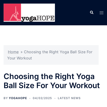
Skip
to
Search
Tog
content
men
Home
»
Choosing the Right Yoga Ball Size For
Your Workout
Choosing the Right Yoga
Ball Size For Your Workout
BY
YOGAHOPE
04/02/2025
LATEST NEWS