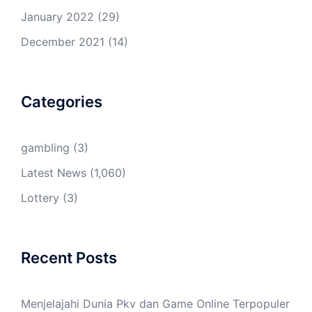
January 2022
(29)
December 2021
(14)
Categories
gambling
(3)
Latest News
(1,060)
Lottery
(3)
Recent Posts
Menjelajahi Dunia Pkv dan Game Online Terpopuler