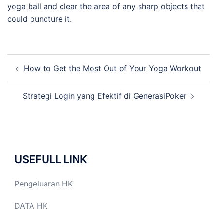
yoga ball and clear the area of any sharp objects that
could puncture it.
Post
How to Get the Most Out of Your Yoga Workout
navigation
Strategi Login yang Efektif di GenerasiPoker
USEFULL LINK
Pengeluaran HK
DATA HK