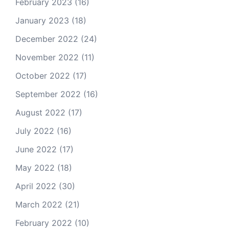
February 2023
(16)
January 2023
(18)
December 2022
(24)
November 2022
(11)
October 2022
(17)
September 2022
(16)
August 2022
(17)
July 2022
(16)
June 2022
(17)
May 2022
(18)
April 2022
(30)
March 2022
(21)
February 2022
(10)