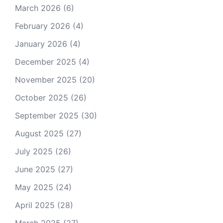
March 2026
(6)
February 2026
(4)
January 2026
(4)
December 2025
(4)
November 2025
(20)
October 2025
(26)
September 2025
(30)
August 2025
(27)
July 2025
(26)
June 2025
(27)
May 2025
(24)
April 2025
(28)