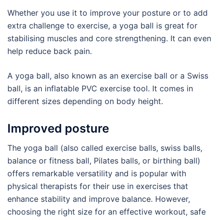
Whether you use it to improve your posture or to add
extra challenge to exercise, a yoga ball is great for
stabilising muscles and core strengthening. It can even
help reduce back pain.
A yoga ball, also known as an exercise ball or a Swiss
ball, is an inflatable PVC exercise tool. It comes in
different sizes depending on body height.
Improved posture
The yoga ball (also called exercise balls, swiss balls,
balance or fitness ball, Pilates balls, or birthing ball)
offers remarkable versatility and is popular with
physical therapists for their use in exercises that
enhance stability and improve balance. However,
choosing the right size for an effective workout, safe