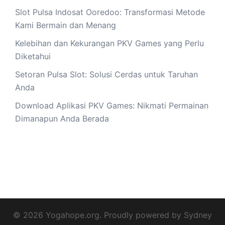
Slot Pulsa Indosat Ooredoo: Transformasi Metode
Kami Bermain dan Menang
Kelebihan dan Kekurangan PKV Games yang Perlu
Diketahui
Setoran Pulsa Slot: Solusi Cerdas untuk Taruhan
Anda
Download Aplikasi PKV Games: Nikmati Permainan
Dimanapun Anda Berada
© 2026 Yogahope.org. Proudly powered by
Sydney