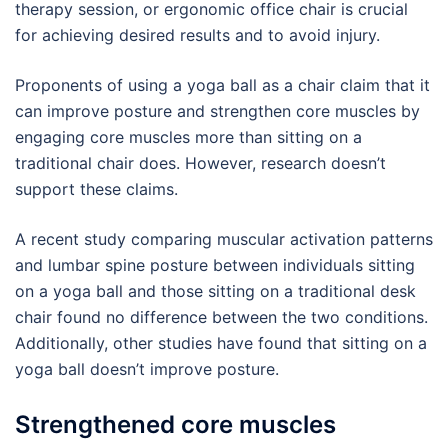
therapy session, or ergonomic office chair is crucial
for achieving desired results and to avoid injury.
Proponents of using a yoga ball as a chair claim that it
can improve posture and strengthen core muscles by
engaging core muscles more than sitting on a
traditional chair does. However, research doesn’t
support these claims.
A recent study comparing muscular activation patterns
and lumbar spine posture between individuals sitting
on a yoga ball and those sitting on a traditional desk
chair found no difference between the two conditions.
Additionally, other studies have found that sitting on a
yoga ball doesn’t improve posture.
Strengthened core muscles