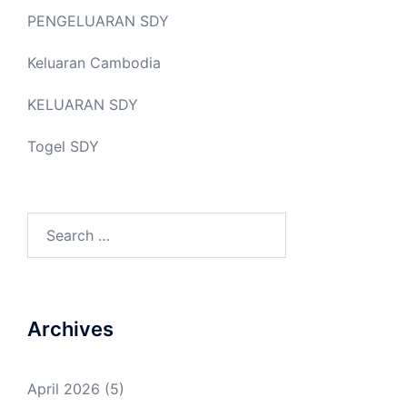
PENGELUARAN SDY
Keluaran Cambodia
KELUARAN SDY
Togel SDY
Search
for:
Archives
April 2026
(5)