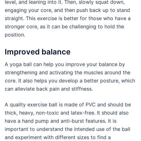
level, and leaning into it. Then, slowly squat down,
engaging your core, and then push back up to stand
straight. This exercise is better for those who have a
stronger core, as it can be challenging to hold the
position.
Improved balance
A yoga ball can help you improve your balance by
strengthening and activating the muscles around the
core. It also helps you develop a better posture, which
can alleviate back pain and stiffness.
A quality exercise ball is made of PVC and should be
thick, heavy, non-toxic and latex-free. It should also
have a hand pump and anti-burst features. It is
important to understand the intended use of the ball
and experiment with different sizes to find a