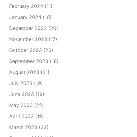
February 2024
(11)
January 2024
(10)
December 2023
(20)
November 2023
(17)
October 2023
(20)
September 2023
(18)
August 2023
(21)
July 2023
(19)
June 2023
(19)
May 2023
(22)
April 2023
(19)
March 2023
(22)