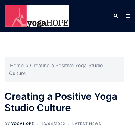
Skip
to
Search
Tog
content
men
Home
»
Creating a Positive Yoga Studio
Culture
Creating a Positive Yoga
Studio Culture
BY
YOGAHOPE
13/04/2022
LATEST NEWS