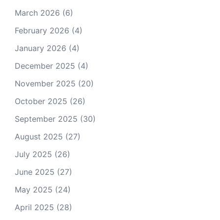
March 2026
(6)
February 2026
(4)
January 2026
(4)
December 2025
(4)
November 2025
(20)
October 2025
(26)
September 2025
(30)
August 2025
(27)
July 2025
(26)
June 2025
(27)
May 2025
(24)
April 2025
(28)