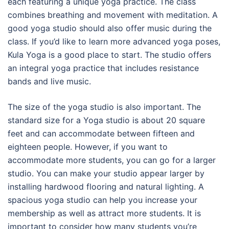
each featuring a unique yoga practice. The class
combines breathing and movement with meditation. A
good yoga studio should also offer music during the
class. If you’d like to learn more advanced yoga poses,
Kula Yoga is a good place to start. The studio offers
an integral yoga practice that includes resistance
bands and live music.
The size of the yoga studio is also important. The
standard size for a Yoga studio is about 20 square
feet and can accommodate between fifteen and
eighteen people. However, if you want to
accommodate more students, you can go for a larger
studio. You can make your studio appear larger by
installing hardwood flooring and natural lighting. A
spacious yoga studio can help you increase your
membership as well as attract more students. It is
important to consider how many students you’re