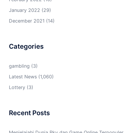
January 2022
(29)
December 2021
(14)
Categories
gambling
(3)
Latest News
(1,060)
Lottery
(3)
Recent Posts
Menjelajahi Dunia Pkv dan Game Online Terpopuler