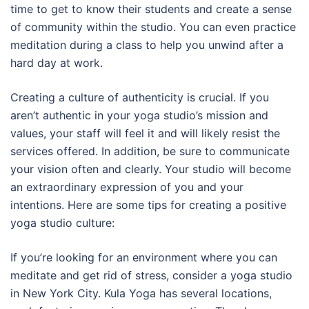
time to get to know their students and create a sense
of community within the studio. You can even practice
meditation during a class to help you unwind after a
hard day at work.
Creating a culture of authenticity is crucial. If you
aren’t authentic in your yoga studio’s mission and
values, your staff will feel it and will likely resist the
services offered. In addition, be sure to communicate
your vision often and clearly. Your studio will become
an extraordinary expression of you and your
intentions. Here are some tips for creating a positive
yoga studio culture:
If you’re looking for an environment where you can
meditate and get rid of stress, consider a yoga studio
in New York City. Kula Yoga has several locations,