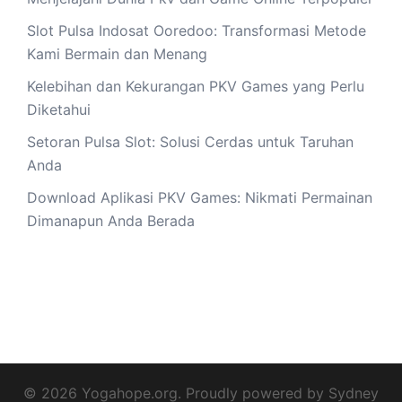
Slot Pulsa Indosat Ooredoo: Transformasi Metode
Kami Bermain dan Menang
Kelebihan dan Kekurangan PKV Games yang Perlu
Diketahui
Setoran Pulsa Slot: Solusi Cerdas untuk Taruhan
Anda
Download Aplikasi PKV Games: Nikmati Permainan
Dimanapun Anda Berada
© 2026 Yogahope.org. Proudly powered by
Sydney