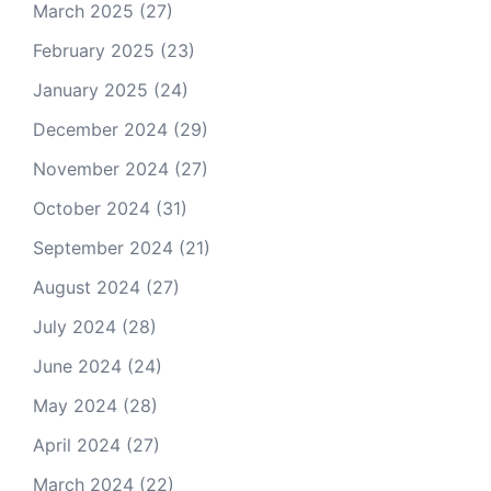
March 2025
(27)
February 2025
(23)
January 2025
(24)
December 2024
(29)
November 2024
(27)
October 2024
(31)
September 2024
(21)
August 2024
(27)
July 2024
(28)
June 2024
(24)
May 2024
(28)
April 2024
(27)
March 2024
(22)