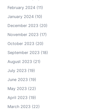
February 2024
(11)
January 2024
(10)
December 2023
(20)
November 2023
(17)
October 2023
(20)
September 2023
(18)
August 2023
(21)
July 2023
(19)
June 2023
(19)
May 2023
(22)
April 2023
(19)
March 2023
(22)