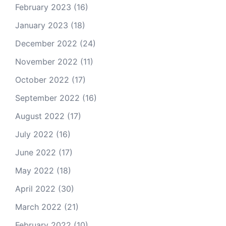
February 2023
(16)
January 2023
(18)
December 2022
(24)
November 2022
(11)
October 2022
(17)
September 2022
(16)
August 2022
(17)
July 2022
(16)
June 2022
(17)
May 2022
(18)
April 2022
(30)
March 2022
(21)
February 2022
(10)