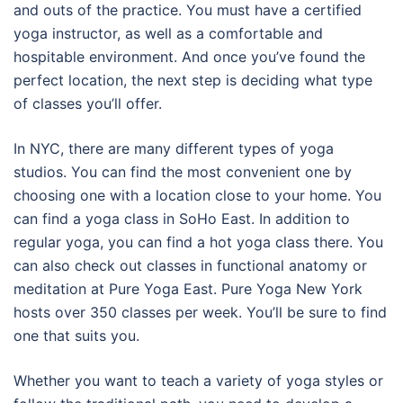
and outs of the practice. You must have a certified
yoga instructor, as well as a comfortable and
hospitable environment. And once you’ve found the
perfect location, the next step is deciding what type
of classes you’ll offer.
In NYC, there are many different types of yoga
studios. You can find the most convenient one by
choosing one with a location close to your home. You
can find a yoga class in SoHo East. In addition to
regular yoga, you can find a hot yoga class there. You
can also check out classes in functional anatomy or
meditation at Pure Yoga East. Pure Yoga New York
hosts over 350 classes per week. You’ll be sure to find
one that suits you.
Whether you want to teach a variety of yoga styles or