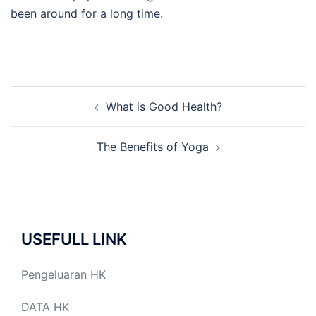
been around for a long time.
Post
What is Good Health?
navigation
The Benefits of Yoga
USEFULL LINK
Pengeluaran HK
DATA HK