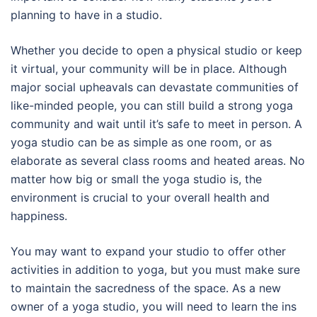
planning to have in a studio.
Whether you decide to open a physical studio or keep
it virtual, your community will be in place. Although
major social upheavals can devastate communities of
like-minded people, you can still build a strong yoga
community and wait until it’s safe to meet in person. A
yoga studio can be as simple as one room, or as
elaborate as several class rooms and heated areas. No
matter how big or small the yoga studio is, the
environment is crucial to your overall health and
happiness.
You may want to expand your studio to offer other
activities in addition to yoga, but you must make sure
to maintain the sacredness of the space. As a new
owner of a yoga studio, you will need to learn the ins