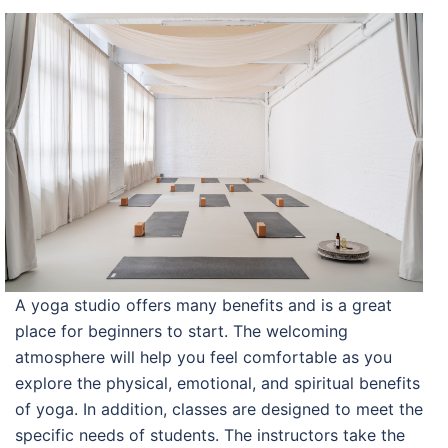
A yoga studio offers many benefits and is a great
place for beginners to start. The welcoming
atmosphere will help you feel comfortable as you
explore the physical, emotional, and spiritual benefits
of yoga. In addition, classes are designed to meet the
specific needs of students. The instructors take the