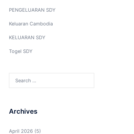
PENGELUARAN SDY
Keluaran Cambodia
KELUARAN SDY
Togel SDY
Search
for:
Archives
April 2026
(5)