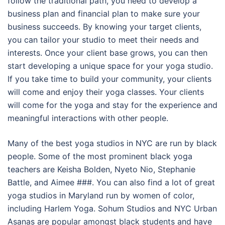
follow the traditional path, you need to develop a
business plan and financial plan to make sure your
business succeeds. By knowing your target clients,
you can tailor your studio to meet their needs and
interests. Once your client base grows, you can then
start developing a unique space for your yoga studio.
If you take time to build your community, your clients
will come and enjoy their yoga classes. Your clients
will come for the yoga and stay for the experience and
meaningful interactions with other people.
Many of the best yoga studios in NYC are run by black
people. Some of the most prominent black yoga
teachers are Keisha Bolden, Nyeto Nio, Stephanie
Battle, and Aimee ###. You can also find a lot of great
yoga studios in Maryland run by women of color,
including Harlem Yoga. Sohum Studios and NYC Urban
Asanas are popular amongst black students and have