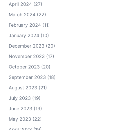
April 2024
(27)
March 2024
(22)
February 2024
(11)
January 2024
(10)
December 2023
(20)
November 2023
(17)
October 2023
(20)
September 2023
(18)
August 2023
(21)
July 2023
(19)
June 2023
(19)
May 2023
(22)
April 2023
(19)