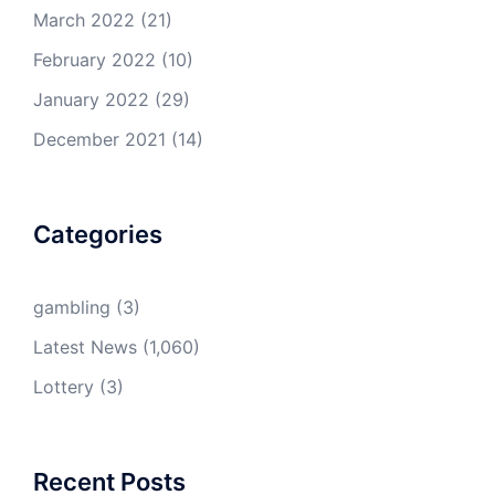
March 2022
(21)
February 2022
(10)
January 2022
(29)
December 2021
(14)
Categories
gambling
(3)
Latest News
(1,060)
Lottery
(3)
Recent Posts