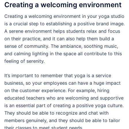
Creating a welcoming environment
Creating a welcoming environment in your yoga studio
is a crucial step to establishing a positive brand image.
A serene environment helps students relax and focus
on their practice, and it can also help them build a
sense of community. The ambiance, soothing music,
and calming lighting in the space all contribute to this
feeling of serenity.
It’s important to remember that yoga is a service
business, so your employees can have a huge impact
on the customer experience. For example, hiring
educated teachers who are welcoming and supportive
is an essential part of creating a positive yoga culture.
They should be able to recognize and chat with
members genuinely, and they should be able to tailor
their classes to meet student needs.