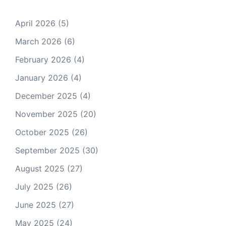
April 2026
(5)
March 2026
(6)
February 2026
(4)
January 2026
(4)
December 2025
(4)
November 2025
(20)
October 2025
(26)
September 2025
(30)
August 2025
(27)
July 2025
(26)
June 2025
(27)
May 2025
(24)