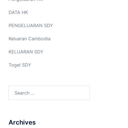
DATA HK
PENGELUARAN SDY
Keluaran Cambodia
KELUARAN SDY
Togel SDY
Search
for:
Archives