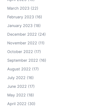
March 2023
(22)
February 2023
(16)
January 2023
(18)
December 2022
(24)
November 2022
(11)
October 2022
(17)
September 2022
(16)
August 2022
(17)
July 2022
(16)
June 2022
(17)
May 2022
(18)
April 2022
(30)