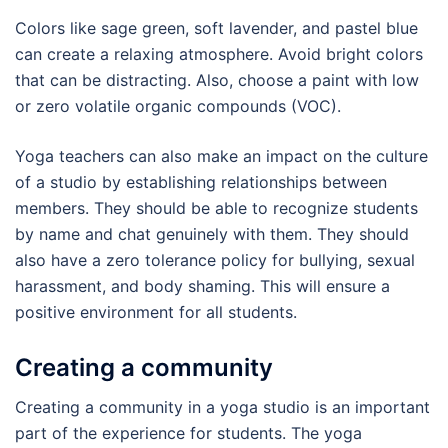
Colors like sage green, soft lavender, and pastel blue
can create a relaxing atmosphere. Avoid bright colors
that can be distracting. Also, choose a paint with low
or zero volatile organic compounds (VOC).
Yoga teachers can also make an impact on the culture
of a studio by establishing relationships between
members. They should be able to recognize students
by name and chat genuinely with them. They should
also have a zero tolerance policy for bullying, sexual
harassment, and body shaming. This will ensure a
positive environment for all students.
Creating a community
Creating a community in a yoga studio is an important
part of the experience for students. The yoga