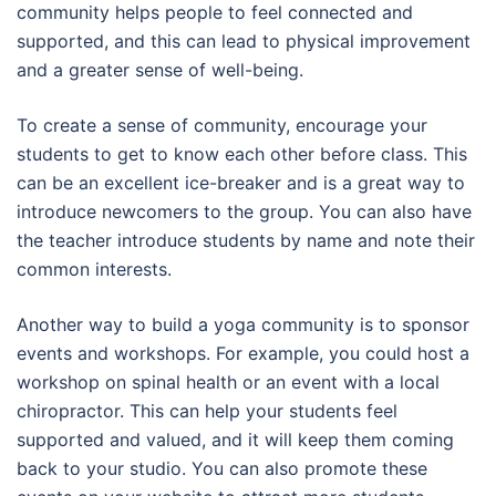
community helps people to feel connected and
supported, and this can lead to physical improvement
and a greater sense of well-being.
To create a sense of community, encourage your
students to get to know each other before class. This
can be an excellent ice-breaker and is a great way to
introduce newcomers to the group. You can also have
the teacher introduce students by name and note their
common interests.
Another way to build a yoga community is to sponsor
events and workshops. For example, you could host a
workshop on spinal health or an event with a local
chiropractor. This can help your students feel
supported and valued, and it will keep them coming
back to your studio. You can also promote these