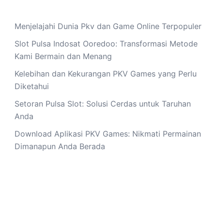
Menjelajahi Dunia Pkv dan Game Online Terpopuler
Slot Pulsa Indosat Ooredoo: Transformasi Metode
Kami Bermain dan Menang
Kelebihan dan Kekurangan PKV Games yang Perlu
Diketahui
Setoran Pulsa Slot: Solusi Cerdas untuk Taruhan
Anda
Download Aplikasi PKV Games: Nikmati Permainan
Dimanapun Anda Berada