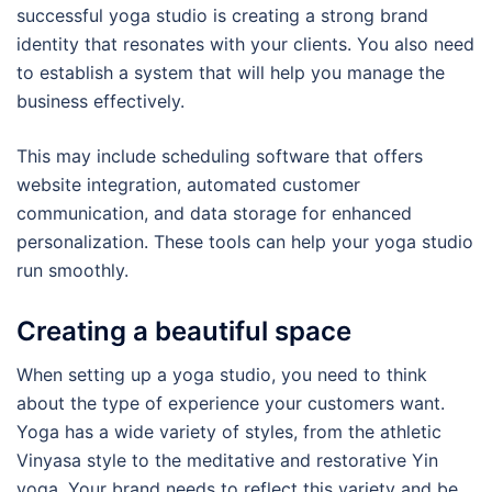
successful yoga studio is creating a strong brand
identity that resonates with your clients. You also need
to establish a system that will help you manage the
business effectively.
This may include scheduling software that offers
website integration, automated customer
communication, and data storage for enhanced
personalization. These tools can help your yoga studio
run smoothly.
Creating a beautiful space
When setting up a yoga studio, you need to think
about the type of experience your customers want.
Yoga has a wide variety of styles, from the athletic
Vinyasa style to the meditative and restorative Yin
yoga. Your brand needs to reflect this variety and be