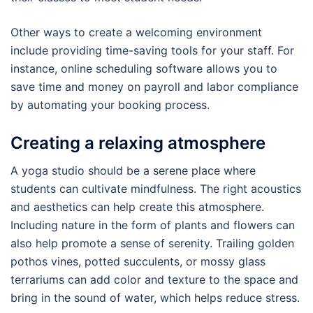
Other ways to create a welcoming environment
include providing time-saving tools for your staff. For
instance, online scheduling software allows you to
save time and money on payroll and labor compliance
by automating your booking process.
Creating a relaxing atmosphere
A yoga studio should be a serene place where
students can cultivate mindfulness. The right acoustics
and aesthetics can help create this atmosphere.
Including nature in the form of plants and flowers can
also help promote a sense of serenity. Trailing golden
pothos vines, potted succulents, or mossy glass
terrariums can add color and texture to the space and
bring in the sound of water, which helps reduce stress.