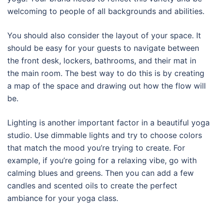
welcoming to people of all backgrounds and abilities.
You should also consider the layout of your space. It
should be easy for your guests to navigate between
the front desk, lockers, bathrooms, and their mat in
the main room. The best way to do this is by creating
a map of the space and drawing out how the flow will
be.
Lighting is another important factor in a beautiful yoga
studio. Use dimmable lights and try to choose colors
that match the mood you’re trying to create. For
example, if you’re going for a relaxing vibe, go with
calming blues and greens. Then you can add a few
candles and scented oils to create the perfect
ambiance for your yoga class.