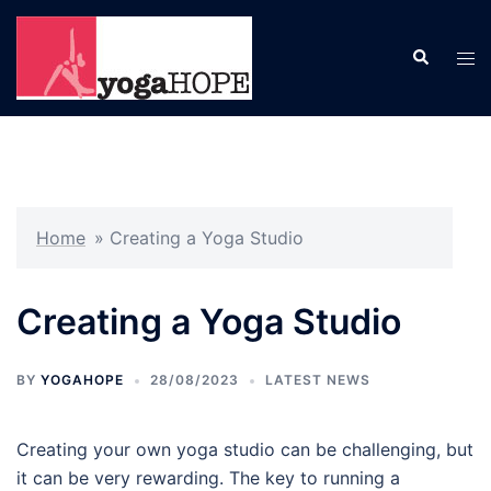
Skip
to
Search
Tog
content
men
Home
»
Creating a Yoga Studio
Creating a Yoga Studio
BY
YOGAHOPE
28/08/2023
LATEST NEWS
Creating your own yoga studio can be challenging, but
it can be very rewarding. The key to running a