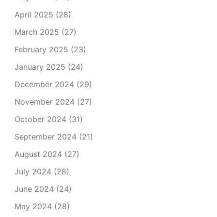
April 2025
(28)
March 2025
(27)
February 2025
(23)
January 2025
(24)
December 2024
(29)
November 2024
(27)
October 2024
(31)
September 2024
(21)
August 2024
(27)
July 2024
(28)
June 2024
(24)
May 2024
(28)