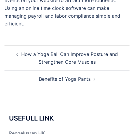
events on your website to attract more students.
Using an online time clock software can make
managing payroll and labor compliance simple and
efficient.
Post
How a Yoga Ball Can Improve Posture and
navigation
Strengthen Core Muscles
Benefits of Yoga Pants
USEFULL LINK
Pengeluaran HK