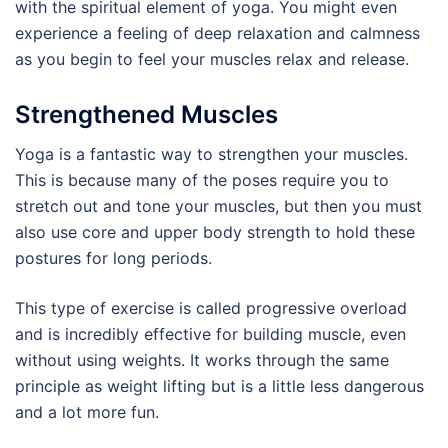
with the spiritual element of yoga. You might even
experience a feeling of deep relaxation and calmness
as you begin to feel your muscles relax and release.
Strengthened Muscles
Yoga is a fantastic way to strengthen your muscles.
This is because many of the poses require you to
stretch out and tone your muscles, but then you must
also use core and upper body strength to hold these
postures for long periods.
This type of exercise is called progressive overload
and is incredibly effective for building muscle, even
without using weights. It works through the same
principle as weight lifting but is a little less dangerous
and a lot more fun.