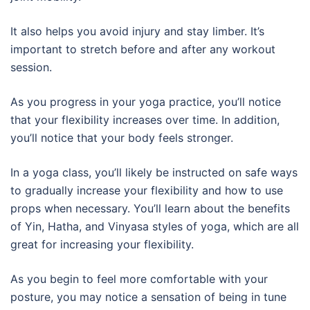
It also helps you avoid injury and stay limber. It’s
important to stretch before and after any workout
session.
As you progress in your yoga practice, you’ll notice
that your flexibility increases over time. In addition,
you’ll notice that your body feels stronger.
In a yoga class, you’ll likely be instructed on safe ways
to gradually increase your flexibility and how to use
props when necessary. You’ll learn about the benefits
of Yin, Hatha, and Vinyasa styles of yoga, which are all
great for increasing your flexibility.
As you begin to feel more comfortable with your
posture, you may notice a sensation of being in tune