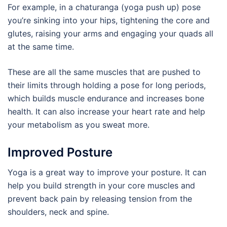
For example, in a chaturanga (yoga push up) pose
you’re sinking into your hips, tightening the core and
glutes, raising your arms and engaging your quads all
at the same time.
These are all the same muscles that are pushed to
their limits through holding a pose for long periods,
which builds muscle endurance and increases bone
health. It can also increase your heart rate and help
your metabolism as you sweat more.
Improved Posture
Yoga is a great way to improve your posture. It can
help you build strength in your core muscles and
prevent back pain by releasing tension from the
shoulders, neck and spine.