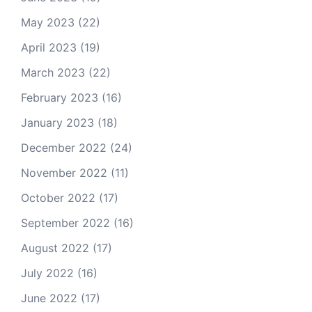
May 2023
(22)
April 2023
(19)
March 2023
(22)
February 2023
(16)
January 2023
(18)
December 2022
(24)
November 2022
(11)
October 2022
(17)
September 2022
(16)
August 2022
(17)
July 2022
(16)
June 2022
(17)