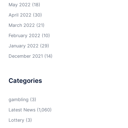
May 2022
(18)
April 2022
(30)
March 2022
(21)
February 2022
(10)
January 2022
(29)
December 2021
(14)
Categories
gambling
(3)
Latest News
(1,060)
Lottery
(3)