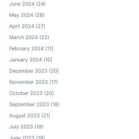
June 2024
(24)
May 2024
(28)
April 2024
(27)
March 2024
(22)
February 2024
(11)
January 2024
(10)
December 2023
(20)
November 2023
(17)
October 2023
(20)
September 2023
(18)
August 2023
(21)
July 2023
(19)
June 2023
(19)