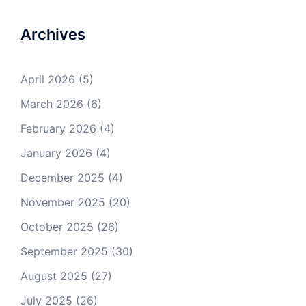
Archives
April 2026
(5)
March 2026
(6)
February 2026
(4)
January 2026
(4)
December 2025
(4)
November 2025
(20)
October 2025
(26)
September 2025
(30)
August 2025
(27)
July 2025
(26)