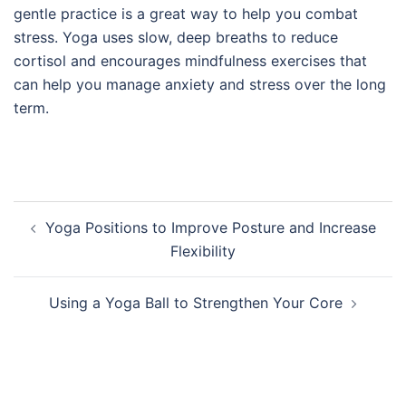
gentle practice is a great way to help you combat
stress. Yoga uses slow, deep breaths to reduce
cortisol and encourages mindfulness exercises that
can help you manage anxiety and stress over the long
term.
Post
Yoga Positions to Improve Posture and Increase
navigation
Flexibility
Using a Yoga Ball to Strengthen Your Core