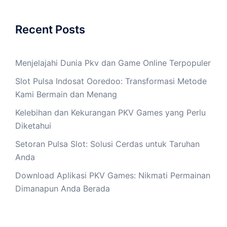
Recent Posts
Menjelajahi Dunia Pkv dan Game Online Terpopuler
Slot Pulsa Indosat Ooredoo: Transformasi Metode
Kami Bermain dan Menang
Kelebihan dan Kekurangan PKV Games yang Perlu
Diketahui
Setoran Pulsa Slot: Solusi Cerdas untuk Taruhan
Anda
Download Aplikasi PKV Games: Nikmati Permainan
Dimanapun Anda Berada