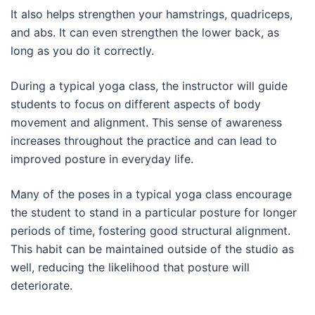
It also helps strengthen your hamstrings, quadriceps,
and abs. It can even strengthen the lower back, as
long as you do it correctly.
During a typical yoga class, the instructor will guide
students to focus on different aspects of body
movement and alignment. This sense of awareness
increases throughout the practice and can lead to
improved posture in everyday life.
Many of the poses in a typical yoga class encourage
the student to stand in a particular posture for longer
periods of time, fostering good structural alignment.
This habit can be maintained outside of the studio as
well, reducing the likelihood that posture will
deteriorate.