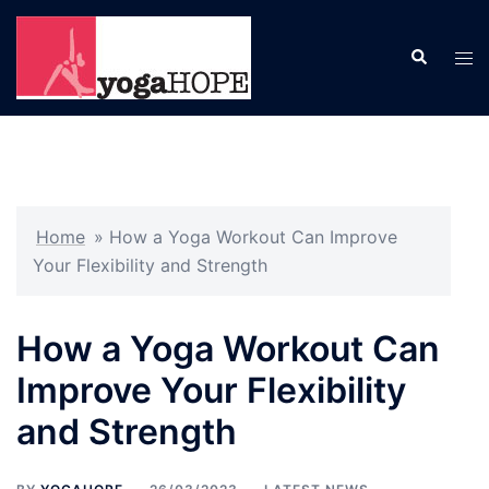
Skip
to
Search
Tog
content
men
Home
»
How a Yoga Workout Can Improve
Your Flexibility and Strength
How a Yoga Workout Can
Improve Your Flexibility
and Strength