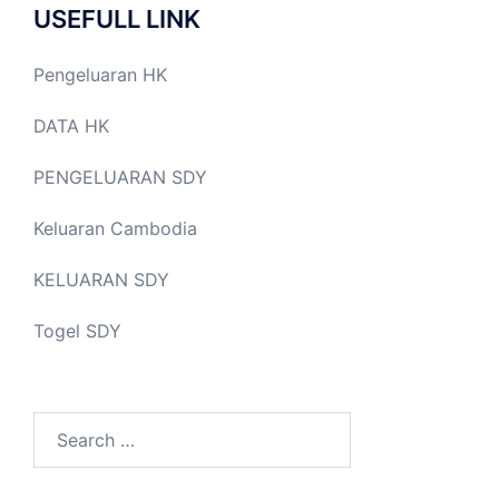
USEFULL LINK
Pengeluaran HK
DATA HK
PENGELUARAN SDY
Keluaran Cambodia
KELUARAN SDY
Togel SDY
Search
for: