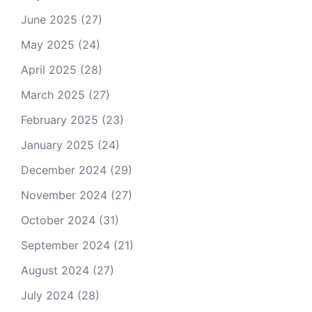
June 2025
(27)
May 2025
(24)
April 2025
(28)
March 2025
(27)
February 2025
(23)
January 2025
(24)
December 2024
(29)
November 2024
(27)
October 2024
(31)
September 2024
(21)
August 2024
(27)
July 2024
(28)