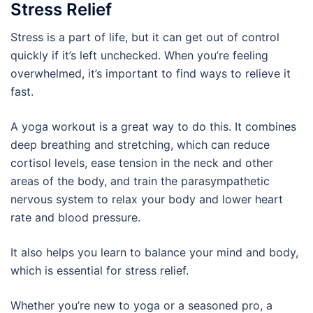
Stress Relief
Stress is a part of life, but it can get out of control
quickly if it’s left unchecked. When you’re feeling
overwhelmed, it’s important to find ways to relieve it
fast.
A yoga workout is a great way to do this. It combines
deep breathing and stretching, which can reduce
cortisol levels, ease tension in the neck and other
areas of the body, and train the parasympathetic
nervous system to relax your body and lower heart
rate and blood pressure.
It also helps you learn to balance your mind and body,
which is essential for stress relief.
Whether you’re new to yoga or a seasoned pro, a