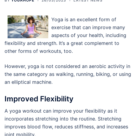
BY
YOGAHOPE
26/03/2023
LATEST NEWS
Yoga is an excellent form of
exercise that can improve many
aspects of your health, including
flexibility and strength. It’s a great complement to
other forms of workouts, too.
However, yoga is not considered an aerobic activity in
the same category as walking, running, biking, or using
an elliptical machine.
Improved Flexibility
A yoga workout can improve your flexibility as it
incorporates stretching into the routine. Stretching
improves blood flow, reduces stiffness, and increases
joint mobility.