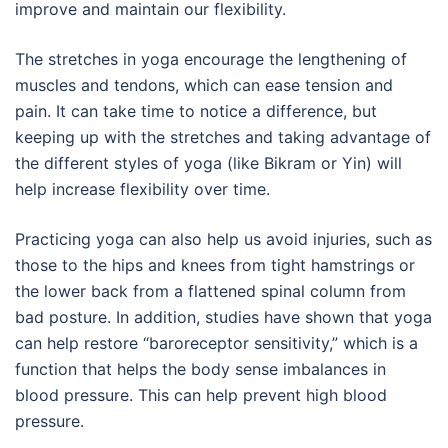
improve and maintain our flexibility.
The stretches in yoga encourage the lengthening of
muscles and tendons, which can ease tension and
pain. It can take time to notice a difference, but
keeping up with the stretches and taking advantage of
the different styles of yoga (like Bikram or Yin) will
help increase flexibility over time.
Practicing yoga can also help us avoid injuries, such as
those to the hips and knees from tight hamstrings or
the lower back from a flattened spinal column from
bad posture. In addition, studies have shown that yoga
can help restore “baroreceptor sensitivity,” which is a
function that helps the body sense imbalances in
blood pressure. This can help prevent high blood
pressure.