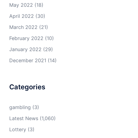
May 2022
(18)
April 2022
(30)
March 2022
(21)
February 2022
(10)
January 2022
(29)
December 2021
(14)
Categories
gambling
(3)
Latest News
(1,060)
Lottery
(3)