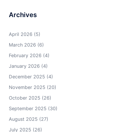
Archives
April 2026
(5)
March 2026
(6)
February 2026
(4)
January 2026
(4)
December 2025
(4)
November 2025
(20)
October 2025
(26)
September 2025
(30)
August 2025
(27)
July 2025
(26)