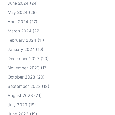
June 2024
(24)
May 2024
(28)
April 2024
(27)
March 2024
(22)
February 2024
(11)
January 2024
(10)
December 2023
(20)
November 2023
(17)
October 2023
(20)
September 2023
(18)
August 2023
(21)
July 2023
(19)
June 2023
(19)