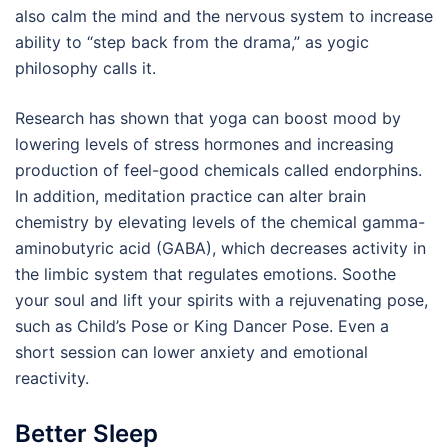
also calm the mind and the nervous system to increase
ability to “step back from the drama,” as yogic
philosophy calls it.
Research has shown that yoga can boost mood by
lowering levels of stress hormones and increasing
production of feel-good chemicals called endorphins.
In addition, meditation practice can alter brain
chemistry by elevating levels of the chemical gamma-
aminobutyric acid (GABA), which decreases activity in
the limbic system that regulates emotions. Soothe
your soul and lift your spirits with a rejuvenating pose,
such as Child’s Pose or King Dancer Pose. Even a
short session can lower anxiety and emotional
reactivity.
Better Sleep