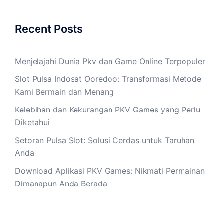
Recent Posts
Menjelajahi Dunia Pkv dan Game Online Terpopuler
Slot Pulsa Indosat Ooredoo: Transformasi Metode
Kami Bermain dan Menang
Kelebihan dan Kekurangan PKV Games yang Perlu
Diketahui
Setoran Pulsa Slot: Solusi Cerdas untuk Taruhan
Anda
Download Aplikasi PKV Games: Nikmati Permainan
Dimanapun Anda Berada