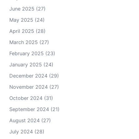
June 2025
(27)
May 2025
(24)
April 2025
(28)
March 2025
(27)
February 2025
(23)
January 2025
(24)
December 2024
(29)
November 2024
(27)
October 2024
(31)
September 2024
(21)
August 2024
(27)
July 2024
(28)