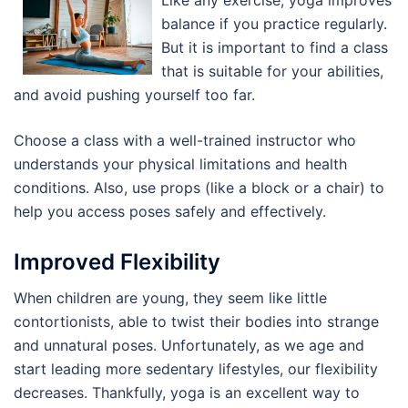
Like any exercise, yoga improves
balance if you practice regularly.
But it is important to find a class
that is suitable for your abilities,
and avoid pushing yourself too far.
Choose a class with a well-trained instructor who
understands your physical limitations and health
conditions. Also, use props (like a block or a chair) to
help you access poses safely and effectively.
Improved Flexibility
When children are young, they seem like little
contortionists, able to twist their bodies into strange
and unnatural poses. Unfortunately, as we age and
start leading more sedentary lifestyles, our flexibility
decreases. Thankfully, yoga is an excellent way to