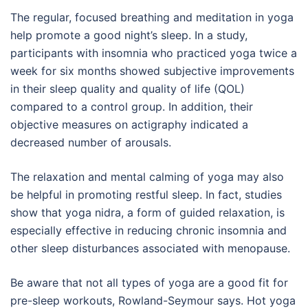
The regular, focused breathing and meditation in yoga
help promote a good night’s sleep. In a study,
participants with insomnia who practiced yoga twice a
week for six months showed subjective improvements
in their sleep quality and quality of life (QOL)
compared to a control group. In addition, their
objective measures on actigraphy indicated a
decreased number of arousals.
The relaxation and mental calming of yoga may also
be helpful in promoting restful sleep. In fact, studies
show that yoga nidra, a form of guided relaxation, is
especially effective in reducing chronic insomnia and
other sleep disturbances associated with menopause.
Be aware that not all types of yoga are a good fit for
pre-sleep workouts, Rowland-Seymour says. Hot yoga