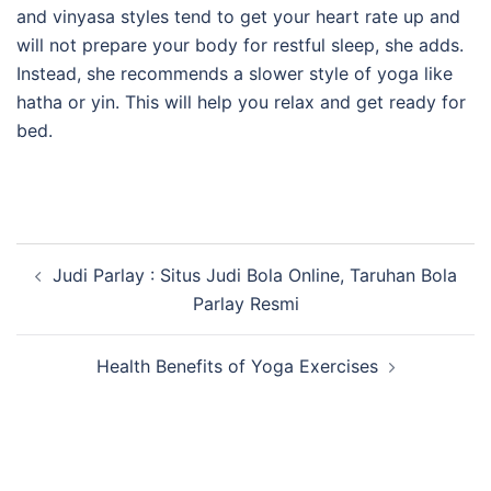
and vinyasa styles tend to get your heart rate up and
will not prepare your body for restful sleep, she adds.
Instead, she recommends a slower style of yoga like
hatha or yin. This will help you relax and get ready for
bed.
Post
Judi Parlay : Situs Judi Bola Online, Taruhan Bola
navigation
Parlay Resmi
Health Benefits of Yoga Exercises