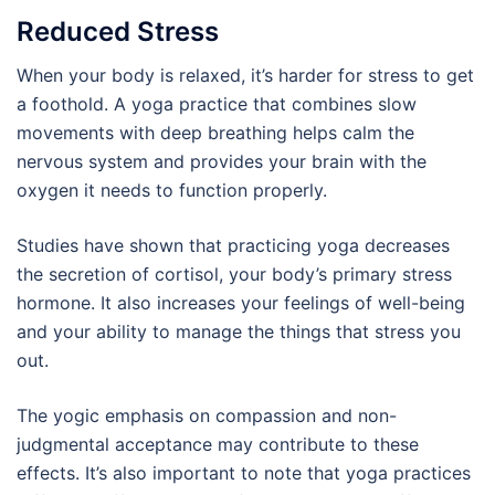
Reduced Stress
When your body is relaxed, it’s harder for stress to get
a foothold. A yoga practice that combines slow
movements with deep breathing helps calm the
nervous system and provides your brain with the
oxygen it needs to function properly.
Studies have shown that practicing yoga decreases
the secretion of cortisol, your body’s primary stress
hormone. It also increases your feelings of well-being
and your ability to manage the things that stress you
out.
The yogic emphasis on compassion and non-
judgmental acceptance may contribute to these
effects. It’s also important to note that yoga practices