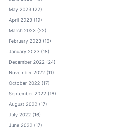
May 2023
(22)
April 2023
(19)
March 2023
(22)
February 2023
(16)
January 2023
(18)
December 2022
(24)
November 2022
(11)
October 2022
(17)
September 2022
(16)
August 2022
(17)
July 2022
(16)
June 2022
(17)