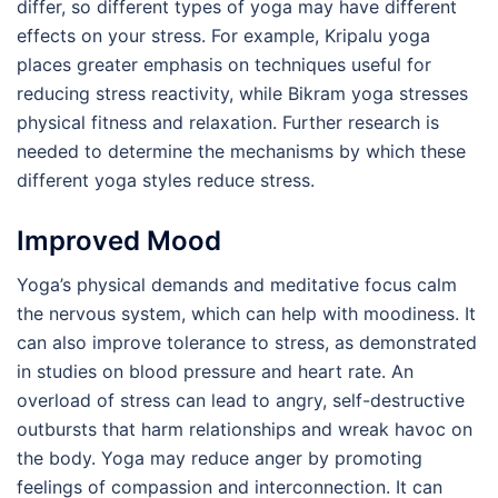
differ, so different types of yoga may have different
effects on your stress. For example, Kripalu yoga
places greater emphasis on techniques useful for
reducing stress reactivity, while Bikram yoga stresses
physical fitness and relaxation. Further research is
needed to determine the mechanisms by which these
different yoga styles reduce stress.
Improved Mood
Yoga’s physical demands and meditative focus calm
the nervous system, which can help with moodiness. It
can also improve tolerance to stress, as demonstrated
in studies on blood pressure and heart rate. An
overload of stress can lead to angry, self-destructive
outbursts that harm relationships and wreak havoc on
the body. Yoga may reduce anger by promoting
feelings of compassion and interconnection. It can