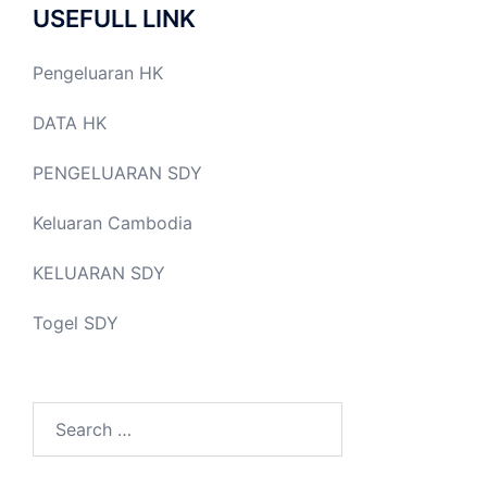
USEFULL LINK
Pengeluaran HK
DATA HK
PENGELUARAN SDY
Keluaran Cambodia
KELUARAN SDY
Togel SDY
Search
for: