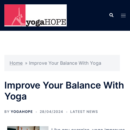
Skip
to
Search
Tog
content
men
Home
»
Improve Your Balance With Yoga
Improve Your Balance With
Yoga
BY
YOGAHOPE
28/04/2024
LATEST NEWS