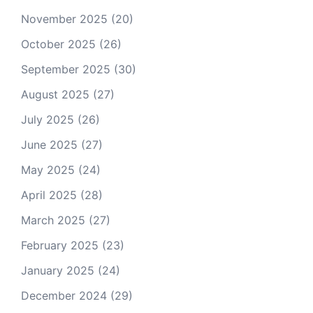
November 2025
(20)
October 2025
(26)
September 2025
(30)
August 2025
(27)
July 2025
(26)
June 2025
(27)
May 2025
(24)
April 2025
(28)
March 2025
(27)
February 2025
(23)
January 2025
(24)
December 2024
(29)