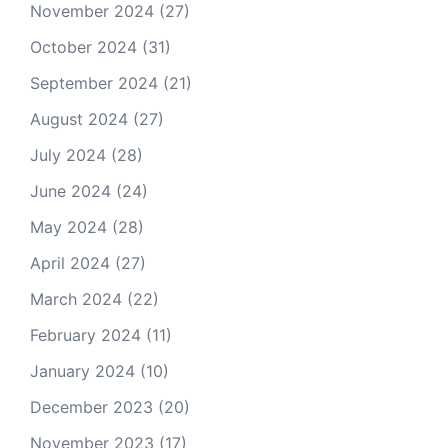
November 2024
(27)
October 2024
(31)
September 2024
(21)
August 2024
(27)
July 2024
(28)
June 2024
(24)
May 2024
(28)
April 2024
(27)
March 2024
(22)
February 2024
(11)
January 2024
(10)
December 2023
(20)
November 2023
(17)