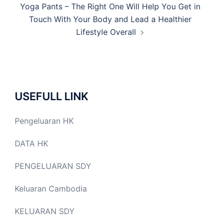
Yoga Pants – The Right One Will Help You Get in
Touch With Your Body and Lead a Healthier
Lifestyle Overall
USEFULL LINK
Pengeluaran HK
DATA HK
PENGELUARAN SDY
Keluaran Cambodia
KELUARAN SDY