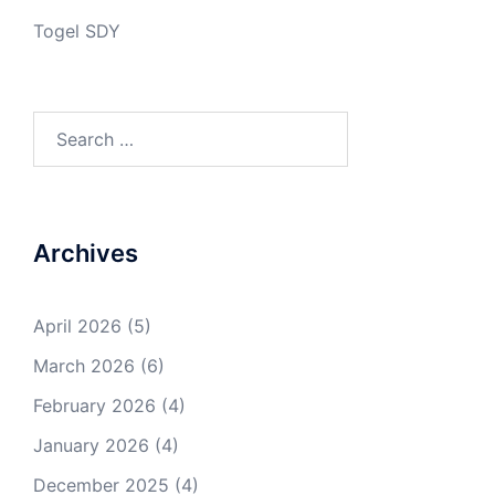
Togel SDY
Search
for:
Archives
April 2026
(5)
March 2026
(6)
February 2026
(4)
January 2026
(4)
December 2025
(4)