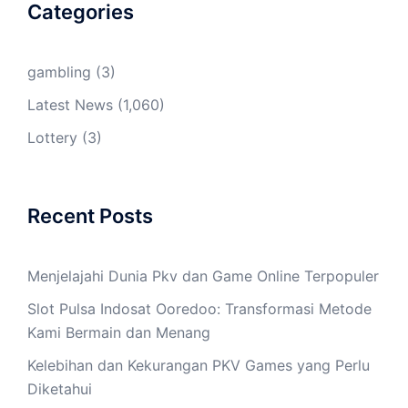
Categories
gambling
(3)
Latest News
(1,060)
Lottery
(3)
Recent Posts
Menjelajahi Dunia Pkv dan Game Online Terpopuler
Slot Pulsa Indosat Ooredoo: Transformasi Metode
Kami Bermain dan Menang
Kelebihan dan Kekurangan PKV Games yang Perlu
Diketahui