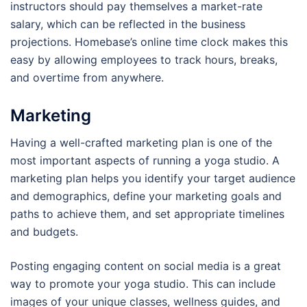
instructors should pay themselves a market-rate
salary, which can be reflected in the business
projections. Homebase’s online time clock makes this
easy by allowing employees to track hours, breaks,
and overtime from anywhere.
Marketing
Having a well-crafted marketing plan is one of the
most important aspects of running a yoga studio. A
marketing plan helps you identify your target audience
and demographics, define your marketing goals and
paths to achieve them, and set appropriate timelines
and budgets.
Posting engaging content on social media is a great
way to promote your yoga studio. This can include
images of your unique classes, wellness guides, and