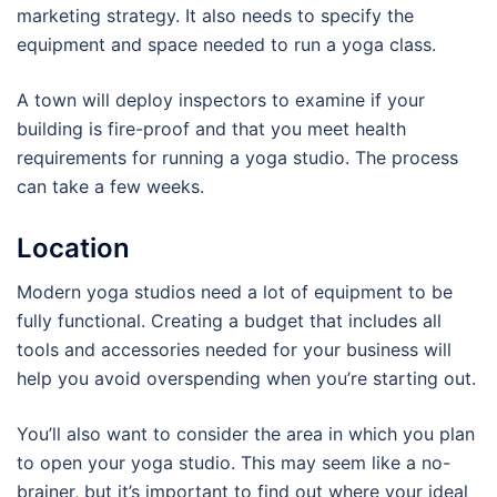
marketing strategy. It also needs to specify the
equipment and space needed to run a yoga class.
A town will deploy inspectors to examine if your
building is fire-proof and that you meet health
requirements for running a yoga studio. The process
can take a few weeks.
Location
Modern yoga studios need a lot of equipment to be
fully functional. Creating a budget that includes all
tools and accessories needed for your business will
help you avoid overspending when you’re starting out.
You’ll also want to consider the area in which you plan
to open your yoga studio. This may seem like a no-
brainer, but it’s important to find out where your ideal