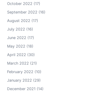
October 2022
(17)
September 2022
(16)
August 2022
(17)
July 2022
(16)
June 2022
(17)
May 2022
(18)
April 2022
(30)
March 2022
(21)
February 2022
(10)
January 2022
(29)
December 2021
(14)