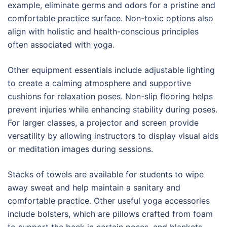
example, eliminate germs and odors for a pristine and
comfortable practice surface. Non-toxic options also
align with holistic and health-conscious principles
often associated with yoga.
Other equipment essentials include adjustable lighting
to create a calming atmosphere and supportive
cushions for relaxation poses. Non-slip flooring helps
prevent injuries while enhancing stability during poses.
For larger classes, a projector and screen provide
versatility by allowing instructors to display visual aids
or meditation images during sessions.
Stacks of towels are available for students to wipe
away sweat and help maintain a sanitary and
comfortable practice. Other useful yoga accessories
include bolsters, which are pillows crafted from foam