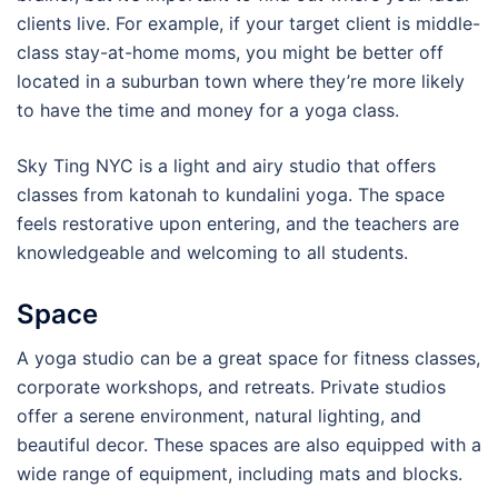
clients live. For example, if your target client is middle-
class stay-at-home moms, you might be better off
located in a suburban town where they’re more likely
to have the time and money for a yoga class.
Sky Ting NYC is a light and airy studio that offers
classes from katonah to kundalini yoga. The space
feels restorative upon entering, and the teachers are
knowledgeable and welcoming to all students.
Space
A yoga studio can be a great space for fitness classes,
corporate workshops, and retreats. Private studios
offer a serene environment, natural lighting, and
beautiful decor. These spaces are also equipped with a
wide range of equipment, including mats and blocks.