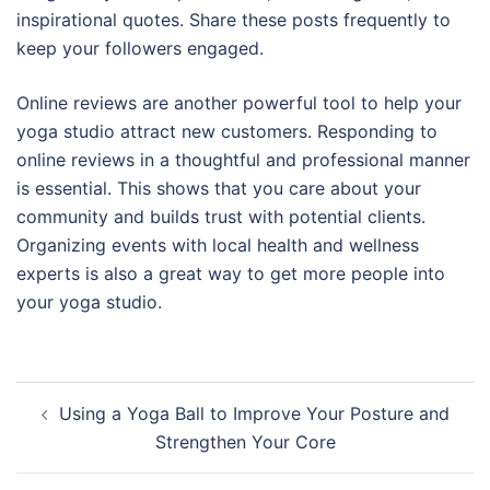
inspirational quotes. Share these posts frequently to
keep your followers engaged.
Online reviews are another powerful tool to help your
yoga studio attract new customers. Responding to
online reviews in a thoughtful and professional manner
is essential. This shows that you care about your
community and builds trust with potential clients.
Organizing events with local health and wellness
experts is also a great way to get more people into
your yoga studio.
Post
Using a Yoga Ball to Improve Your Posture and
navigation
Strengthen Your Core