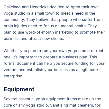
Galicinao and Hendricks decided to open their own
yoga studio in a small town to meet a need in the
community. They believe that people who suffer from
brain injuries need to focus on mental health. They
plan to use word-of-mouth marketing to promote their
business and attract new clients.
Whether you plan to run your own yoga studio or rent
one, it’s important to prepare a business plan. This
formal document can help you secure funding for your
venture and establish your business as a legitimate
enterprise.
Equipment
Several essential yoga equipment items make up the
core of any yoga studio. Sanitizing mat cleaners, for