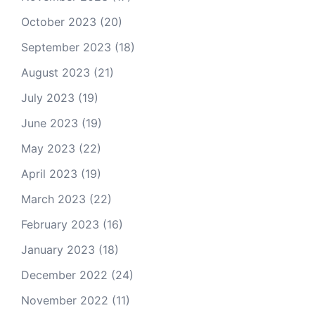
October 2023
(20)
September 2023
(18)
August 2023
(21)
July 2023
(19)
June 2023
(19)
May 2023
(22)
April 2023
(19)
March 2023
(22)
February 2023
(16)
January 2023
(18)
December 2022
(24)
November 2022
(11)