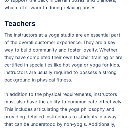
to support the back in certain poses, and blankets,
which offer warmth during relaxing poses.
Teachers
The instructors at a yoga studio are an essential part
of the overall customer experience. They are a key
way to build community and foster loyalty. Whether
they have completed their own teacher training or are
certified in specialties like hot yoga or yoga for kids,
instructors are usually required to possess a strong
background in physical fitness.
In addition to the physical requirements, instructors
must also have the ability to communicate effectively.
This includes articulating the yoga philosophy and
providing detailed instructions to students in a way
that can be understood by non-yogis. Additionally,