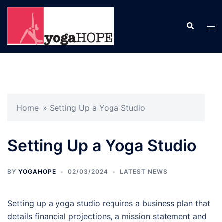
Skip
to
Search
Tog
content
men
Home
»
Setting Up a Yoga Studio
Setting Up a Yoga Studio
BY
YOGAHOPE
02/03/2024
LATEST NEWS
Setting up a yoga studio requires a business plan that
details financial projections, a mission statement and