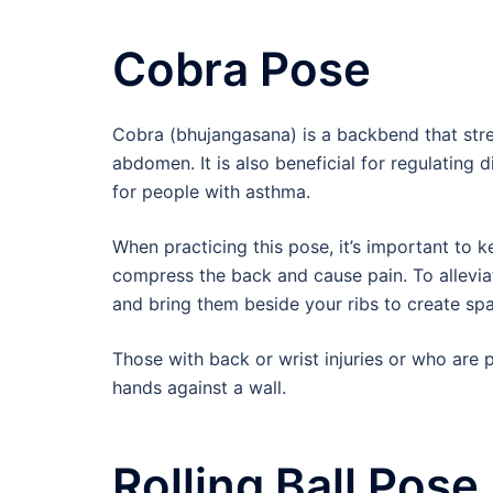
Cobra Pose
Cobra (bhujangasana) is a backbend that stre
abdomen. It is also beneficial for regulating 
for people with asthma.
When practicing this pose, it’s important to
compress the back and cause pain. To allevia
and bring them beside your ribs to create sp
Those with back or wrist injuries or who are 
hands against a wall.
Rolling Ball Pose