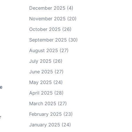
December 2025
(4)
November 2025
(20)
October 2025
(26)
September 2025
(30)
August 2025
(27)
July 2025
(26)
June 2025
(27)
May 2025
(24)
ce
April 2025
(28)
March 2025
(27)
February 2025
(23)
r
January 2025
(24)