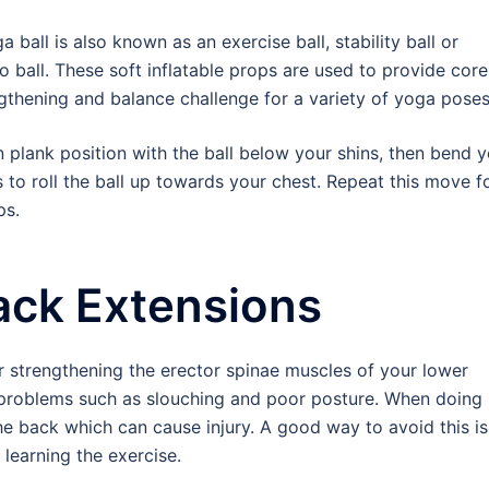
a ball is also known as an exercise ball, stability ball or
o ball. These soft inflatable props are used to provide core
gthening and balance challenge for a variety of yoga poses
n plank position with the ball below your shins, then bend 
 to roll the ball up towards your chest. Repeat this move f
ps.
ack Extensions
r strengthening the erector spinae muscles of your lower
 problems such as slouching and poor posture. When doing
the back which can cause injury. A good way to avoid this is
 learning the exercise.