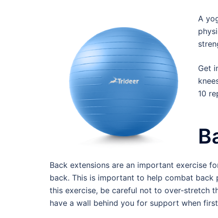
A yog
physi
stren
Get i
knees
10 re
B
Back extensions are an important exercise fo
back. This is important to help combat back
this exercise, be careful not to over-stretch 
have a wall behind you for support when first