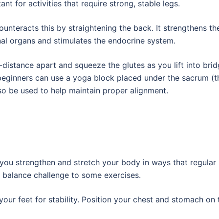
tant for activities that require strong, stable legs.
ounteracts this by straightening the back. It strengthens th
al organs and stimulates the endocrine system.
-distance apart and squeeze the glutes as you lift into bri
 beginners can use a yoga block placed under the sacrum (t
lso be used to help maintain proper alignment.
you strengthen and stretch your body in ways that regular
a balance challenge to some exercises.
 your feet for stability. Position your chest and stomach on 