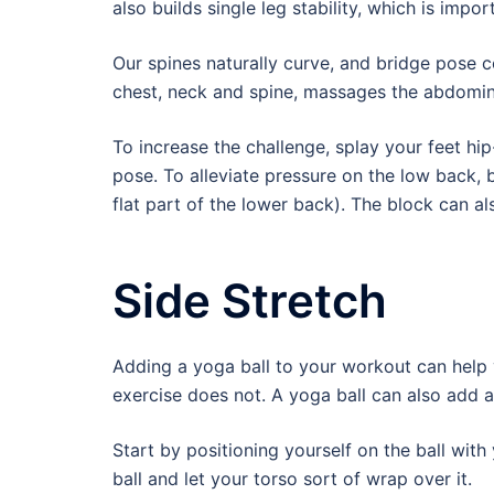
also builds single leg stability, which is impor
Our spines naturally curve, and bridge pose c
chest, neck and spine, massages the abdomin
To increase the challenge, splay your feet hip
pose. To alleviate pressure on the low back,
flat part of the lower back). The block can a
Side Stretch
Adding a yoga ball to your workout can help 
exercise does not. A yoga ball can also add 
Start by positioning yourself on the ball with
ball and let your torso sort of wrap over it.