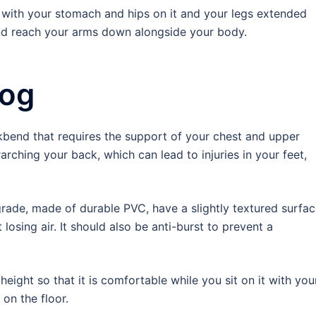
ll with your stomach and hips on it and your legs extended
and reach your arms down alongside your body.
Dog
end that requires the support of your chest and upper
arching your back, which can lead to injuries in your feet,
grade, made of durable PVC, have a slightly textured surfa
osing air. It should also be anti-burst to prevent a
eight so that it is comfortable while you sit on it with you
 on the floor.