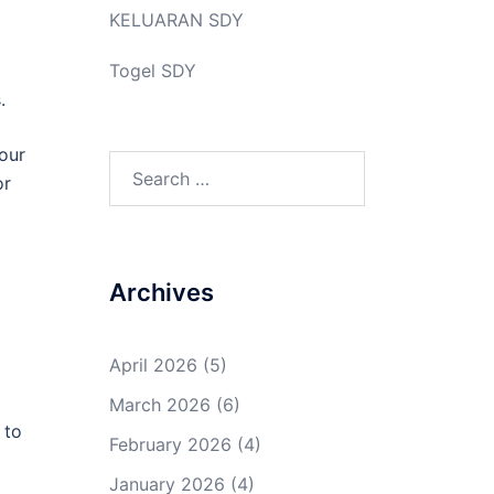
KELUARAN SDY
Togel SDY
.
your
Search
or
for:
Archives
April 2026
(5)
March 2026
(6)
 to
February 2026
(4)
January 2026
(4)