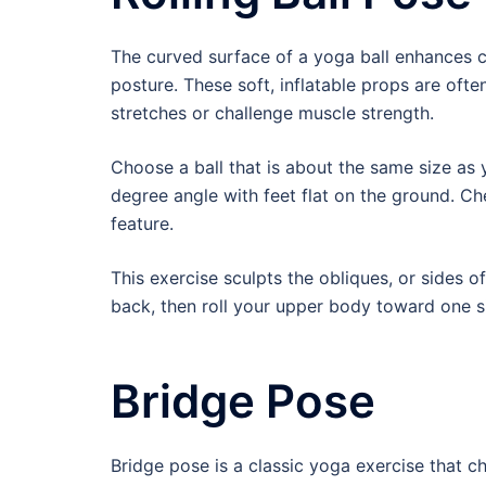
The curved surface of a yoga ball enhances co
posture. These soft, inflatable props are oft
stretches or challenge muscle strength.
Choose a ball that is about the same size as y
degree angle with feet flat on the ground. Che
feature.
This exercise sculpts the obliques, or sides 
back, then roll your upper body toward one si
Bridge Pose
Bridge pose is a classic yoga exercise that ch