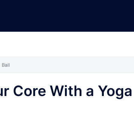
 Ball
r Core With a Yoga