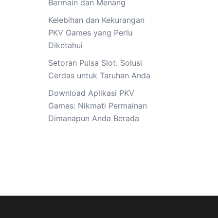
Bermain dan Menang
Kelebihan dan Kekurangan
PKV Games yang Perlu
Diketahui
Setoran Pulsa Slot: Solusi
Cerdas untuk Taruhan Anda
Download Aplikasi PKV
Games: Nikmati Permainan
Dimanapun Anda Berada