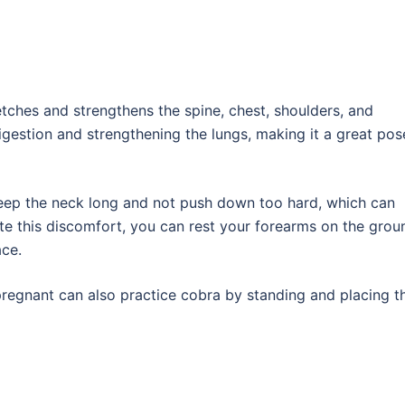
tches and strengthens the spine, chest, shoulders, and
digestion and strengthening the lungs, making it a great pos
 keep the neck long and not push down too hard, which can
te this discomfort, you can rest your forearms on the grou
ace.
pregnant can also practice cobra by standing and placing th