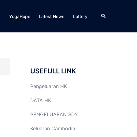
Search
YogaHope
Latest News
Lottery
USEFULL LINK
Pengeluaran HK
DATA HK
PENGELUARAN SDY
Keluaran Cambodia