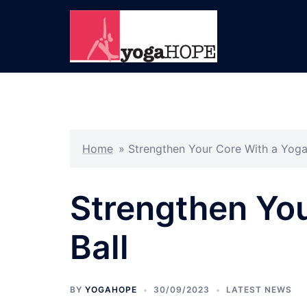
Skip
to
content
Home
»
Strengthen Your Core With a Yoga
Strengthen You
Ball
BY
YOGAHOPE
30/09/2023
LATEST NEWS