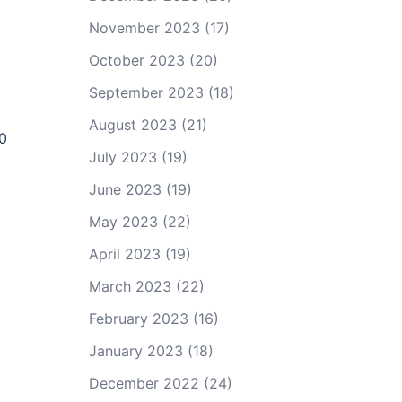
November 2023
(17)
October 2023
(20)
September 2023
(18)
August 2023
(21)
90
July 2023
(19)
June 2023
(19)
May 2023
(22)
April 2023
(19)
March 2023
(22)
February 2023
(16)
January 2023
(18)
December 2022
(24)
d