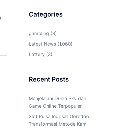
Categories
0
gambling
(3)
Latest News
(1,060)
Lottery
(3)
Recent Posts
Menjelajahi Dunia Pkv dan
Game Online Terpopuler
Slot Pulsa Indosat Ooredoo:
Transformasi Metode Kami