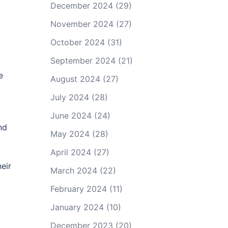
December 2024
(29)
November 2024
(27)
October 2024
(31)
September 2024
(21)
e
August 2024
(27)
July 2024
(28)
June 2024
(24)
nd
May 2024
(28)
April 2024
(27)
eir
March 2024
(22)
February 2024
(11)
January 2024
(10)
December 2023
(20)