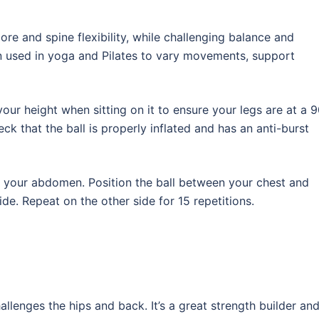
re and spine flexibility, while challenging balance and
en used in yoga and Pilates to vary movements, support
our height when sitting on it to ensure your legs are at a 
ck that the ball is properly inflated and has an anti-burst
of your abdomen. Position the ball between your chest and
de. Repeat on the other side for 15 repetitions.
allenges the hips and back. It’s a great strength builder an