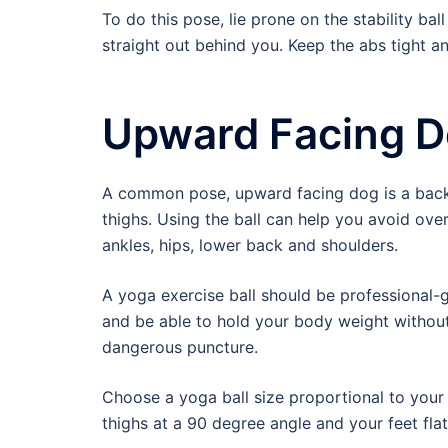
To do this pose, lie prone on the stability ba
straight out behind you. Keep the abs tight 
Upward Facing 
A common pose, upward facing dog is a backb
thighs. Using the ball can help you avoid over
ankles, hips, lower back and shoulders.
A yoga exercise ball should be professional-
and be able to hold your body weight without l
dangerous puncture.
Choose a yoga ball size proportional to your h
thighs at a 90 degree angle and your feet flat