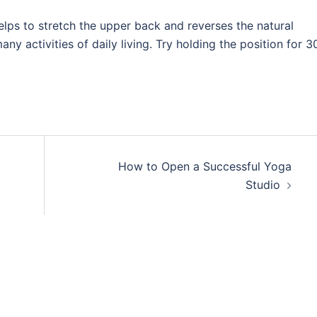
helps to stretch the upper back and reverses the natural
ny activities of daily living. Try holding the position for 3
How to Open a Successful Yoga
Studio