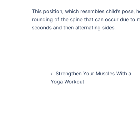
This position, which resembles child’s pose, 
rounding of the spine that can occur due to ma
seconds and then alternating sides.
Post
Strengthen Your Muscles With a
navigation
Yoga Workout