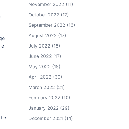
November 2022
(11)
October 2022
(17)
e
September 2022
(16)
August 2022
(17)
dge
he
July 2022
(16)
June 2022
(17)
May 2022
(18)
April 2022
(30)
March 2022
(21)
February 2022
(10)
January 2022
(29)
the
December 2021
(14)