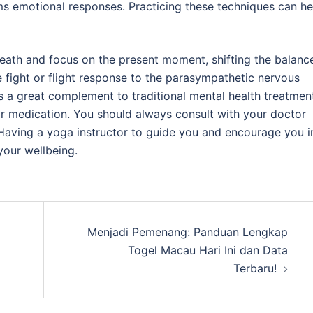
lms emotional responses. Practicing these techniques can he
reath and focus on the present moment, shifting the balanc
fight or flight response to the parasympathetic nervous
s a great complement to traditional mental health treatmen
y or medication. You should always consult with your doctor
Having a yoga instructor to guide you and encourage you i
your wellbeing.
Menjadi Pemenang: Panduan Lengkap
Togel Macau Hari Ini dan Data
Terbaru!