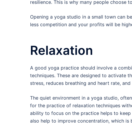
resilience. This is why many people choose t
Opening a yoga studio in a small town can be 
less competition and your profits will be high
Relaxation
A good yoga practice should involve a combi
techniques. These are designed to activate th
stress, reduces breathing and heart rate, and
The quiet environment in a yoga studio, ofte
for the practice of relaxation techniques with
ability to focus on the practice helps to ke
also help to improve concentration, which is b