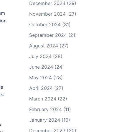
December 2024
(29)
agm
November 2024
(27)
ion
October 2024
(31)
September 2024
(21)
August 2024
(27)
July 2024
(28)
June 2024
(24)
May 2024
(28)
ss
April 2024
(27)
rs
March 2024
(22)
February 2024
(11)
January 2024
(10)
s
December 2023
(20)