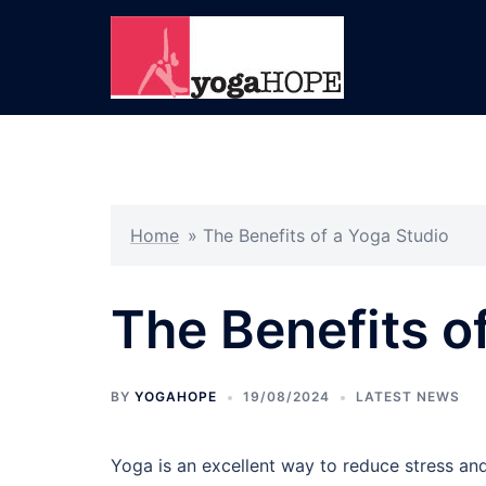
Skip
to
content
Home
»
The Benefits of a Yoga Studio
The Benefits o
BY
YOGAHOPE
19/08/2024
LATEST NEWS
Yoga is an excellent way to reduce stress and