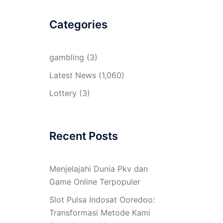
Categories
gambling
(3)
Latest News
(1,060)
Lottery
(3)
Recent Posts
Menjelajahi Dunia Pkv dan
Game Online Terpopuler
Slot Pulsa Indosat Ooredoo:
Transformasi Metode Kami