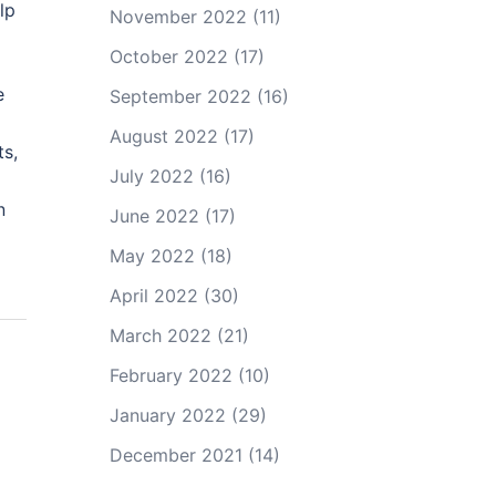
lp
November 2022
(11)
October 2022
(17)
e
September 2022
(16)
August 2022
(17)
ts,
July 2022
(16)
n
June 2022
(17)
May 2022
(18)
April 2022
(30)
March 2022
(21)
February 2022
(10)
January 2022
(29)
December 2021
(14)