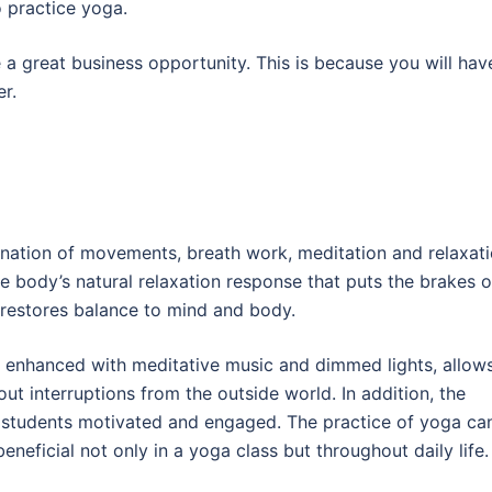
o practice yoga.
a great business opportunity. This is because you will hav
er.
nation of movements, breath work, meditation and relaxat
e body’s natural relaxation response that puts the brakes 
 restores balance to mind and body.
n enhanced with meditative music and dimmed lights, allow
out interruptions from the outside world. In addition, the
ep students motivated and engaged. The practice of yoga ca
eneficial not only in a yoga class but throughout daily life.