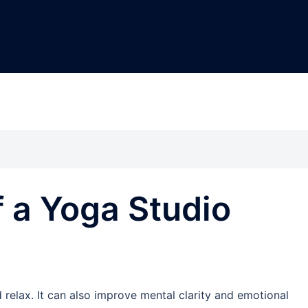
f a Yoga Studio
 relax. It can also improve mental clarity and emotional