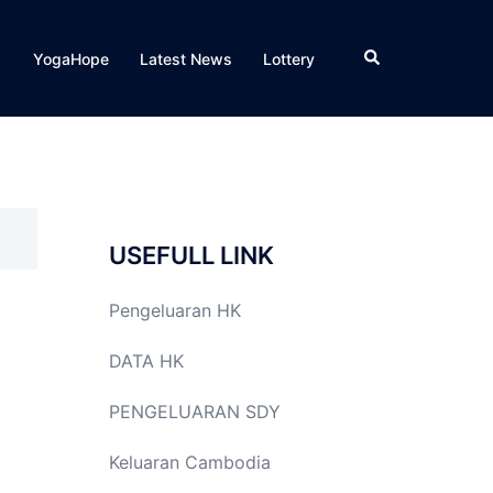
Search
YogaHope
Latest News
Lottery
USEFULL LINK
Pengeluaran HK
DATA HK
PENGELUARAN SDY
Keluaran Cambodia