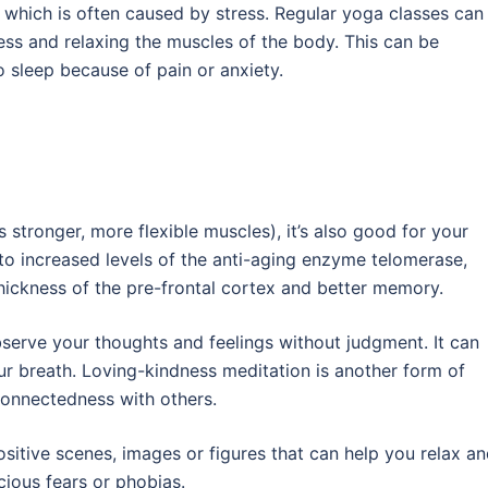
, which is often caused by stress. Regular yoga classes can
ress and relaxing the muscles of the body. This can be
o sleep because of pain or anxiety.
 stronger, more flexible muscles), it’s also good for your
 to increased levels of the anti-aging enzyme telomerase,
hickness of the pre-frontal cortex and better memory.
erve your thoughts and feelings without judgment. It can
ur breath. Loving-kindness meditation is another form of
onnectedness with others.
ositive scenes, images or figures that can help you relax a
cious fears or phobias.