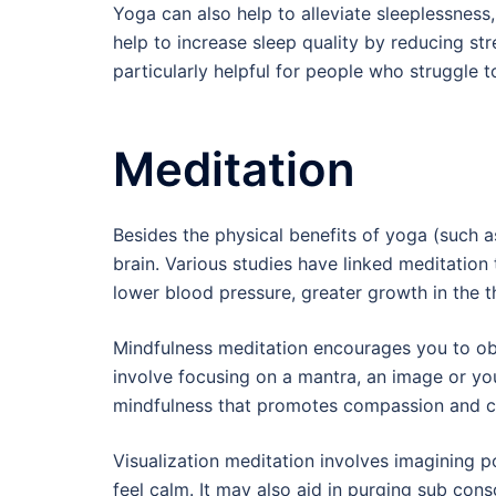
Yoga can also help to alleviate sleeplessness
help to increase sleep quality by reducing st
particularly helpful for people who struggle t
Meditation
Besides the physical benefits of yoga (such as
brain. Various studies have linked meditation
lower blood pressure, greater growth in the t
Mindfulness meditation encourages you to obs
involve focusing on a mantra, an image or yo
mindfulness that promotes compassion and c
Visualization meditation involves imagining p
feel calm. It may also aid in purging sub cons