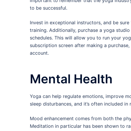
important to remember that the yoga industry 
to be successful.
Invest in exceptional instructors, and be su
training. Additionally, purchase a yoga stud
schedules. This will allow you to run your yog
subscription screen after making a purchase, 
account.
Mental Health
Yoga can help regulate emotions, improve moo
sleep disturbances, and it’s often included in
Mood enhancement comes from both the physi
Meditation in particular has been shown to r