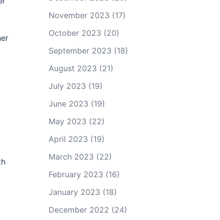
er
November 2023
(17)
October 2023
(20)
her
September 2023
(18)
a
August 2023
(21)
July 2023
(19)
June 2023
(19)
May 2023
(22)
April 2023
(19)
March 2023
(22)
th
February 2023
(16)
January 2023
(18)
December 2022
(24)