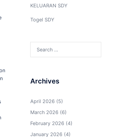
KELUARAN SDY
e
Togel SDY
Search
for:
ion
on
Archives
April 2026
(5)
s
March 2026
(6)
n
February 2026
(4)
January 2026
(4)