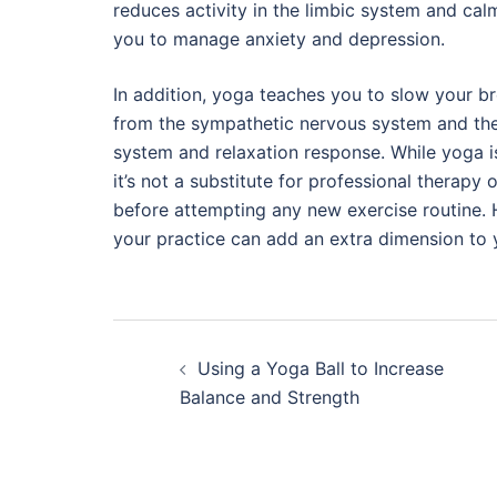
reduces activity in the limbic system and ca
you to manage anxiety and depression.
In addition, yoga teaches you to slow your b
from the sympathetic nervous system and the 
system and relaxation response. While yoga i
it’s not a substitute for professional therap
before attempting any new exercise routine. 
your practice can add an extra dimension to 
Post
Using a Yoga Ball to Increase
navigation
Balance and Strength