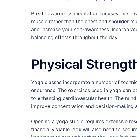
Breath awareness meditation focuses on slow
muscle rather than the chest and shoulder mu
and increase your self-awareness. Incorporate
balancing effects throughout the day.
Physical Strengt
Yoga classes incorporate a number of techniqu
endurance. The exercises used in yoga can be 
to enhancing cardiovascular health. The min
improve concentration and decision-making ab
Opening a yoga studio requires extensive res
financially viable. You will also need to secure