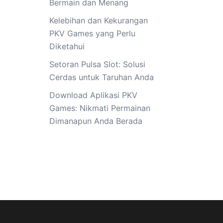
Bermain dan Menang
Kelebihan dan Kekurangan
PKV Games yang Perlu
Diketahui
Setoran Pulsa Slot: Solusi
Cerdas untuk Taruhan Anda
Download Aplikasi PKV
Games: Nikmati Permainan
Dimanapun Anda Berada