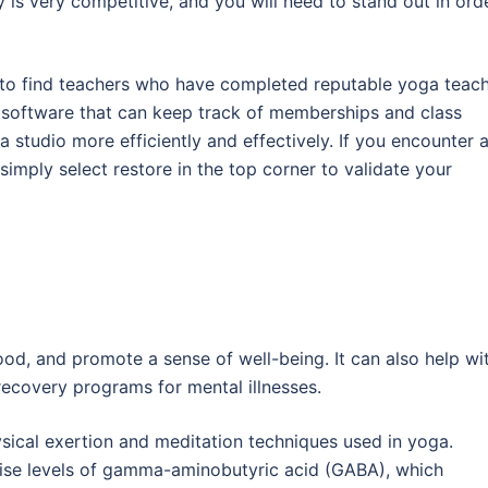
is very competitive, and you will need to stand out in ord
re to find teachers who have completed reputable yoga teac
io software that can keep track of memberships and class
a studio more efficiently and effectively. If you encounter 
simply select restore in the top corner to validate your
d, and promote a sense of well-being. It can also help wi
 recovery programs for mental illnesses.
cal exertion and meditation techniques used in yoga.
aise levels of gamma-aminobutyric acid (GABA), which