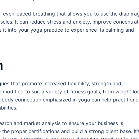
, even-paced breathing that allows you to use the diaphr
scles. It can reduce stress and anxiety, improve concentrat
 it into your yoga practice to experience its calming and
h
es that promote increased flexibility, strength and
modified to suit a variety of fitness goals, from weight lo
d-body connection emphasized in yoga can help practitione
ilities.
earch and market analysis to ensure your business is
 the proper certifications and build a strong client base. It’