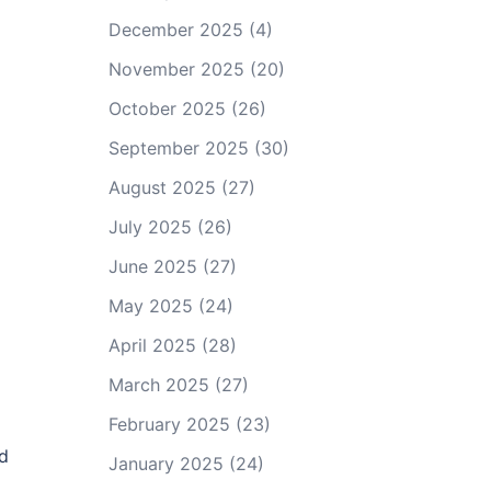
December 2025
(4)
November 2025
(20)
October 2025
(26)
September 2025
(30)
August 2025
(27)
July 2025
(26)
June 2025
(27)
May 2025
(24)
April 2025
(28)
March 2025
(27)
February 2025
(23)
nd
January 2025
(24)