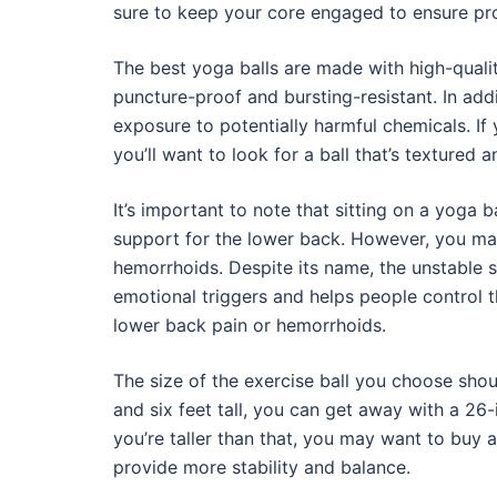
sure to keep your core engaged to ensure pro
The best yoga balls are made with high-qualit
puncture-proof and bursting-resistant. In add
exposure to potentially harmful chemicals. If 
you’ll want to look for a ball that’s textured a
It’s important to note that sitting on a yoga
support for the lower back. However, you may 
hemorrhoids. Despite its name, the unstable s
emotional triggers and helps people control th
lower back pain or hemorrhoids.
The size of the exercise ball you choose shou
and six feet tall, you can get away with a 26-i
you’re taller than that, you may want to buy a la
provide more stability and balance.