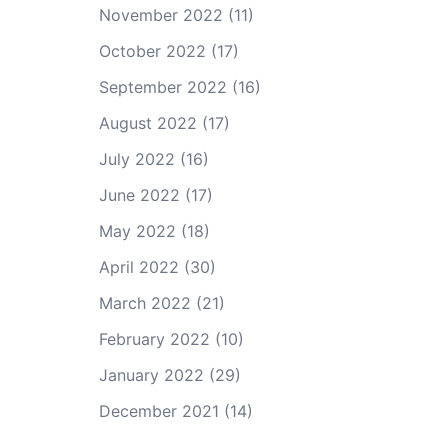
November 2022
(11)
October 2022
(17)
September 2022
(16)
August 2022
(17)
July 2022
(16)
June 2022
(17)
May 2022
(18)
April 2022
(30)
March 2022
(21)
February 2022
(10)
January 2022
(29)
December 2021
(14)