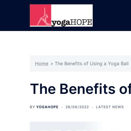
Skip
to
content
Home
»
The Benefits of Using a Yoga Ball
The Benefits o
BY
YOGAHOPE
28/06/2022
LATEST NEWS