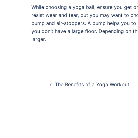
While choosing a yoga ball, ensure you get on
resist wear and tear, but you may want to cho
pump and air-stoppers. A pump helps you to inf
you don’t have a large floor. Depending on the
larger.
Post
The Benefits of a Yoga Workout
navigation