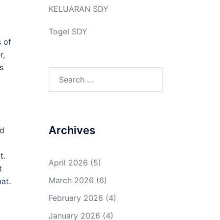
KELUARAN SDY
Togel SDY
s of
r,
s
Search
for:
Archives
nd
t.
April 2026
(5)
t
March 2026
(6)
at.
February 2026
(4)
January 2026
(4)