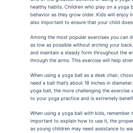
healthy habits. Children who play on a yoga ba
behavior as they grow older. Kids will enjoy li
also important to ensure that your child doesn’
Among the most popular exercises you can do 
as low as possible without arching your back. 
and maintain a steady form throughout the en
through the arms. This exercise will help st
When using a yoga ball as a desk chair, choose 
need a ball that’s about 18 inches in diameter.
yoga ball, the more challenging the exercise 
to your yoga practice and is extremely benefic
When using a yoga ball with kids, remember to
important to explain how to use it, the prope
as young children may need assistance to wal