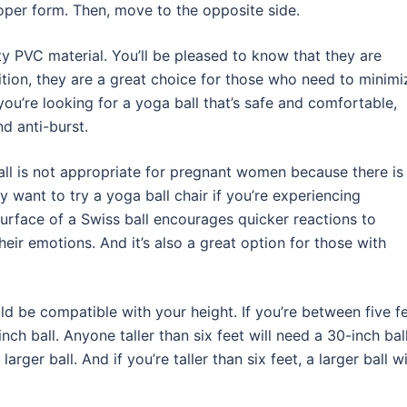
per form. Then, move to the opposite side.
y PVC material. You’ll be pleased to know that they are
ition, they are a great choice for those who need to minimi
you’re looking for a yoga ball that’s safe and comfortable,
nd anti-burst.
 ball is not appropriate for pregnant women because there is
want to try a yoga ball chair if you’re experiencing
urface of a Swiss ball encourages quicker reactions to
eir emotions. And it’s also a great option for those with
ld be compatible with your height. If you’re between five f
nch ball. Anyone taller than six feet will need a 30-inch ball.
rger ball. And if you’re taller than six feet, a larger ball wi