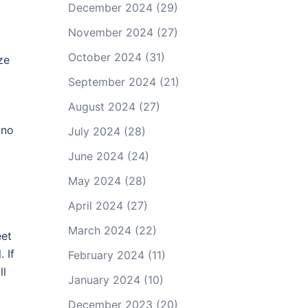
December 2024
(29)
November 2024
(27)
October 2024
(31)
ze
September 2024
(21)
August 2024
(27)
 no
July 2024
(28)
June 2024
(24)
May 2024
(28)
April 2024
(27)
March 2024
(22)
eet
 If
February 2024
(11)
ll
January 2024
(10)
December 2023
(20)