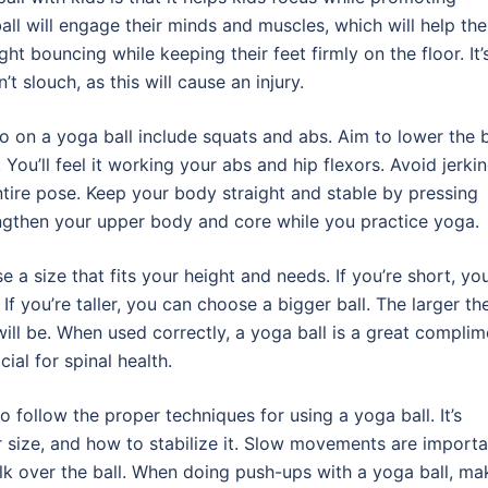
ll will engage their minds and muscles, which will help the
ght bouncing while keeping their feet firmly on the floor. It’
t slouch, as this will cause an injury.
on a yoga ball include squats and abs. Aim to lower the b
You’ll feel it working your abs and hip flexors. Avoid jerki
tire pose. Keep your body straight and stable by pressing
rengthen your upper body and core while you practice yoga.
a size that fits your height and needs. If you’re short, you’
 If you’re taller, you can choose a bigger ball. The larger th
will be. When used correctly, a yoga ball is a great complim
ial for spinal health.
 follow the proper techniques for using a yoga ball. It’s
r size, and how to stabilize it. Slow movements are importa
k over the ball. When doing push-ups with a yoga ball, ma