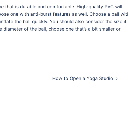
e that is durable and comfortable. High-quality PVC will
ose one with anti-burst features as well. Choose a ball wit
late the ball quickly. You should also consider the size if
 diameter of the ball, choose one that’s a bit smaller or
How to Open a Yoga Studio