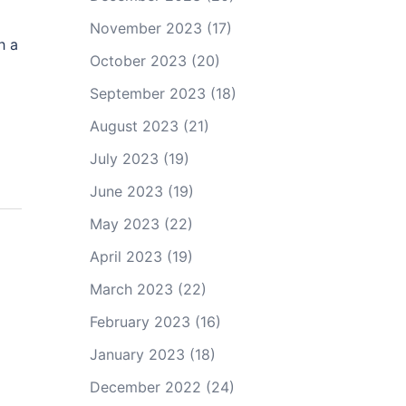
November 2023
(17)
h a
October 2023
(20)
September 2023
(18)
August 2023
(21)
July 2023
(19)
June 2023
(19)
May 2023
(22)
April 2023
(19)
March 2023
(22)
February 2023
(16)
January 2023
(18)
December 2022
(24)