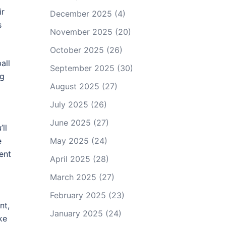
ir
December 2025
(4)
s
November 2025
(20)
October 2025
(26)
all
September 2025
(30)
ng
August 2025
(27)
July 2025
(26)
June 2025
(27)
ll
e
May 2025
(24)
ent
April 2025
(28)
March 2025
(27)
February 2025
(23)
nt,
January 2025
(24)
ke