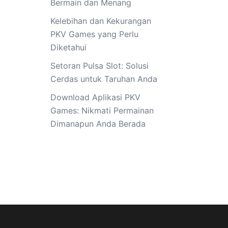
Bermain dan Menang
Kelebihan dan Kekurangan
PKV Games yang Perlu
Diketahui
Setoran Pulsa Slot: Solusi
Cerdas untuk Taruhan Anda
Download Aplikasi PKV
Games: Nikmati Permainan
Dimanapun Anda Berada