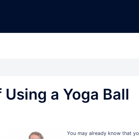
f Using a Yoga Ball
You may already know that y