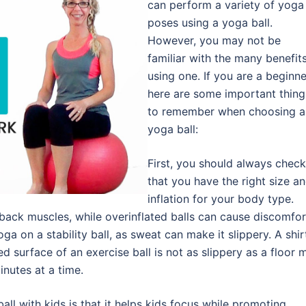
can perform a variety of yoga
poses using a yoga ball.
However, you may not be
familiar with the many benefit
using one. If you are a beginne
here are some important thing
to remember when choosing a
yoga ball:
First, you should always check
that you have the right size a
inflation for your body type.
 back muscles, while overinflated balls can cause discomfor
a on a stability ball, as sweat can make it slippery. A shir
d surface of an exercise ball is not as slippery as a floor m
minutes at a time.
all with kids is that it helps kids focus while promoting