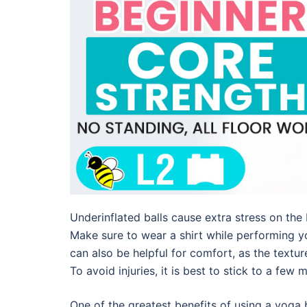
Underinflated balls cause extra stress on the
Make sure to wear a shirt while performing yog
can also be helpful for comfort, as the texture
To avoid injuries, it is best to stick to a few 
One of the greatest benefits of using a yoga b