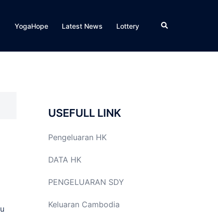
Search
YogaHope
Latest News
Lottery
USEFULL LINK
Pengeluaran HK
DATA HK
PENGELUARAN SDY
Keluaran Cambodia
ou