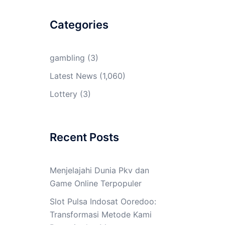
Categories
gambling
(3)
Latest News
(1,060)
Lottery
(3)
Recent Posts
Menjelajahi Dunia Pkv dan
Game Online Terpopuler
Slot Pulsa Indosat Ooredoo:
Transformasi Metode Kami