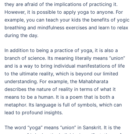
they are afraid of the implications of practicing it.
However, it is possible to apply yoga to anyone. For
example, you can teach your kids the benefits of yogic
breathing and mindfulness exercises and learn to relax
during the day.
In addition to being a practice of yoga, it is also a
branch of science. Its meaning literally means “union”
and is a way to bring individual manifestations of life
to the ultimate reality, which is beyond our limited
understanding. For example, the Mahabharata
describes the nature of reality in terms of what it
means to be a human. It is a poem that is both a
metaphor. Its language is full of symbols, which can
lead to profound insights.
The word “yoga” means “union” in Sanskrit. It is the