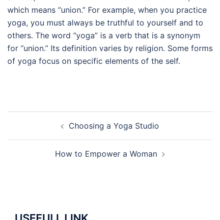
which means “union.” For example, when you practice
yoga, you must always be truthful to yourself and to
others. The word “yoga” is a verb that is a synonym
for “union.” Its definition varies by religion. Some forms
of yoga focus on specific elements of the self.
Post
Choosing a Yoga Studio
navigation
How to Empower a Woman
USEFULL LINK