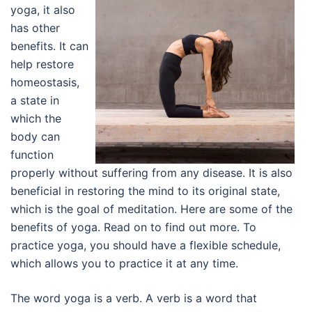
yoga, it also
has other
benefits. It can
help restore
homeostasis,
a state in
which the
body can
function
properly without suffering from any disease. It is also
beneficial in restoring the mind to its original state,
which is the goal of meditation. Here are some of the
benefits of yoga. Read on to find out more. To
practice yoga, you should have a flexible schedule,
which allows you to practice it at any time.
The word yoga is a verb. A verb is a word that