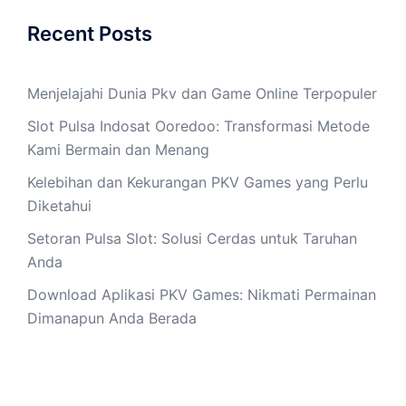
Recent Posts
Menjelajahi Dunia Pkv dan Game Online Terpopuler
Slot Pulsa Indosat Ooredoo: Transformasi Metode
Kami Bermain dan Menang
Kelebihan dan Kekurangan PKV Games yang Perlu
Diketahui
Setoran Pulsa Slot: Solusi Cerdas untuk Taruhan
Anda
Download Aplikasi PKV Games: Nikmati Permainan
Dimanapun Anda Berada