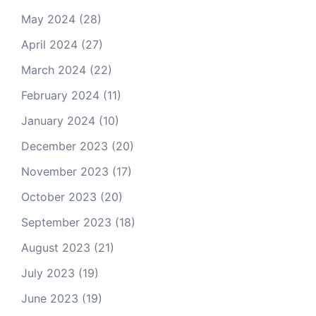
May 2024
(28)
April 2024
(27)
March 2024
(22)
February 2024
(11)
January 2024
(10)
December 2023
(20)
November 2023
(17)
October 2023
(20)
September 2023
(18)
August 2023
(21)
July 2023
(19)
June 2023
(19)