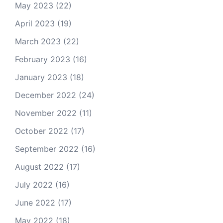
May 2023
(22)
April 2023
(19)
March 2023
(22)
February 2023
(16)
January 2023
(18)
December 2022
(24)
November 2022
(11)
October 2022
(17)
September 2022
(16)
August 2022
(17)
July 2022
(16)
June 2022
(17)
May 2022
(18)