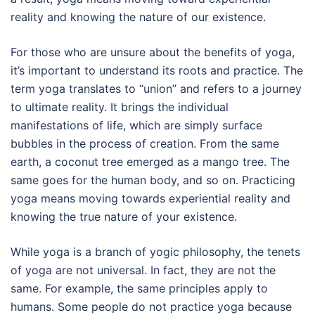
reality and knowing the nature of our existence.
For those who are unsure about the benefits of yoga,
it’s important to understand its roots and practice. The
term yoga translates to “union” and refers to a journey
to ultimate reality. It brings the individual
manifestations of life, which are simply surface
bubbles in the process of creation. From the same
earth, a coconut tree emerged as a mango tree. The
same goes for the human body, and so on. Practicing
yoga means moving towards experiential reality and
knowing the true nature of your existence.
While yoga is a branch of yogic philosophy, the tenets
of yoga are not universal. In fact, they are not the
same. For example, the same principles apply to
humans. Some people do not practice yoga because