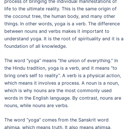
process of bringing the individual manifestations of
life to the ultimate reality. This is the same origin of
the coconut tree, the human body, and many other
things. In other words, yoga is a verb. The difference
between nouns and verbs makes it important to
understand yoga. It is the root of spirituality and it is a
foundation of all knowledge.
The word “yoga” means “the union of everything.” In
the Hindu tradition, yoga is a verb, and it means “to
bring one’s self to reality”. A verb is a physical action,
which means it involves a process. A noun is a noun,
which is why nouns are the most commonly used
words in the English language. By contrast, nouns are
nouns, while nouns are verbs.
The word “yoga” comes from the Sanskrit word
ahimsa, which means truth. It also means ahimsa,