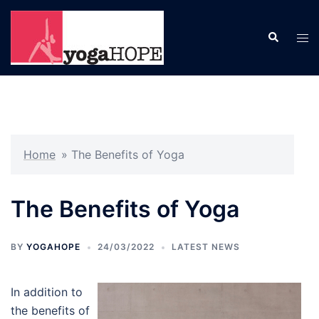
Skip
to
Search
Tog
content
men
Home
»
The Benefits of Yoga
The Benefits of Yoga
BY
YOGAHOPE
24/03/2022
LATEST NEWS
In addition to
the benefits of