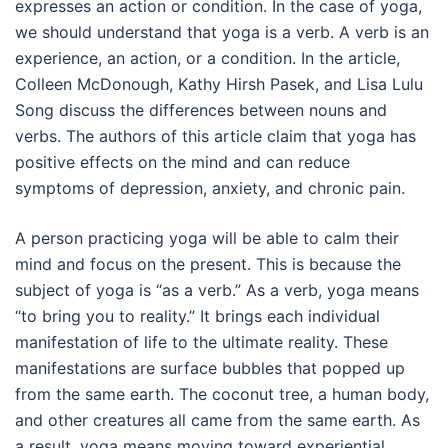
expresses an action or condition. In the case of yoga,
we should understand that yoga is a verb. A verb is an
experience, an action, or a condition. In the article,
Colleen McDonough, Kathy Hirsh Pasek, and Lisa Lulu
Song discuss the differences between nouns and
verbs. The authors of this article claim that yoga has
positive effects on the mind and can reduce
symptoms of depression, anxiety, and chronic pain.
A person practicing yoga will be able to calm their
mind and focus on the present. This is because the
subject of yoga is “as a verb.” As a verb, yoga means
“to bring you to reality.” It brings each individual
manifestation of life to the ultimate reality. These
manifestations are surface bubbles that popped up
from the same earth. The coconut tree, a human body,
and other creatures all came from the same earth. As
a result, yoga means moving toward experiential