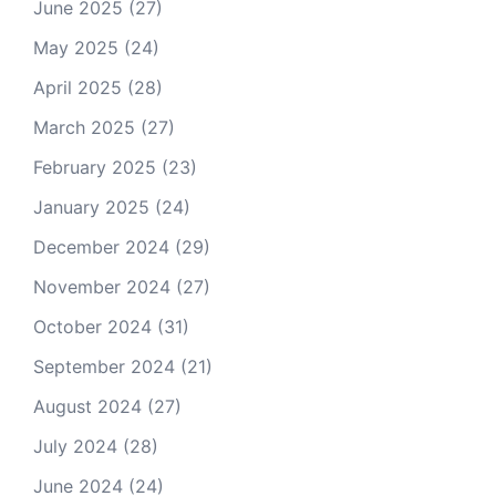
June 2025
(27)
May 2025
(24)
April 2025
(28)
March 2025
(27)
February 2025
(23)
January 2025
(24)
December 2024
(29)
November 2024
(27)
October 2024
(31)
September 2024
(21)
August 2024
(27)
July 2024
(28)
June 2024
(24)