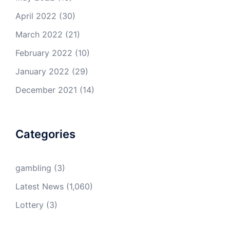
April 2022
(30)
March 2022
(21)
February 2022
(10)
January 2022
(29)
December 2021
(14)
Categories
gambling
(3)
Latest News
(1,060)
Lottery
(3)