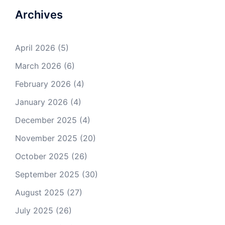
Archives
April 2026
(5)
March 2026
(6)
February 2026
(4)
January 2026
(4)
December 2025
(4)
November 2025
(20)
October 2025
(26)
September 2025
(30)
August 2025
(27)
July 2025
(26)