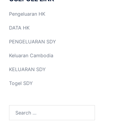
Pengeluaran HK
DATA HK
PENGELUARAN SDY
Keluaran Cambodia
KELUARAN SDY
Togel SDY
Search
for: