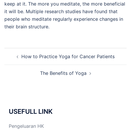
keep at it. The more you meditate, the more beneficial
it will be. Multiple research studies have found that
people who meditate regularly experience changes in
their brain structure.
Post
How to Practice Yoga for Cancer Patients
navigation
The Benefits of Yoga
USEFULL LINK
Pengeluaran HK