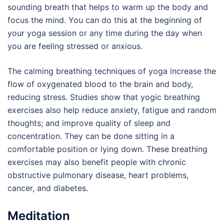
sounding breath that helps to warm up the body and
focus the mind. You can do this at the beginning of
your yoga session or any time during the day when
you are feeling stressed or anxious.
The calming breathing techniques of yoga increase the
flow of oxygenated blood to the brain and body,
reducing stress. Studies show that yogic breathing
exercises also help reduce anxiety, fatigue and random
thoughts; and improve quality of sleep and
concentration. They can be done sitting in a
comfortable position or lying down. These breathing
exercises may also benefit people with chronic
obstructive pulmonary disease, heart problems,
cancer, and diabetes.
Meditation