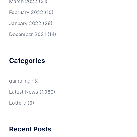
March 2022
(21)
February 2022
(10)
January 2022
(29)
December 2021
(14)
Categories
gambling
(3)
Latest News
(1,060)
Lottery
(3)
Recent Posts