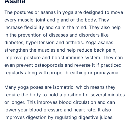
Asana
The postures or asanas in yoga are designed to move
every muscle, joint and gland of the body. They
increase flexibility and calm the mind. They also help
in the prevention of diseases and disorders like
diabetes, hypertension and arthritis. Yoga asanas
strengthen the muscles and help reduce back pain,
improve posture and boost immune system. They can
even prevent osteoporosis and reverse it if practiced
regularly along with proper breathing or pranayama.
Many yoga poses are isometric, which means they
require the body to hold a position for several minutes
or longer. This improves blood circulation and can
lower your blood pressure and heart rate. It also
improves digestion by regulating digestive juices.