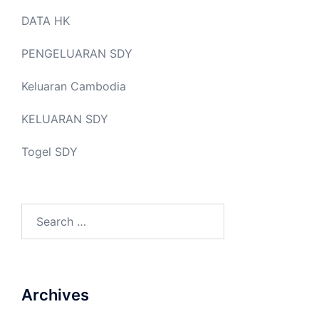
DATA HK
PENGELUARAN SDY
Keluaran Cambodia
KELUARAN SDY
Togel SDY
Search
for:
Archives