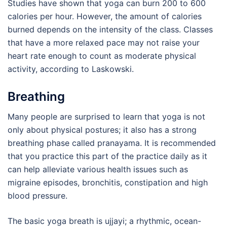
Studies have shown that yoga can burn 200 to 600
calories per hour. However, the amount of calories
burned depends on the intensity of the class. Classes
that have a more relaxed pace may not raise your
heart rate enough to count as moderate physical
activity, according to Laskowski.
Breathing
Many people are surprised to learn that yoga is not
only about physical postures; it also has a strong
breathing phase called pranayama. It is recommended
that you practice this part of the practice daily as it
can help alleviate various health issues such as
migraine episodes, bronchitis, constipation and high
blood pressure.
The basic yoga breath is ujjayi; a rhythmic, ocean-