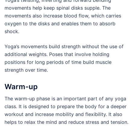
Yoga’s twisting, inverting and forward bending
movements help keep spinal disks supple. The
movements also increase blood flow, which carries
oxygen to the disks and enables them to absorb
shock.
Yoga’s movements build strength without the use of
additional weights. Poses that involve holding
positions for long periods of time build muscle
strength over time.
Warm-up
The warm-up phase is an important part of any yoga
class. It is designed to prepare the body for a deeper
workout and increase mobility and flexibility. It also
helps to relax the mind and reduce stress and tension.