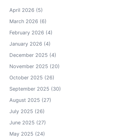
April 2026
(5)
March 2026
(6)
February 2026
(4)
January 2026
(4)
December 2025
(4)
November 2025
(20)
October 2025
(26)
September 2025
(30)
August 2025
(27)
July 2025
(26)
June 2025
(27)
May 2025
(24)