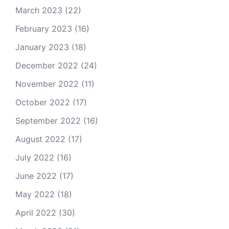
March 2023
(22)
February 2023
(16)
January 2023
(18)
December 2022
(24)
November 2022
(11)
October 2022
(17)
September 2022
(16)
August 2022
(17)
July 2022
(16)
June 2022
(17)
May 2022
(18)
April 2022
(30)