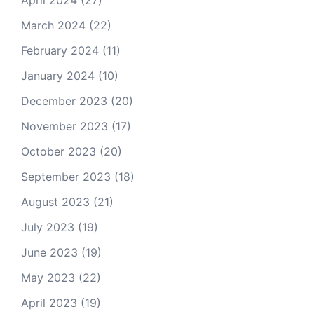
April 2024
(27)
March 2024
(22)
February 2024
(11)
January 2024
(10)
December 2023
(20)
November 2023
(17)
October 2023
(20)
September 2023
(18)
August 2023
(21)
July 2023
(19)
June 2023
(19)
May 2023
(22)
April 2023
(19)