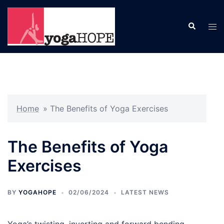
Skip
to
Search
Tog
content
men
Home
»
The Benefits of Yoga Exercises
The Benefits of Yoga
Exercises
BY
YOGAHOPE
02/06/2024
LATEST NEWS