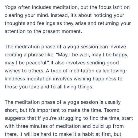
Yoga often includes meditation, but the focus isn’t on
clearing your mind. Instead, it’s about noticing your
thoughts and feelings as they arise and returning your
attention to the present moment.
The meditation phase of a yoga session can involve
reciting a phrase like, “May I be well, may I be happy,
may I be peaceful.” It also involves sending good
wishes to others. A type of meditation called loving-
kindness meditation involves wishing happiness to
those you love and to all living things.
The meditation phase of a yoga session is usually
short, but it’s important to make the time. Tsomo
suggests that if you’re struggling to find the time, start
with three minutes of meditation and build up from
there. It will be hard to make it a habit at first, but