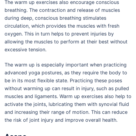
The warm up exercises also encourage conscious
breathing. The contraction and release of muscles
during deep, conscious breathing stimulates
circulation, which provides the muscles with fresh
oxygen. This in turn helps to prevent injuries by
allowing the muscles to perform at their best without
excessive tension.
The warm up is especially important when practicing
advanced yoga postures, as they require the body to
be in its most flexible state. Practicing these poses
without warming up can result in injury, such as pulled
muscles and ligaments. Warm up exercises also help to
activate the joints, lubricating them with synovial fluid
and increasing their range of motion. This can reduce
the risk of joint injury and improve overall health.