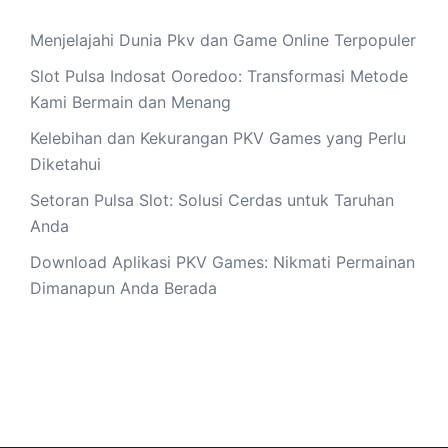
Menjelajahi Dunia Pkv dan Game Online Terpopuler
Slot Pulsa Indosat Ooredoo: Transformasi Metode
Kami Bermain dan Menang
Kelebihan dan Kekurangan PKV Games yang Perlu
Diketahui
Setoran Pulsa Slot: Solusi Cerdas untuk Taruhan
Anda
Download Aplikasi PKV Games: Nikmati Permainan
Dimanapun Anda Berada