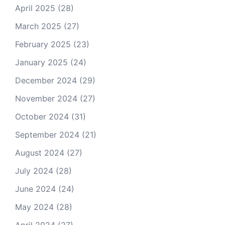
April 2025
(28)
March 2025
(27)
February 2025
(23)
January 2025
(24)
December 2024
(29)
November 2024
(27)
October 2024
(31)
September 2024
(21)
August 2024
(27)
July 2024
(28)
June 2024
(24)
May 2024
(28)