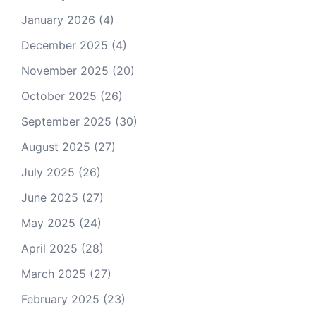
January 2026
(4)
December 2025
(4)
November 2025
(20)
October 2025
(26)
September 2025
(30)
August 2025
(27)
July 2025
(26)
June 2025
(27)
May 2025
(24)
April 2025
(28)
March 2025
(27)
February 2025
(23)