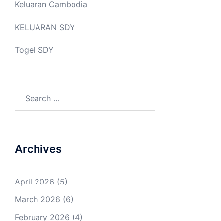
Keluaran Cambodia
KELUARAN SDY
Togel SDY
Search
for:
Archives
April 2026
(5)
March 2026
(6)
February 2026
(4)