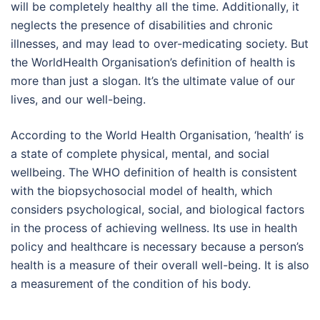
will be completely healthy all the time. Additionally, it
neglects the presence of disabilities and chronic
illnesses, and may lead to over-medicating society. But
the WorldHealth Organisation’s definition of health is
more than just a slogan. It’s the ultimate value of our
lives, and our well-being.
According to the World Health Organisation, ‘health’ is
a state of complete physical, mental, and social
wellbeing. The WHO definition of health is consistent
with the biopsychosocial model of health, which
considers psychological, social, and biological factors
in the process of achieving wellness. Its use in health
policy and healthcare is necessary because a person’s
health is a measure of their overall well-being. It is also
a measurement of the condition of his body.