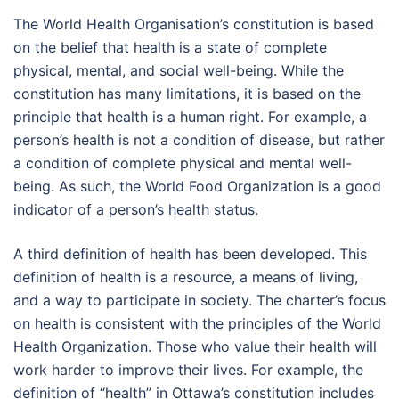
The World Health Organisation’s constitution is based
on the belief that health is a state of complete
physical, mental, and social well-being. While the
constitution has many limitations, it is based on the
principle that health is a human right. For example, a
person’s health is not a condition of disease, but rather
a condition of complete physical and mental well-
being. As such, the World Food Organization is a good
indicator of a person’s health status.
A third definition of health has been developed. This
definition of health is a resource, a means of living,
and a way to participate in society. The charter’s focus
on health is consistent with the principles of the World
Health Organization. Those who value their health will
work harder to improve their lives. For example, the
definition of “health” in Ottawa’s constitution includes