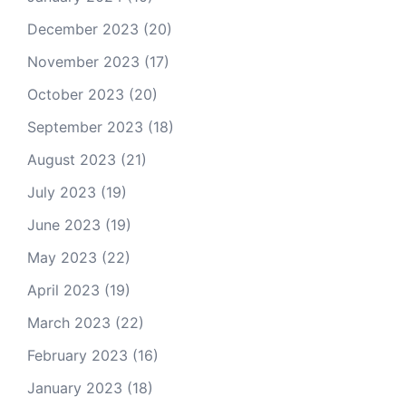
December 2023
(20)
November 2023
(17)
October 2023
(20)
September 2023
(18)
August 2023
(21)
July 2023
(19)
June 2023
(19)
May 2023
(22)
April 2023
(19)
March 2023
(22)
February 2023
(16)
January 2023
(18)