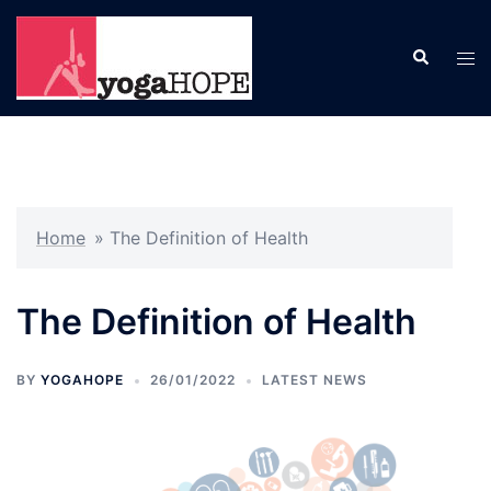
Skip
to
Search
Tog
content
men
Home
»
The Definition of Health
The Definition of Health
BY
YOGAHOPE
26/01/2022
LATEST NEWS