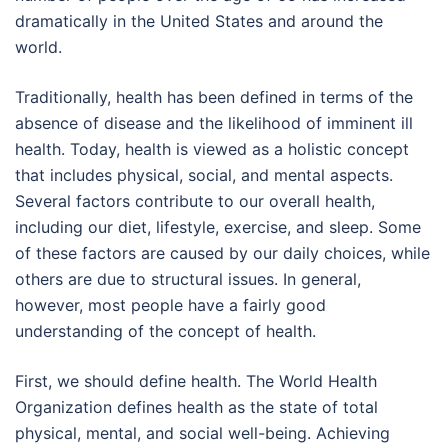
dramatically in the United States and around the
world.
Traditionally, health has been defined in terms of the
absence of disease and the likelihood of imminent ill
health. Today, health is viewed as a holistic concept
that includes physical, social, and mental aspects.
Several factors contribute to our overall health,
including our diet, lifestyle, exercise, and sleep. Some
of these factors are caused by our daily choices, while
others are due to structural issues. In general,
however, most people have a fairly good
understanding of the concept of health.
First, we should define health. The World Health
Organization defines health as the state of total
physical, mental, and social well-being. Achieving