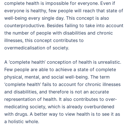
complete health is impossible for everyone. Even if
everyone is healthy, few people will reach that state of
well-being every single day. This concept is also
counterproductive. Besides failing to take into account
the number of people with disabilities and chronic
illnesses, this concept contributes to
overmedicalisation of society.
A ‘complete health’ conception of health is unrealistic.
Few people are able to achieve a state of complete
physical, mental, and social well-being. The term
‘complete health’ fails to account for chronic illnesses
and disabilities, and therefore is not an accurate
representation of health. It also contributes to over-
medicating society, which is already overburdened
with drugs. A better way to view health is to see it as
a holistic whole.