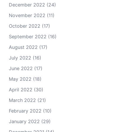
December 2022
(24)
November 2022
(11)
October 2022
(17)
September 2022
(16)
August 2022
(17)
July 2022
(16)
June 2022
(17)
May 2022
(18)
April 2022
(30)
March 2022
(21)
February 2022
(10)
January 2022
(29)