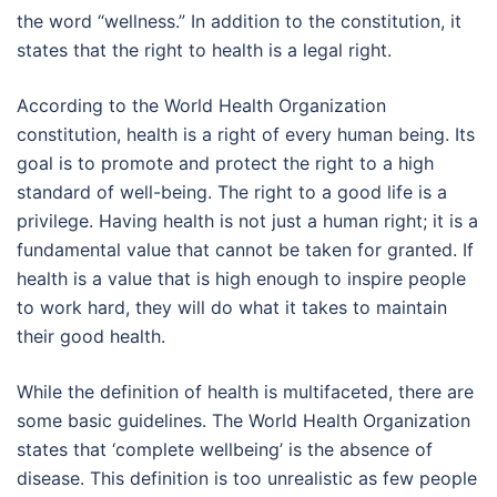
the word “wellness.” In addition to the constitution, it
states that the right to health is a legal right.
According to the World Health Organization
constitution, health is a right of every human being. Its
goal is to promote and protect the right to a high
standard of well-being. The right to a good life is a
privilege. Having health is not just a human right; it is a
fundamental value that cannot be taken for granted. If
health is a value that is high enough to inspire people
to work hard, they will do what it takes to maintain
their good health.
While the definition of health is multifaceted, there are
some basic guidelines. The World Health Organization
states that ‘complete wellbeing’ is the absence of
disease. This definition is too unrealistic as few people