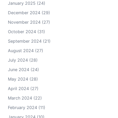
January 2025
(24)
December 2024
(29)
November 2024
(27)
October 2024
(31)
September 2024
(21)
August 2024
(27)
July 2024
(28)
June 2024
(24)
May 2024
(28)
April 2024
(27)
March 2024
(22)
February 2024
(11)
January 2024
(10)