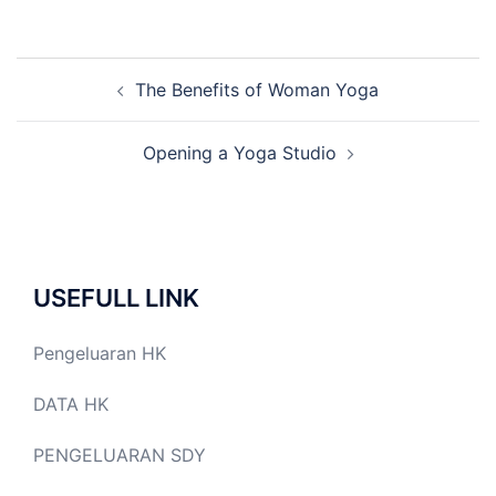
Post
The Benefits of Woman Yoga
navigation
Opening a Yoga Studio
USEFULL LINK
Pengeluaran HK
DATA HK
PENGELUARAN SDY