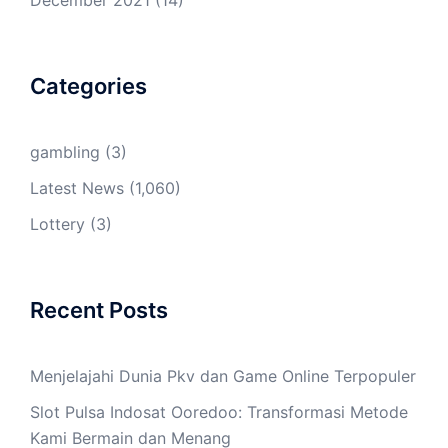
December 2021
(14)
Categories
gambling
(3)
Latest News
(1,060)
Lottery
(3)
Recent Posts
Menjelajahi Dunia Pkv dan Game Online Terpopuler
Slot Pulsa Indosat Ooredoo: Transformasi Metode
Kami Bermain dan Menang