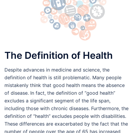
The Definition of Health
Despite advances in medicine and science, the
definition of health is still problematic. Many people
mistakenly think that good health means the absence
of disease. In fact, the definition of “good health”
excludes a significant segment of the life span,
including those with chronic diseases. Furthermore, the
definition of “health” excludes people with disabilities.
These differences are exacerbated by the fact that the
number of people over the age of 65 has increased