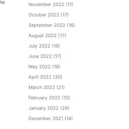
 to
November 2022
(11)
October 2022
(17)
September 2022
(16)
August 2022
(17)
July 2022
(16)
June 2022
(17)
May 2022
(18)
April 2022
(30)
March 2022
(21)
February 2022
(10)
January 2022
(29)
December 2021
(14)