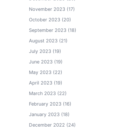
November 2023
(17)
October 2023
(20)
September 2023
(18)
August 2023
(21)
July 2023
(19)
June 2023
(19)
May 2023
(22)
April 2023
(19)
March 2023
(22)
February 2023
(16)
January 2023
(18)
December 2022
(24)