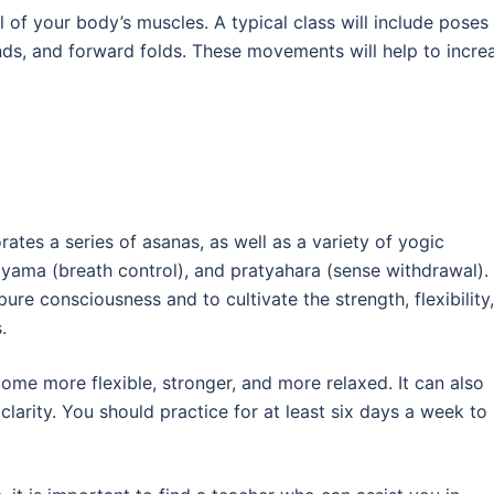
l of your body’s muscles. A typical class will include poses
nds, and forward folds. These movements will help to incre
ates a series of asanas, as well as a variety of yogic
ayama (breath control), and pratyahara (sense withdrawal).
ure consciousness and to cultivate the strength, flexibility,
.
ome more flexible, stronger, and more relaxed. It can also
arity. You should practice for at least six days a week to