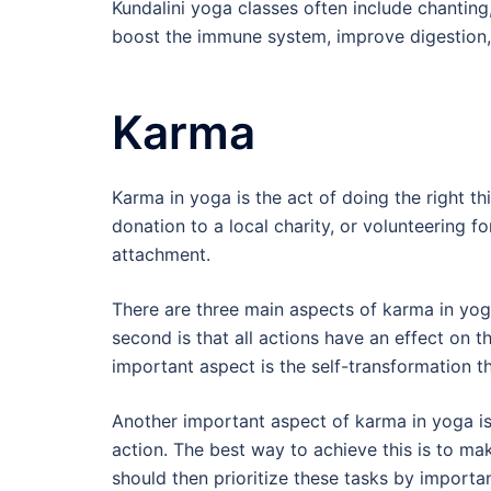
Kundalini yoga classes often include chanti
boost the immune system, improve digestion, 
Karma
Karma in yoga is the act of doing the right th
donation to a local charity, or volunteering fo
attachment.
There are three main aspects of karma in yoga
second is that all actions have an effect on 
important aspect is the self-transformation t
Another important aspect of karma in yoga i
action. The best way to achieve this is to make
should then prioritize these tasks by importa