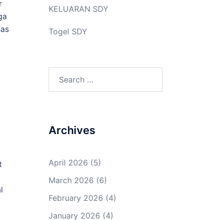
r
KELUARAN SDY
ga
has
Togel SDY
Search
for:
Archives
April 2026
(5)
t
March 2026
(6)
l
February 2026
(4)
January 2026
(4)