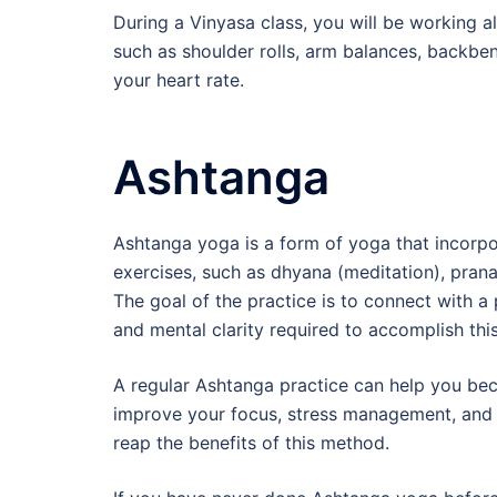
During a Vinyasa class, you will be working al
such as shoulder rolls, arm balances, backbe
your heart rate.
Ashtanga
Ashtanga yoga is a form of yoga that incorpor
exercises, such as dhyana (meditation), pran
The goal of the practice is to connect with a p
and mental clarity required to accomplish this
A regular Ashtanga practice can help you bec
improve your focus, stress management, and cl
reap the benefits of this method.