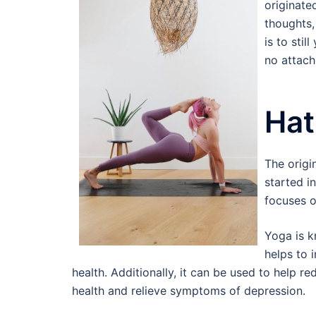
originated
thoughts,
is to sti
no attach
Hat
The origi
started i
focuses o
Yoga is k
helps to 
health. Additionally, it can be used to help 
health and relieve symptoms of depression.