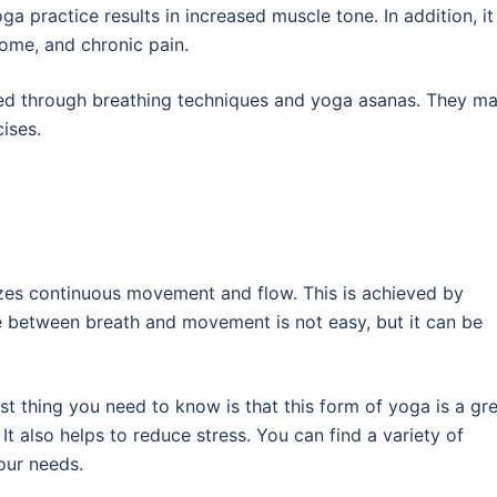
a practice results in increased muscle tone. In addition, it 
rome, and chronic pain.
ded through breathing techniques and yoga asanas. They m
ises.
izes continuous movement and flow. This is achieved by
ge between breath and movement is not easy, but it can be
irst thing you need to know is that this form of yoga is a gr
 It also helps to reduce stress. You can find a variety of
our needs.