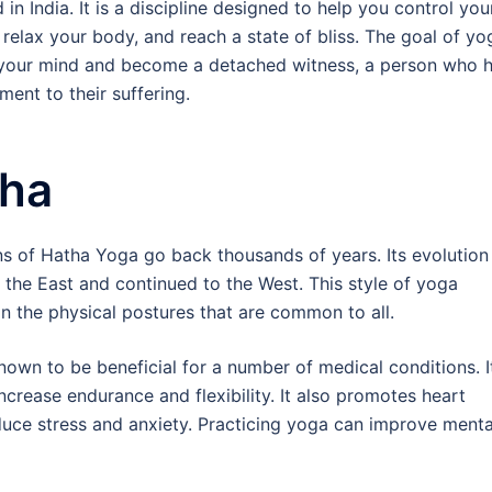
 in India. It is a discipline designed to help you control you
 relax your body, and reach a state of bliss. The goal of yo
ll your mind and become a detached witness, a person who 
ment to their suffering.
ha
ns of Hatha Yoga go back thousands of years. Its evolution
n the East and continued to the West. This style of yoga
n the physical postures that are common to all.
nown to be beneficial for a number of medical conditions. I
increase endurance and flexibility. It also promotes heart
reduce stress and anxiety. Practicing yoga can improve menta