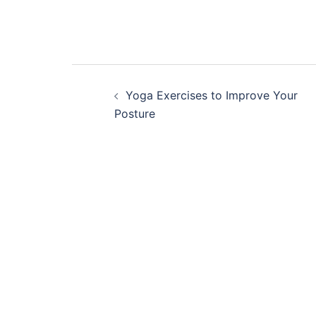
Post
Yoga Exercises to Improve Your
navigation
Posture