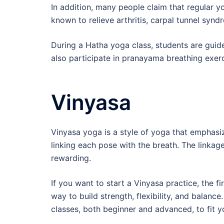
In addition, many people claim that regular yog
known to relieve arthritis, carpal tunnel synd
During a Hatha yoga class, students are gui
also participate in pranayama breathing exerc
Vinyasa
Vinyasa yoga is a style of yoga that emphas
linking each pose with the breath. The linka
rewarding.
If you want to start a Vinyasa practice, the f
way to build strength, flexibility, and balance.
classes, both beginner and advanced, to fit y