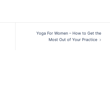
Yoga For Women – How to Get the
Most Out of Your Practice