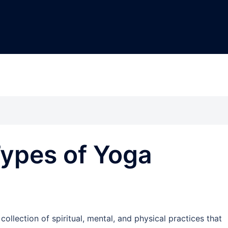
Types of Yoga
 collection of spiritual, mental, and physical practices that