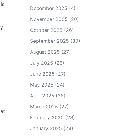
is
December 2025
(4)
November 2025
(20)
ay
October 2025
(26)
September 2025
(30)
August 2025
(27)
July 2025
(26)
June 2025
(27)
May 2025
(24)
April 2025
(28)
March 2025
(27)
eat
February 2025
(23)
January 2025
(24)