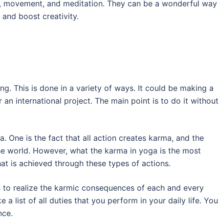
ng, movement, and meditation. They can be a wonderful way
and boost creativity.
ing. This is done in a variety of ways. It could be making a
r an international project. The main point is to do it without
. One is the fact that all action creates karma, and the
the world. However, what the karma in yoga is the most
hat is achieved through these types of actions.
s to realize the karmic consequences of each and every
 a list of all duties that you perform in your daily life. You
nce.