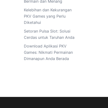
Bermain dan Menang
Kelebihan dan Kekurangan
PKV Games yang Perlu
Diketahui
Setoran Pulsa Slot: Solusi
Cerdas untuk Taruhan Anda
Download Aplikasi PKV
Games: Nikmati Permainan
Dimanapun Anda Berada