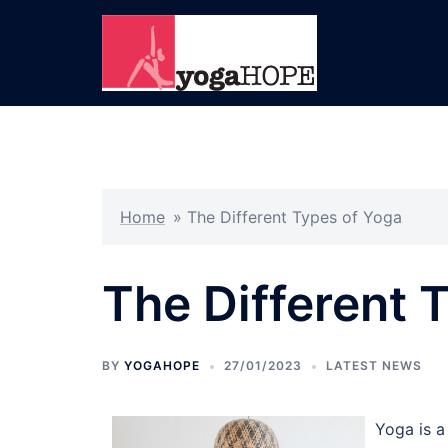
Skip
to
content
Home
»
The Different Types of Yoga
The Different 
BY
YOGAHOPE
27/01/2023
LATEST NEWS
Yoga is a