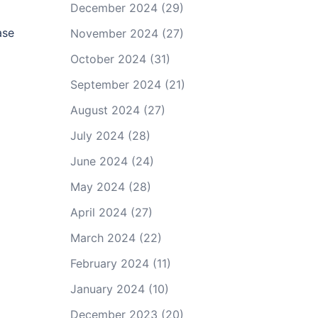
December 2024
(29)
ase
November 2024
(27)
October 2024
(31)
September 2024
(21)
August 2024
(27)
July 2024
(28)
June 2024
(24)
May 2024
(28)
April 2024
(27)
March 2024
(22)
February 2024
(11)
January 2024
(10)
December 2023
(20)