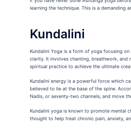
If you have never done Ashtanga yoga before, 
learning the technique. This is a demanding a
Kundalini
Kundalini Yoga is a form of yoga focusing on 
clarity. It involves chanting, breathwork, an
spiritual practice to achieve the ultimate crea
Kundalini energy is a powerful force which ca
believed to lie at the base of the spine. Acco
Nadis, or seventy-two channels, and move thr
Kundalini yoga is known to promote mental cla
thought to help treat chronic pain, anxiety, a