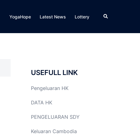
Search
YogaHope
Latest News
Lottery
USEFULL LINK
Pengeluaran HK
DATA HK
PENGELUARAN SDY
Keluaran Cambodia