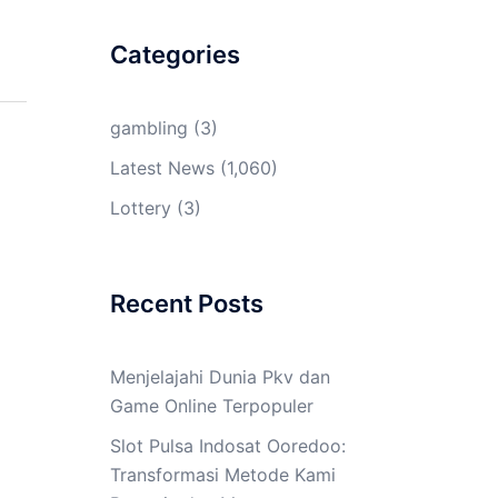
Categories
gambling
(3)
Latest News
(1,060)
Lottery
(3)
Recent Posts
Menjelajahi Dunia Pkv dan
Game Online Terpopuler
Slot Pulsa Indosat Ooredoo:
Transformasi Metode Kami