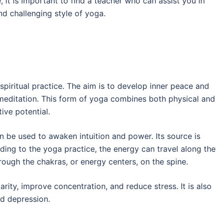
it is important to find a teacher who can assist you in
nd challenging style of yoga.
spiritual practice. The aim is to develop inner peace and
d meditation. This form of yoga combines both physical and
tive potential.
n be used to awaken intuition and power. Its source is
rding to the yoga practice, the energy can travel along the
ough the chakras, or energy centers, on the spine.
rity, improve concentration, and reduce stress. It is also
nd depression.