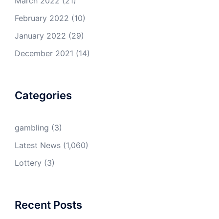
March 2022
(21)
February 2022
(10)
January 2022
(29)
December 2021
(14)
Categories
gambling
(3)
Latest News
(1,060)
Lottery
(3)
Recent Posts