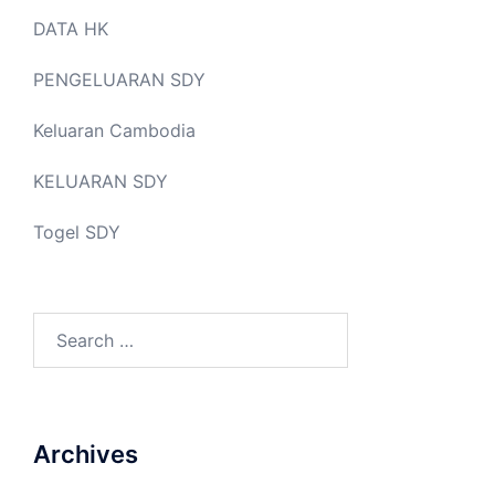
DATA HK
PENGELUARAN SDY
Keluaran Cambodia
KELUARAN SDY
Togel SDY
Search
for:
Archives