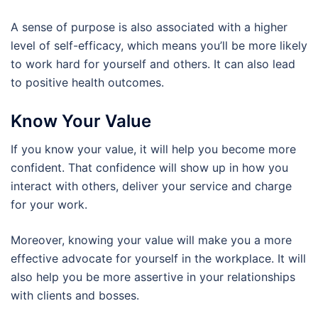
A sense of purpose is also associated with a higher
level of self-efficacy, which means you’ll be more likely
to work hard for yourself and others. It can also lead
to positive health outcomes.
Know Your Value
If you know your value, it will help you become more
confident. That confidence will show up in how you
interact with others, deliver your service and charge
for your work.
Moreover, knowing your value will make you a more
effective advocate for yourself in the workplace. It will
also help you be more assertive in your relationships
with clients and bosses.