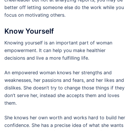
better off letting someone else do the work while you
focus on motivating others.
Know Yourself
Knowing yourself is an important part of woman
empowerment. It can help you make healthier
decisions and live a more fulfilling life.
An empowered woman knows her strengths and
weaknesses, her passions and fears, and her likes and
dislikes. She doesn’t try to change those things if they
don’t serve her, instead she accepts them and loves
them.
She knows her own worth and works hard to build her
confidence. She has a precise idea of what she wants