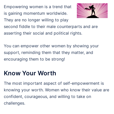
Empowering women is a trend that
is gaining momentum worldwide.
They are no longer willing to play
second fiddle to their male counterparts and are
asserting their social and political rights.
You can empower other women by showing your
support, reminding them that they matter, and
encouraging them to be strong!
Know Your Worth
The most important aspect of self-empowerment is
knowing your worth. Women who know their value are
confident, courageous, and willing to take on
challenges.