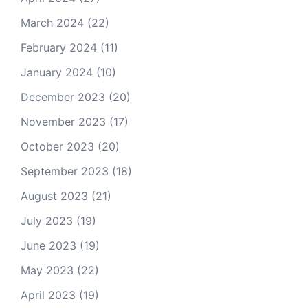
March 2024
(22)
February 2024
(11)
January 2024
(10)
December 2023
(20)
November 2023
(17)
October 2023
(20)
September 2023
(18)
August 2023
(21)
July 2023
(19)
June 2023
(19)
May 2023
(22)
April 2023
(19)