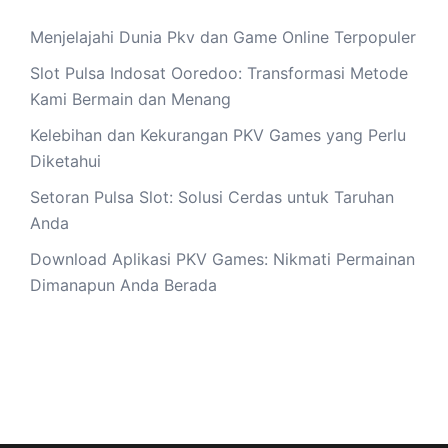
Menjelajahi Dunia Pkv dan Game Online Terpopuler
Slot Pulsa Indosat Ooredoo: Transformasi Metode
Kami Bermain dan Menang
Kelebihan dan Kekurangan PKV Games yang Perlu
Diketahui
Setoran Pulsa Slot: Solusi Cerdas untuk Taruhan
Anda
Download Aplikasi PKV Games: Nikmati Permainan
Dimanapun Anda Berada