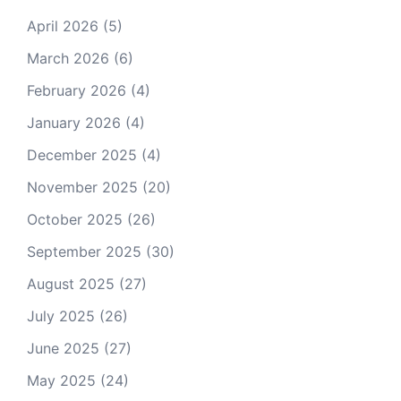
April 2026
(5)
March 2026
(6)
February 2026
(4)
January 2026
(4)
December 2025
(4)
November 2025
(20)
October 2025
(26)
September 2025
(30)
August 2025
(27)
July 2025
(26)
June 2025
(27)
May 2025
(24)