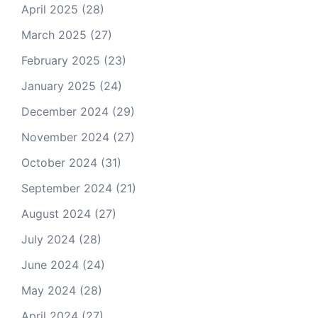
April 2025
(28)
March 2025
(27)
February 2025
(23)
January 2025
(24)
December 2024
(29)
November 2024
(27)
October 2024
(31)
September 2024
(21)
August 2024
(27)
July 2024
(28)
June 2024
(24)
May 2024
(28)
April 2024
(27)