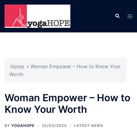
Skip
to
Search
Tog
content
men
Home
»
Woman Empower – How to Know Your
Worth
Woman Empower – How to
Know Your Worth
BY
YOGAHOPE
23/03/2023
LATEST NEWS