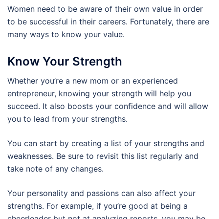
Women need to be aware of their own value in order
to be successful in their careers. Fortunately, there are
many ways to know your value.
Know Your Strength
Whether you’re a new mom or an experienced
entrepreneur, knowing your strength will help you
succeed. It also boosts your confidence and will allow
you to lead from your strengths.
You can start by creating a list of your strengths and
weaknesses. Be sure to revisit this list regularly and
take note of any changes.
Your personality and passions can also affect your
strengths. For example, if you’re good at being a
cheerleader but not at analyzing reports, you may be