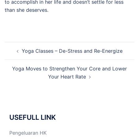
to accomplish in her life and doesn’t settle for less
than she deserves.
Post
Yoga Classes – De-Stress and Re-Energize
navigation
Yoga Moves to Strengthen Your Core and Lower
Your Heart Rate
USEFULL LINK
Pengeluaran HK