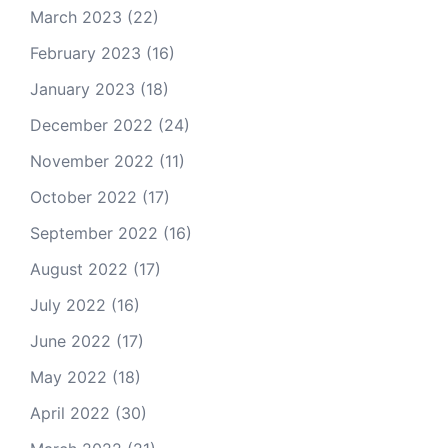
March 2023
(22)
February 2023
(16)
January 2023
(18)
December 2022
(24)
November 2022
(11)
October 2022
(17)
September 2022
(16)
August 2022
(17)
July 2022
(16)
June 2022
(17)
May 2022
(18)
April 2022
(30)