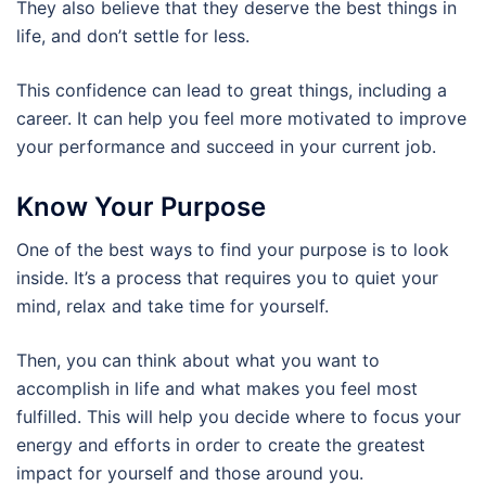
They also believe that they deserve the best things in
life, and don’t settle for less.
This confidence can lead to great things, including a
career. It can help you feel more motivated to improve
your performance and succeed in your current job.
Know Your Purpose
One of the best ways to find your purpose is to look
inside. It’s a process that requires you to quiet your
mind, relax and take time for yourself.
Then, you can think about what you want to
accomplish in life and what makes you feel most
fulfilled. This will help you decide where to focus your
energy and efforts in order to create the greatest
impact for yourself and those around you.