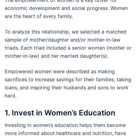
The empowerment of women is a key driver for
economic development and social progress. Women
are the heart of every family.
To analyze this relationship, we selected a matched
sample of mother/daughter and/or mother-in-law
triads. Each triad included a senior woman (mother or
mother-in-law) and her married daughter(s).
Empowered women were described as making
sacrifices to increase savings for their families, taking
loans, and inspiring their husbands and sons to work
hard.
1. Invest in Women’s Education
Investing in women’s education helps them become
more informed about healthcare and nutrition, have