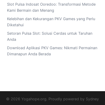
Slot Pulsa Indosat Ooredoo: Transformasi Metode
Kami Bermain dan Menang
Kelebihan dan Kekurangan PKV Games yang Perlu
Diketahui
Setoran Pulsa Slot: Solusi Cerdas untuk Taruhan
Anda
Download Aplikasi PKV Games: Nikmati Permainan
Dimanapun Anda Berada
© 2026 Yogahope.org. Proudly powered by
Sydney