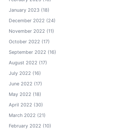
January 2023
(18)
December 2022
(24)
November 2022
(11)
October 2022
(17)
September 2022
(16)
August 2022
(17)
July 2022
(16)
June 2022
(17)
May 2022
(18)
April 2022
(30)
March 2022
(21)
February 2022
(10)