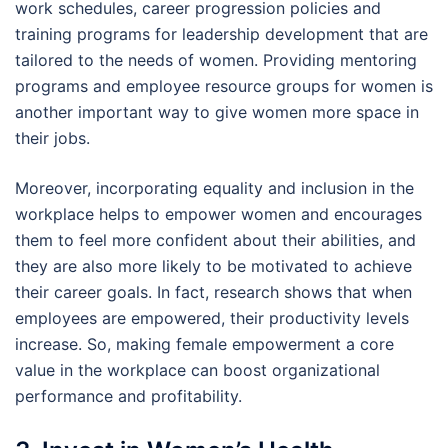
work schedules, career progression policies and
training programs for leadership development that are
tailored to the needs of women. Providing mentoring
programs and employee resource groups for women is
another important way to give women more space in
their jobs.
Moreover, incorporating equality and inclusion in the
workplace helps to empower women and encourages
them to feel more confident about their abilities, and
they are also more likely to be motivated to achieve
their career goals. In fact, research shows that when
employees are empowered, their productivity levels
increase. So, making female empowerment a core
value in the workplace can boost organizational
performance and profitability.