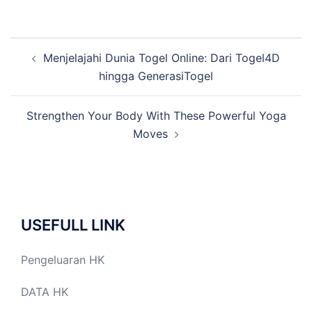
Post
Menjelajahi Dunia Togel Online: Dari Togel4D
navigation
hingga GenerasiTogel
Strengthen Your Body With These Powerful Yoga
Moves
USEFULL LINK
Pengeluaran HK
DATA HK