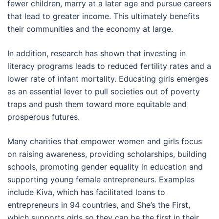
fewer children, marry at a later age and pursue careers
that lead to greater income. This ultimately benefits
their communities and the economy at large.
In addition, research has shown that investing in
literacy programs leads to reduced fertility rates and a
lower rate of infant mortality. Educating girls emerges
as an essential lever to pull societies out of poverty
traps and push them toward more equitable and
prosperous futures.
Many charities that empower women and girls focus
on raising awareness, providing scholarships, building
schools, promoting gender equality in education and
supporting young female entrepreneurs. Examples
include Kiva, which has facilitated loans to
entrepreneurs in 94 countries, and She’s the First,
which supports girls so they can be the first in their