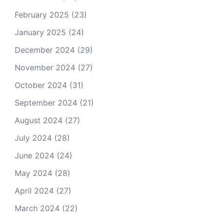
February 2025
(23)
January 2025
(24)
December 2024
(29)
November 2024
(27)
October 2024
(31)
September 2024
(21)
August 2024
(27)
July 2024
(28)
June 2024
(24)
May 2024
(28)
April 2024
(27)
March 2024
(22)