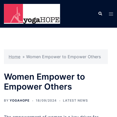
Skip
to
Search
Tog
content
men
Home
»
Women Empower to Empower Others
Women Empower to
Empower Others
BY
YOGAHOPE
18/09/2024
LATEST NEWS