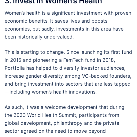
3. Invest in Women’s Health
Women’s health is a significant investment with proven
economic benefits. It saves lives and boosts
economies, but sadly, investments in this area have
been historically undervalued.
This is starting to change. Since launching its first fund
in 2015 and pioneering a FemTech fund in 2018,
Portfolia has helped to diversify investor audiences,
increase gender diversity among VC-backed founders,
and bring investment into sectors that are less tapped
—including women’s health innovations.
As such, it was a welcome development that during
the 2023 World Health Summit, participants from
global development, philanthropy and the private
sector agreed on the need to move beyond