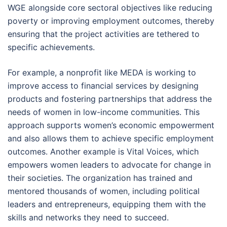
WGE alongside core sectoral objectives like reducing
poverty or improving employment outcomes, thereby
ensuring that the project activities are tethered to
specific achievements.
For example, a nonprofit like MEDA is working to
improve access to financial services by designing
products and fostering partnerships that address the
needs of women in low-income communities. This
approach supports women’s economic empowerment
and also allows them to achieve specific employment
outcomes. Another example is Vital Voices, which
empowers women leaders to advocate for change in
their societies. The organization has trained and
mentored thousands of women, including political
leaders and entrepreneurs, equipping them with the
skills and networks they need to succeed.