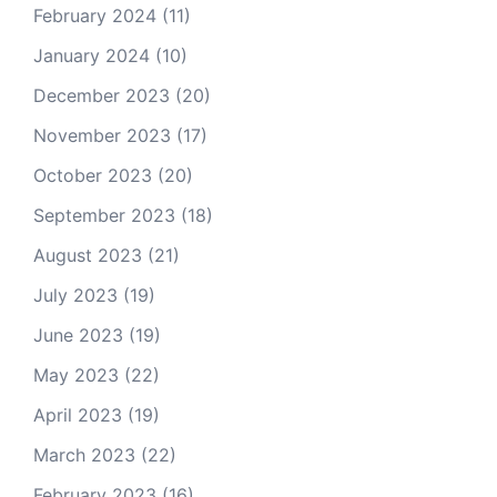
February 2024
(11)
January 2024
(10)
December 2023
(20)
November 2023
(17)
October 2023
(20)
September 2023
(18)
August 2023
(21)
July 2023
(19)
June 2023
(19)
May 2023
(22)
April 2023
(19)
March 2023
(22)
February 2023
(16)