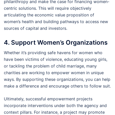
philanthropy and make the case for financing women-
centric solutions. This will require objectively
articulating the economic value proposition of
women’s health and building pathways to access new
sources of capital and investors.
4. Support Women’s Organizations
Whether it’s providing safe havens for women who
have been victims of violence, educating young girls,
or tackling the problem of child marriage, many
charities are working to empower women in unique
ways. By supporting these organizations, you can help
make a difference and encourage others to follow suit.
Ultimately, successful empowerment projects
incorporate interventions under both the agency and
context pillars. For instance, a project may promote