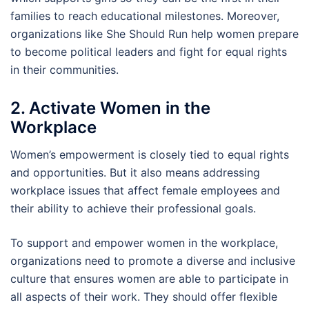
families to reach educational milestones. Moreover,
organizations like She Should Run help women prepare
to become political leaders and fight for equal rights
in their communities.
2. Activate Women in the
Workplace
Women’s empowerment is closely tied to equal rights
and opportunities. But it also means addressing
workplace issues that affect female employees and
their ability to achieve their professional goals.
To support and empower women in the workplace,
organizations need to promote a diverse and inclusive
culture that ensures women are able to participate in
all aspects of their work. They should offer flexible