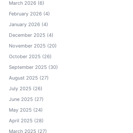
March 2026
(6)
February 2026
(4)
January 2026
(4)
December 2025
(4)
November 2025
(20)
October 2025
(26)
September 2025
(30)
August 2025
(27)
July 2025
(26)
June 2025
(27)
May 2025
(24)
April 2025
(28)
March 2025
(27)