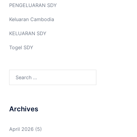
PENGELUARAN SDY
Keluaran Cambodia
KELUARAN SDY
Togel SDY
Search
for:
Archives
April 2026
(5)