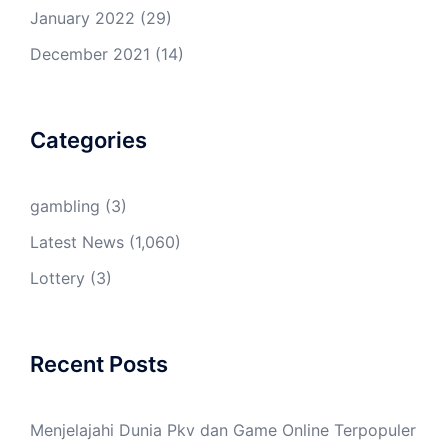
January 2022
(29)
December 2021
(14)
Categories
gambling
(3)
Latest News
(1,060)
Lottery
(3)
Recent Posts
Menjelajahi Dunia Pkv dan Game Online Terpopuler