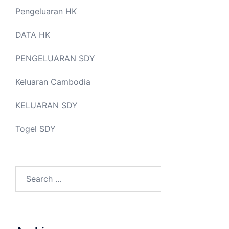
Pengeluaran HK
DATA HK
PENGELUARAN SDY
Keluaran Cambodia
KELUARAN SDY
Togel SDY
Search
for: