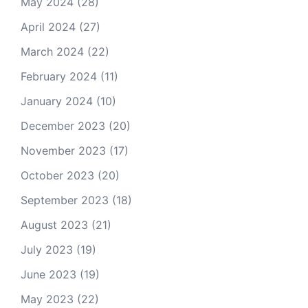
May 2024
(28)
April 2024
(27)
March 2024
(22)
February 2024
(11)
January 2024
(10)
December 2023
(20)
November 2023
(17)
October 2023
(20)
September 2023
(18)
August 2023
(21)
July 2023
(19)
June 2023
(19)
May 2023
(22)