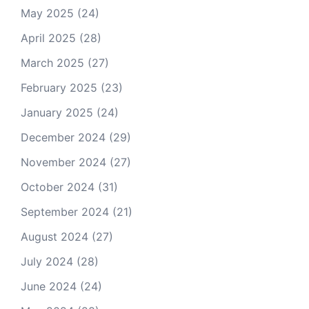
May 2025
(24)
April 2025
(28)
March 2025
(27)
February 2025
(23)
January 2025
(24)
December 2024
(29)
November 2024
(27)
October 2024
(31)
September 2024
(21)
August 2024
(27)
July 2024
(28)
June 2024
(24)