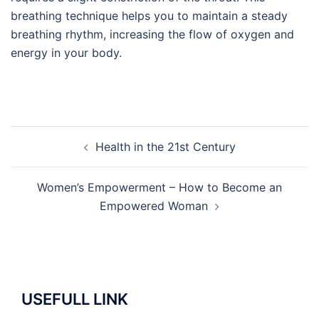
breathing technique helps you to maintain a steady
breathing rhythm, increasing the flow of oxygen and
energy in your body.
Post
Health in the 21st Century
navigation
Women’s Empowerment – How to Become an
Empowered Woman
USEFULL LINK