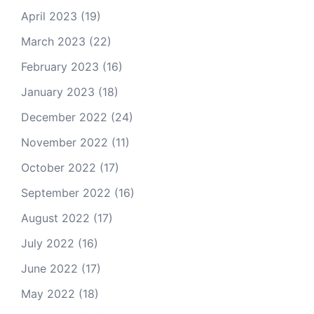
April 2023
(19)
March 2023
(22)
February 2023
(16)
January 2023
(18)
December 2022
(24)
November 2022
(11)
October 2022
(17)
September 2022
(16)
August 2022
(17)
July 2022
(16)
June 2022
(17)
May 2022
(18)