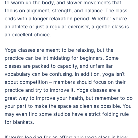
to warm up the body, and slower movements that
focus on alignment, strength, and balance. The class
ends with a longer relaxation period. Whether you’re
an athlete or just a regular exerciser, a gentle class is
an excellent choice.
Yoga classes are meant to be relaxing, but the
practice can be intimidating for beginners. Some
classes are packed to capacity, and unfamiliar
vocabulary can be confusing. In addition, yoga isn’t
about competition – members should focus on their
practice and try to improve it. Yoga classes are a
great way to improve your health, but remember to do
your part to make the space as clean as possible. You
may even find some studios have a strict folding rule
for blankets.
If you’re looking for an affordable yoga class in New