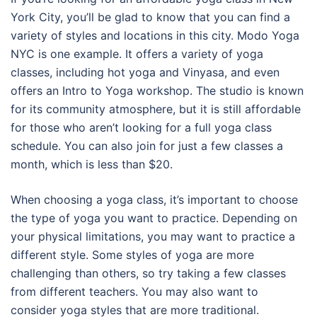
York City, you’ll be glad to know that you can find a
variety of styles and locations in this city. Modo Yoga
NYC is one example. It offers a variety of yoga
classes, including hot yoga and Vinyasa, and even
offers an Intro to Yoga workshop. The studio is known
for its community atmosphere, but it is still affordable
for those who aren’t looking for a full yoga class
schedule. You can also join for just a few classes a
month, which is less than $20.
When choosing a yoga class, it’s important to choose
the type of yoga you want to practice. Depending on
your physical limitations, you may want to practice a
different style. Some styles of yoga are more
challenging than others, so try taking a few classes
from different teachers. You may also want to
consider yoga styles that are more traditional.