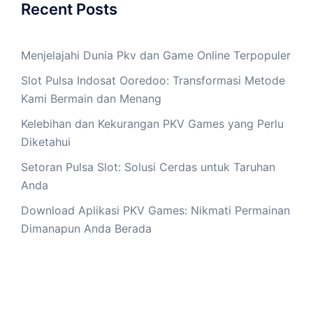
Recent Posts
Menjelajahi Dunia Pkv dan Game Online Terpopuler
Slot Pulsa Indosat Ooredoo: Transformasi Metode
Kami Bermain dan Menang
Kelebihan dan Kekurangan PKV Games yang Perlu
Diketahui
Setoran Pulsa Slot: Solusi Cerdas untuk Taruhan
Anda
Download Aplikasi PKV Games: Nikmati Permainan
Dimanapun Anda Berada