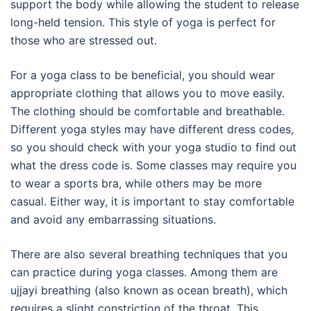
support the body while allowing the student to release
long-held tension. This style of yoga is perfect for
those who are stressed out.
For a yoga class to be beneficial, you should wear
appropriate clothing that allows you to move easily.
The clothing should be comfortable and breathable.
Different yoga styles may have different dress codes,
so you should check with your yoga studio to find out
what the dress code is. Some classes may require you
to wear a sports bra, while others may be more
casual. Either way, it is important to stay comfortable
and avoid any embarrassing situations.
There are also several breathing techniques that you
can practice during yoga classes. Among them are
ujjayi breathing (also known as ocean breath), which
requires a slight constriction of the throat. This