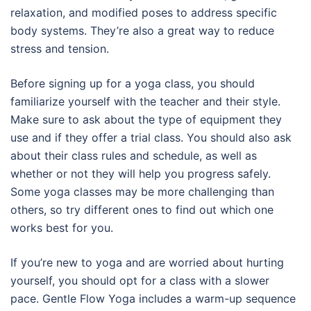
relaxation, and modified poses to address specific
body systems. They’re also a great way to reduce
stress and tension.
Before signing up for a yoga class, you should
familiarize yourself with the teacher and their style.
Make sure to ask about the type of equipment they
use and if they offer a trial class. You should also ask
about their class rules and schedule, as well as
whether or not they will help you progress safely.
Some yoga classes may be more challenging than
others, so try different ones to find out which one
works best for you.
If you’re new to yoga and are worried about hurting
yourself, you should opt for a class with a slower
pace. Gentle Flow Yoga includes a warm-up sequence