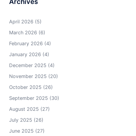
Archives
April 2026
(5)
March 2026
(6)
February 2026
(4)
January 2026
(4)
December 2025
(4)
November 2025
(20)
October 2025
(26)
September 2025
(30)
August 2025
(27)
July 2025
(26)
June 2025
(27)