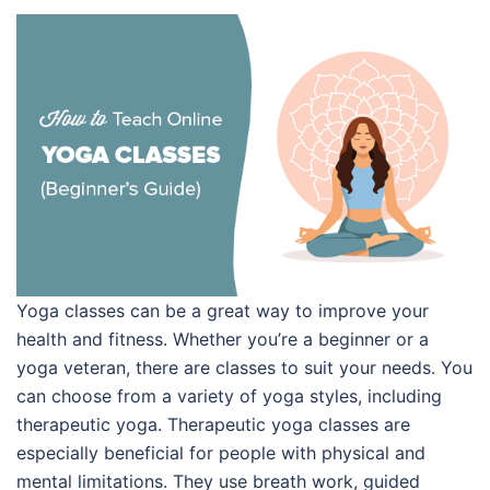
Yoga classes can be a great way to improve your
health and fitness. Whether you’re a beginner or a
yoga veteran, there are classes to suit your needs. You
can choose from a variety of yoga styles, including
therapeutic yoga. Therapeutic yoga classes are
especially beneficial for people with physical and
mental limitations. They use breath work, guided