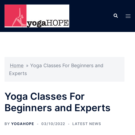
Skip
to
Search
Tog
content
men
Home
»
Yoga Classes For Beginners and
Experts
Yoga Classes For
Beginners and Experts
BY
YOGAHOPE
03/10/2022
LATEST NEWS