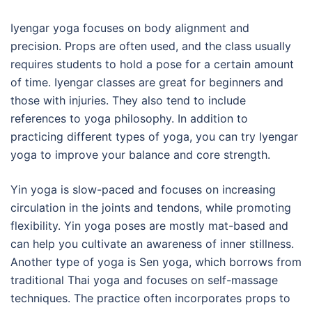
Iyengar yoga focuses on body alignment and
precision. Props are often used, and the class usually
requires students to hold a pose for a certain amount
of time. Iyengar classes are great for beginners and
those with injuries. They also tend to include
references to yoga philosophy. In addition to
practicing different types of yoga, you can try Iyengar
yoga to improve your balance and core strength.
Yin yoga is slow-paced and focuses on increasing
circulation in the joints and tendons, while promoting
flexibility. Yin yoga poses are mostly mat-based and
can help you cultivate an awareness of inner stillness.
Another type of yoga is Sen yoga, which borrows from
traditional Thai yoga and focuses on self-massage
techniques. The practice often incorporates props to