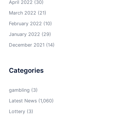
April 2022
(30)
March 2022
(21)
February 2022
(10)
January 2022
(29)
December 2021
(14)
Categories
gambling
(3)
Latest News
(1,060)
Lottery
(3)