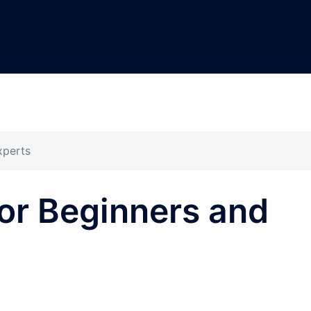
xperts
or Beginners and