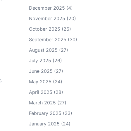
December 2025
(4)
November 2025
(20)
October 2025
(26)
September 2025
(30)
August 2025
(27)
July 2025
(26)
June 2025
(27)
s
May 2025
(24)
April 2025
(28)
March 2025
(27)
February 2025
(23)
January 2025
(24)