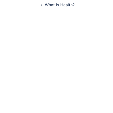
What Is Health?
navigation