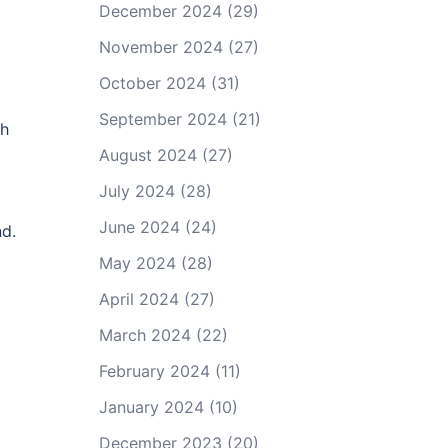
December 2024
(29)
November 2024
(27)
October 2024
(31)
September 2024
(21)
th
August 2024
(27)
July 2024
(28)
June 2024
(24)
nd.
May 2024
(28)
April 2024
(27)
March 2024
(22)
February 2024
(11)
January 2024
(10)
December 2023
(20)