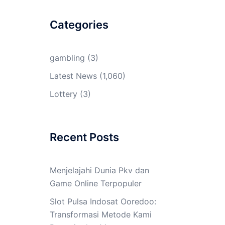
Categories
gambling
(3)
Latest News
(1,060)
Lottery
(3)
Recent Posts
Menjelajahi Dunia Pkv dan
Game Online Terpopuler
Slot Pulsa Indosat Ooredoo:
Transformasi Metode Kami