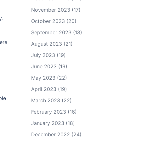
November 2023
(17)
y.
October 2023
(20)
September 2023
(18)
here
August 2023
(21)
July 2023
(19)
June 2023
(19)
May 2023
(22)
April 2023
(19)
ple
March 2023
(22)
g
February 2023
(16)
January 2023
(18)
December 2022
(24)