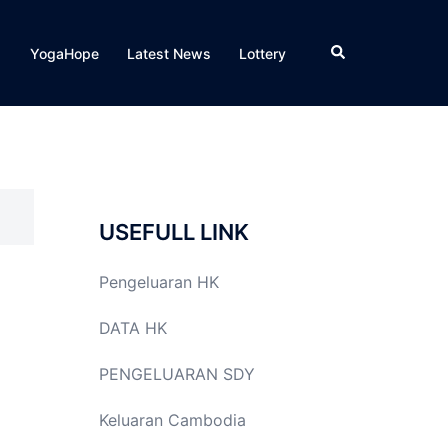
Search
YogaHope
Latest News
Lottery
USEFULL LINK
Pengeluaran HK
DATA HK
PENGELUARAN SDY
Keluaran Cambodia