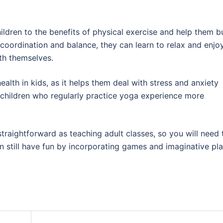
ldren to the benefits of physical exercise and help them b
r coordination and balance, they can learn to relax and enjo
h themselves.
alth in kids, as it helps them deal with stress and anxiety
t children who regularly practice yoga experience more
straightforward as teaching adult classes, so you will need 
n still have fun by incorporating games and imaginative pl