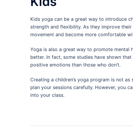
Kids
Kids yoga can be a great way to introduce chi
strength and flexibility. As they improve thei
movement and become more comfortable wit
Yoga is also a great way to promote mental he
better. In fact, some studies have shown tha
positive emotions than those who don’t.
Creating a children’s yoga program is not as 
plan your sessions carefully. However, you ca
into your class.
Post