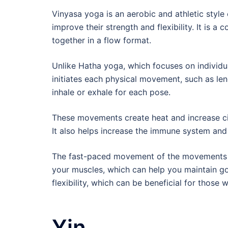
Vinyasa yoga is an aerobic and athletic styl
improve their strength and flexibility. It is 
together in a flow format.
Unlike Hatha yoga, which focuses on individu
initiates each physical movement, such as leng
inhale or exhale for each pose.
These movements create heat and increase cir
It also helps increase the immune system and 
The fast-paced movement of the movements i
your muscles, which can help you maintain go
flexibility, which can be beneficial for those
Yin