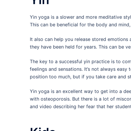
Yin yoga is a slower and more meditative styl
This can be beneficial for the body and mind, 
It also can help you release stored emotions 
they have been held for years. This can be ve
The key to a successful yin practice is to co
feelings and sensations. It’s not always easy t
position too much, but if you take care and st
Yin yoga is an excellent way to get into a dee
with osteoporosis. But there is a lot of mis
and video describing her fear that her studen