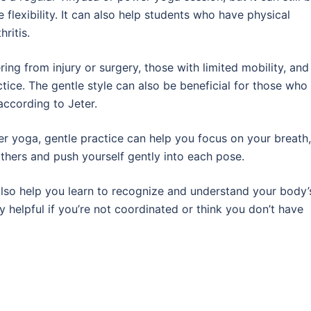
 flexibility. It can also help students who have physical
hritis.
ring from injury or surgery, those with limited mobility, and
ice. The gentle style can also be beneficial for those who
ccording to Jeter.
r yoga, gentle practice can help you focus on your breath,
others and push yourself gently into each pose.
lso help you learn to recognize and understand your body’
y helpful if you’re not coordinated or think you don’t have