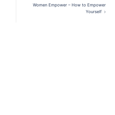
Women Empower – How to Empower
Yourself