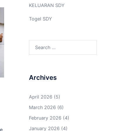
KELUARAN SDY
Togel SDY
Search
for:
Archives
April 2026
(5)
March 2026
(6)
February 2026
(4)
January 2026
(4)
be