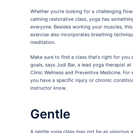
Whether you’re looking for a challenging flow
calming restorative class, yoga has somethin
everyone. Besides working your muscles, thi
exercise also incorporates breathing techniq
meditation.
Make sure to find a class that’s right for you
goals, says Judi Bar, a lead yoga therapist at
Clinic Wellness and Preventive Medicine. For 
you have a specific injury or chronic condition
instructor know.
Gentle
A gentle yoga class may not be as vigorous as