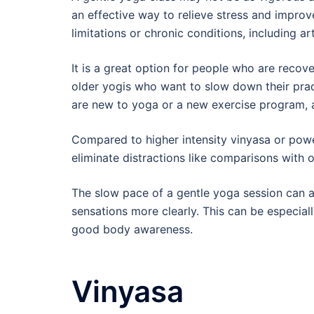
an effective way to relieve stress and improve
limitations or chronic conditions, including art
It is a great option for people who are recove
older yogis who want to slow down their pract
are new to yoga or a new exercise program, a
Compared to higher intensity vinyasa or powe
eliminate distractions like comparisons with 
The slow pace of a gentle yoga session can a
sensations more clearly. This can be especiall
good body awareness.
Vinyasa