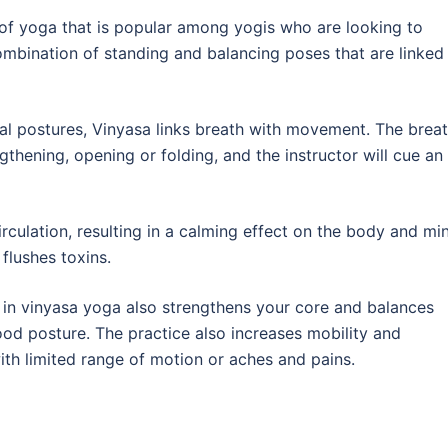
e of yoga that is popular among yogis who are looking to
a combination of standing and balancing poses that are linked
al postures, Vinyasa links breath with movement. The brea
thening, opening or folding, and the instructor will cue an
culation, resulting in a calming effect on the body and mi
flushes toxins.
n vinyasa yoga also strengthens your core and balances
od posture. The practice also increases mobility and
 with limited range of motion or aches and pains.