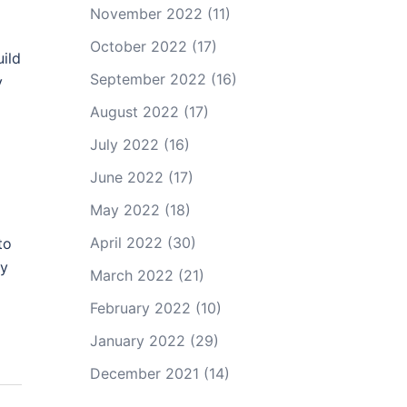
November 2022
(11)
October 2022
(17)
uild
September 2022
(16)
y
August 2022
(17)
July 2022
(16)
June 2022
(17)
May 2022
(18)
April 2022
(30)
to
ay
March 2022
(21)
February 2022
(10)
January 2022
(29)
December 2021
(14)