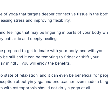
e of yoga that targets deeper connective tissue in the bod
easing stress and improving flexibility.
and feelings that may be lingering in parts of your body w
ry cathartic and deeply healing.
me prepared to get intimate with your body, and with your
o be still and it can be tempting to fidget or shift your
ay mindful, you will enjoy the benefits.
p state of relaxation, and it can even be beneficial for peo
conception about yin yoga and one teacher even made a blo
ts with osteoporosis should not do yin yoga at all.