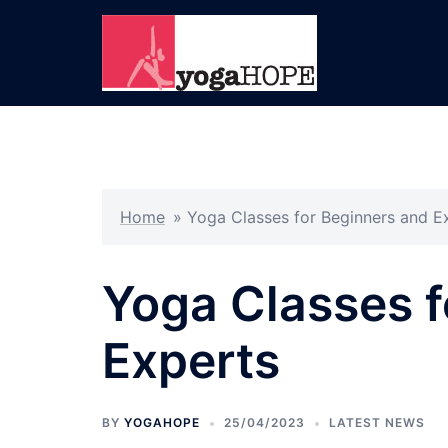
Skip
to
content
Home
»
Yoga Classes for Beginners and E
Yoga Classes f
Experts
BY
YOGAHOPE
25/04/2023
LATEST NEWS