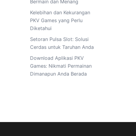
Bermain dan Menang
Kelebihan dan Kekurangan
PKV Games yang Perlu
Diketahui
Setoran Pulsa Slot: Solusi
Cerdas untuk Taruhan Anda
Download Aplikasi PKV
Games: Nikmati Permainan
Dimanapun Anda Berada