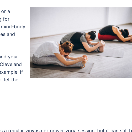
 or a
g for
s mind-body
ues and
 and your
 Cleveland
example, if
, let the
 a regular vinyasa or power yoga session, but it can still 