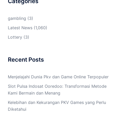
Categories
gambling
(3)
Latest News
(1,060)
Lottery
(3)
Recent Posts
Menjelajahi Dunia Pkv dan Game Online Terpopuler
Slot Pulsa Indosat Ooredoo: Transformasi Metode
Kami Bermain dan Menang
Kelebihan dan Kekurangan PKV Games yang Perlu
Diketahui