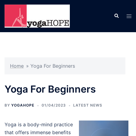
Skip
to
Search
Tog
content
men
Home
»
Yoga For Beginners
Yoga For Beginners
BY
YOGAHOPE
01/04/2023
LATEST NEWS
Yoga is a body-mind practice
that offers immense benefits