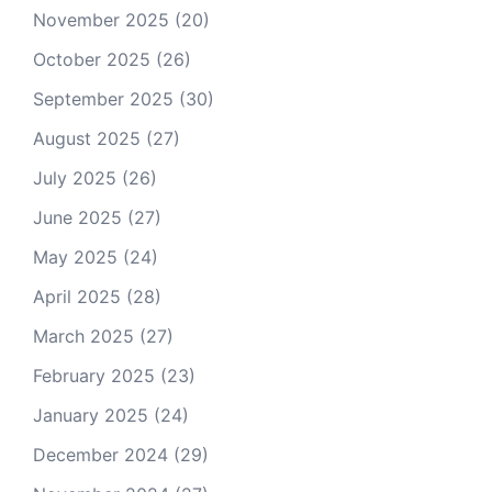
November 2025
(20)
October 2025
(26)
September 2025
(30)
August 2025
(27)
July 2025
(26)
June 2025
(27)
May 2025
(24)
April 2025
(28)
March 2025
(27)
February 2025
(23)
January 2025
(24)
December 2024
(29)