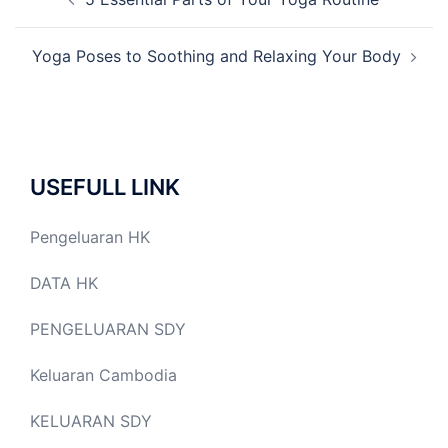
navigation
Yoga Poses to Soothing and Relaxing Your Body
USEFULL LINK
Pengeluaran HK
DATA HK
PENGELUARAN SDY
Keluaran Cambodia
KELUARAN SDY