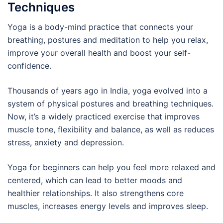
Techniques
Yoga is a body-mind practice that connects your
breathing, postures and meditation to help you relax,
improve your overall health and boost your self-
confidence.
Thousands of years ago in India, yoga evolved into a
system of physical postures and breathing techniques.
Now, it’s a widely practiced exercise that improves
muscle tone, flexibility and balance, as well as reduces
stress, anxiety and depression.
Yoga for beginners can help you feel more relaxed and
centered, which can lead to better moods and
healthier relationships. It also strengthens core
muscles, increases energy levels and improves sleep.