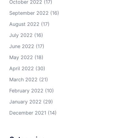
October 2022
(17)
September 2022
(16)
August 2022
(17)
July 2022
(16)
June 2022
(17)
May 2022
(18)
April 2022
(30)
March 2022
(21)
February 2022
(10)
January 2022
(29)
December 2021
(14)