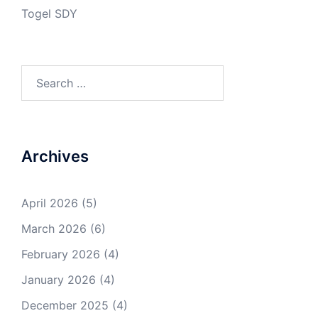
Togel SDY
Search
for:
Archives
April 2026
(5)
March 2026
(6)
February 2026
(4)
January 2026
(4)
December 2025
(4)