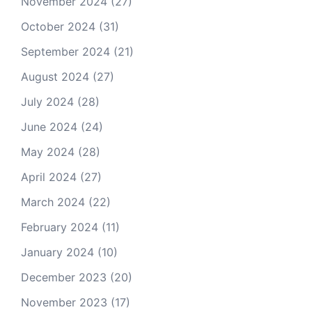
November 2024
(27)
October 2024
(31)
September 2024
(21)
August 2024
(27)
July 2024
(28)
June 2024
(24)
May 2024
(28)
April 2024
(27)
March 2024
(22)
February 2024
(11)
January 2024
(10)
December 2023
(20)
November 2023
(17)