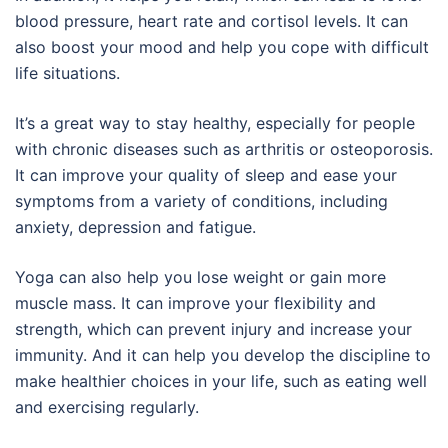
blood pressure, heart rate and cortisol levels. It can
also boost your mood and help you cope with difficult
life situations.
It’s a great way to stay healthy, especially for people
with chronic diseases such as arthritis or osteoporosis.
It can improve your quality of sleep and ease your
symptoms from a variety of conditions, including
anxiety, depression and fatigue.
Yoga can also help you lose weight or gain more
muscle mass. It can improve your flexibility and
strength, which can prevent injury and increase your
immunity. And it can help you develop the discipline to
make healthier choices in your life, such as eating well
and exercising regularly.