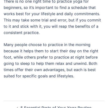
There is no one right time to practice yoga for
beginners, so it’s important to find a schedule that
works best for your lifestyle and daily commitments.
This may take some trial and error, but if you commit
to it and stick with it, you will reap the benefits of a
consistent practice.
Many people choose to practice in the morning
because it helps them to start their day on the right
foot, while others prefer to practice at night before
going to sleep to help them relax and unwind. Both
times offer their own advantages, but each is best
suited for specific goals and lifestyles.
Post
5 Essential Parts of Your Yoga Routine