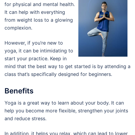
for physical and mental health.
It can help with everything
from weight loss to a glowing
complexion.
However, if you’re new to
yoga, it can be intimidating to
start your practice. Keep in
mind that the best way to get started is by attending a
class that’s specifically designed for beginners.
Benefits
Yoga is a great way to learn about your body. It can
help you become more flexible, strengthen your joints
and reduce stress.
In addition, it helps you relax, which can lead to lower