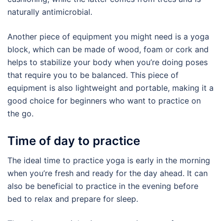
naturally antimicrobial.
Another piece of equipment you might need is a yoga
block, which can be made of wood, foam or cork and
helps to stabilize your body when you’re doing poses
that require you to be balanced. This piece of
equipment is also lightweight and portable, making it a
good choice for beginners who want to practice on
the go.
Time of day to practice
The ideal time to practice yoga is early in the morning
when you’re fresh and ready for the day ahead. It can
also be beneficial to practice in the evening before
bed to relax and prepare for sleep.