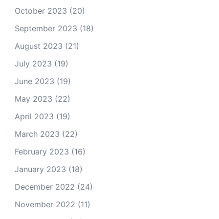
October 2023
(20)
September 2023
(18)
August 2023
(21)
July 2023
(19)
June 2023
(19)
May 2023
(22)
April 2023
(19)
March 2023
(22)
February 2023
(16)
January 2023
(18)
December 2022
(24)
November 2022
(11)