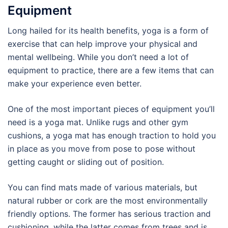
Equipment
Long hailed for its health benefits, yoga is a form of
exercise that can help improve your physical and
mental wellbeing. While you don’t need a lot of
equipment to practice, there are a few items that can
make your experience even better.
One of the most important pieces of equipment you’ll
need is a yoga mat. Unlike rugs and other gym
cushions, a yoga mat has enough traction to hold you
in place as you move from pose to pose without
getting caught or sliding out of position.
You can find mats made of various materials, but
natural rubber or cork are the most environmentally
friendly options. The former has serious traction and
cushioning, while the latter comes from trees and is