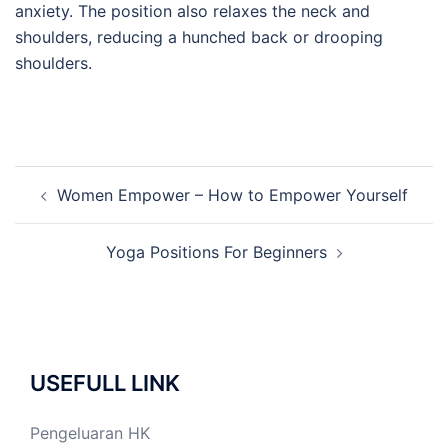
anxiety. The position also relaxes the neck and
shoulders, reducing a hunched back or drooping
shoulders.
Post
Women Empower – How to Empower Yourself
navigation
Yoga Positions For Beginners
USEFULL LINK
Pengeluaran HK