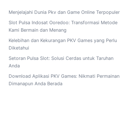
Menjelajahi Dunia Pkv dan Game Online Terpopuler
Slot Pulsa Indosat Ooredoo: Transformasi Metode
Kami Bermain dan Menang
Kelebihan dan Kekurangan PKV Games yang Perlu
Diketahui
Setoran Pulsa Slot: Solusi Cerdas untuk Taruhan
Anda
Download Aplikasi PKV Games: Nikmati Permainan
Dimanapun Anda Berada