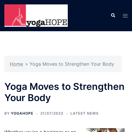
Skip
to
Search
Tog
content
men
Home
»
Yoga Moves to Strengthen Your Body
Yoga Moves to Strengthen
Your Body
BY
YOGAHOPE
21/07/2023
LATEST NEWS