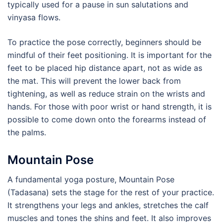
typically used for a pause in sun salutations and
vinyasa flows.
To practice the pose correctly, beginners should be
mindful of their feet positioning. It is important for the
feet to be placed hip distance apart, not as wide as
the mat. This will prevent the lower back from
tightening, as well as reduce strain on the wrists and
hands. For those with poor wrist or hand strength, it is
possible to come down onto the forearms instead of
the palms.
Mountain Pose
A fundamental yoga posture, Mountain Pose
(Tadasana) sets the stage for the rest of your practice.
It strengthens your legs and ankles, stretches the calf
muscles and tones the shins and feet. It also improves