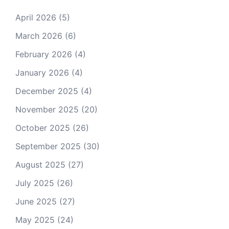
April 2026
(5)
March 2026
(6)
February 2026
(4)
January 2026
(4)
December 2025
(4)
November 2025
(20)
October 2025
(26)
September 2025
(30)
August 2025
(27)
July 2025
(26)
June 2025
(27)
May 2025
(24)