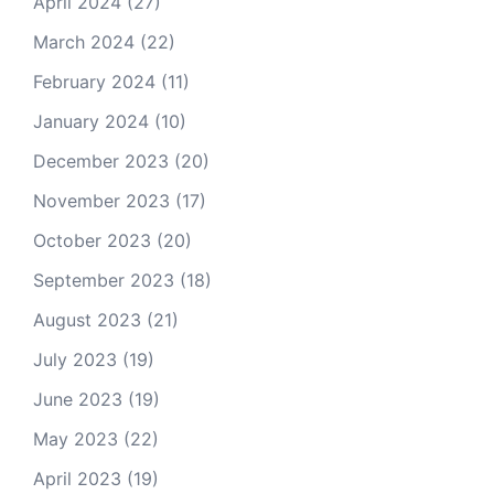
April 2024
(27)
March 2024
(22)
February 2024
(11)
January 2024
(10)
December 2023
(20)
November 2023
(17)
October 2023
(20)
September 2023
(18)
August 2023
(21)
July 2023
(19)
June 2023
(19)
May 2023
(22)
April 2023
(19)