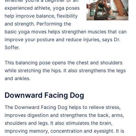
Whether you’re a beginner or an
experienced athlete, yoga poses
help improve balance, flexibility
and strength. Performing the
basic yoga moves helps strengthen muscles that can
improve your posture and reduce injuries, says Dr.
Soffer.
This balancing pose opens the chest and shoulders
while stretching the hips. It also strengthens the legs
and ankles.
Downward Facing Dog
The Downward Facing Dog helps to relieve stress,
improves digestion and strengthens the back, arms,
shoulders and legs. It also stimulates the brain,
improving memory, concentration and eyesight. It is