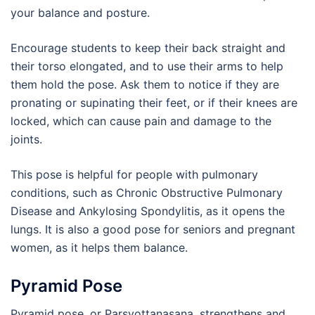
your balance and posture.
Encourage students to keep their back straight and
their torso elongated, and to use their arms to help
them hold the pose. Ask them to notice if they are
pronating or supinating their feet, or if their knees are
locked, which can cause pain and damage to the
joints.
This pose is helpful for people with pulmonary
conditions, such as Chronic Obstructive Pulmonary
Disease and Ankylosing Spondylitis, as it opens the
lungs. It is also a good pose for seniors and pregnant
women, as it helps them balance.
Pyramid Pose
Pyramid pose, or Parsvottanasana, strengthens and