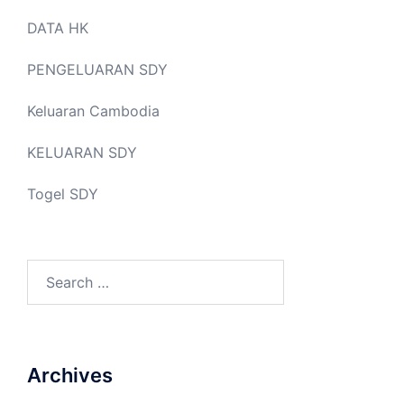
DATA HK
PENGELUARAN SDY
Keluaran Cambodia
KELUARAN SDY
Togel SDY
Search
for:
Archives