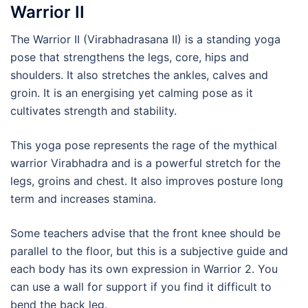
Warrior II
The Warrior II (Virabhadrasana II) is a standing yoga
pose that strengthens the legs, core, hips and
shoulders. It also stretches the ankles, calves and
groin. It is an energising yet calming pose as it
cultivates strength and stability.
This yoga pose represents the rage of the mythical
warrior Virabhadra and is a powerful stretch for the
legs, groins and chest. It also improves posture long
term and increases stamina.
Some teachers advise that the front knee should be
parallel to the floor, but this is a subjective guide and
each body has its own expression in Warrior 2. You
can use a wall for support if you find it difficult to
bend the back leg.