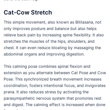
Cat-Cow Stretch
This simple movement, also known as Bitilasana, not
only improves posture and balance but also helps
relieve back pain by increasing spine flexibility. It also
stretches the muscles of the hips, shoulders, and
chest. It can even reduce bloating by massaging the
abdominal organs and improving digestion.
This calming pose combines spinal flexion and
extension as you alternate between Cat Pose and Cow
Pose. This synchronized breath movement increases
coordination, fosters intentional focus, and invigorates
prana. It also reduces stress by activating the
parasympathetic nervous system that promotes rest
and digest. The calming effect is increased when done