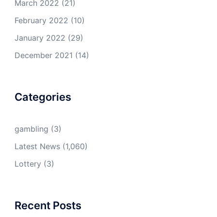
March 2022
(21)
February 2022
(10)
January 2022
(29)
December 2021
(14)
Categories
gambling
(3)
Latest News
(1,060)
Lottery
(3)
Recent Posts