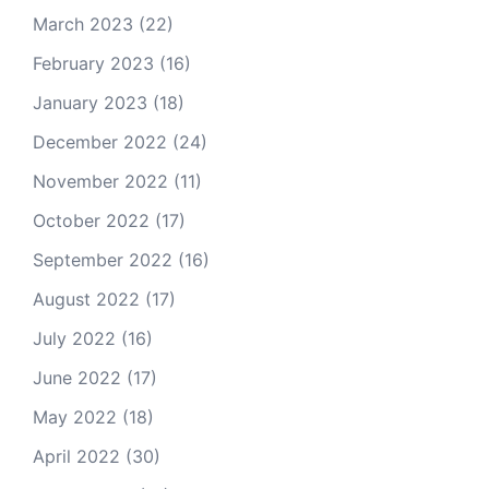
March 2023
(22)
February 2023
(16)
January 2023
(18)
December 2022
(24)
November 2022
(11)
October 2022
(17)
September 2022
(16)
August 2022
(17)
July 2022
(16)
June 2022
(17)
May 2022
(18)
April 2022
(30)