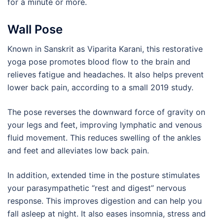
for a minute or more.
Wall Pose
Known in Sanskrit as Viparita Karani, this restorative
yoga pose promotes blood flow to the brain and
relieves fatigue and headaches. It also helps prevent
lower back pain, according to a small 2019 study.
The pose reverses the downward force of gravity on
your legs and feet, improving lymphatic and venous
fluid movement. This reduces swelling of the ankles
and feet and alleviates low back pain.
In addition, extended time in the posture stimulates
your parasympathetic “rest and digest” nervous
response. This improves digestion and can help you
fall asleep at night. It also eases insomnia, stress and