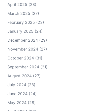
April 2025
(28)
March 2025
(27)
February 2025
(23)
January 2025
(24)
December 2024
(29)
November 2024
(27)
October 2024
(31)
September 2024
(21)
August 2024
(27)
July 2024
(28)
June 2024
(24)
May 2024
(28)