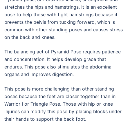
stretches the hips and hamstrings. It is an excellent
pose to help those with tight hamstrings because it
prevents the pelvis from tucking forward, which is
common with other standing poses and causes stress
on the back and knees.
The balancing act of Pyramid Pose requires patience
and concentration. It helps develop grace that
endures. This pose also stimulates the abdominal
organs and improves digestion.
This pose is more challenging than other standing
poses because the feet are closer together than in
Warrior I or Triangle Pose. Those with hip or knee
injuries can modify this pose by placing blocks under
their hands to support the back foot.