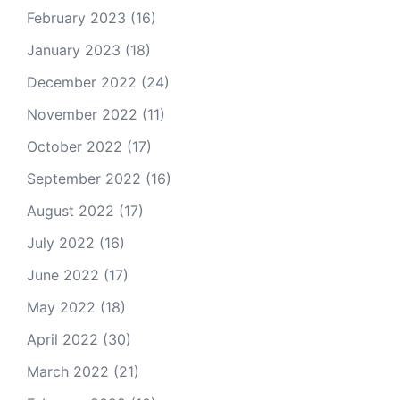
February 2023
(16)
January 2023
(18)
December 2022
(24)
November 2022
(11)
October 2022
(17)
September 2022
(16)
August 2022
(17)
July 2022
(16)
June 2022
(17)
May 2022
(18)
April 2022
(30)
March 2022
(21)