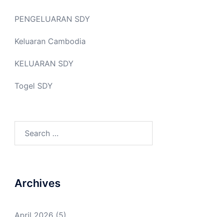
PENGELUARAN SDY
Keluaran Cambodia
KELUARAN SDY
Togel SDY
Search
for:
Archives
April 2026
(5)