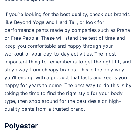
If you’re looking for the best quality, check out brands
like Beyond Yoga and Hard Tail, or look for
performance pants made by companies such as Prana
or Free People. These will stand the test of time and
keep you comfortable and happy through your
workout or your day-to-day activities. The most
important thing to remember is to get the right fit, and
stay away from cheapy brands. This is the only way
you’ll end up with a product that lasts and keeps you
happy for years to come. The best way to do this is by
taking the time to find the right style for your body
type, then shop around for the best deals on high-
quality pants from a trusted brand.
Polyester