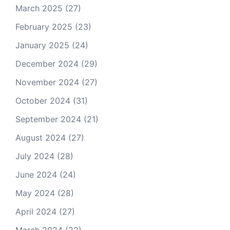
March 2025
(27)
February 2025
(23)
January 2025
(24)
December 2024
(29)
November 2024
(27)
October 2024
(31)
September 2024
(21)
August 2024
(27)
July 2024
(28)
June 2024
(24)
May 2024
(28)
April 2024
(27)