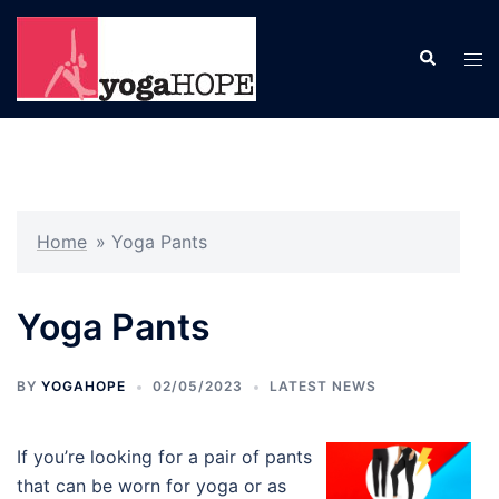
Skip
to
Search
Tog
content
men
Home
»
Yoga Pants
Yoga Pants
BY
YOGAHOPE
02/05/2023
LATEST NEWS
If you’re looking for a pair of pants
that can be worn for yoga or as