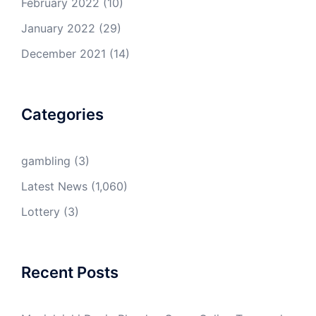
February 2022
(10)
January 2022
(29)
December 2021
(14)
Categories
gambling
(3)
Latest News
(1,060)
Lottery
(3)
Recent Posts