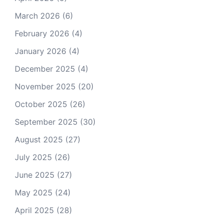
March 2026
(6)
February 2026
(4)
January 2026
(4)
December 2025
(4)
November 2025
(20)
October 2025
(26)
September 2025
(30)
August 2025
(27)
July 2025
(26)
June 2025
(27)
May 2025
(24)
April 2025
(28)