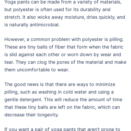
Yoga pants can be made from a variety of materials,
but polyester is often used for its durability and
stretch. It also wicks away moisture, dries quickly, and
is naturally antimicrobial.
However, a common problem with polyester is pilling.
These are tiny balls of fiber that form when the fabric
is slid against each other or worn down by wear and
tear. They can clog the pores of the material and make
them uncomfortable to wear.
The good news is that there are ways to minimize
pilling, such as washing in cold water and using a
gentle detergent. This will reduce the amount of time
that these tiny balls are left on the fabric, which can
decrease their longevity.
If you want a pair of yoga pants that aren’t prone to