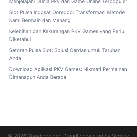
Menjelajahi Dunia Pkv dan Game Online Terpopuler
Slot Pulsa Indosat Ooredoo: Transformasi Metode
Kami Bermain dan Menang
Kelebihan dan Kekurangan PKV Games yang Perlu
Diketahui
Setoran Pulsa Slot: Solusi Cerdas untuk Taruhan
Anda
Download Aplikasi PKV Games: Nikmati Permainan
Dimanapun Anda Berada
© 2026 Yogahope.org. Proudly powered by
Sydney