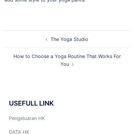
Post
The Yoga Studio
navigation
How to Choose a Yoga Routine That Works For
You
USEFULL LINK
Pengeluaran HK
DATA HK