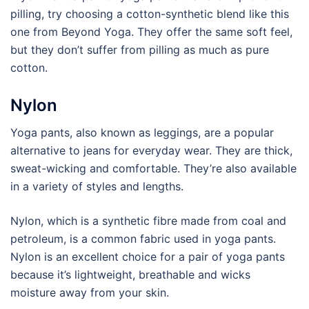
pilling, try choosing a cotton-synthetic blend like this
one from Beyond Yoga. They offer the same soft feel,
but they don’t suffer from pilling as much as pure
cotton.
Nylon
Yoga pants, also known as leggings, are a popular
alternative to jeans for everyday wear. They are thick,
sweat-wicking and comfortable. They’re also available
in a variety of styles and lengths.
Nylon, which is a synthetic fibre made from coal and
petroleum, is a common fabric used in yoga pants.
Nylon is an excellent choice for a pair of yoga pants
because it’s lightweight, breathable and wicks
moisture away from your skin.