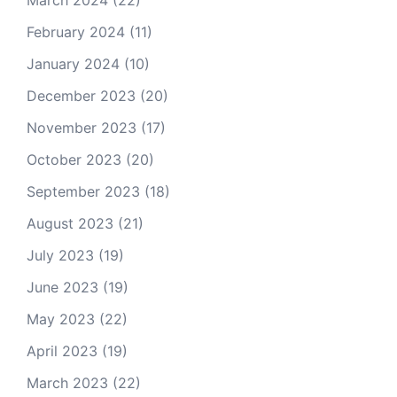
March 2024
(22)
February 2024
(11)
January 2024
(10)
December 2023
(20)
November 2023
(17)
October 2023
(20)
September 2023
(18)
August 2023
(21)
July 2023
(19)
June 2023
(19)
May 2023
(22)
April 2023
(19)
March 2023
(22)