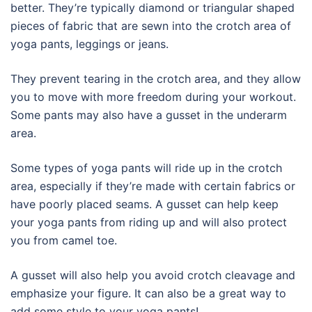
better. They’re typically diamond or triangular shaped
pieces of fabric that are sewn into the crotch area of
yoga pants, leggings or jeans.
They prevent tearing in the crotch area, and they allow
you to move with more freedom during your workout.
Some pants may also have a gusset in the underarm
area.
Some types of yoga pants will ride up in the crotch
area, especially if they’re made with certain fabrics or
have poorly placed seams. A gusset can help keep
your yoga pants from riding up and will also protect
you from camel toe.
A gusset will also help you avoid crotch cleavage and
emphasize your figure. It can also be a great way to
add some style to your yoga pants!