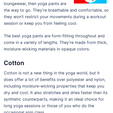
loungewear, then yoga pants are
the way to go. They’re breathable and comfortable, so
they won’t restrict your movements during a workout
session or keep you from feeling cool.
The best yoga pants are form-fitting throughout and
come in a variety of lengths. They’re made from thick,
moisture-wicking materials in opaque colors.
Cotton
Cotton is not a new thing in the yoga world, but it
does offer a lot of benefits over polyester and nylon,
including moisture-wicking properties that keep you
dry and cool. It also stretches and dries faster than its
synthetic counterparts, making it an ideal choice for
long yoga sessions or those of you who do the
occasional spin class.