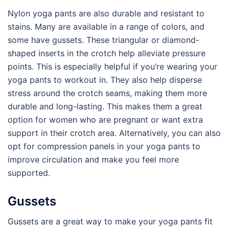
Nylon yoga pants are also durable and resistant to
stains. Many are available in a range of colors, and
some have gussets. These triangular or diamond-
shaped inserts in the crotch help alleviate pressure
points. This is especially helpful if you’re wearing your
yoga pants to workout in. They also help disperse
stress around the crotch seams, making them more
durable and long-lasting. This makes them a great
option for women who are pregnant or want extra
support in their crotch area. Alternatively, you can also
opt for compression panels in your yoga pants to
improve circulation and make you feel more
supported.
Gussets
Gussets are a great way to make your yoga pants fit