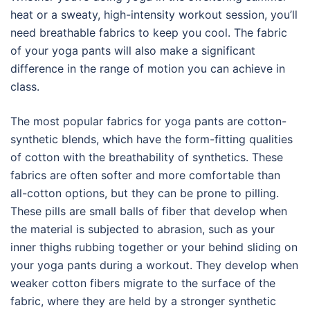
heat or a sweaty, high-intensity workout session, you’ll
need breathable fabrics to keep you cool. The fabric
of your yoga pants will also make a significant
difference in the range of motion you can achieve in
class.
The most popular fabrics for yoga pants are cotton-
synthetic blends, which have the form-fitting qualities
of cotton with the breathability of synthetics. These
fabrics are often softer and more comfortable than
all-cotton options, but they can be prone to pilling.
These pills are small balls of fiber that develop when
the material is subjected to abrasion, such as your
inner thighs rubbing together or your behind sliding on
your yoga pants during a workout. They develop when
weaker cotton fibers migrate to the surface of the
fabric, where they are held by a stronger synthetic