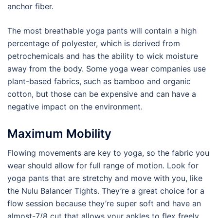
anchor fiber.
The most breathable yoga pants will contain a high
percentage of polyester, which is derived from
petrochemicals and has the ability to wick moisture
away from the body. Some yoga wear companies use
plant-based fabrics, such as bamboo and organic
cotton, but those can be expensive and can have a
negative impact on the environment.
Maximum Mobility
Flowing movements are key to yoga, so the fabric you
wear should allow for full range of motion. Look for
yoga pants that are stretchy and move with you, like
the Nulu Balancer Tights. They’re a great choice for a
flow session because they’re super soft and have an
almost-7/8 cut that allows your ankles to flex freely.