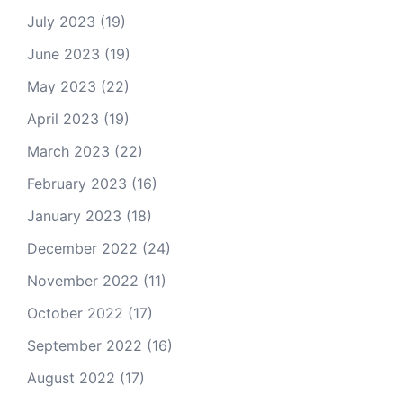
July 2023
(19)
June 2023
(19)
May 2023
(22)
April 2023
(19)
March 2023
(22)
February 2023
(16)
January 2023
(18)
December 2022
(24)
November 2022
(11)
October 2022
(17)
September 2022
(16)
August 2022
(17)