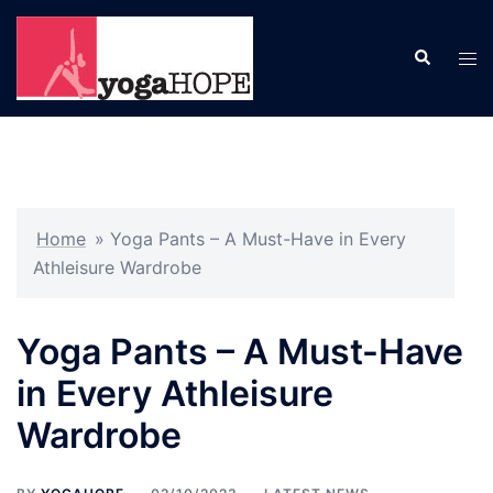
Skip
to
Search
Tog
content
men
Home
»
Yoga Pants – A Must-Have in Every
Athleisure Wardrobe
Yoga Pants – A Must-Have
in Every Athleisure
Wardrobe