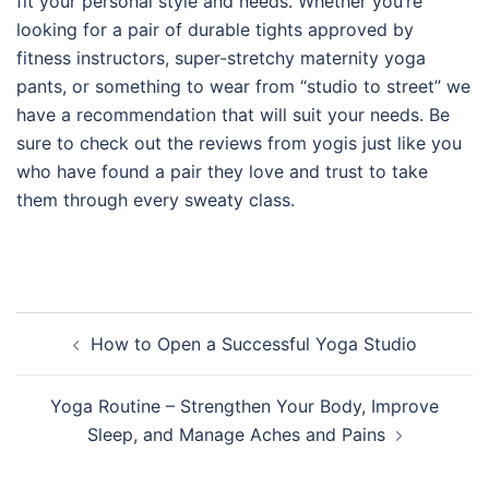
fit your personal style and needs. Whether you’re
looking for a pair of durable tights approved by
fitness instructors, super-stretchy maternity yoga
pants, or something to wear from “studio to street” we
have a recommendation that will suit your needs. Be
sure to check out the reviews from yogis just like you
who have found a pair they love and trust to take
them through every sweaty class.
Post
How to Open a Successful Yoga Studio
navigation
Yoga Routine – Strengthen Your Body, Improve
Sleep, and Manage Aches and Pains