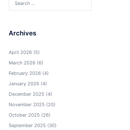
for:
Archives
April 2026
(5)
March 2026
(6)
February 2026
(4)
January 2026
(4)
December 2025
(4)
November 2025
(20)
October 2025
(26)
September 2025
(30)