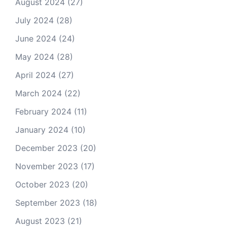
August 2024
(27)
July 2024
(28)
June 2024
(24)
May 2024
(28)
April 2024
(27)
March 2024
(22)
February 2024
(11)
January 2024
(10)
December 2023
(20)
November 2023
(17)
October 2023
(20)
September 2023
(18)
August 2023
(21)