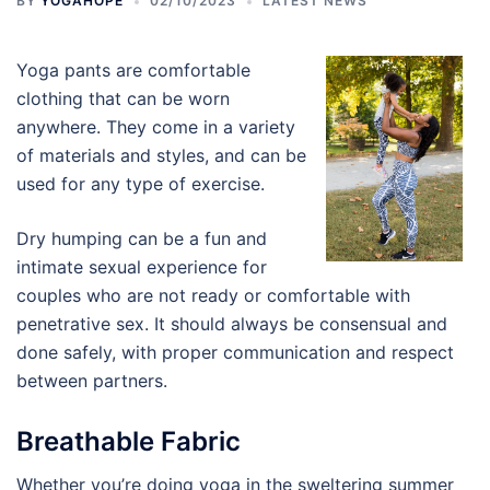
BY
YOGAHOPE
02/10/2023
LATEST NEWS
Yoga pants are comfortable
clothing that can be worn
anywhere. They come in a variety
of materials and styles, and can be
used for any type of exercise.
Dry humping can be a fun and
intimate sexual experience for
couples who are not ready or comfortable with
penetrative sex. It should always be consensual and
done safely, with proper communication and respect
between partners.
Breathable Fabric
Whether you’re doing yoga in the sweltering summer