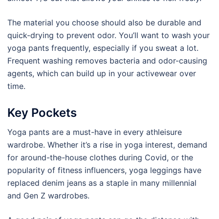
The material you choose should also be durable and
quick-drying to prevent odor. You’ll want to wash your
yoga pants frequently, especially if you sweat a lot.
Frequent washing removes bacteria and odor-causing
agents, which can build up in your activewear over
time.
Key Pockets
Yoga pants are a must-have in every athleisure
wardrobe. Whether it’s a rise in yoga interest, demand
for around-the-house clothes during Covid, or the
popularity of fitness influencers, yoga leggings have
replaced denim jeans as a staple in many millennial
and Gen Z wardrobes.