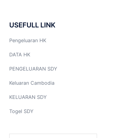
USEFULL LINK
Pengeluaran HK
DATA HK
PENGELUARAN SDY
Keluaran Cambodia
KELUARAN SDY
Togel SDY
Search