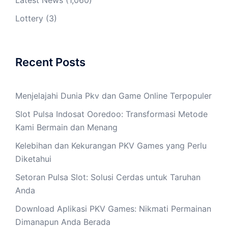
Latest News
(1,060)
Lottery
(3)
Recent Posts
Menjelajahi Dunia Pkv dan Game Online Terpopuler
Slot Pulsa Indosat Ooredoo: Transformasi Metode
Kami Bermain dan Menang
Kelebihan dan Kekurangan PKV Games yang Perlu
Diketahui
Setoran Pulsa Slot: Solusi Cerdas untuk Taruhan
Anda
Download Aplikasi PKV Games: Nikmati Permainan
Dimanapun Anda Berada