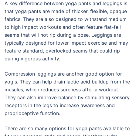
A key difference between yoga pants and leggings is
that yoga pants are made of thicker, flexible, opaque
fabrics. They are also designed to withstand medium
to high impact workouts and often feature flat-fell
seams that will not rip during a pose. Leggings are
typically designed for lower impact exercise and may
feature standard, overlocked seams that could rip
during vigorous activity.
Compression leggings are another good option for
yogis. They can help drain lactic acid buildup from the
muscles, which reduces soreness after a workout.
They can also improve balance by stimulating sensory
receptors in the legs to increase awareness and
proprioceptive function.
There are so many options for yoga pants available to