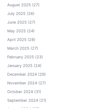
August 2025
(27)
July 2025
(26)
June 2025
(27)
May 2025
(24)
April 2025
(28)
March 2025
(27)
February 2025
(23)
January 2025
(24)
December 2024
(29)
November 2024
(27)
October 2024
(31)
September 2024
(21)