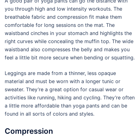
A good pair of yoga pants can go the distance with
you through high and low intensity workouts. The
breathable fabric and compression fit make them
comfortable for long sessions on the mat. The
waistband cinches in your stomach and highlights the
right curves while concealing the muffin top. The wide
waistband also compresses the belly and makes you
feel a little bit more secure when bending or squatting.
Leggings are made from a thinner, less opaque
material and must be worn with a longer tunic or
sweater. They’re a great option for casual wear or
activities like running, hiking and cycling. They’re often
a little more affordable than yoga pants and can be
found in all sorts of colors and styles.
Compression