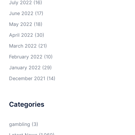
July 2022
(16)
June 2022
(17)
May 2022
(18)
April 2022
(30)
March 2022
(21)
February 2022
(10)
January 2022
(29)
December 2021
(14)
Categories
gambling
(3)