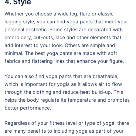
4. Style
Whether you choose a wide leg, flare or classic
legging style, you can find yoga pants that meet your
personal aesthetic. Some styles are decorated with
embroidery, cut-outs, lace and other elements that
add interest to your look. Others are simple and
minimal. The best yoga pants are made with soft
fabrics and flattering lines that enhance your figure.
You can also find yoga pants that are breathable,
which is important for yogis as it allows air to flow
through the clothing and reduce heat build-up. This
helps the body regulate its temperature and promotes
better performance.
Regardless of your fitness level or type of yoga, there
are many benefits to including yoga as part of your