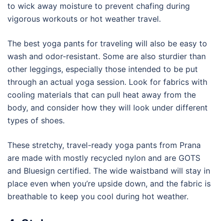
to wick away moisture to prevent chafing during
vigorous workouts or hot weather travel.
The best yoga pants for traveling will also be easy to
wash and odor-resistant. Some are also sturdier than
other leggings, especially those intended to be put
through an actual yoga session. Look for fabrics with
cooling materials that can pull heat away from the
body, and consider how they will look under different
types of shoes.
These stretchy, travel-ready yoga pants from Prana
are made with mostly recycled nylon and are GOTS
and Bluesign certified. The wide waistband will stay in
place even when you’re upside down, and the fabric is
breathable to keep you cool during hot weather.