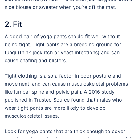
nice blouse or sweater when you’re off the mat.
2. Fit
A good pair of yoga pants should fit well without
being tight. Tight pants are a breeding ground for
fungi (think jock itch or yeast infections) and can
cause chafing and blisters.
Tight clothing is also a factor in poor posture and
movement, and can cause musculoskeletal problems
like lumbar spine and pelvic pain. A 2016 study
published in Trusted Source found that males who
wear tight pants are more likely to develop
musculoskeletal issues.
Look for yoga pants that are thick enough to cover