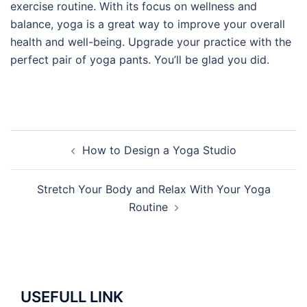
exercise routine. With its focus on wellness and
balance, yoga is a great way to improve your overall
health and well-being. Upgrade your practice with the
perfect pair of yoga pants. You’ll be glad you did.
Post
How to Design a Yoga Studio
navigation
Stretch Your Body and Relax With Your Yoga
Routine
USEFULL LINK