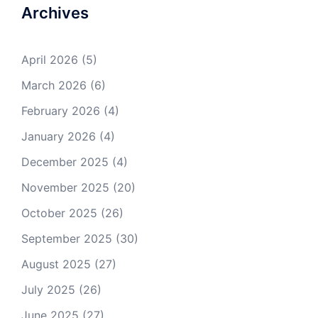
Archives
April 2026
(5)
March 2026
(6)
February 2026
(4)
January 2026
(4)
December 2025
(4)
November 2025
(20)
October 2025
(26)
September 2025
(30)
August 2025
(27)
July 2025
(26)
June 2025
(27)