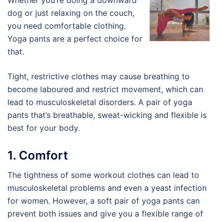
Whether you’re doing a downward
dog or just relaxing on the couch,
you need comfortable clothing.
Yoga pants are a perfect choice for
that.
Tight, restrictive clothes may cause breathing to
become laboured and restrict movement, which can
lead to musculoskeletal disorders. A pair of yoga
pants that’s breathable, sweat-wicking and flexible is
best for your body.
1. Comfort
The tightness of some workout clothes can lead to
musculoskeletal problems and even a yeast infection
for women. However, a soft pair of yoga pants can
prevent both issues and give you a flexible range of