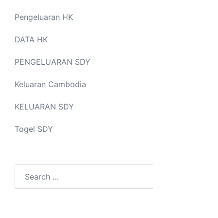
Pengeluaran HK
DATA HK
PENGELUARAN SDY
Keluaran Cambodia
KELUARAN SDY
Togel SDY
Search
for: