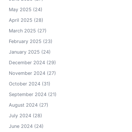
May 2025
(24)
April 2025
(28)
March 2025
(27)
February 2025
(23)
January 2025
(24)
December 2024
(29)
November 2024
(27)
October 2024
(31)
September 2024
(21)
August 2024
(27)
July 2024
(28)
June 2024
(24)