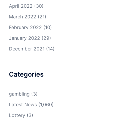
April 2022
(30)
March 2022
(21)
February 2022
(10)
January 2022
(29)
December 2021
(14)
Categories
gambling
(3)
Latest News
(1,060)
Lottery
(3)