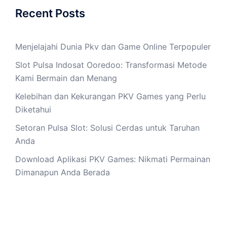
Recent Posts
Menjelajahi Dunia Pkv dan Game Online Terpopuler
Slot Pulsa Indosat Ooredoo: Transformasi Metode
Kami Bermain dan Menang
Kelebihan dan Kekurangan PKV Games yang Perlu
Diketahui
Setoran Pulsa Slot: Solusi Cerdas untuk Taruhan
Anda
Download Aplikasi PKV Games: Nikmati Permainan
Dimanapun Anda Berada