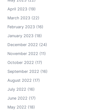
May 2023
(22)
April 2023
(19)
March 2023
(22)
February 2023
(16)
January 2023
(18)
December 2022
(24)
November 2022
(11)
October 2022
(17)
September 2022
(16)
August 2022
(17)
July 2022
(16)
June 2022
(17)
May 2022
(18)