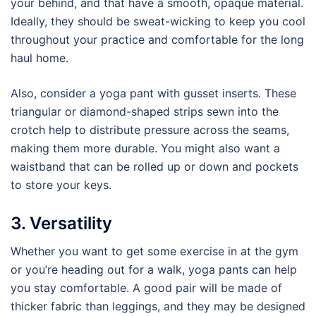
your behind, and that have a smooth, opaque material.
Ideally, they should be sweat-wicking to keep you cool
throughout your practice and comfortable for the long
haul home.
Also, consider a yoga pant with gusset inserts. These
triangular or diamond-shaped strips sewn into the
crotch help to distribute pressure across the seams,
making them more durable. You might also want a
waistband that can be rolled up or down and pockets
to store your keys.
3. Versatility
Whether you want to get some exercise in at the gym
or you’re heading out for a walk, yoga pants can help
you stay comfortable. A good pair will be made of
thicker fabric than leggings, and they may be designed