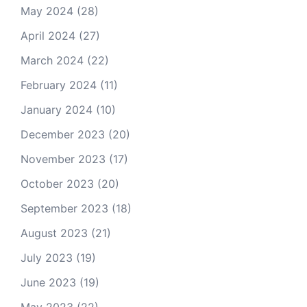
May 2024
(28)
April 2024
(27)
March 2024
(22)
February 2024
(11)
January 2024
(10)
December 2023
(20)
November 2023
(17)
October 2023
(20)
September 2023
(18)
August 2023
(21)
July 2023
(19)
June 2023
(19)