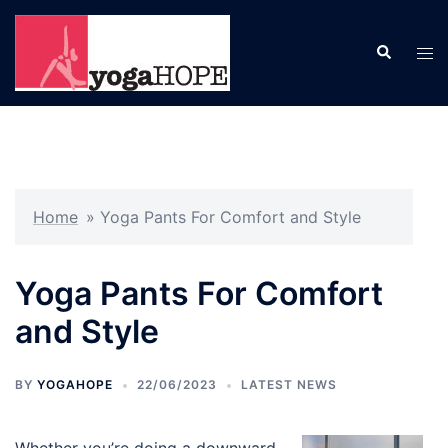
Skip
to
Search
Tog
content
men
Home
»
Yoga Pants For Comfort and Style
Yoga Pants For Comfort
and Style
BY
YOGAHOPE
22/06/2023
LATEST NEWS