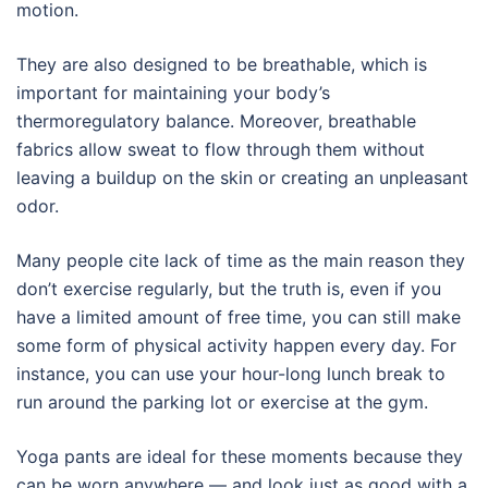
motion.
They are also designed to be breathable, which is
important for maintaining your body’s
thermoregulatory balance. Moreover, breathable
fabrics allow sweat to flow through them without
leaving a buildup on the skin or creating an unpleasant
odor.
Many people cite lack of time as the main reason they
don’t exercise regularly, but the truth is, even if you
have a limited amount of free time, you can still make
some form of physical activity happen every day. For
instance, you can use your hour-long lunch break to
run around the parking lot or exercise at the gym.
Yoga pants are ideal for these moments because they
can be worn anywhere — and look just as good with a