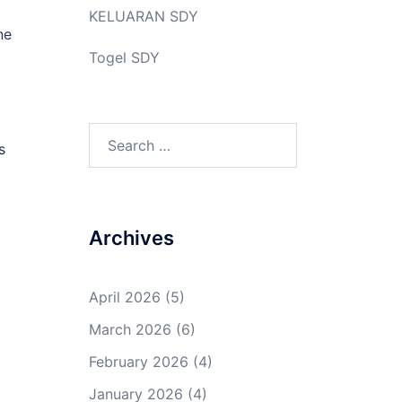
KELUARAN SDY
ne
Togel SDY
Search
s
for:
Archives
April 2026
(5)
March 2026
(6)
February 2026
(4)
January 2026
(4)