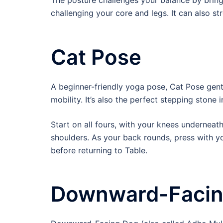
The posture challenges your balance by bringin
challenging your core and legs. It can also st
Cat Pose
A beginner-friendly yoga pose, Cat Pose gen
mobility. It’s also the perfect stepping stone
Start on all fours, with your knees undernea
shoulders. As your back rounds, press with yo
before returning to Table.
Downward-Facin