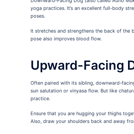
Downward-Facing Dog (also called Adho Mukh
yoga practices. It’s an excellent full-body st
poses.
It stretches and strengthens the back of the 
pose also improves blood flow.
Upward-Facing 
Often paired with its sibling, downward-facin
sun salutation or vinyasa flow. But like chatu
practice.
Ensure that you are hugging your thighs toget
Also, draw your shoulders back and away fro