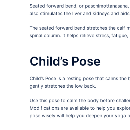
Seated forward bend, or paschimottanasana, s
also stimulates the liver and kidneys and aids
The seated forward bend stretches the calf mu
spinal column. It helps relieve stress, fatigue
Child’s Pose
Child’s Pose is a resting pose that calms the b
gently stretches the low back.
Use this pose to calm the body before challe
Modifications are available to help you explor
pose wisely will help you deepen your yoga p