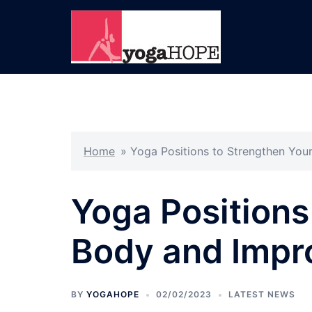
Skip
to
content
Home
»
Yoga Positions to Strengthen You
Yoga Positions
Body and Impr
BY
YOGAHOPE
02/02/2023
LATEST NEWS