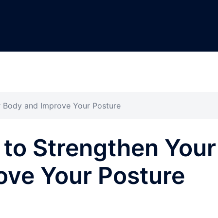
r Body and Improve Your Posture
 to Strengthen Your
ove Your Posture