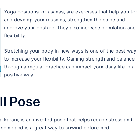
Yoga positions, or asanas, are exercises that help you to
and develop your muscles, strengthen the spine and
improve your posture. They also increase circulation and
flexibility.
Stretching your body in new ways is one of the best way
to increase your flexibility. Gaining strength and balance
through a regular practice can impact your daily life in a
positive way.
l Pose
 karani, is an inverted pose that helps reduce stress and
nd spine and is a great way to unwind before bed.