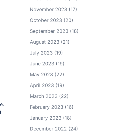
November 2023
(17)
October 2023
(20)
September 2023
(18)
August 2023
(21)
July 2023
(19)
June 2023
(19)
May 2023
(22)
April 2023
(19)
March 2023
(22)
e.
February 2023
(16)
t
January 2023
(18)
December 2022
(24)