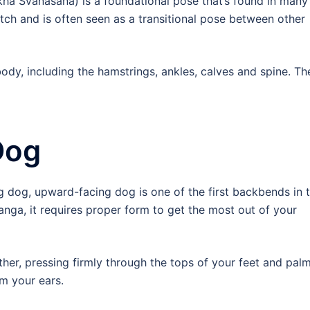
a Svanasana) is a foundational pose that’s found in many
retch and is often seen as a transitional pose between other
body, including the hamstrings, ankles, calves and spine. Th
Dog
g dog, upward-facing dog is one of the first backbends in 
ranga, it requires proper form to get the most out of your
her, pressing firmly through the tops of your feet and palm
m your ears.