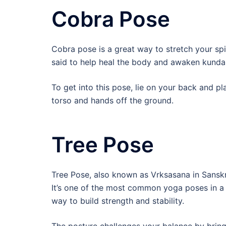
Cobra Pose
Cobra pose is a great way to stretch your spin
said to help heal the body and awaken kundal
To get into this pose, lie on your back and pla
torso and hands off the ground.
Tree Pose
Tree Pose, also known as Vrksasana in Sanskri
It’s one of the most common yoga poses in a b
way to build strength and stability.