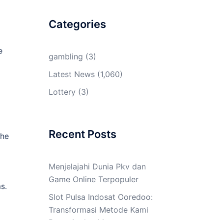
Categories
e
gambling
(3)
Latest News
(1,060)
Lottery
(3)
Recent Posts
the
Menjelajahi Dunia Pkv dan
Game Online Terpopuler
s.
Slot Pulsa Indosat Ooredoo:
Transformasi Metode Kami