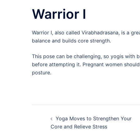
Warrior I
Warrior I, also called Virabhadrasana, is a gr
balance and builds core strength.
This pose can be challenging, so yogis with b
before attempting it. Pregnant women should a
posture.
Post
Yoga Moves to Strengthen Your
navigation
Core and Relieve Stress