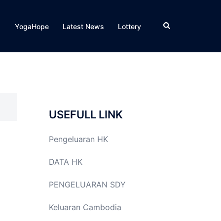
Search
YogaHope
Latest News
Lottery
USEFULL LINK
Pengeluaran HK
DATA HK
PENGELUARAN SDY
Keluaran Cambodia