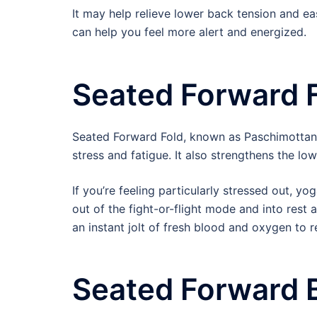
It may help relieve lower back tension and ea
can help you feel more alert and energized.
Seated Forward 
Seated Forward Fold, known as Paschimottanas
stress and fatigue. It also strengthens the lo
If you’re feeling particularly stressed out, y
out of the fight-or-flight mode and into rest 
an instant jolt of fresh blood and oxygen to r
Seated Forward 