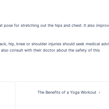
eat pose for stretching out the hips and chest. It also impro
ack, hip, knee or shoulder injuries should seek medical adv
lso consult with their doctor about the safety of this
The Benefits of a Yoga Workout