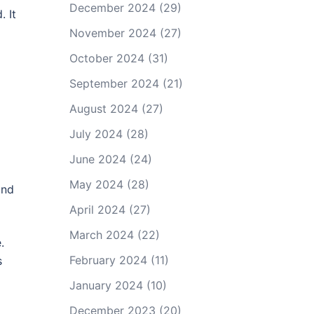
December 2024
(29)
 It
November 2024
(27)
October 2024
(31)
September 2024
(21)
August 2024
(27)
July 2024
(28)
June 2024
(24)
May 2024
(28)
and
April 2024
(27)
March 2024
(22)
.
February 2024
(11)
s
January 2024
(10)
December 2023
(20)