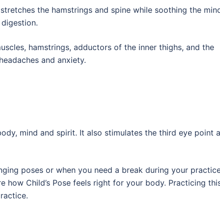
tretches the hamstrings and spine while soothing the mind.
 digestion.
scles, hamstrings, adductors of the inner thighs, and the
, headaches and anxiety.
ody, mind and spirit. It also stimulates the third eye point 
nging poses or when you need a break during your practice
e how Child’s Pose feels right for your body. Practicing thi
ractice.