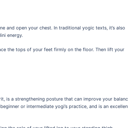
e and open your chest. In traditional yogic texts, it’s also
ini energy.
ce the tops of your feet firmly on the floor. Then lift your
t, is a strengthening posture that can improve your balanc
eginner or intermediate yogi’s practice, and is an excellen