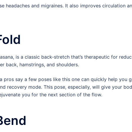
se headaches and migraines. It also improves circulation a
Fold
ana, is a classic back-stretch that’s therapeutic for reduc
wer back, hamstrings, and shoulders.
oga pros say a few poses like this one can quickly help you g
and recovery mode. This pose, especially, will give your bo
ejuvenate you for the next section of the flow.
Bend