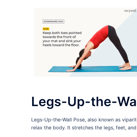
Legs-Up-the-Wal
Legs-Up-the-Wall Pose, also known as viparita
relax the body. It stretches the legs, feet, a