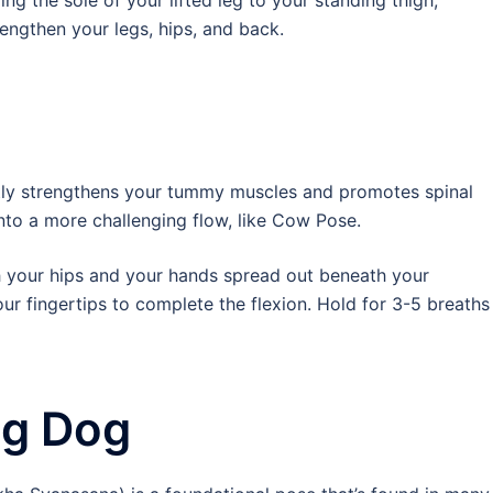
g the sole of your lifted leg to your standing thigh,
rengthen your legs, hips, and back.
tly strengthens your tummy muscles and promotes spinal
 into a more challenging flow, like Cow Pose.
th your hips and your hands spread out beneath your
ur fingertips to complete the flexion. Hold for 3-5 breaths
g Dog