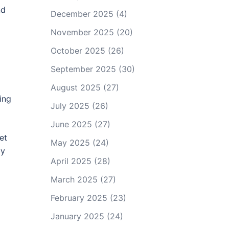
nd
December 2025
(4)
November 2025
(20)
October 2025
(26)
September 2025
(30)
August 2025
(27)
ing
July 2025
(26)
June 2025
(27)
et
May 2025
(24)
dy
April 2025
(28)
March 2025
(27)
February 2025
(23)
January 2025
(24)