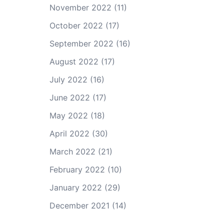
November 2022
(11)
October 2022
(17)
September 2022
(16)
August 2022
(17)
July 2022
(16)
June 2022
(17)
May 2022
(18)
April 2022
(30)
March 2022
(21)
February 2022
(10)
January 2022
(29)
December 2021
(14)