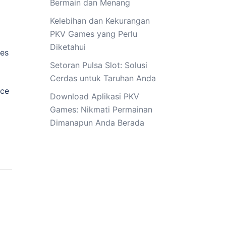
Bermain dan Menang
Kelebihan dan Kekurangan
PKV Games yang Perlu
Diketahui
ves
Setoran Pulsa Slot: Solusi
Cerdas untuk Taruhan Anda
ice
Download Aplikasi PKV
Games: Nikmati Permainan
Dimanapun Anda Berada