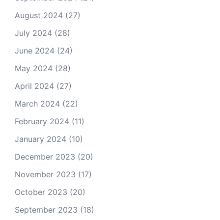
August 2024
(27)
July 2024
(28)
June 2024
(24)
May 2024
(28)
April 2024
(27)
March 2024
(22)
February 2024
(11)
January 2024
(10)
December 2023
(20)
November 2023
(17)
October 2023
(20)
September 2023
(18)