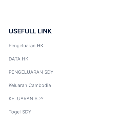
USEFULL LINK
Pengeluaran HK
DATA HK
PENGELUARAN SDY
Keluaran Cambodia
KELUARAN SDY
Togel SDY