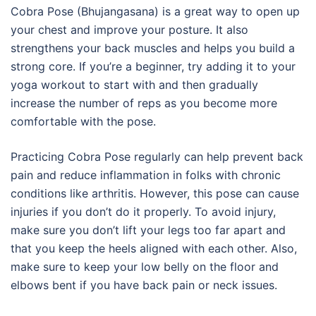
Cobra Pose (Bhujangasana) is a great way to open up
your chest and improve your posture. It also
strengthens your back muscles and helps you build a
strong core. If you’re a beginner, try adding it to your
yoga workout to start with and then gradually
increase the number of reps as you become more
comfortable with the pose.
Practicing Cobra Pose regularly can help prevent back
pain and reduce inflammation in folks with chronic
conditions like arthritis. However, this pose can cause
injuries if you don’t do it properly. To avoid injury,
make sure you don’t lift your legs too far apart and
that you keep the heels aligned with each other. Also,
make sure to keep your low belly on the floor and
elbows bent if you have back pain or neck issues.