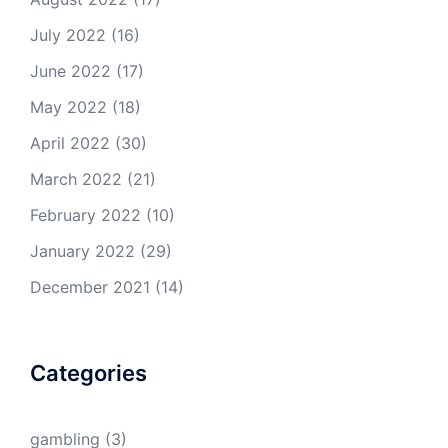
July 2022
(16)
June 2022
(17)
May 2022
(18)
April 2022
(30)
March 2022
(21)
February 2022
(10)
January 2022
(29)
December 2021
(14)
Categories
gambling
(3)