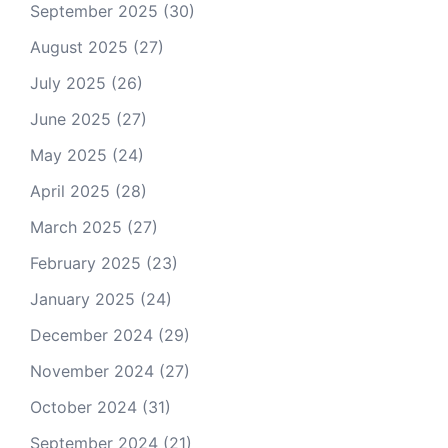
September 2025
(30)
August 2025
(27)
July 2025
(26)
June 2025
(27)
May 2025
(24)
April 2025
(28)
March 2025
(27)
February 2025
(23)
January 2025
(24)
December 2024
(29)
November 2024
(27)
October 2024
(31)
September 2024
(21)