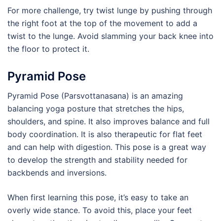
For more challenge, try twist lunge by pushing through
the right foot at the top of the movement to add a
twist to the lunge. Avoid slamming your back knee into
the floor to protect it.
Pyramid Pose
Pyramid Pose (Parsvottanasana) is an amazing
balancing yoga posture that stretches the hips,
shoulders, and spine. It also improves balance and full
body coordination. It is also therapeutic for flat feet
and can help with digestion. This pose is a great way
to develop the strength and stability needed for
backbends and inversions.
When first learning this pose, it’s easy to take an
overly wide stance. To avoid this, place your feet