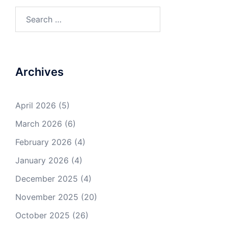
Search
for:
Archives
April 2026
(5)
March 2026
(6)
February 2026
(4)
January 2026
(4)
December 2025
(4)
November 2025
(20)
October 2025
(26)