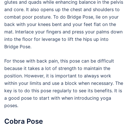
glutes and quads while enhancing balance in the pelvis
and core. It also opens up the chest and shoulders to
combat poor posture. To do Bridge Pose, lie on your
back with your knees bent and your feet flat on the
mat. Interlace your fingers and press your palms down
into the floor for leverage to lift the hips up into
Bridge Pose.
For those with back pain, this pose can be difficult
because it takes a lot of strength to maintain the
position. However, it is important to always work
within your limits and use a block when necessary. The
key is to do this pose regularly to see its benefits. It is
a good pose to start with when introducing yoga
poses.
Cobra Pose