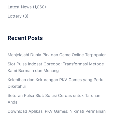
Latest News
(1,060)
Lottery
(3)
Recent Posts
Menjelajahi Dunia Pkv dan Game Online Terpopuler
Slot Pulsa Indosat Ooredoo: Transformasi Metode
Kami Bermain dan Menang
Kelebihan dan Kekurangan PKV Games yang Perlu
Diketahui
Setoran Pulsa Slot: Solusi Cerdas untuk Taruhan
Anda
Download Aplikasi PKV Games: Nikmati Permainan