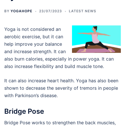
BY
YOGAHOPE
23/07/2023
LATEST NEWS
Yoga is not considered an
aerobic exercise, but it can
help improve your balance
and increase strength. It can
also burn calories, especially in power yoga. It can
also increase flexibility and build muscle tone.
It can also increase heart health. Yoga has also been
shown to decrease the severity of tremors in people
with Parkinson’s disease.
Bridge Pose
Bridge Pose works to strengthen the back muscles,