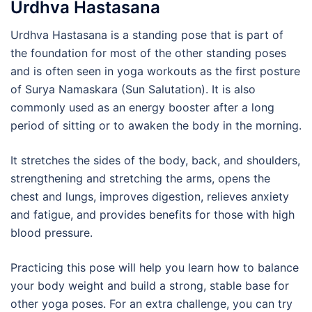
Urdhva Hastasana
Urdhva Hastasana is a standing pose that is part of
the foundation for most of the other standing poses
and is often seen in yoga workouts as the first posture
of Surya Namaskara (Sun Salutation). It is also
commonly used as an energy booster after a long
period of sitting or to awaken the body in the morning.
It stretches the sides of the body, back, and shoulders,
strengthening and stretching the arms, opens the
chest and lungs, improves digestion, relieves anxiety
and fatigue, and provides benefits for those with high
blood pressure.
Practicing this pose will help you learn how to balance
your body weight and build a strong, stable base for
other yoga poses. For an extra challenge, you can try