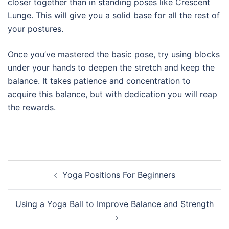
closer together than in standing poses like Crescent
Lunge. This will give you a solid base for all the rest of
your postures.
Once you’ve mastered the basic pose, try using blocks
under your hands to deepen the stretch and keep the
balance. It takes patience and concentration to
acquire this balance, but with dedication you will reap
the rewards.
Post
Yoga Positions For Beginners
navigation
Using a Yoga Ball to Improve Balance and Strength