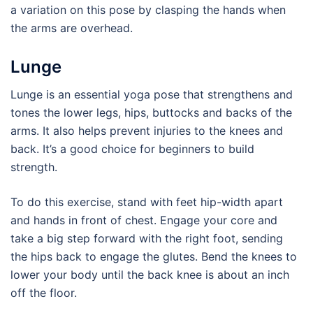
a variation on this pose by clasping the hands when
the arms are overhead.
Lunge
Lunge is an essential yoga pose that strengthens and
tones the lower legs, hips, buttocks and backs of the
arms. It also helps prevent injuries to the knees and
back. It’s a good choice for beginners to build
strength.
To do this exercise, stand with feet hip-width apart
and hands in front of chest. Engage your core and
take a big step forward with the right foot, sending
the hips back to engage the glutes. Bend the knees to
lower your body until the back knee is about an inch
off the floor.