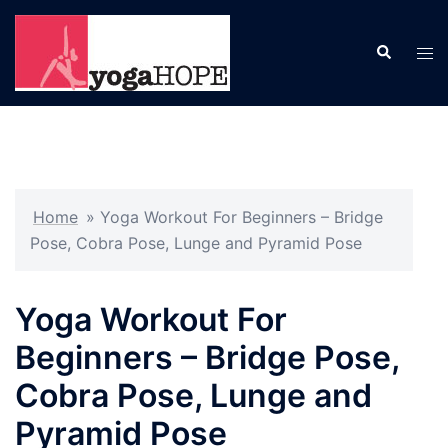
Skip
to
Search
Tog
content
men
Home
»
Yoga Workout For Beginners – Bridge
Pose, Cobra Pose, Lunge and Pyramid Pose
Yoga Workout For
Beginners – Bridge Pose,
Cobra Pose, Lunge and
Pyramid Pose