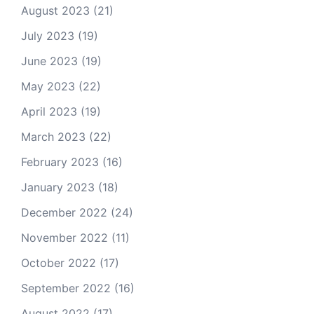
August 2023
(21)
July 2023
(19)
June 2023
(19)
May 2023
(22)
April 2023
(19)
March 2023
(22)
February 2023
(16)
January 2023
(18)
December 2022
(24)
November 2022
(11)
October 2022
(17)
September 2022
(16)
August 2022
(17)