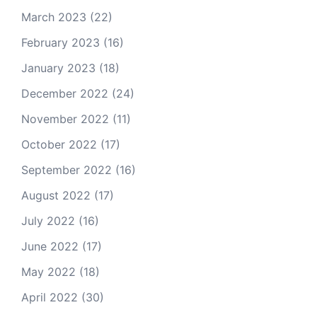
March 2023
(22)
February 2023
(16)
January 2023
(18)
December 2022
(24)
November 2022
(11)
October 2022
(17)
September 2022
(16)
August 2022
(17)
July 2022
(16)
June 2022
(17)
May 2022
(18)
April 2022
(30)