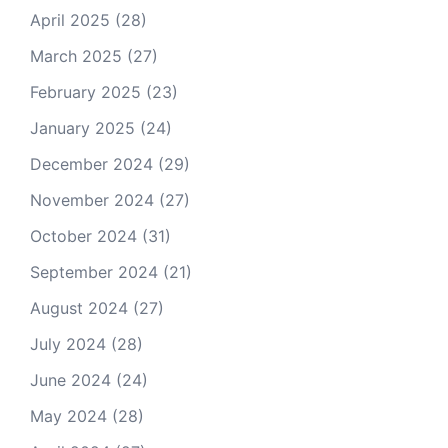
April 2025
(28)
March 2025
(27)
February 2025
(23)
January 2025
(24)
December 2024
(29)
November 2024
(27)
October 2024
(31)
September 2024
(21)
August 2024
(27)
July 2024
(28)
June 2024
(24)
May 2024
(28)