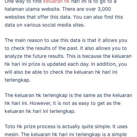
One way to find
keluaran hk
hari ini is to go to a
halaman utama website. There are over 3,000
websites that offer this data. You can also find this
data on various social media sites.
The main reason to use this data is that it allows you
to check the results of the past. It also allows you to
analyze the future results. This is because the keluaran
hk hari ini prize is updated each day. In addition, you
will also be able to check the keluaran hk hari ini
terlengkap.
The keluaran hk terlengkap is the same as the keluaran
hk hari ini. However, it is not as easy to get as the
keluaran hk hari ini terlengkap.
Toto hk prize process is actually quite simple. It uses
mesin. The keluaran hk hari ini terlengkap is a simple