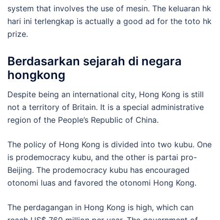
system that involves the use of mesin. The keluaran hk
hari ini terlengkap is actually a good ad for the toto hk
prize.
Berdasarkan sejarah di negara
hongkong
Despite being an international city, Hong Kong is still
not a territory of Britain. It is a special administrative
region of the People’s Republic of China.
The policy of Hong Kong is divided into two kubu. One
is prodemocracy kubu, and the other is partai pro-
Beijing. The prodemocracy kubu has encouraged
otonomi luas and favored the otonomi Hong Kong.
The perdagangan in Hong Kong is high, which can
reach US$ 760 million per year. The government of