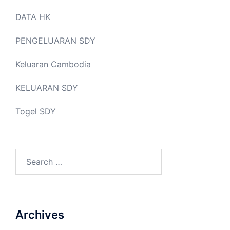
DATA HK
PENGELUARAN SDY
Keluaran Cambodia
KELUARAN SDY
Togel SDY
Search
for:
Archives