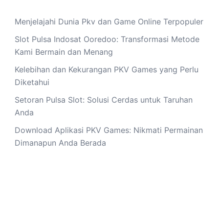
Menjelajahi Dunia Pkv dan Game Online Terpopuler
Slot Pulsa Indosat Ooredoo: Transformasi Metode
Kami Bermain dan Menang
Kelebihan dan Kekurangan PKV Games yang Perlu
Diketahui
Setoran Pulsa Slot: Solusi Cerdas untuk Taruhan
Anda
Download Aplikasi PKV Games: Nikmati Permainan
Dimanapun Anda Berada