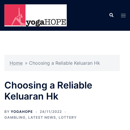
Skip
to
Search
Tog
content
men
Home
»
Choosing a Reliable Keluaran Hk
Choosing a Reliable
Keluaran Hk
BY
YOGAHOPE
24/11/2022
GAMBLING
,
LATEST NEWS
,
LOTTERY