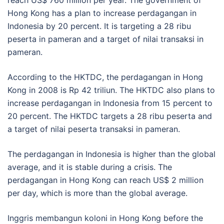
Hong Kong has a plan to increase perdagangan in
Indonesia by 20 percent. It is targeting a 28 ribu
peserta in pameran and a target of nilai transaksi in
pameran.
According to the HKTDC, the perdagangan in Hong
Kong in 2008 is Rp 42 triliun. The HKTDC also plans to
increase perdagangan in Indonesia from 15 percent to
20 percent. The HKTDC targets a 28 ribu peserta and
a target of nilai peserta transaksi in pameran.
The perdagangan in Indonesia is higher than the global
average, and it is stable during a crisis. The
perdagangan in Hong Kong can reach US$ 2 million
per day, which is more than the global average.
Inggris membangun koloni in Hong Kong before the