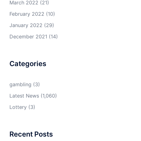
March 2022
(21)
February 2022
(10)
January 2022
(29)
December 2021
(14)
Categories
gambling
(3)
Latest News
(1,060)
Lottery
(3)
Recent Posts