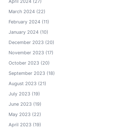
April 2024
(27)
March 2024
(22)
February 2024
(11)
January 2024
(10)
December 2023
(20)
November 2023
(17)
October 2023
(20)
September 2023
(18)
August 2023
(21)
July 2023
(19)
June 2023
(19)
May 2023
(22)
April 2023
(19)