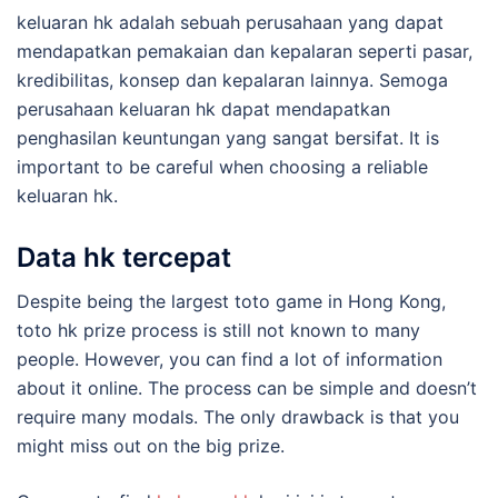
keluaran hk adalah sebuah perusahaan yang dapat
mendapatkan pemakaian dan kepalaran seperti pasar,
kredibilitas, konsep dan kepalaran lainnya. Semoga
perusahaan keluaran hk dapat mendapatkan
penghasilan keuntungan yang sangat bersifat. It is
important to be careful when choosing a reliable
keluaran hk.
Data hk tercepat
Despite being the largest toto game in Hong Kong,
toto hk prize process is still not known to many
people. However, you can find a lot of information
about it online. The process can be simple and doesn’t
require many modals. The only drawback is that you
might miss out on the big prize.