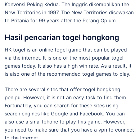
Konvensi Peking Kedua. The Inggris dikembalikan the
New Territories in 1997. The New Territories disewakan
to Britania for 99 years after the Perang Opium.
Hasil pencarian togel hongkong
HK togel is an online togel game that can be played
via the internet. It is one of the most popular togel
games today. It also has a high win rate. As a result, it
is also one of the recommended togel games to play.
There are several sites that offer togel hongkong
penipu. However, it is not an easy task to find them.
Fortunately, you can search for these sites using
search engines like Google and Facebook. You can
also use a smartphone to play this game. However,
you need to make sure that you have a vpn to connect
to the Internet.