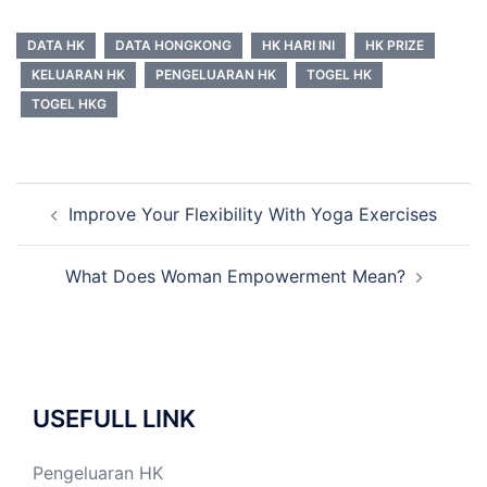
DATA HK
DATA HONGKONG
HK HARI INI
HK PRIZE
KELUARAN HK
PENGELUARAN HK
TOGEL HK
TOGEL HKG
Post
Improve Your Flexibility With Yoga Exercises
navigation
What Does Woman Empowerment Mean?
USEFULL LINK
Pengeluaran HK