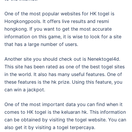
One of the most popular websites for HK togel is
Hongkongpools. It offers live results and resmi
hongkong. If you want to get the most accurate
information on this game, it is wise to look for a site
that has a large number of users.
Another site you should check out is Nenektogel4d.
This site has been rated as one of the best togel sites
in the world. It also has many useful features. One of
these features is the hk prize. Using this feature, you
can win a jackpot.
One of the most important data you can find when it
comes to HK togel is the keluaran hk. This information
can be obtained by visiting the togel website. You can
also get it by visiting a togel terpercaya.