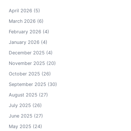
April 2026
(5)
March 2026
(6)
February 2026
(4)
January 2026
(4)
December 2025
(4)
November 2025
(20)
October 2025
(26)
September 2025
(30)
August 2025
(27)
July 2025
(26)
June 2025
(27)
May 2025
(24)