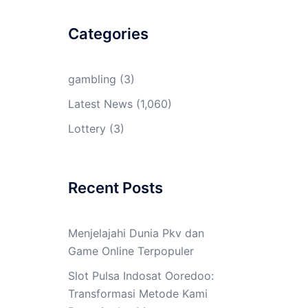
Categories
gambling
(3)
Latest News
(1,060)
Lottery
(3)
Recent Posts
Menjelajahi Dunia Pkv dan
Game Online Terpopuler
Slot Pulsa Indosat Ooredoo:
Transformasi Metode Kami