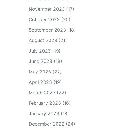
November 2023
(17)
October 2023
(20)
September 2023
(18)
August 2023
(21)
July 2023
(19)
June 2023
(19)
May 2023
(22)
April 2023
(19)
March 2023
(22)
February 2023
(16)
January 2023
(18)
December 2022
(24)