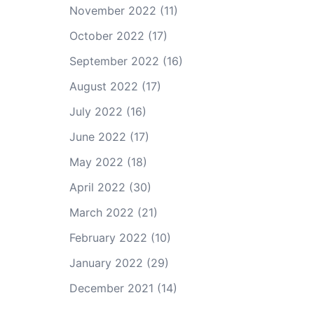
November 2022
(11)
October 2022
(17)
September 2022
(16)
August 2022
(17)
July 2022
(16)
June 2022
(17)
May 2022
(18)
April 2022
(30)
March 2022
(21)
February 2022
(10)
January 2022
(29)
December 2021
(14)