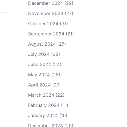
December 2024
(29)
November 2024
(27)
October 2024
(31)
September 2024
(21)
August 2024
(27)
July 2024
(28)
June 2024
(24)
May 2024
(28)
April 2024
(27)
March 2024
(22)
February 2024
(11)
January 2024
(10)
December 2023
(20)