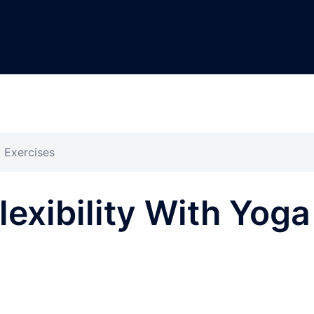
a Exercises
lexibility With Yoga