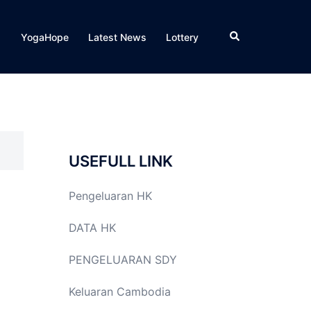
Search
YogaHope
Latest News
Lottery
USEFULL LINK
Pengeluaran HK
DATA HK
PENGELUARAN SDY
Keluaran Cambodia