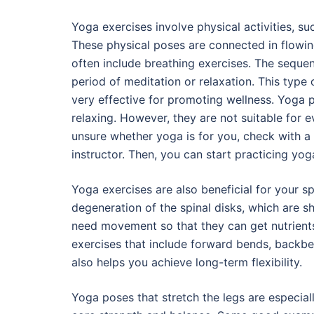
Yoga exercises involve physical activities, s
These physical poses are connected in flowi
often include breathing exercises. The seque
period of meditation or relaxation. This type 
very effective for promoting wellness. Yoga p
relaxing. However, they are not suitable for e
unsure whether yoga is for you, check with a 
instructor. Then, you can start practicing yoga
Yoga exercises are also beneficial for your sp
degeneration of the spinal disks, which are 
need movement so that they can get nutrients 
exercises that include forward bends, backben
also helps you achieve long-term flexibility.
Yoga poses that stretch the legs are especial