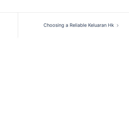
Choosing a Reliable Keluaran Hk