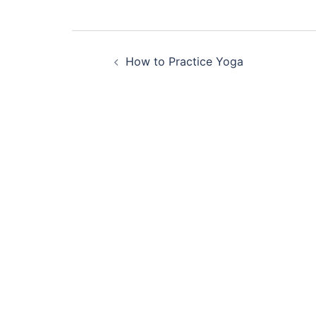
Post
How to Practice Yoga
navigation