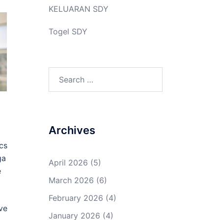
KELUARAN SDY
Togel SDY
Search
for:
Archives
cs
ga
April 2026
(5)
e
March 2026
(6)
February 2026
(4)
ve
January 2026
(4)