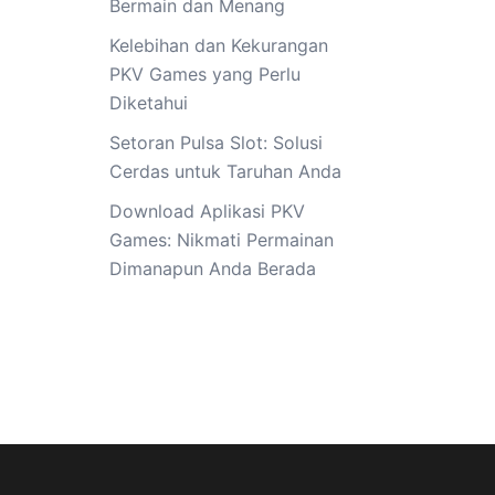
Bermain dan Menang
Kelebihan dan Kekurangan
PKV Games yang Perlu
Diketahui
Setoran Pulsa Slot: Solusi
Cerdas untuk Taruhan Anda
Download Aplikasi PKV
Games: Nikmati Permainan
Dimanapun Anda Berada