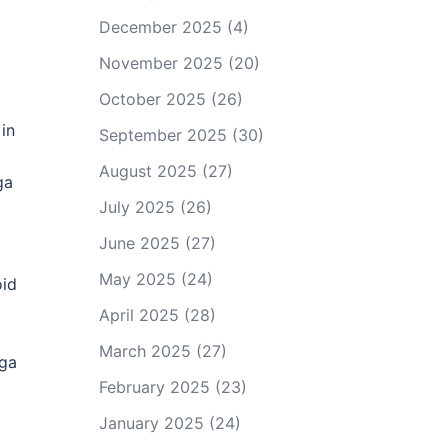
December 2025
(4)
November 2025
(20)
October 2025
(26)
in
September 2025
(30)
August 2025
(27)
ga
July 2025
(26)
June 2025
(27)
May 2025
(24)
oid
April 2025
(28)
March 2025
(27)
oga
February 2025
(23)
January 2025
(24)