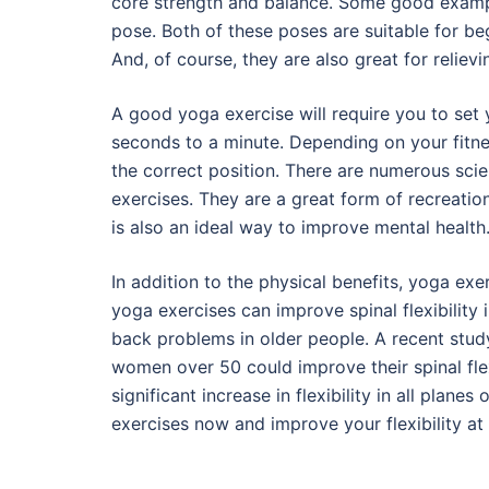
core strength and balance. Some good examp
pose. Both of these poses are suitable for be
And, of course, they are also great for reliev
A good yoga exercise will require you to set y
seconds to a minute. Depending on your fitnes
the correct position. There are numerous scie
exercises. They are a great form of recreation
is also an ideal way to improve mental health
In addition to the physical benefits, yoga exe
yoga exercises can improve spinal flexibility in
back problems in older people. A recent stud
women over 50 could improve their spinal flex
significant increase in flexibility in all plan
exercises now and improve your flexibility at