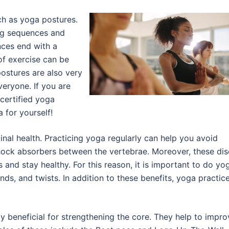
uch as yoga postures.
ng sequences and
nces end with a
of exercise can be
ostures are also very
veryone. If you are
certified yoga
 for yourself!
inal health. Practicing yoga regularly can help you avoid
shock absorbers between the vertebrae. Moreover, these dis
and stay healthy. For this reason, it is important to do yo
ds, and twists. In addition to these benefits, yoga practic
ly beneficial for strengthening the core. They help to impro