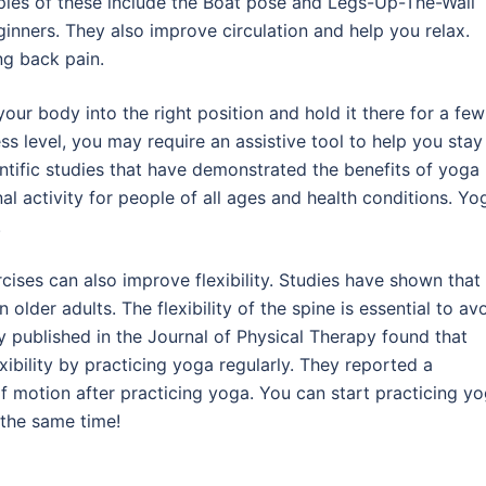
les of these include the Boat pose and Legs-Up-The-Wall
ginners. They also improve circulation and help you relax.
ing back pain.
our body into the right position and hold it there for a few
s level, you may require an assistive tool to help you stay 
ntific studies that have demonstrated the benefits of yoga
al activity for people of all ages and health conditions. Yo
.
rcises can also improve flexibility. Studies have shown that
 older adults. The flexibility of the spine is essential to av
y published in the Journal of Physical Therapy found that
ibility by practicing yoga regularly. They reported a
es of motion after practicing yoga. You can start practicing y
 the same time!