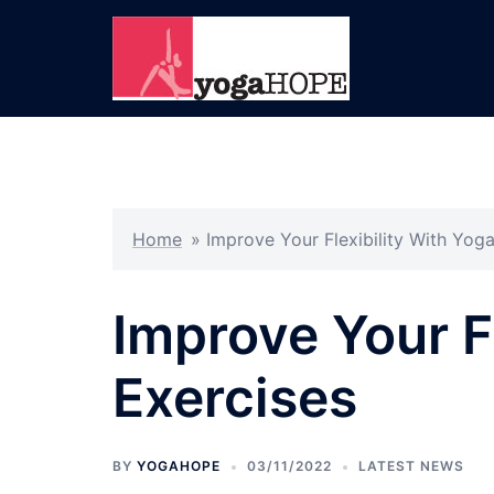
Skip
to
content
Home
»
Improve Your Flexibility With Yog
Improve Your F
Exercises
BY
YOGAHOPE
03/11/2022
LATEST NEWS