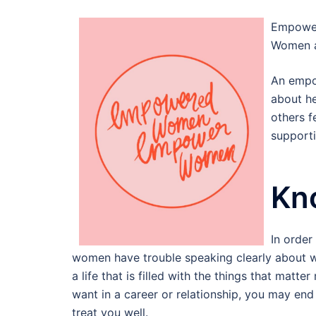
Empoweri
Women a
An empo
about he
others f
supporti
Kn
In orde
women have trouble speaking clearly about w
a life that is filled with the things that matt
want in a career or relationship, you may end u
treat you well.