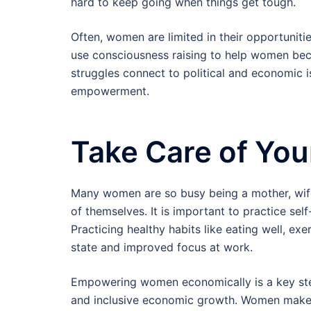
hard to keep going when things get tough.
Often, women are limited in their opportunitie
use consciousness raising to help women be
struggles connect to political and economic is
empowerment.
Take Care of You
Many women are so busy being a mother, wife,
of themselves. It is important to practice sel
Practicing healthy habits like eating well, ex
state and improved focus at work.
Empowering women economically is a key step
and inclusive economic growth. Women make s