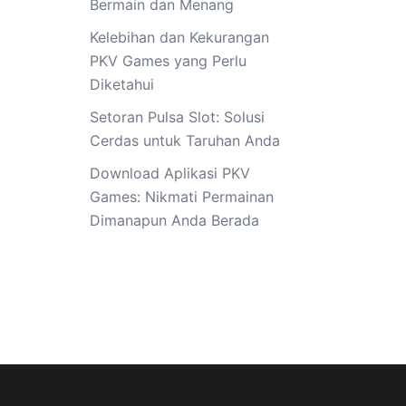
Bermain dan Menang
Kelebihan dan Kekurangan
PKV Games yang Perlu
Diketahui
Setoran Pulsa Slot: Solusi
Cerdas untuk Taruhan Anda
Download Aplikasi PKV
Games: Nikmati Permainan
Dimanapun Anda Berada