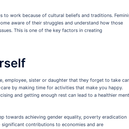
s to work because of cultural beliefs and traditions. Femini
come aware of their struggles and understand how those
sues. This is one of the key factors in creating
rself
 employee, sister or daughter that they forget to take ca
f-care by making time for activities that make you happy.
ercising and getting enough rest can lead to a healthier ment
 towards achieving gender equality, poverty eradication
ignificant contributions to economies and are