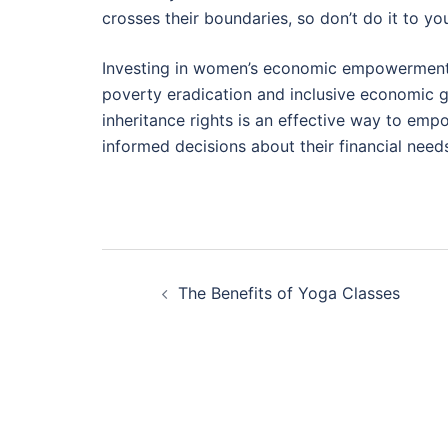
crosses their boundaries, so don’t do it to you
Investing in women’s economic empowerment i
poverty eradication and inclusive economic g
inheritance rights is an effective way to em
informed decisions about their financial need
Post
The Benefits of Yoga Classes
navigation