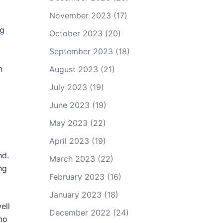
November 2023
(17)
ng
October 2023
(20)
September 2023
(18)
n
August 2023
(21)
July 2023
(19)
June 2023
(19)
May 2023
(22)
April 2023
(19)
nd.
March 2023
(22)
ng
February 2023
(16)
January 2023
(18)
ell
December 2022
(24)
ho