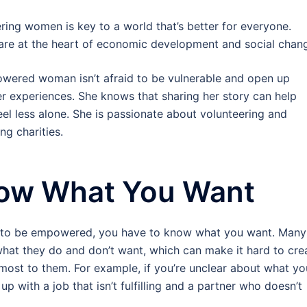
ng women is key to a world that’s better for everyone.
re at the heart of economic development and social chan
wered woman isn’t afraid to be vulnerable and open up
r experiences. She knows that sharing her story can help
eel less alone. She is passionate about volunteering and
ng charities.
ow What You Want
r to be empowered, you have to know what you want. Many
hat they do and don’t want, which can make it hard to cre
er most to them. For example, if you’re unclear about what yo
p with a job that isn’t fulfilling and a partner who doesn’t