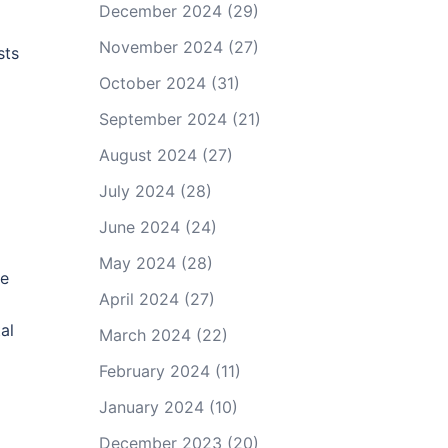
December 2024
(29)
November 2024
(27)
sts
October 2024
(31)
September 2024
(21)
August 2024
(27)
July 2024
(28)
June 2024
(24)
May 2024
(28)
re
April 2024
(27)
al
March 2024
(22)
February 2024
(11)
January 2024
(10)
December 2023
(20)