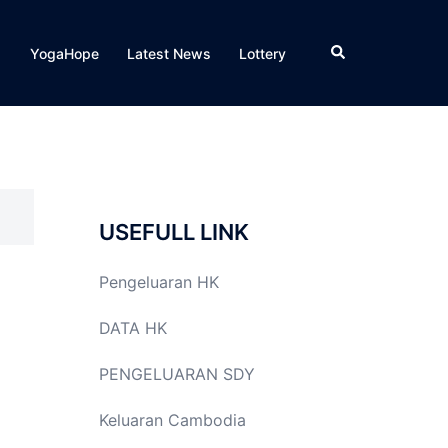
Search
YogaHope
Latest News
Lottery
USEFULL LINK
Pengeluaran HK
DATA HK
PENGELUARAN SDY
Keluaran Cambodia