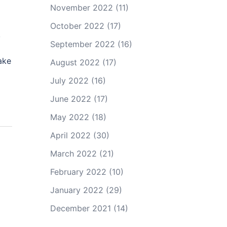
November 2022
(11)
October 2022
(17)
,
September 2022
(16)
ake
August 2022
(17)
July 2022
(16)
June 2022
(17)
May 2022
(18)
April 2022
(30)
March 2022
(21)
February 2022
(10)
January 2022
(29)
December 2021
(14)