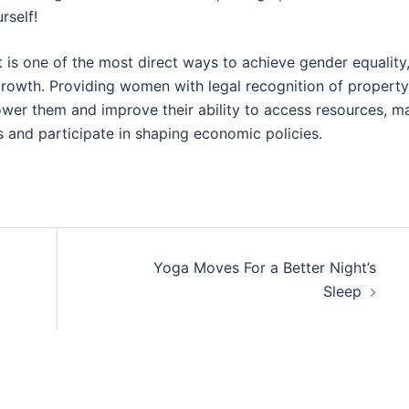
rself!
s one of the most direct ways to achieve gender equality
rowth. Providing women with legal recognition of property
power them and improve their ability to access resources, m
s and participate in shaping economic policies.
Yoga Moves For a Better Night’s
Sleep