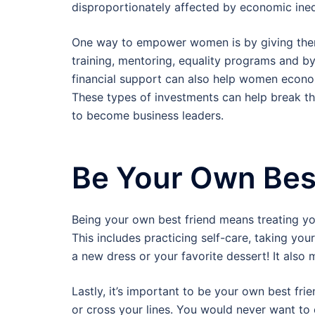
disproportionately affected by economic inequ
One way to empower women is by giving them 
training, mentoring, equality programs and by
financial support can also help women econom
These types of investments can help break th
to become business leaders.
Be Your Own Bes
Being your own best friend means treating y
This includes practicing self-care, taking you
a new dress or your favorite dessert! It also 
Lastly, it’s important to be your own best fr
or cross your lines. You would never want to