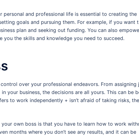
 personal and professional life is essential to creating the
 setting goals and pursuing them. For example, if you want 
 business plan and seeking out funding. You can also empowe
ive you the skills and knowledge you need to succeed.
ss
 control over your professional endeavors. From assigning 
n your business, the decisions are all yours. This can be 
rs to work independently + isn’t afraid of taking risks, th
 your own boss is that you have to learn how to work with
ven months where you don’t see any results, and it can be