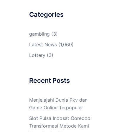
Categories
gambling
(3)
Latest News
(1,060)
Lottery
(3)
Recent Posts
Menjelajahi Dunia Pkv dan
Game Online Terpopuler
Slot Pulsa Indosat Ooredoo:
Transformasi Metode Kami