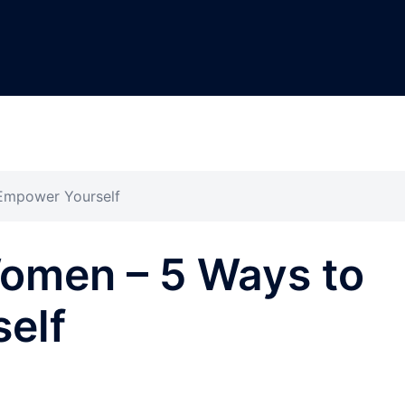
Empower Yourself
omen – 5 Ways to
elf