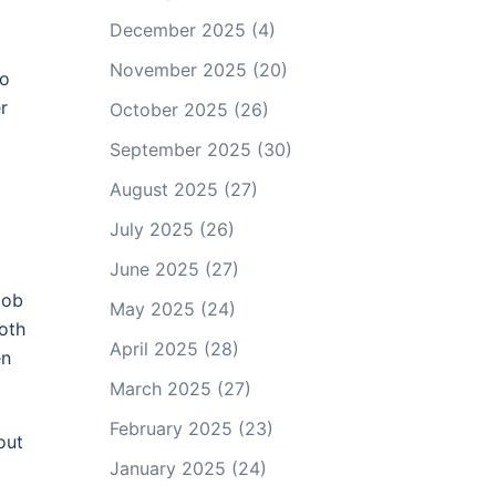
December 2025
(4)
November 2025
(20)
to
r
October 2025
(26)
September 2025
(30)
August 2025
(27)
July 2025
(26)
June 2025
(27)
job
May 2025
(24)
both
April 2025
(28)
en
March 2025
(27)
February 2025
(23)
out
January 2025
(24)