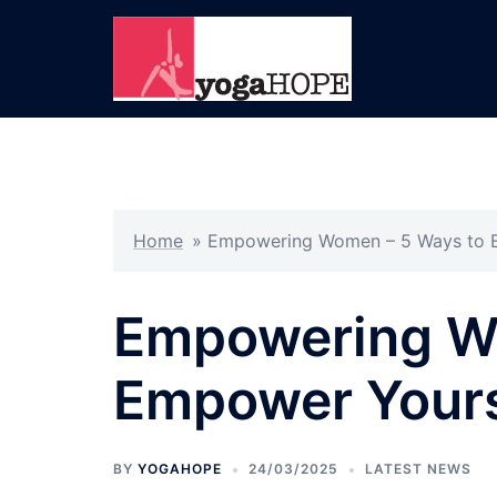
Skip
to
content
Home
»
Empowering Women – 5 Ways to 
Empowering W
Empower Yours
BY
YOGAHOPE
24/03/2025
LATEST NEWS