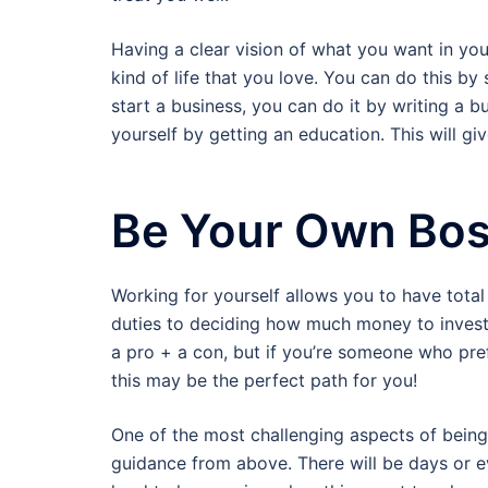
Having a clear vision of what you want in your
kind of life that you love. You can do this by
start a business, you can do it by writing a
yourself by getting an education. This will g
Be Your Own Bo
Working for yourself allows you to have total
duties to deciding how much money to invest i
a pro + a con, but if you’re someone who prefe
this may be the perfect path for you!
One of the most challenging aspects of being
guidance from above. There will be days or e