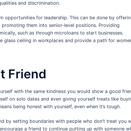
alities and discrimination.
opportunities for leadership. This can be done by offeri
 promoting them into senior-level positions. Providing
ically, such as through microloans to start businesses.
e glass ceiling in workplaces and provide a path for wome
t Friend
ourself with the same kindness you would show a good frie
rself on solo dates and even giving yourself treats like buyi
means being honest with yourself, even when it’s tough.
iend by setting boundaries with people who don’t treat you w
 encourage a friend to continue putting up with someone w