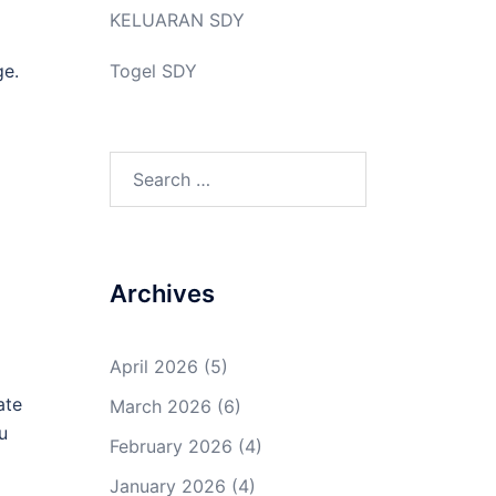
KELUARAN SDY
ge.
Togel SDY
Search
for:
Archives
April 2026
(5)
ate
March 2026
(6)
u
February 2026
(4)
January 2026
(4)