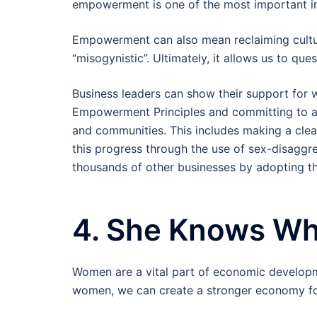
empowerment is one of the most important i
Empowerment can also mean reclaiming cultura
“misogynistic”. Ultimately, it allows us to que
Business leaders can show their support fo
Empowerment Principles and committing to ad
and communities. This includes making a cl
this progress through the use of sex-disaggr
thousands of other businesses by adopting t
4. She Knows Wh
Women are a vital part of economic developm
women, we can create a stronger economy fo