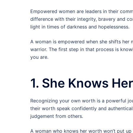
Empowered women are leaders in their comm
difference with their integrity, bravery and 
light in times of darkness and hopelessness.
A woman is empowered when she shifts her m
warrior. The first step in that process is kno
you are.
1. She Knows He
Recognizing your own worth is a powerful jo
their worth speak confidently and authentical
judgement from others.
A woman who knows her worth won’t put up wi