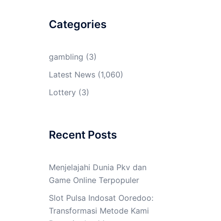
Categories
gambling
(3)
Latest News
(1,060)
Lottery
(3)
Recent Posts
Menjelajahi Dunia Pkv dan
Game Online Terpopuler
Slot Pulsa Indosat Ooredoo:
Transformasi Metode Kami