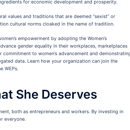
ngredients for economic development and prosperity.
l values and traditions that are deemed “sexist” or
stion cultural norms cloaked in the name of tradition.
r women’s empowerment by adopting the Women’s
vance gender equality in their workplaces, marketplaces
ear commitment to women’s advancement and demonstratin
egated data. Learn how your organization can join the
he WEPs.
at She Deserves
ent, both as entrepreneurs and workers. By investing in
r everyone.