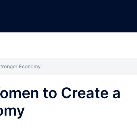
Stronger Economy
men to Create a
nomy