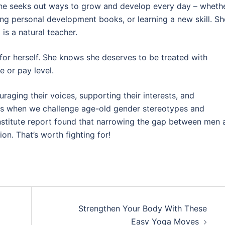
She seeks out ways to grow and develop every day – wheth
ding personal development books, or learning a new skill. Sh
is a natural teacher.
 for herself. She knows she deserves to be treated with
e or pay level.
ging their voices, supporting their interests, and
ts when we challenge age-old gender stereotypes and
 Institute report found that narrowing the gap between men
on. That’s worth fighting for!
Strengthen Your Body With These
Easy Yoga Moves