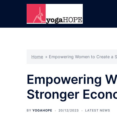
Skip
to
content
Home
»
Empowering Women to Create a 
Empowering Wo
Stronger Eco
BY
YOGAHOPE
20/12/2023
LATEST NEWS