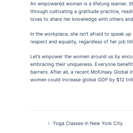
An empowered woman is a lifelong learner. 
through cultivating a gratitude practice, rea
loves to share her knowledge with others and 
In the workplace, she isn’t afraid to speak up
respect and equality, regardless of her job titl
Let’s empower the women around us by encoura
embracing their uniqueness. Everyone benefi
barriers. After all, a recent McKinsey Global
women could increase global GDP by $12 trilli
Post
Yoga Classes in New York City
navigation