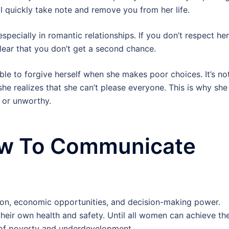
ll quickly take note and remove you from her life.
specially in romantic relationships. If you don’t respect her
lear that you don’t get a second chance.
e to forgive herself when she makes poor choices. It’s no
 she realizes that she can’t please everyone. This is why she
e or unworthy.
ow To Communicate
on, economic opportunities, and decision-making power.
their own health and safety. Until all women can achieve th
e of poverty and underdevelopment.