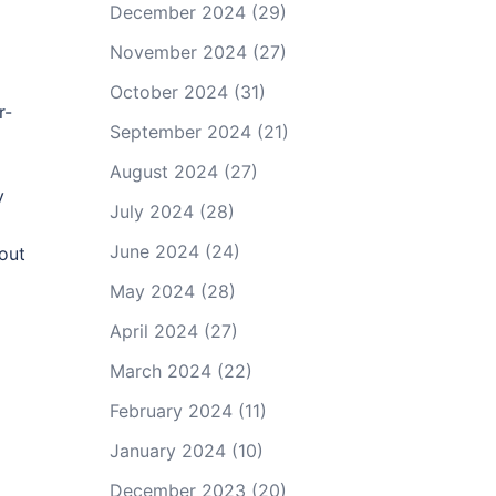
December 2024
(29)
November 2024
(27)
October 2024
(31)
r-
September 2024
(21)
August 2024
(27)
y
July 2024
(28)
June 2024
(24)
out
May 2024
(28)
April 2024
(27)
March 2024
(22)
February 2024
(11)
January 2024
(10)
December 2023
(20)