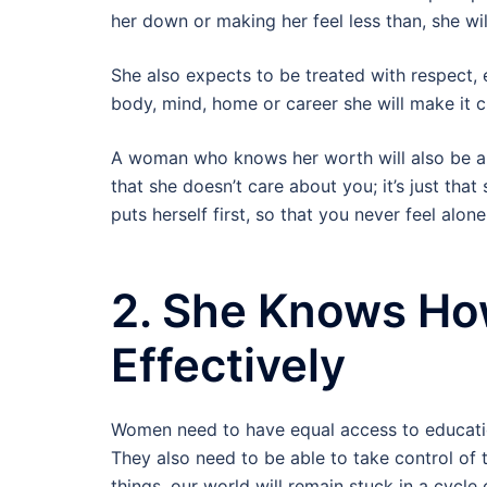
her down or making her feel less than, she wi
She also expects to be treated with respect, e
body, mind, home or career she will make it c
A woman who knows her worth will also be abl
that she doesn’t care about you; it’s just that
puts herself first, so that you never feel alon
2. She Knows H
Effectively
Women need to have equal access to educati
They also need to be able to take control of 
things, our world will remain stuck in a cycl