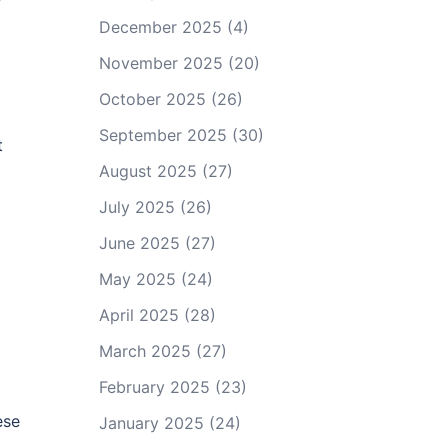
December 2025
(4)
November 2025
(20)
October 2025
(26)
September 2025
(30)
t
August 2025
(27)
July 2025
(26)
June 2025
(27)
May 2025
(24)
April 2025
(28)
March 2025
(27)
February 2025
(23)
ese
January 2025
(24)