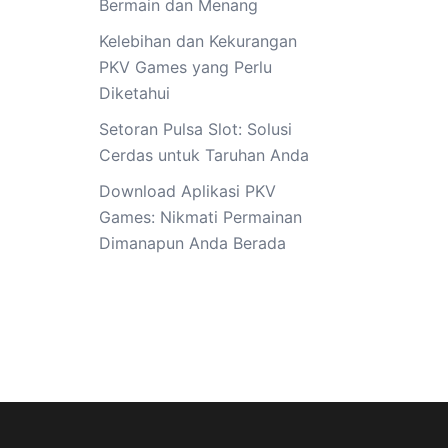
Bermain dan Menang
Kelebihan dan Kekurangan
PKV Games yang Perlu
Diketahui
Setoran Pulsa Slot: Solusi
Cerdas untuk Taruhan Anda
Download Aplikasi PKV
Games: Nikmati Permainan
Dimanapun Anda Berada