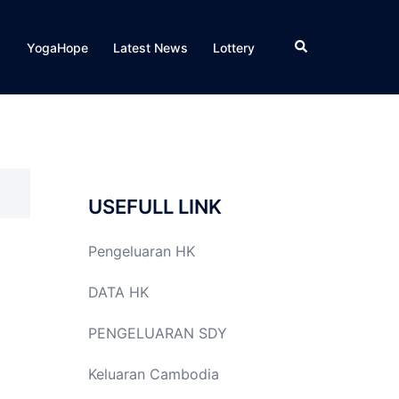
Search
YogaHope
Latest News
Lottery
USEFULL LINK
Pengeluaran HK
DATA HK
PENGELUARAN SDY
Keluaran Cambodia