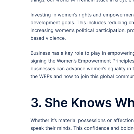
Investing in women’s rights and empowerment i
development goals. This includes reducing chi
increasing women’s political participation, p
based violence.
Business has a key role to play in empowerin
signing the Women’s Empowerment Principles,
businesses can advance women’s equality in
the WEPs and how to join this global communi
3. She Knows Wh
Whether it’s material possessions or affectio
speak their minds. This confidence and boldne