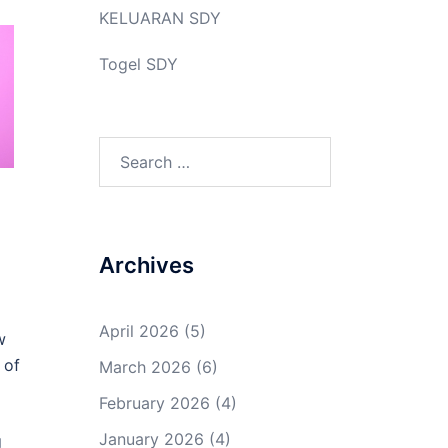
KELUARAN SDY
Togel SDY
Search
for:
Archives
April 2026
(5)
w
 of
March 2026
(6)
February 2026
(4)
January 2026
(4)
g