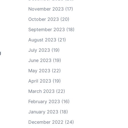
November 2023
(17)
October 2023
(20)
September 2023
(18)
August 2023
(21)
July 2023
(19)
g
June 2023
(19)
May 2023
(22)
April 2023
(19)
March 2023
(22)
February 2023
(16)
January 2023
(18)
December 2022
(24)