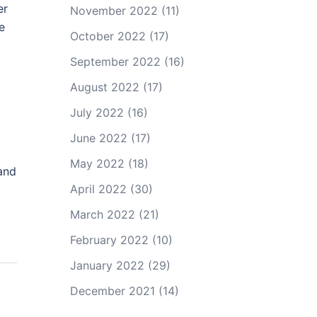
er
November 2022
(11)
e
October 2022
(17)
September 2022
(16)
August 2022
(17)
July 2022
(16)
June 2022
(17)
May 2022
(18)
 and
April 2022
(30)
March 2022
(21)
February 2022
(10)
January 2022
(29)
December 2021
(14)