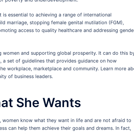
s essential to achieving a range of international
ld marriage, stopping female genital mutilation (FGM),
romoting access to quality healthcare and addressing gende
g women and supporting global prosperity. It can do this b
 a set of guidelines that provides guidance on how
 the workplace, marketplace and community. Learn more ab
ty of business leaders.
at She Wants
n, women know what they want in life and are not afraid to
ss can help them achieve their goals and dreams. In fact,