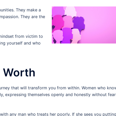
unities. They make a
compassion. They are the
indset from victim to
wing yourself and who
r Worth
urney that will transform you from within. Women who kno
ly, expressing themselves openly and honestly without fear
th any man who treats her poorly. If she sees you puttin