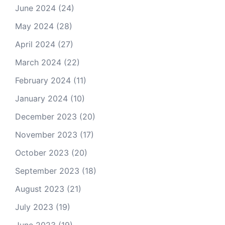
June 2024
(24)
May 2024
(28)
April 2024
(27)
March 2024
(22)
February 2024
(11)
January 2024
(10)
December 2023
(20)
November 2023
(17)
October 2023
(20)
September 2023
(18)
August 2023
(21)
July 2023
(19)