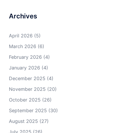
Archives
April 2026
(5)
March 2026
(6)
February 2026
(4)
January 2026
(4)
December 2025
(4)
November 2025
(20)
October 2025
(26)
September 2025
(30)
August 2025
(27)
July 2025
(26)