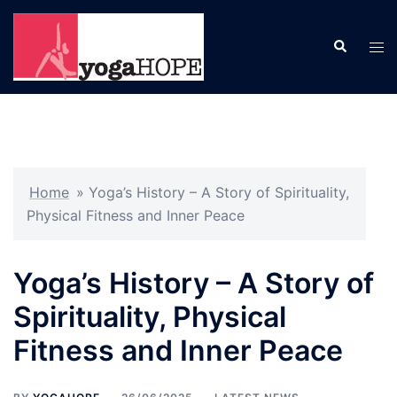
Skip
to
Search
Tog
content
men
Home
»
Yoga’s History – A Story of Spirituality,
Physical Fitness and Inner Peace
Yoga’s History – A Story of
Spirituality, Physical
Fitness and Inner Peace