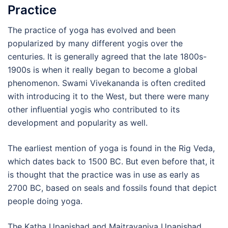
Practice
The practice of yoga has evolved and been
popularized by many different yogis over the
centuries. It is generally agreed that the late 1800s-
1900s is when it really began to become a global
phenomenon. Swami Vivekananda is often credited
with introducing it to the West, but there were many
other influential yogis who contributed to its
development and popularity as well.
The earliest mention of yoga is found in the Rig Veda,
which dates back to 1500 BC. But even before that, it
is thought that the practice was in use as early as
2700 BC, based on seals and fossils found that depict
people doing yoga.
The Katha Upanishad and Maitrayaniya Upanishad