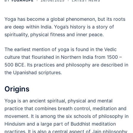
BY
YOGAHOPE
26/06/2025
LATEST NEWS
Yoga has become a global phenomenon, but its roots
are deep within India. Yoga’s history is a story of
spirituality, physical fitness and inner peace.
The earliest mention of yoga is found in the Vedic
culture that flourished in Northern India from 1500 –
500 BCE. Its practices and philosophy are described in
the Upanishad scriptures.
Origins
Yoga is an ancient spiritual, physical and mental
practice that combines breath control, meditation and
movement. It is among the six schools of philosophy in
Hinduism and a large part of Buddhist meditation
practices. It is also a central aspect of Jain philosophy