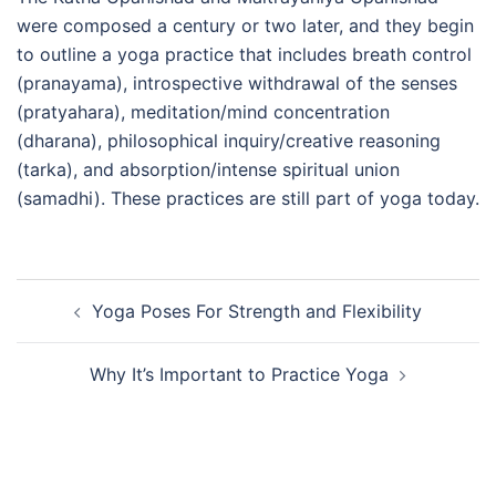
were composed a century or two later, and they begin
to outline a yoga practice that includes breath control
(pranayama), introspective withdrawal of the senses
(pratyahara), meditation/mind concentration
(dharana), philosophical inquiry/creative reasoning
(tarka), and absorption/intense spiritual union
(samadhi). These practices are still part of yoga today.
Post
Yoga Poses For Strength and Flexibility
navigation
Why It’s Important to Practice Yoga