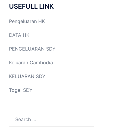
USEFULL LINK
Pengeluaran HK
DATA HK
PENGELUARAN SDY
Keluaran Cambodia
KELUARAN SDY
Togel SDY
Search
for: