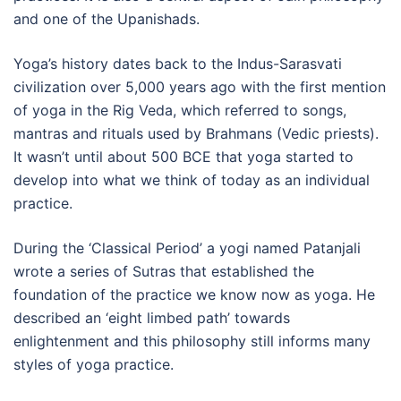
and one of the Upanishads.
Yoga’s history dates back to the Indus-Sarasvati
civilization over 5,000 years ago with the first mention
of yoga in the Rig Veda, which referred to songs,
mantras and rituals used by Brahmans (Vedic priests).
It wasn’t until about 500 BCE that yoga started to
develop into what we think of today as an individual
practice.
During the ‘Classical Period’ a yogi named Patanjali
wrote a series of Sutras that established the
foundation of the practice we know now as yoga. He
described an ‘eight limbed path’ towards
enlightenment and this philosophy still informs many
styles of yoga practice.