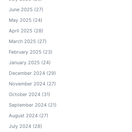
June 2025
(27)
May 2025
(24)
April 2025
(28)
March 2025
(27)
February 2025
(23)
January 2025
(24)
December 2024
(29)
November 2024
(27)
October 2024
(31)
September 2024
(21)
August 2024
(27)
July 2024
(28)