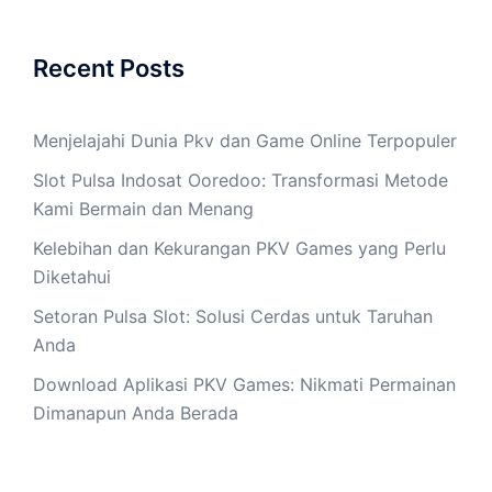
Recent Posts
Menjelajahi Dunia Pkv dan Game Online Terpopuler
Slot Pulsa Indosat Ooredoo: Transformasi Metode
Kami Bermain dan Menang
Kelebihan dan Kekurangan PKV Games yang Perlu
Diketahui
Setoran Pulsa Slot: Solusi Cerdas untuk Taruhan
Anda
Download Aplikasi PKV Games: Nikmati Permainan
Dimanapun Anda Berada