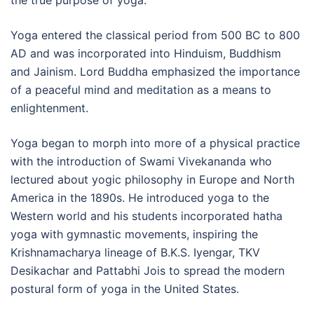
the true purpose of yoga.
Yoga entered the classical period from 500 BC to 800
AD and was incorporated into Hinduism, Buddhism
and Jainism. Lord Buddha emphasized the importance
of a peaceful mind and meditation as a means to
enlightenment.
Yoga began to morph into more of a physical practice
with the introduction of Swami Vivekananda who
lectured about yogic philosophy in Europe and North
America in the 1890s. He introduced yoga to the
Western world and his students incorporated hatha
yoga with gymnastic movements, inspiring the
Krishnamacharya lineage of B.K.S. Iyengar, TKV
Desikachar and Pattabhi Jois to spread the modern
postural form of yoga in the United States.