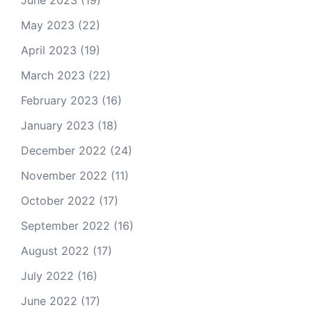
June 2023
(19)
May 2023
(22)
April 2023
(19)
March 2023
(22)
February 2023
(16)
January 2023
(18)
December 2022
(24)
November 2022
(11)
October 2022
(17)
September 2022
(16)
August 2022
(17)
July 2022
(16)
June 2022
(17)