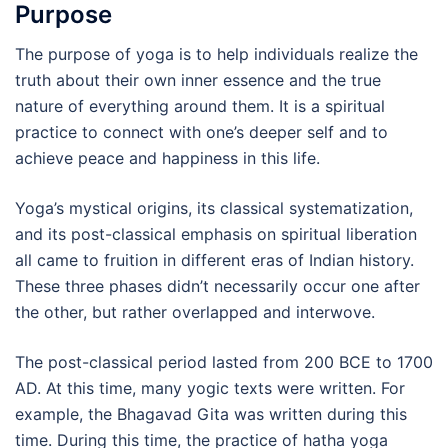
Purpose
The purpose of yoga is to help individuals realize the
truth about their own inner essence and the true
nature of everything around them. It is a spiritual
practice to connect with one’s deeper self and to
achieve peace and happiness in this life.
Yoga’s mystical origins, its classical systematization,
and its post-classical emphasis on spiritual liberation
all came to fruition in different eras of Indian history.
These three phases didn’t necessarily occur one after
the other, but rather overlapped and interwove.
The post-classical period lasted from 200 BCE to 1700
AD. At this time, many yogic texts were written. For
example, the Bhagavad Gita was written during this
time. During this time, the practice of hatha yoga