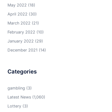
May 2022
(18)
April 2022
(30)
March 2022
(21)
February 2022
(10)
January 2022
(29)
December 2021
(14)
Categories
gambling
(3)
Latest News
(1,060)
Lottery
(3)