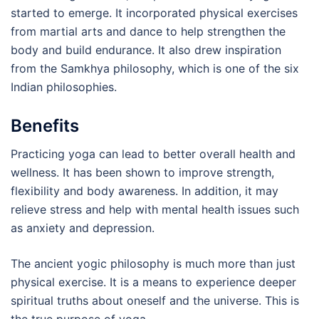
started to emerge. It incorporated physical exercises
from martial arts and dance to help strengthen the
body and build endurance. It also drew inspiration
from the Samkhya philosophy, which is one of the six
Indian philosophies.
Benefits
Practicing yoga can lead to better overall health and
wellness. It has been shown to improve strength,
flexibility and body awareness. In addition, it may
relieve stress and help with mental health issues such
as anxiety and depression.
The ancient yogic philosophy is much more than just
physical exercise. It is a means to experience deeper
spiritual truths about oneself and the universe. This is