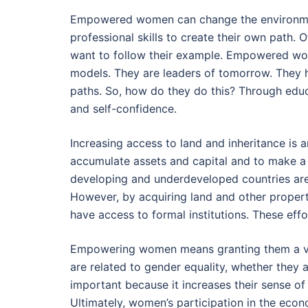
Empowered women can change the environm
professional skills to create their own path
want to follow their example. Empowered wom
models. They are leaders of tomorrow. They h
paths. So, how do they do this? Through educ
and self-confidence.
Increasing access to land and inheritance i
accumulate assets and capital and to make a l
developing and underdeveloped countries are o
However, by acquiring land and other propert
have access to formal institutions. These eff
Empowering women means granting them a vo
are related to gender equality, whether they
important because it increases their sense of
Ultimately, women’s participation in the eco