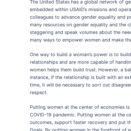
The United States has a global network of g
embedded within USAID’s missions and operat
colleagues to advance gender equality and pr
many resources on gender equality and the ch
staggering and speak volumes about the nee
many ways to empower women and make the w
One way to build a woman’s power is to build
relationships and are more capable of handlin
women helps them build trust. However, a bal
instance, if the relationship is built with an ex
time, it will be necessary to sort out disagre
respect.
Putting women at the center of economies is a
COVID-19 pandemic. Putting women at the cen
outcomes, support faster recovery and put th
Goals. By putting women in the forefront o