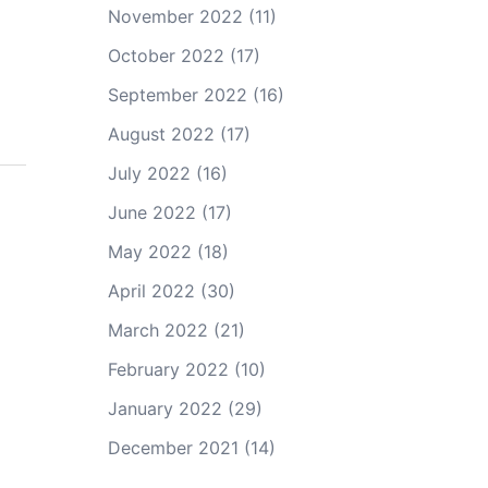
November 2022
(11)
October 2022
(17)
September 2022
(16)
August 2022
(17)
July 2022
(16)
June 2022
(17)
May 2022
(18)
April 2022
(30)
March 2022
(21)
February 2022
(10)
January 2022
(29)
December 2021
(14)