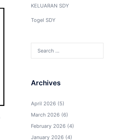
KELUARAN SDY
Togel SDY
Search
for:
Archives
April 2026
(5)
March 2026
(6)
n
d
February 2026
(4)
January 2026
(4)