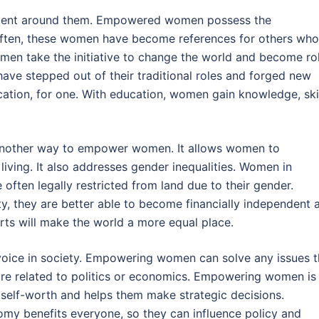
ent around them. Empowered women possess the
. Often, these women have become references for others who
en take the initiative to change the world and become ro
ave stepped out of their traditional roles and forged new
ation, for one. With education, women gain knowledge, skil
s another way to empower women. It allows women to
iving. It also addresses gender inequalities. Women in
ften legally restricted from land due to their gender.
y, they are better able to become financially independent 
orts will make the world a more equal place.
ice in society. Empowering women can solve any issues t
 are related to politics or economics. Empowering women is
 self-worth and helps them make strategic decisions.
nomy benefits everyone, so they can influence policy and