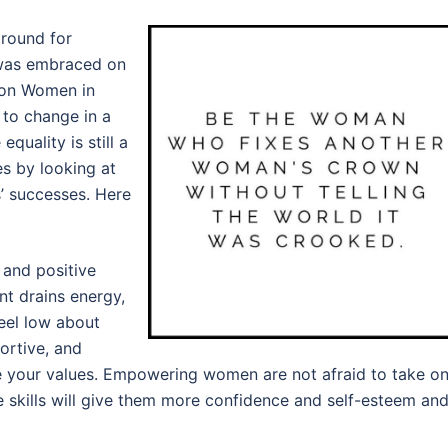
round for
t was embraced on
 on Women in
 to change in a
quality is still a
s by looking at
s’ successes. Here
 and positive
t drains energy,
eel low about
portive, and
 your values. Empowering women are not afraid to take o
e skills will give them more confidence and self-esteem an