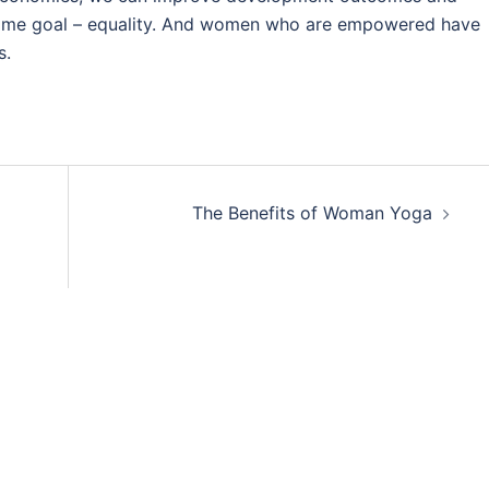
 same goal – equality. And women who are empowered have
s.
The Benefits of Woman Yoga