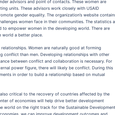
ender advisors and point of contacts. These women are
ing units. These advisors work closely with USAID
omote gender equality. The organization’s website contain
allenges women face in their communities. The statistics a
d to empower women in the developing world. There are
orld a better place.
 relationships. Women are naturally good at forming
g conflict than men. Developing relationships with other
ance between conflict and collaboration is necessary. For
ternal power figure, there will likely be conflict. During this
ements in order to build a relationship based on mutual
lso critical to the recovery of countries affected by the
ter of economies will help drive better development
e world on the right track for the Sustainable Developmen
f economies, we can improve development outcomes and