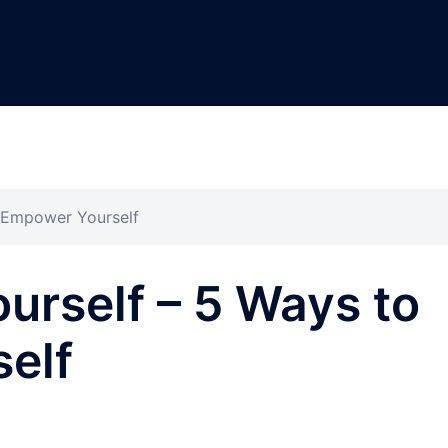
 Empower Yourself
rself – 5 Ways to
elf