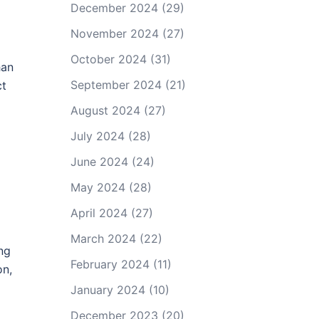
December 2024
(29)
November 2024
(27)
October 2024
(31)
han
September 2024
(21)
ct
August 2024
(27)
July 2024
(28)
June 2024
(24)
May 2024
(28)
April 2024
(27)
March 2024
(22)
ng
February 2024
(11)
on,
January 2024
(10)
December 2023
(20)