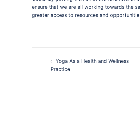
ensure that we are all working towards the
greater access to resources and opportunitie
Post
Yoga As a Health and Wellness
navigation
Practice