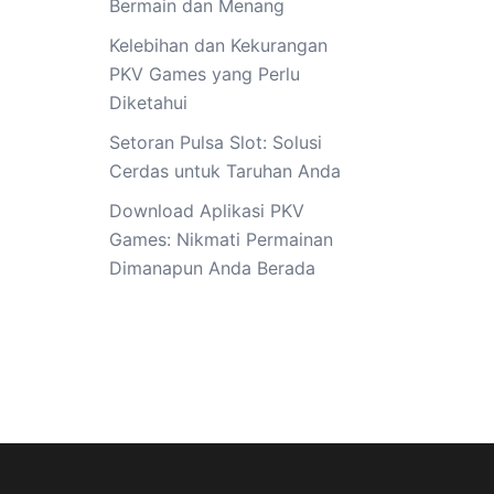
Bermain dan Menang
Kelebihan dan Kekurangan
PKV Games yang Perlu
Diketahui
Setoran Pulsa Slot: Solusi
Cerdas untuk Taruhan Anda
Download Aplikasi PKV
Games: Nikmati Permainan
Dimanapun Anda Berada