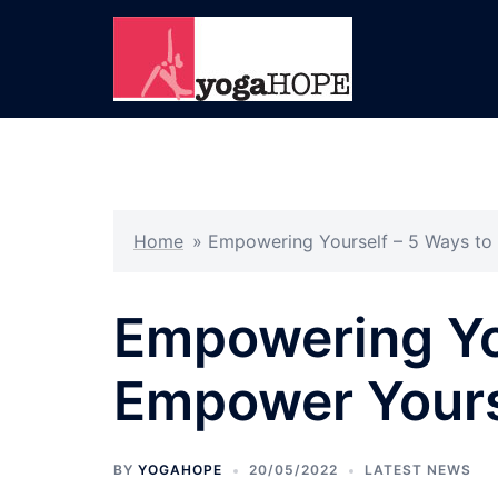
Skip
to
content
Home
»
Empowering Yourself – 5 Ways to
Empowering You
Empower Yours
BY
YOGAHOPE
20/05/2022
LATEST NEWS