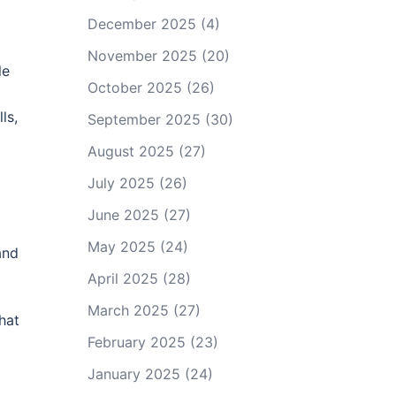
December 2025
(4)
November 2025
(20)
le
October 2025
(26)
ls,
September 2025
(30)
August 2025
(27)
July 2025
(26)
June 2025
(27)
May 2025
(24)
and
April 2025
(28)
March 2025
(27)
hat
February 2025
(23)
January 2025
(24)