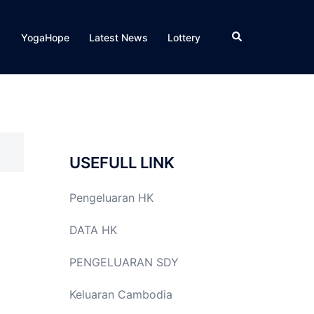
Search
YogaHope
Latest News
Lottery
USEFULL LINK
Pengeluaran HK
DATA HK
PENGELUARAN SDY
Keluaran Cambodia