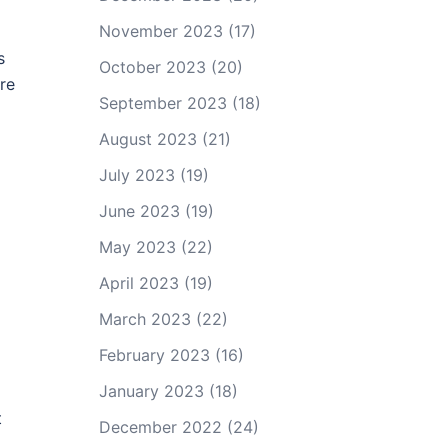
November 2023
(17)
s
October 2023
(20)
re
September 2023
(18)
August 2023
(21)
July 2023
(19)
June 2023
(19)
May 2023
(22)
April 2023
(19)
March 2023
(22)
February 2023
(16)
January 2023
(18)
t
December 2022
(24)