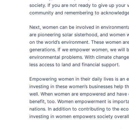
society. If you are not ready to give up your 
community and remembering to acknowledge
Next, women can be involved in environmental
are pioneering solar sisterhood, and women
on the world’s environment. These women are
generations. If we empower women, we will be 
environmental problems. With climate change
less access to land and financial support.
Empowering women in their daily lives is an e
investing in these women’s businesses help 
well. When women are empowered and have equ
benefit, too. Women empowerment is importan
nations. In addition to contributing to the e
investing in women empowers society overall