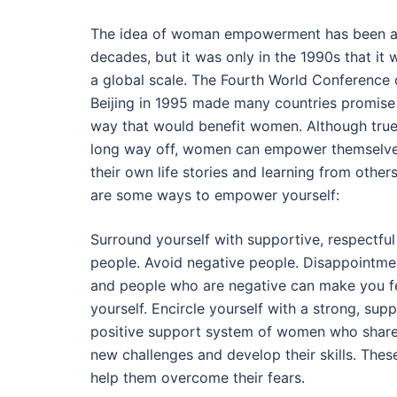
The idea of woman empowerment has been a
decades, but it was only in the 1990s that i
a global scale. The Fourth World Conference
Beijing in 1995 made many countries promise
way that would benefit women. Although true e
long way off, women can empower themselve
their own life stories and learning from other
are some ways to empower yourself:
Surround yourself with supportive, respectful
people. Avoid negative people. Disappointmen
and people who are negative can make you f
yourself. Encircle yourself with a strong, sup
positive support system of women who share
new challenges and develop their skills. Thes
help them overcome their fears.