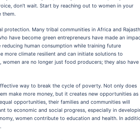
voice, don’t wait. Start by reaching out to women in your
 them.
 protection. Many tribal communities in Africa and Rajast
 who have become green entrepreneurs have made an impa
 reducing human consumption while training future
more climate resilient and can initiate solutions to
, women are no longer just food producers; they also have
ffective way to break the cycle of poverty. Not only does
them make more money, but it creates new opportunities as
al opportunities, their families and communities will
t to economic and social progress, especially in developi
conomy, women contribute to education and health. In additi
.