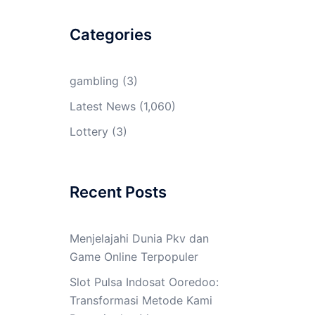
Categories
gambling
(3)
Latest News
(1,060)
Lottery
(3)
Recent Posts
Menjelajahi Dunia Pkv dan
Game Online Terpopuler
Slot Pulsa Indosat Ooredoo:
Transformasi Metode Kami