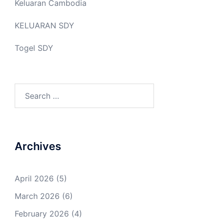
Keluaran Cambodia
KELUARAN SDY
Togel SDY
Search
for:
Archives
April 2026
(5)
March 2026
(6)
February 2026
(4)