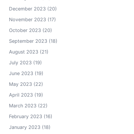
December 2023
(20)
November 2023
(17)
October 2023
(20)
September 2023
(18)
August 2023
(21)
July 2023
(19)
June 2023
(19)
May 2023
(22)
April 2023
(19)
March 2023
(22)
February 2023
(16)
January 2023
(18)