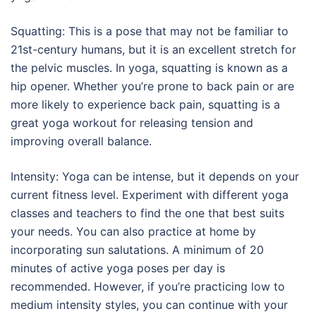
Squatting: This is a pose that may not be familiar to
21st-century humans, but it is an excellent stretch for
the pelvic muscles. In yoga, squatting is known as a
hip opener. Whether you’re prone to back pain or are
more likely to experience back pain, squatting is a
great yoga workout for releasing tension and
improving overall balance.
Intensity: Yoga can be intense, but it depends on your
current fitness level. Experiment with different yoga
classes and teachers to find the one that best suits
your needs. You can also practice at home by
incorporating sun salutations. A minimum of 20
minutes of active yoga poses per day is
recommended. However, if you’re practicing low to
medium intensity styles, you can continue with your