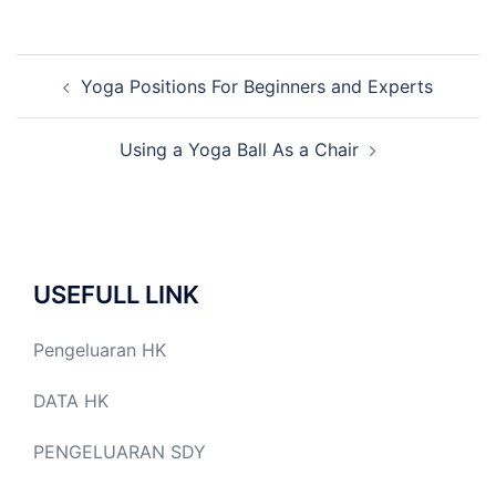
Post
Yoga Positions For Beginners and Experts
navigation
Using a Yoga Ball As a Chair
USEFULL LINK
Pengeluaran HK
DATA HK
PENGELUARAN SDY