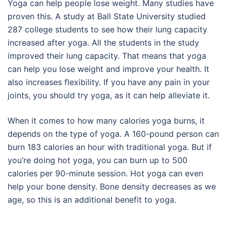
Yoga can help people lose weight. Many studies have
proven this. A study at Ball State University studied
287 college students to see how their lung capacity
increased after yoga. All the students in the study
improved their lung capacity. That means that yoga
can help you lose weight and improve your health. It
also increases flexibility. If you have any pain in your
joints, you should try yoga, as it can help alleviate it.
When it comes to how many calories yoga burns, it
depends on the type of yoga. A 160-pound person can
burn 183 calories an hour with traditional yoga. But if
you’re doing hot yoga, you can burn up to 500
calories per 90-minute session. Hot yoga can even
help your bone density. Bone density decreases as we
age, so this is an additional benefit to yoga.