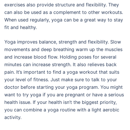
exercises also provide structure and flexibility. They
can also be used as a complement to other workouts.
When used regularly, yoga can be a great way to stay
fit and healthy.
Yoga improves balance, strength and flexibility. Slow
movements and deep breathing warm up the muscles
and increase blood flow. Holding poses for several
minutes can increase strength. It also relieves back
pain. It’s important to find a yoga workout that suits
your level of fitness. Just make sure to talk to your
doctor before starting your yoga program. You might
want to try yoga if you are pregnant or have a serious
health issue. If your health isn’t the biggest priority,
you can combine a yoga routine with a light aerobic
activity.