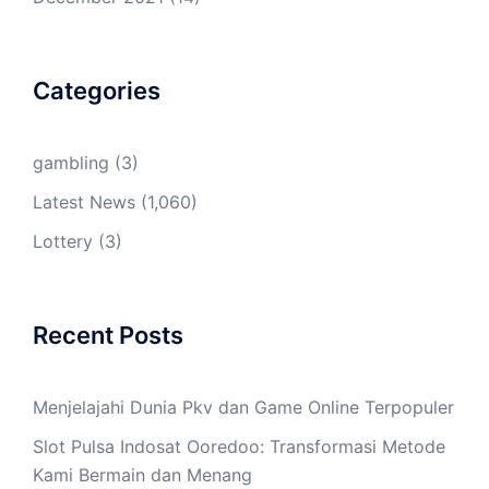
Categories
gambling
(3)
Latest News
(1,060)
Lottery
(3)
Recent Posts
Menjelajahi Dunia Pkv dan Game Online Terpopuler
Slot Pulsa Indosat Ooredoo: Transformasi Metode
Kami Bermain dan Menang