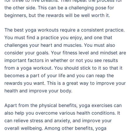
for three to five breaths. Then repeat the process for
the other side. This can be a challenging pose for
beginners, but the rewards will be well worth it.
The best yoga workouts require a consistent practice.
You must find a practice you enjoy, and one that
challenges your heart and muscles. You must also
consider your goals. Your fitness level and mindset are
important factors in whether or not you see results
from a yoga workout. You should stick to it so that it
becomes a part of your life and you can reap the
rewards you want. This is a great way to improve your
health and improve your body.
Apart from the physical benefits, yoga exercises can
also help you overcome various health conditions. It
can relieve stress and anxiety, and improve your
overall wellbeing. Among other benefits, yoga