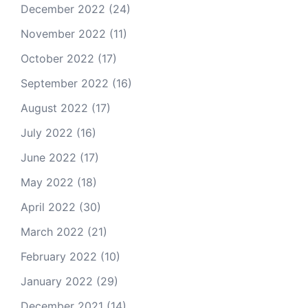
December 2022
(24)
November 2022
(11)
October 2022
(17)
September 2022
(16)
August 2022
(17)
July 2022
(16)
June 2022
(17)
May 2022
(18)
April 2022
(30)
March 2022
(21)
February 2022
(10)
January 2022
(29)
December 2021
(14)