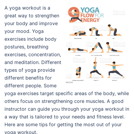
A yoga workout is a
great way to strengthen
your body and improve
your mood. Yoga
exercises include body
postures, breathing
exercises, concentration,
and meditation. Different
types of yoga provide
different benefits for
different people. Some
yoga exercises target specific areas of the body, while
others focus on strengthening core muscles. A good
instructor can guide you through your yoga workout in
a way that is tailored to your needs and fitness level.
Here are some tips for getting the most out of your
yoga workout.