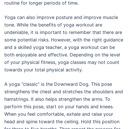
routine for longer periods of time.
Yoga can also improve posture and improve muscle
tone. While the benefits of yoga workout are
undeniable, it is important to remember that there are
some potential risks. However, with the right guidance
and a skilled yoga teacher, a yoga workout can be
both enjoyable and effective. Depending on the level
of your physical fitness, yoga classes may not count
towards your total physical activity.
A yoga “classic” is the Downward Dog. This pose
strengthens the chest and stretches the shoulders and
hamstrings. It also helps strengthen the arms. To
perform this pose, start on your hands and knees.
When you feel comfortable, exhale and raise your
head and spine toward the ceiling. Hold this position