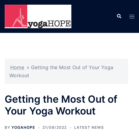
Skip
to
Search
Tog
content
men
Home
»
Getting the Most Out of Your Yoga
Workout
Getting the Most Out of
Your Yoga Workout
BY
YOGAHOPE
21/09/2022
LATEST NEWS