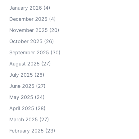
January 2026
(4)
December 2025
(4)
November 2025
(20)
October 2025
(26)
September 2025
(30)
August 2025
(27)
July 2025
(26)
June 2025
(27)
May 2025
(24)
April 2025
(28)
March 2025
(27)
February 2025
(23)