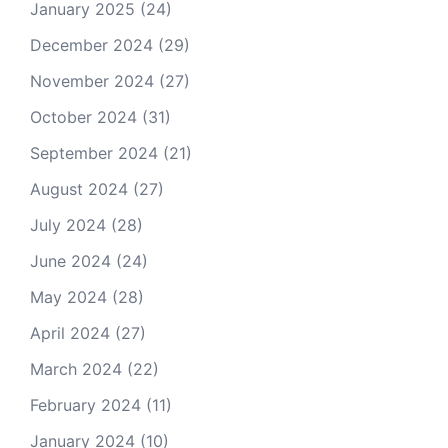
January 2025
(24)
December 2024
(29)
November 2024
(27)
October 2024
(31)
September 2024
(21)
August 2024
(27)
July 2024
(28)
June 2024
(24)
May 2024
(28)
April 2024
(27)
March 2024
(22)
February 2024
(11)
January 2024
(10)