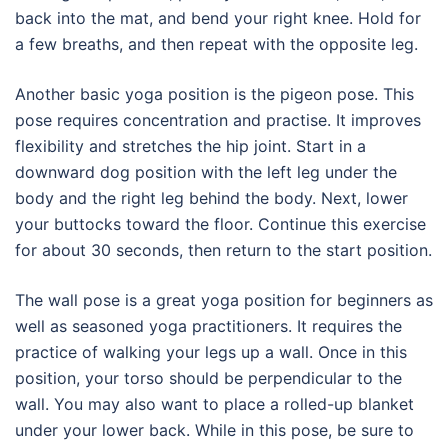
back into the mat, and bend your right knee. Hold for
a few breaths, and then repeat with the opposite leg.
Another basic yoga position is the pigeon pose. This
pose requires concentration and practise. It improves
flexibility and stretches the hip joint. Start in a
downward dog position with the left leg under the
body and the right leg behind the body. Next, lower
your buttocks toward the floor. Continue this exercise
for about 30 seconds, then return to the start position.
The wall pose is a great yoga position for beginners as
well as seasoned yoga practitioners. It requires the
practice of walking your legs up a wall. Once in this
position, your torso should be perpendicular to the
wall. You may also want to place a rolled-up blanket
under your lower back. While in this pose, be sure to