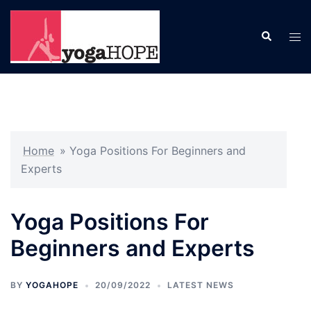
Skip
to
Search
Tog
content
men
Home
»
Yoga Positions For Beginners and
Experts
Yoga Positions For
Beginners and Experts
BY
YOGAHOPE
20/09/2022
LATEST NEWS