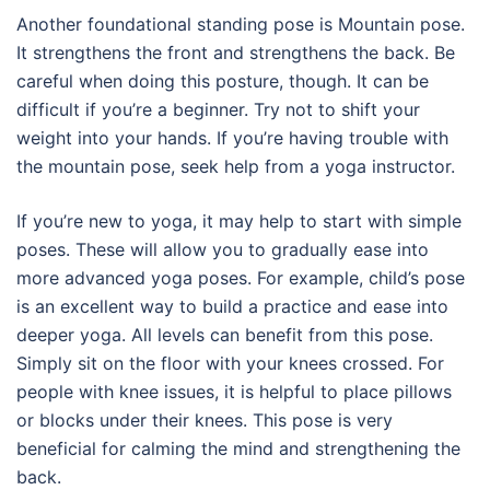
Another foundational standing pose is Mountain pose.
It strengthens the front and strengthens the back. Be
careful when doing this posture, though. It can be
difficult if you’re a beginner. Try not to shift your
weight into your hands. If you’re having trouble with
the mountain pose, seek help from a yoga instructor.
If you’re new to yoga, it may help to start with simple
poses. These will allow you to gradually ease into
more advanced yoga poses. For example, child’s pose
is an excellent way to build a practice and ease into
deeper yoga. All levels can benefit from this pose.
Simply sit on the floor with your knees crossed. For
people with knee issues, it is helpful to place pillows
or blocks under their knees. This pose is very
beneficial for calming the mind and strengthening the
back.