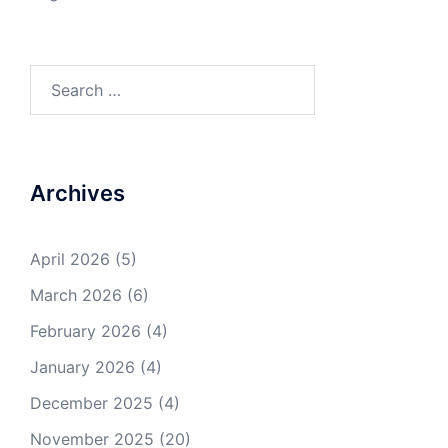
Search
for:
Archives
April 2026
(5)
March 2026
(6)
February 2026
(4)
January 2026
(4)
December 2025
(4)
November 2025
(20)