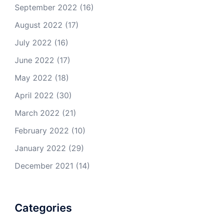
September 2022
(16)
August 2022
(17)
July 2022
(16)
June 2022
(17)
May 2022
(18)
April 2022
(30)
March 2022
(21)
February 2022
(10)
January 2022
(29)
December 2021
(14)
Categories