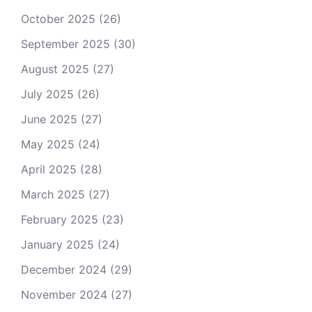
October 2025
(26)
September 2025
(30)
August 2025
(27)
July 2025
(26)
June 2025
(27)
May 2025
(24)
April 2025
(28)
March 2025
(27)
February 2025
(23)
January 2025
(24)
December 2024
(29)
November 2024
(27)