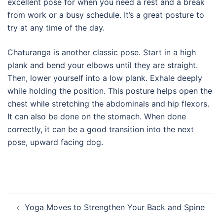
excellent pose for when you need a rest and a break
from work or a busy schedule. It’s a great posture to
try at any time of the day.
Chaturanga is another classic pose. Start in a high
plank and bend your elbows until they are straight.
Then, lower yourself into a low plank. Exhale deeply
while holding the position. This posture helps open the
chest while stretching the abdominals and hip flexors.
It can also be done on the stomach. When done
correctly, it can be a good transition into the next
pose, upward facing dog.
Post
Yoga Moves to Strengthen Your Back and Spine
navigation