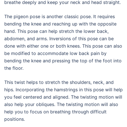
breathe deeply and keep your neck and head straight.
The pigeon pose is another classic pose. It requires
bending the knee and reaching up with the opposite
hand. This pose can help stretch the lower back,
abdomen, and arms. Inversions of this pose can be
done with either one or both knees. This pose can also
be modified to accommodate low back pain by
bending the knee and pressing the top of the foot into
the floor.
This twist helps to stretch the shoulders, neck, and
hips. Incorporating the hamstrings in this pose will help
you feel centered and aligned. The twisting motion will
also help your obliques. The twisting motion will also
help you to focus on breathing through difficult
positions.