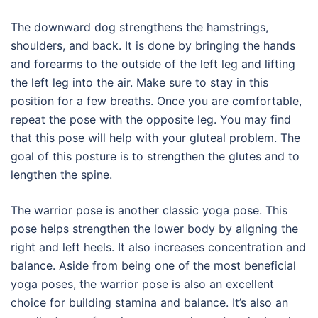
The downward dog strengthens the hamstrings,
shoulders, and back. It is done by bringing the hands
and forearms to the outside of the left leg and lifting
the left leg into the air. Make sure to stay in this
position for a few breaths. Once you are comfortable,
repeat the pose with the opposite leg. You may find
that this pose will help with your gluteal problem. The
goal of this posture is to strengthen the glutes and to
lengthen the spine.
The warrior pose is another classic yoga pose. This
pose helps strengthen the lower body by aligning the
right and left heels. It also increases concentration and
balance. Aside from being one of the most beneficial
yoga poses, the warrior pose is also an excellent
choice for building stamina and balance. It’s also an