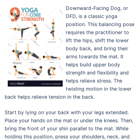
Downward-Facing Dog, or
DFD, is a classic yoga
position. This balancing pose
requires the practitioner to
lift the hips, shift the lower
body back, and bring their
arms towards the mat. It
helps build upper body
strength and flexibility and
helps relieve stress. The
twisting motion in the lower
back helps relieve tension in the back.
Start by lying on your back with your legs extended.
Place your hands on the mat or under the knees. Then,
bring the front of your shin parallel to the mat. While
holding this position, press your shoulders, neck, and