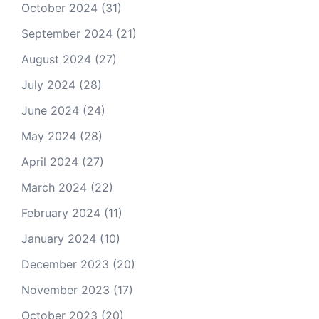
October 2024
(31)
September 2024
(21)
August 2024
(27)
July 2024
(28)
June 2024
(24)
May 2024
(28)
April 2024
(27)
March 2024
(22)
February 2024
(11)
January 2024
(10)
December 2023
(20)
November 2023
(17)
October 2023
(20)