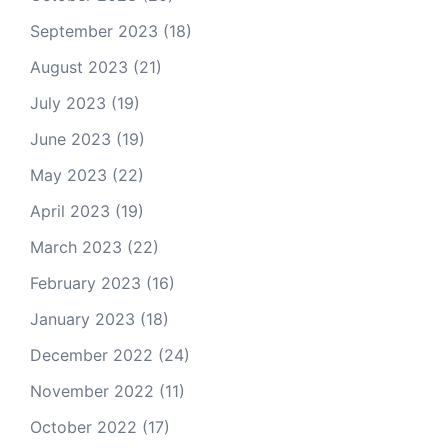
September 2023
(18)
August 2023
(21)
July 2023
(19)
June 2023
(19)
May 2023
(22)
April 2023
(19)
March 2023
(22)
February 2023
(16)
January 2023
(18)
December 2022
(24)
November 2022
(11)
October 2022
(17)