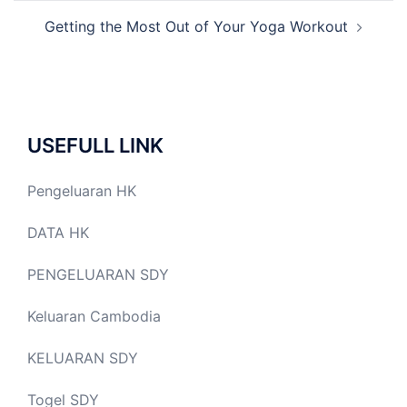
Getting the Most Out of Your Yoga Workout
USEFULL LINK
Pengeluaran HK
DATA HK
PENGELUARAN SDY
Keluaran Cambodia
KELUARAN SDY
Togel SDY