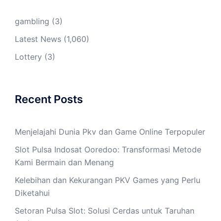
gambling
(3)
Latest News
(1,060)
Lottery
(3)
Recent Posts
Menjelajahi Dunia Pkv dan Game Online Terpopuler
Slot Pulsa Indosat Ooredoo: Transformasi Metode
Kami Bermain dan Menang
Kelebihan dan Kekurangan PKV Games yang Perlu
Diketahui
Setoran Pulsa Slot: Solusi Cerdas untuk Taruhan