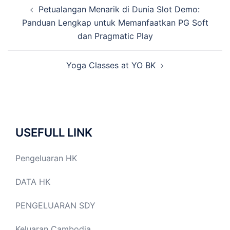
Post
Petualangan Menarik di Dunia Slot Demo:
navigation
Panduan Lengkap untuk Memanfaatkan PG Soft
dan Pragmatic Play
Yoga Classes at YO BK
USEFULL LINK
Pengeluaran HK
DATA HK
PENGELUARAN SDY
Keluaran Cambodia