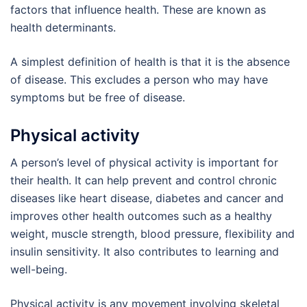
factors that influence health. These are known as
health determinants.
A simplest definition of health is that it is the absence
of disease. This excludes a person who may have
symptoms but be free of disease.
Physical activity
A person’s level of physical activity is important for
their health. It can help prevent and control chronic
diseases like heart disease, diabetes and cancer and
improves other health outcomes such as a healthy
weight, muscle strength, blood pressure, flexibility and
insulin sensitivity. It also contributes to learning and
well-being.
Physical activity is any movement involving skeletal