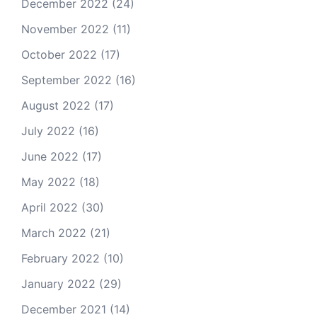
December 2022
(24)
November 2022
(11)
October 2022
(17)
September 2022
(16)
August 2022
(17)
July 2022
(16)
June 2022
(17)
May 2022
(18)
April 2022
(30)
March 2022
(21)
February 2022
(10)
January 2022
(29)
December 2021
(14)