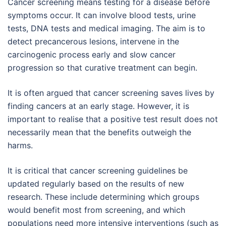
Cancer screening means testing for a disease before
symptoms occur. It can involve blood tests, urine
tests, DNA tests and medical imaging. The aim is to
detect precancerous lesions, intervene in the
carcinogenic process early and slow cancer
progression so that curative treatment can begin.
It is often argued that cancer screening saves lives by
finding cancers at an early stage. However, it is
important to realise that a positive test result does not
necessarily mean that the benefits outweigh the
harms.
It is critical that cancer screening guidelines be
updated regularly based on the results of new
research. These include determining which groups
would benefit most from screening, and which
populations need more intensive interventions (such as