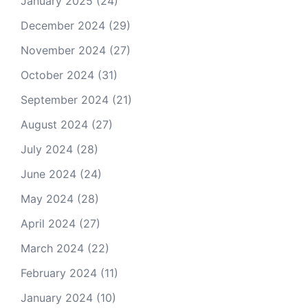
January 2025
(24)
December 2024
(29)
November 2024
(27)
October 2024
(31)
September 2024
(21)
August 2024
(27)
July 2024
(28)
June 2024
(24)
May 2024
(28)
April 2024
(27)
March 2024
(22)
February 2024
(11)
January 2024
(10)