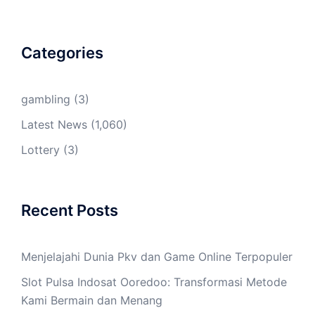
Categories
gambling
(3)
Latest News
(1,060)
Lottery
(3)
Recent Posts
Menjelajahi Dunia Pkv dan Game Online Terpopuler
Slot Pulsa Indosat Ooredoo: Transformasi Metode
Kami Bermain dan Menang