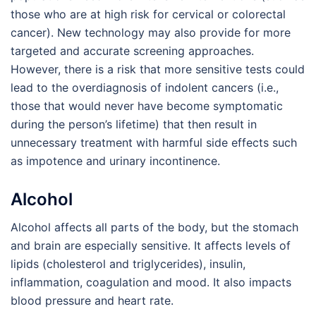
those who are at high risk for cervical or colorectal
cancer). New technology may also provide for more
targeted and accurate screening approaches.
However, there is a risk that more sensitive tests could
lead to the overdiagnosis of indolent cancers (i.e.,
those that would never have become symptomatic
during the person’s lifetime) that then result in
unnecessary treatment with harmful side effects such
as impotence and urinary incontinence.
Alcohol
Alcohol affects all parts of the body, but the stomach
and brain are especially sensitive. It affects levels of
lipids (cholesterol and triglycerides), insulin,
inflammation, coagulation and mood. It also impacts
blood pressure and heart rate.