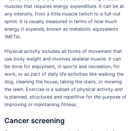
muscles that requires energy expenditure. It can be at
any intensity, from a little muscle twitch to a full-out
sprint. It is usually measured in terms of how much
energy it expends, known as metabolic equivalents
(METs).
Physical activity includes all forms of movement that
use body weight and involves skeletal muscle. It can
be done for enjoyment, in sports and recreation, for
work, or as part of daily life activities like walking the
dog, cleaning the house, taking the stairs, or mowing
the lawn. Exercise is a subset of physical activity and
is planned, structured and repetitive for the purpose of
improving or maintaining fitness.
Cancer screening