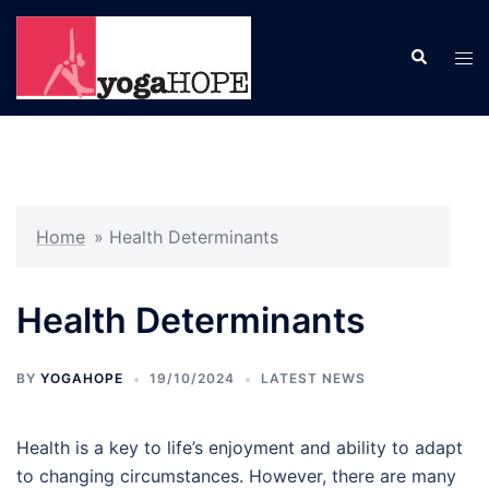
Skip
to
Search
Tog
content
men
Home
»
Health Determinants
Health Determinants
BY
YOGAHOPE
19/10/2024
LATEST NEWS
Health is a key to life’s enjoyment and ability to adapt
to changing circumstances. However, there are many