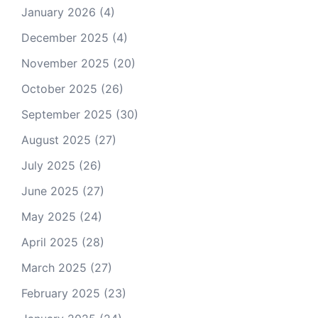
January 2026
(4)
December 2025
(4)
November 2025
(20)
October 2025
(26)
September 2025
(30)
August 2025
(27)
July 2025
(26)
June 2025
(27)
May 2025
(24)
April 2025
(28)
March 2025
(27)
February 2025
(23)