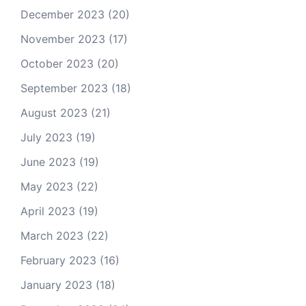
December 2023
(20)
November 2023
(17)
October 2023
(20)
September 2023
(18)
August 2023
(21)
July 2023
(19)
June 2023
(19)
May 2023
(22)
April 2023
(19)
March 2023
(22)
February 2023
(16)
January 2023
(18)