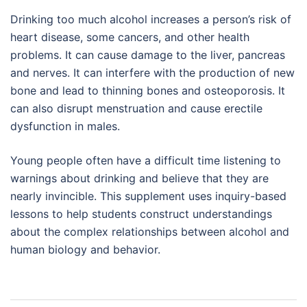
Drinking too much alcohol increases a person’s risk of
heart disease, some cancers, and other health
problems. It can cause damage to the liver, pancreas
and nerves. It can interfere with the production of new
bone and lead to thinning bones and osteoporosis. It
can also disrupt menstruation and cause erectile
dysfunction in males.
Young people often have a difficult time listening to
warnings about drinking and believe that they are
nearly invincible. This supplement uses inquiry-based
lessons to help students construct understandings
about the complex relationships between alcohol and
human biology and behavior.