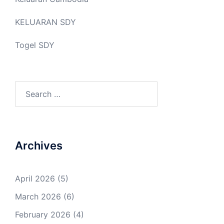
KELUARAN SDY
Togel SDY
Search
for:
Archives
April 2026
(5)
March 2026
(6)
February 2026
(4)