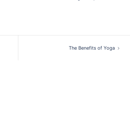
The Benefits of Yoga