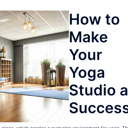
How to
Make
Your
Yoga
Studio 
Succes