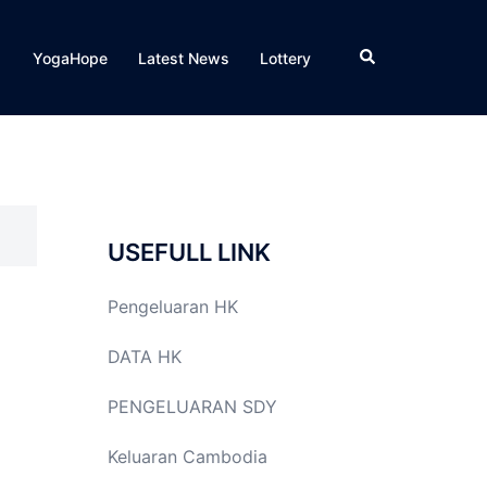
Search
YogaHope
Latest News
Lottery
USEFULL LINK
Pengeluaran HK
DATA HK
PENGELUARAN SDY
Keluaran Cambodia