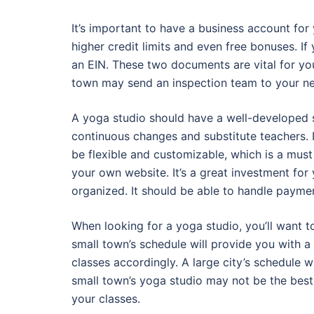
It’s important to have a business account for
higher credit limits and even free bonuses. If 
an EIN. These two documents are vital for yo
town may send an inspection team to your new s
A yoga studio should have a well-developed s
continuous changes and substitute teachers. I
be flexible and customizable, which is a must
your own website. It’s a great investment for
organized. It should be able to handle payme
When looking for a yoga studio, you’ll want to
small town’s schedule will provide you with a 
classes accordingly. A large city’s schedule wi
small town’s yoga studio may not be the best 
your classes.