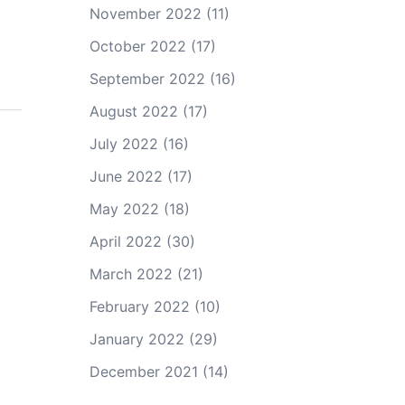
November 2022
(11)
October 2022
(17)
September 2022
(16)
August 2022
(17)
July 2022
(16)
June 2022
(17)
May 2022
(18)
April 2022
(30)
March 2022
(21)
February 2022
(10)
January 2022
(29)
December 2021
(14)