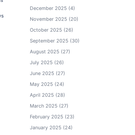
is
December 2025
(4)
ys
November 2025
(20)
October 2025
(26)
September 2025
(30)
August 2025
(27)
July 2025
(26)
June 2025
(27)
May 2025
(24)
April 2025
(28)
March 2025
(27)
February 2025
(23)
January 2025
(24)