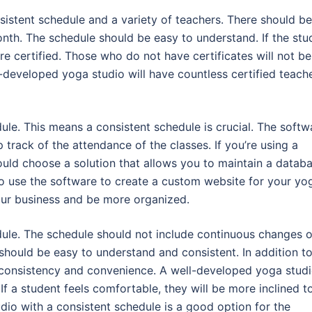
sistent schedule and a variety of teachers. There should be
th. The schedule should be easy to understand. If the stu
re certified. Those who do not have certificates will not be
developed yoga studio will have countless certified teach
le. This means a consistent schedule is crucial. The softw
rack of the attendance of the classes. If you’re using a
ould choose a solution that allows you to maintain a datab
o use the software to create a custom website for your yo
our business and be more organized.
ule. The schedule should not include continuous changes o
 should be easy to understand and consistent. In addition t
rs consistency and convenience. A well-developed yoga stud
If a student feels comfortable, they will be more inclined t
udio with a consistent schedule is a good option for the