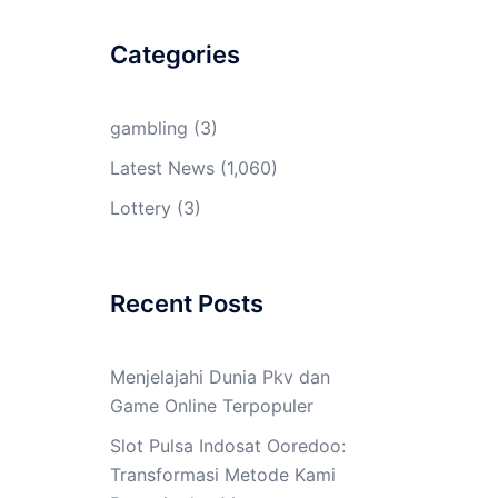
Categories
gambling
(3)
Latest News
(1,060)
Lottery
(3)
Recent Posts
Menjelajahi Dunia Pkv dan
Game Online Terpopuler
Slot Pulsa Indosat Ooredoo:
Transformasi Metode Kami