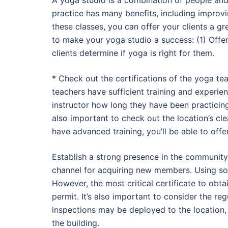
A yoga studio is a combination of people and
practice has many benefits, including improvin
these classes, you can offer your clients a 
to make your yoga studio a success: (1) Offer f
clients determine if yoga is right for them.
* Check out the certifications of the yoga te
teachers have sufficient training and experienc
instructor how long they have been practicing 
also important to check out the location’s clea
have advanced training, you’ll be able to off
Establish a strong presence in the community.
channel for acquiring new members. Using soci
However, the most critical certificate to obtai
permit. It’s also important to consider the re
inspections may be deployed to the location, 
the building.