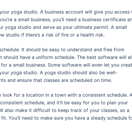
 your yoga studio. A business account will give you access 
you’re a small business, you’ll need a business certificate a
ur yoga studio and serve as your ultimate permit. A small
tudio if there’s a risk of fire or a health risk.
chedule. It should be easy to understand and free from
t should have a uniform schedule. The best software will a
 for a small business. Some software will even let you crea
 your yoga studio. A yoga studio should also be well-
nts and ensure that classes are scheduled on time.
 look for a location in a town with a consistent schedule. 
consistent schedule, and it’ll be easy for you to plan your
ll also make it difficult to keep track of your classes, so a
fit. You’ll need to make sure you have a steady schedule f