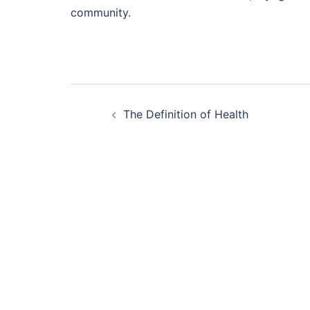
community.
Post
The Definition of Health
navigation