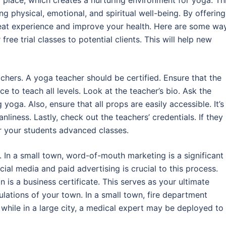
 place, which creates a nurturing environment for yoga. Th
g physical, emotional, and spiritual well-being. By offering
great experience and improve your health. Here are some wa
ree trial classes to potential clients. This will help new
achers. A yoga teacher should be certified. Ensure that the
e to teach all levels. Look at the teacher’s bio. Ask the
yoga. Also, ensure that all props are easily accessible. It’s
nliness. Lastly, check out the teachers’ credentials. If they
er your students advanced classes.
 In a small town, word-of-mouth marketing is a significant
al media and paid advertising is crucial to this process.
n is a business certificate. This serves as your ultimate
gulations of your town. In a small town, fire department
while in a large city, a medical expert may be deployed to