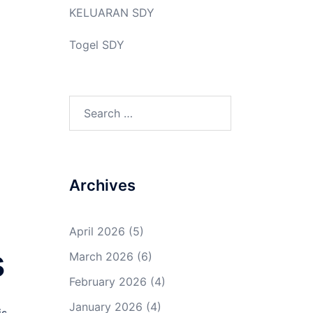
KELUARAN SDY
Togel SDY
Search
for:
Archives
a
April 2026
(5)
s
March 2026
(6)
February 2026
(4)
January 2026
(4)