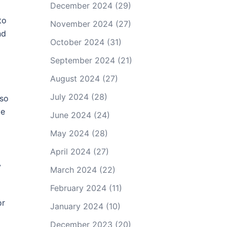
December 2024
(29)
to
November 2024
(27)
nd
October 2024
(31)
September 2024
(21)
August 2024
(27)
July 2024
(28)
lso
te
June 2024
(24)
May 2024
(28)
April 2024
(27)
A
March 2024
(22)
February 2024
(11)
or
January 2024
(10)
December 2023
(20)