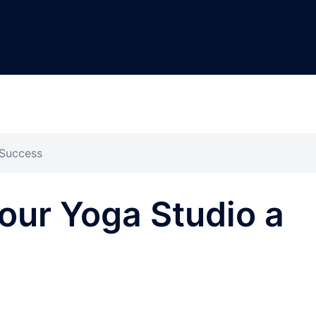
 Success
our Yoga Studio a