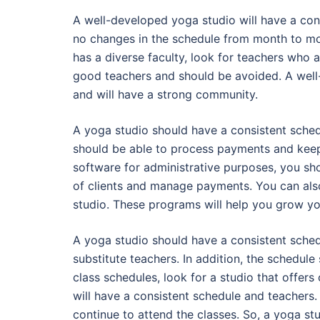
A well-developed yoga studio will have a con
no changes in the schedule from month to mon
has a diverse faculty, look for teachers who a
good teachers and should be avoided. A well-
and will have a strong community.
A yoga studio should have a consistent schedu
should be able to process payments and keep t
software for administrative purposes, you sh
of clients and manage payments. You can als
studio. These programs will help you grow y
A yoga studio should have a consistent sched
substitute teachers. In addition, the schedule
class schedules, look for a studio that offe
will have a consistent schedule and teachers. 
continue to attend the classes. So, a yoga st