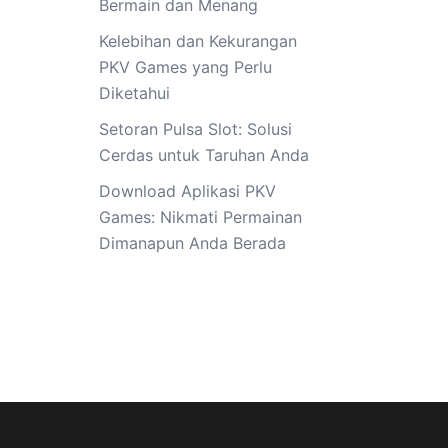
Bermain dan Menang
Kelebihan dan Kekurangan
PKV Games yang Perlu
Diketahui
Setoran Pulsa Slot: Solusi
Cerdas untuk Taruhan Anda
Download Aplikasi PKV
Games: Nikmati Permainan
Dimanapun Anda Berada