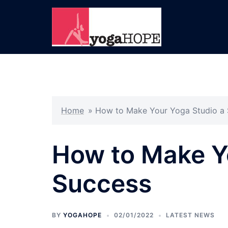
Skip
to
content
Home
»
How to Make Your Yoga Studio a
How to Make Y
Success
BY
YOGAHOPE
02/01/2022
LATEST NEWS