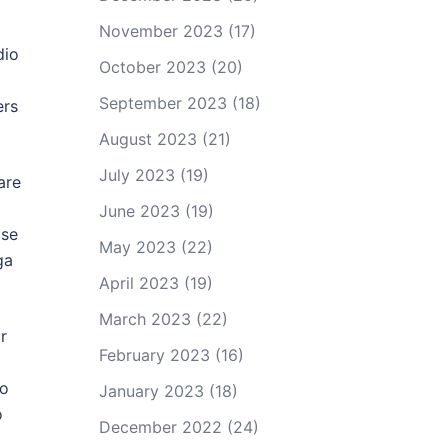
November 2023
(17)
dio
October 2023
(20)
September 2023
(18)
ers
August 2023
(21)
July 2023
(19)
are
June 2023
(19)
ase
May 2023
(22)
ga
April 2023
(19)
March 2023
(22)
r
February 2023
(16)
o
io
January 2023
(18)
o
December 2022
(24)