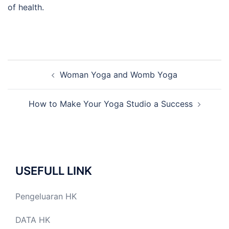
of health.
Post
Woman Yoga and Womb Yoga
navigation
How to Make Your Yoga Studio a Success
USEFULL LINK
Pengeluaran HK
DATA HK