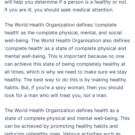
will help you determine if a person is a healthy or not.
If you are ill, you should seek medical attention.
The World Health Organization defines ‘complete
health’ as the complete physical, mental, and social
well-being. The World Health Organisation also defines
‘complete health’ as a state of complete physical and
mental well-being. This is important because no one
can achieve this state of being completely healthy at
all times, which is why we need to make sure we stay
healthy. The best way to do this is by making healthy
habits. But, if you’re a sexy woman, then you should
look for a man who will treat you, not a man.
The World Health Organization defines health as a
state of complete physical and mental well-being. This
can be achieved by promoting healthy habits and
reducing unhealthy ones. Various activities such as