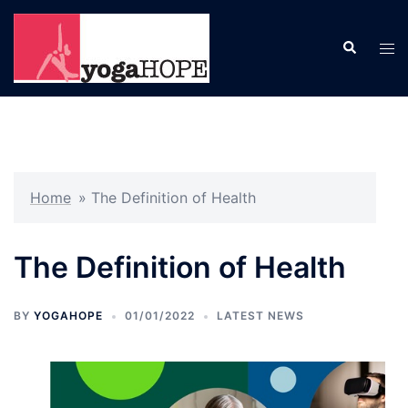
Skip
to
Search
Tog
content
men
Home
»
The Definition of Health
The Definition of Health
BY
YOGAHOPE
01/01/2022
LATEST NEWS