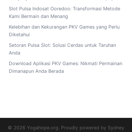
Slot Pulsa Indosat Ooredoo: Transformasi Metode
Kami Bermain dan Menang
Kelebihan dan Kekurangan PKV Games yang Perlu
Diketahui
Setoran Pulsa Slot: Solusi Cerdas untuk Taruhan
Anda
Download Aplikasi PKV Games: Nikmati Permainan
Dimanapun Anda Berada
© 2026 Yogahope.org. Proudly powered by
Sydney