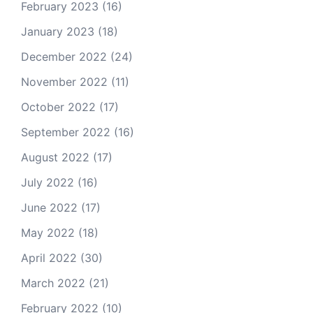
February 2023
(16)
January 2023
(18)
December 2022
(24)
November 2022
(11)
October 2022
(17)
September 2022
(16)
August 2022
(17)
July 2022
(16)
June 2022
(17)
May 2022
(18)
April 2022
(30)
March 2022
(21)
February 2022
(10)