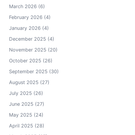
March 2026
(6)
February 2026
(4)
January 2026
(4)
December 2025
(4)
November 2025
(20)
October 2025
(26)
September 2025
(30)
August 2025
(27)
July 2025
(26)
June 2025
(27)
May 2025
(24)
April 2025
(28)