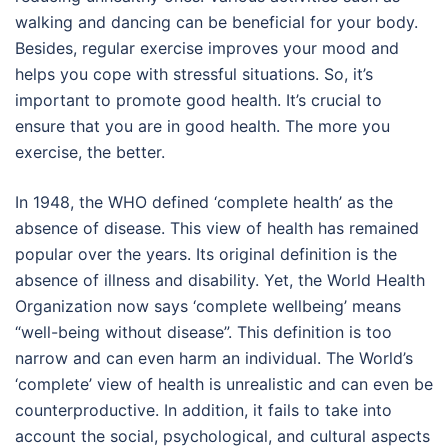
walking and dancing can be beneficial for your body.
Besides, regular exercise improves your mood and
helps you cope with stressful situations. So, it’s
important to promote good health. It’s crucial to
ensure that you are in good health. The more you
exercise, the better.
In 1948, the WHO defined ‘complete health’ as the
absence of disease. This view of health has remained
popular over the years. Its original definition is the
absence of illness and disability. Yet, the World Health
Organization now says ‘complete wellbeing’ means
“well-being without disease”. This definition is too
narrow and can even harm an individual. The World’s
‘complete’ view of health is unrealistic and can even be
counterproductive. In addition, it fails to take into
account the social, psychological, and cultural aspects