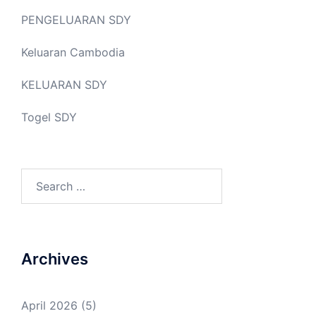
PENGELUARAN SDY
Keluaran Cambodia
KELUARAN SDY
Togel SDY
Search
for:
Archives
April 2026
(5)