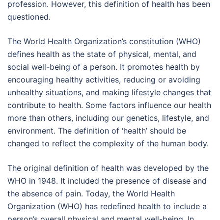
profession. However, this definition of health has been
questioned.
The World Health Organization’s constitution (WHO)
defines health as the state of physical, mental, and
social well-being of a person. It promotes health by
encouraging healthy activities, reducing or avoiding
unhealthy situations, and making lifestyle changes that
contribute to health. Some factors influence our health
more than others, including our genetics, lifestyle, and
environment. The definition of ‘health’ should be
changed to reflect the complexity of the human body.
The original definition of health was developed by the
WHO in 1948. It included the presence of disease and
the absence of pain. Today, the World Health
Organization (WHO) has redefined health to include a
person’s overall physical and mental well-being. In