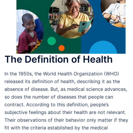
The Definition of Health
In the 1950s, the World Health Organization (WHO)
released its definition of health, describing it as the
absence of disease. But, as medical science advances,
so does the number of diseases that people can
contract. According to this definition, people’s
subjective feelings about their health are not relevant.
Their observations of their behavior only matter if they
fit with the criteria established by the medical