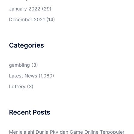
January 2022
(29)
December 2021
(14)
Categories
gambling
(3)
Latest News
(1,060)
Lottery
(3)
Recent Posts
Menjelajahi Dunia Pkv dan Game Online Terpopuler