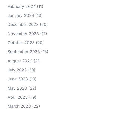
February 2024
(11)
January 2024
(10)
December 2023
(20)
November 2023
(17)
October 2023
(20)
September 2023
(18)
August 2023
(21)
July 2023
(19)
June 2023
(19)
May 2023
(22)
April 2023
(19)
March 2023
(22)