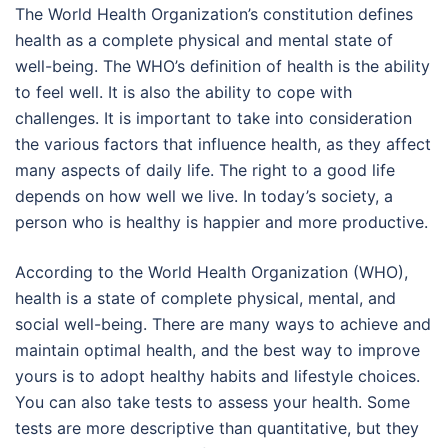
The World Health Organization’s constitution defines
health as a complete physical and mental state of
well-being. The WHO’s definition of health is the ability
to feel well. It is also the ability to cope with
challenges. It is important to take into consideration
the various factors that influence health, as they affect
many aspects of daily life. The right to a good life
depends on how well we live. In today’s society, a
person who is healthy is happier and more productive.
According to the World Health Organization (WHO),
health is a state of complete physical, mental, and
social well-being. There are many ways to achieve and
maintain optimal health, and the best way to improve
yours is to adopt healthy habits and lifestyle choices.
You can also take tests to assess your health. Some
tests are more descriptive than quantitative, but they