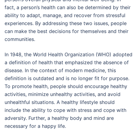
fact, a person’s health can also be determined by their
ability to adapt, manage, and recover from stressful
experiences. By addressing these two issues, people
can make the best decisions for themselves and their
communities.
In 1948, the World Health Organization (WHO) adopted
a definition of health that emphasized the absence of
disease. In the context of modern medicine, this
definition is outdated and is no longer fit for purpose.
To promote health, people should encourage healthy
activities, minimize unhealthy activities, and avoid
unhealthful situations. A healthy lifestyle should
include the ability to cope with stress and cope with
adversity. Further, a healthy body and mind are
necessary for a happy life.