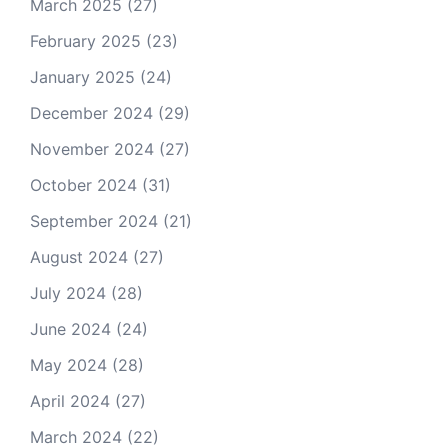
March 2025
(27)
February 2025
(23)
January 2025
(24)
December 2024
(29)
November 2024
(27)
October 2024
(31)
September 2024
(21)
August 2024
(27)
July 2024
(28)
June 2024
(24)
May 2024
(28)
April 2024
(27)
March 2024
(22)