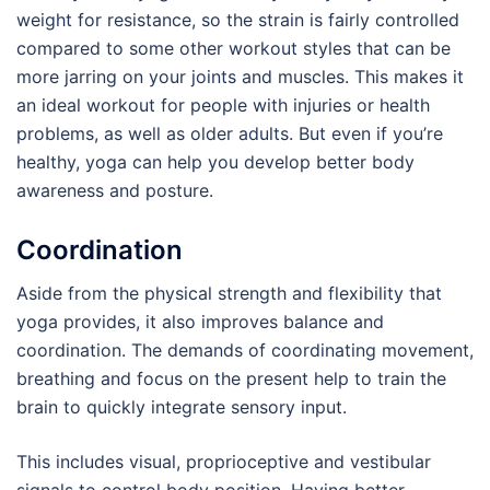
weight for resistance, so the strain is fairly controlled
compared to some other workout styles that can be
more jarring on your joints and muscles. This makes it
an ideal workout for people with injuries or health
problems, as well as older adults. But even if you’re
healthy, yoga can help you develop better body
awareness and posture.
Coordination
Aside from the physical strength and flexibility that
yoga provides, it also improves balance and
coordination. The demands of coordinating movement,
breathing and focus on the present help to train the
brain to quickly integrate sensory input.
This includes visual, proprioceptive and vestibular