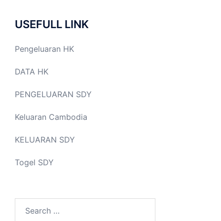
USEFULL LINK
Pengeluaran HK
DATA HK
PENGELUARAN SDY
Keluaran Cambodia
KELUARAN SDY
Togel SDY
Search
for: