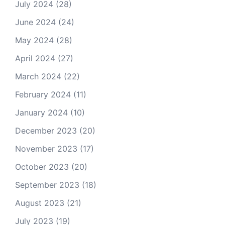
July 2024
(28)
June 2024
(24)
May 2024
(28)
April 2024
(27)
March 2024
(22)
February 2024
(11)
January 2024
(10)
December 2023
(20)
November 2023
(17)
October 2023
(20)
September 2023
(18)
August 2023
(21)
July 2023
(19)