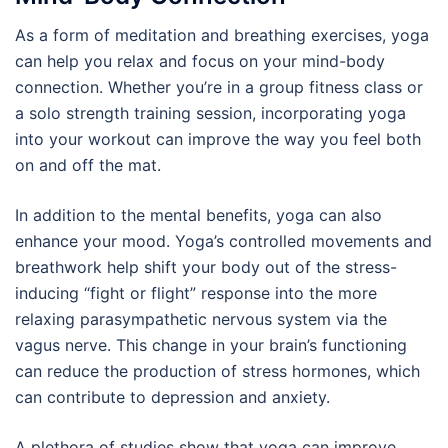
As a form of meditation and breathing exercises, yoga
can help you relax and focus on your mind-body
connection. Whether you’re in a group fitness class or
a solo strength training session, incorporating yoga
into your workout can improve the way you feel both
on and off the mat.
In addition to the mental benefits, yoga can also
enhance your mood. Yoga’s controlled movements and
breathwork help shift your body out of the stress-
inducing “fight or flight” response into the more
relaxing parasympathetic nervous system via the
vagus nerve. This change in your brain’s functioning
can reduce the production of stress hormones, which
can contribute to depression and anxiety.
A plethora of studies show that yoga can improve