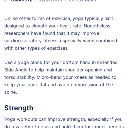
BY
YOGAHOPE
29/04/2025
LATEST NEWS
Unlike other forms of exercise, yoga typically isn’t
designed to elevate your heart rate. Nonetheless,
researchers have found that it may improve
cardiorespiratory fitness, especially when combined
with other types of exercises.
Use a yoga block for your bottom hand in Extended
Side Angle to help maintain shoulder opening and
torso stability. Micro-bend your knees as needed to
keep your back flat and avoid compression of the
spine.
Strength
Yoga workouts can improve strength, especially if you
do a variety of poses and hold them for longer periods