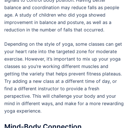
signals to control body position. Having better
balance and coordination may reduce falls as people
age. A study of children who did yoga showed
improvement in balance and posture, as well as a
reduction in the number of falls that occurred.
Depending on the style of yoga, some classes can get
your heart rate into the targeted zone for moderate
exercise. However, it’s important to mix up your yoga
classes so you’re working different muscles and
getting the variety that helps prevent fitness plateaus.
Try adding a new class at a different time of day, or
find a different instructor to provide a fresh
perspective. This will challenge your body and your
mind in different ways, and make for a more rewarding
yoga experience.
Mind-Body Connection