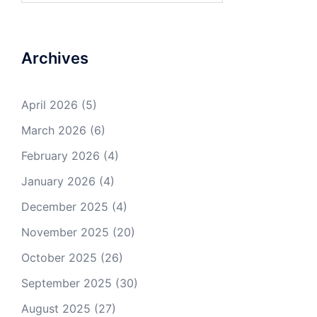
Archives
April 2026
(5)
March 2026
(6)
February 2026
(4)
January 2026
(4)
December 2025
(4)
November 2025
(20)
October 2025
(26)
September 2025
(30)
August 2025
(27)