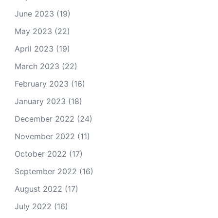
June 2023
(19)
May 2023
(22)
April 2023
(19)
March 2023
(22)
February 2023
(16)
January 2023
(18)
December 2022
(24)
November 2022
(11)
October 2022
(17)
September 2022
(16)
August 2022
(17)
July 2022
(16)