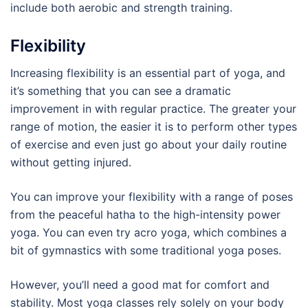
include both aerobic and strength training.
Flexibility
Increasing flexibility is an essential part of yoga, and
it’s something that you can see a dramatic
improvement in with regular practice. The greater your
range of motion, the easier it is to perform other types
of exercise and even just go about your daily routine
without getting injured.
You can improve your flexibility with a range of poses
from the peaceful hatha to the high-intensity power
yoga. You can even try acro yoga, which combines a
bit of gymnastics with some traditional yoga poses.
However, you’ll need a good mat for comfort and
stability. Most yoga classes rely solely on your body