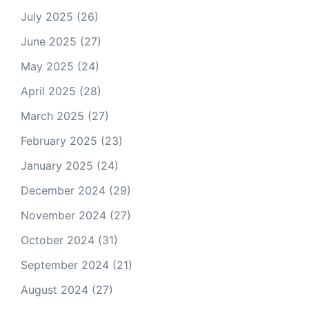
July 2025
(26)
June 2025
(27)
May 2025
(24)
April 2025
(28)
March 2025
(27)
February 2025
(23)
January 2025
(24)
December 2024
(29)
November 2024
(27)
October 2024
(31)
September 2024
(21)
August 2024
(27)