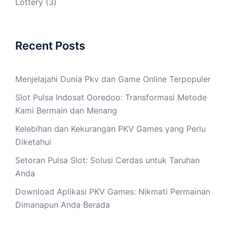
Lottery
(3)
Recent Posts
Menjelajahi Dunia Pkv dan Game Online Terpopuler
Slot Pulsa Indosat Ooredoo: Transformasi Metode
Kami Bermain dan Menang
Kelebihan dan Kekurangan PKV Games yang Perlu
Diketahui
Setoran Pulsa Slot: Solusi Cerdas untuk Taruhan
Anda
Download Aplikasi PKV Games: Nikmati Permainan
Dimanapun Anda Berada