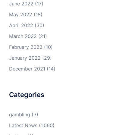
June 2022
(17)
May 2022
(18)
April 2022
(30)
March 2022
(21)
February 2022
(10)
January 2022
(29)
December 2021
(14)
Categories
gambling
(3)
Latest News
(1,060)