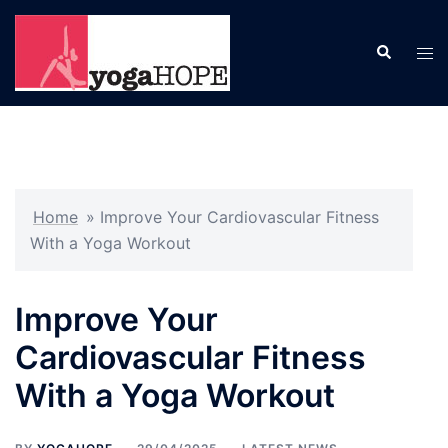
Skip
to
Search
Tog
content
men
Home
»
Improve Your Cardiovascular Fitness
With a Yoga Workout
Improve Your
Cardiovascular Fitness
With a Yoga Workout