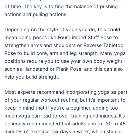
of time. The key is to find the balance of pushing
actions and pulling actions.
Depending on the style of yoga you do, this could
mean doing poses like Four Limbed Staff Pose to
strengthen arms and shoulders or Reverse Tabletop
Pose to build core, arm and leg strength. Many yoga
positions require you to use your own body weight,
such as Handstand or Plank Pose, and this can also
help you build strength.
Most experts recommend incorporating yoga as part
of your regular workout routine, but it’s important to
keep in mind that if you’re a beginner, adding too
much yoga can lead to over-training and injuries. It’s
generally recommended that adults aim for 30 to 45
minutes of exercise, six days a week, which should