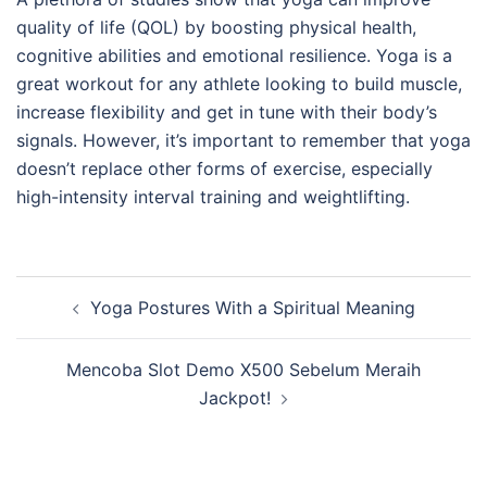
quality of life (QOL) by boosting physical health,
cognitive abilities and emotional resilience. Yoga is a
great workout for any athlete looking to build muscle,
increase flexibility and get in tune with their body’s
signals. However, it’s important to remember that yoga
doesn’t replace other forms of exercise, especially
high-intensity interval training and weightlifting.
Post
Yoga Postures With a Spiritual Meaning
navigation
Mencoba Slot Demo X500 Sebelum Meraih
Jackpot!