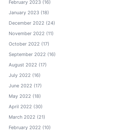
February 2023
(16)
January 2023
(18)
December 2022
(24)
November 2022
(11)
October 2022
(17)
September 2022
(16)
August 2022
(17)
July 2022
(16)
June 2022
(17)
May 2022
(18)
April 2022
(30)
March 2022
(21)
February 2022
(10)