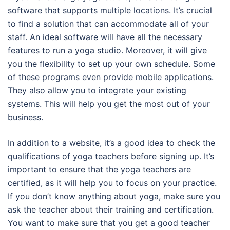
software that supports multiple locations. It’s crucial
to find a solution that can accommodate all of your
staff. An ideal software will have all the necessary
features to run a yoga studio. Moreover, it will give
you the flexibility to set up your own schedule. Some
of these programs even provide mobile applications.
They also allow you to integrate your existing
systems. This will help you get the most out of your
business.
In addition to a website, it’s a good idea to check the
qualifications of yoga teachers before signing up. It’s
important to ensure that the yoga teachers are
certified, as it will help you to focus on your practice.
If you don’t know anything about yoga, make sure you
ask the teacher about their training and certification.
You want to make sure that you get a good teacher