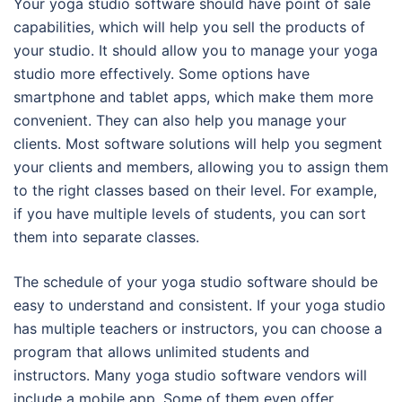
Your yoga studio software should have point of sale
capabilities, which will help you sell the products of
your studio. It should allow you to manage your yoga
studio more effectively. Some options have
smartphone and tablet apps, which make them more
convenient. They can also help you manage your
clients. Most software solutions will help you segment
your clients and members, allowing you to assign them
to the right classes based on their level. For example,
if you have multiple levels of students, you can sort
them into separate classes.
The schedule of your yoga studio software should be
easy to understand and consistent. If your yoga studio
has multiple teachers or instructors, you can choose a
program that allows unlimited students and
instructors. Many yoga studio software vendors will
include a mobile app. Some of them even offer