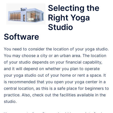
Selecting the
Right Yoga
Studio
Software
You need to consider the location of your yoga studio.
You may choose a city or an urban area. The location
of your studio depends on your financial capability,
and it will depend on whether you plan to operate
your yoga studio out of your home or rent a space. It
is recommended that you open your yoga center in a
central location, as this is a safe place for beginners to
practice. Also, check out the facilities available in the
studio.