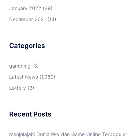
January 2022
(29)
December 2021
(14)
Categories
gambling
(3)
Latest News
(1,060)
Lottery
(3)
Recent Posts
Menjelajahi Dunia Pkv dan Game Online Terpopuler