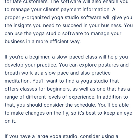
for late customers. The software will also enable you
to manage your clients’ payment information. A
properly-organized yoga studio software will give you
the insights you need to succeed in your business. You
can use the yoga studio software to manage your
business in a more efficient way.
If you’re a beginner, a slow-paced class will help you
develop your practice. You can explore postures and
breath work at a slow pace and also practice
meditation. You’ll want to find a yoga studio that
offers classes for beginners, as well as one that has a
range of different levels of experience. In addition to
that, you should consider the schedule. You’ll be able
to make changes on the fly, so it’s best to keep an eye
on it.
If you have a large yoga studio, consider using a