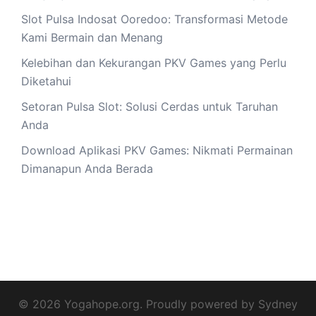
Slot Pulsa Indosat Ooredoo: Transformasi Metode
Kami Bermain dan Menang
Kelebihan dan Kekurangan PKV Games yang Perlu
Diketahui
Setoran Pulsa Slot: Solusi Cerdas untuk Taruhan
Anda
Download Aplikasi PKV Games: Nikmati Permainan
Dimanapun Anda Berada
© 2026 Yogahope.org. Proudly powered by
Sydney