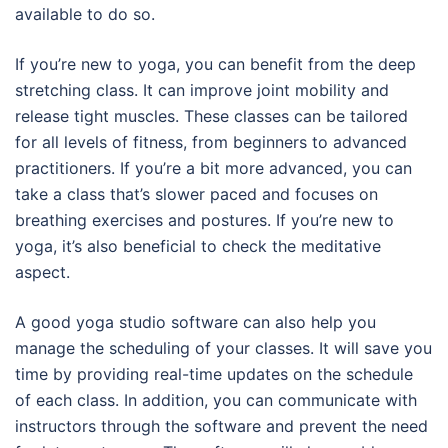
available to do so.
If you’re new to yoga, you can benefit from the deep
stretching class. It can improve joint mobility and
release tight muscles. These classes can be tailored
for all levels of fitness, from beginners to advanced
practitioners. If you’re a bit more advanced, you can
take a class that’s slower paced and focuses on
breathing exercises and postures. If you’re new to
yoga, it’s also beneficial to check the meditative
aspect.
A good yoga studio software can also help you
manage the scheduling of your classes. It will save you
time by providing real-time updates on the schedule
of each class. In addition, you can communicate with
instructors through the software and prevent the need