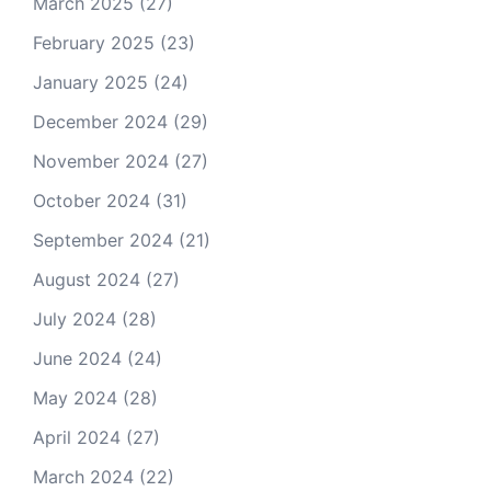
March 2025
(27)
February 2025
(23)
January 2025
(24)
December 2024
(29)
November 2024
(27)
October 2024
(31)
September 2024
(21)
August 2024
(27)
July 2024
(28)
June 2024
(24)
May 2024
(28)
April 2024
(27)
March 2024
(22)