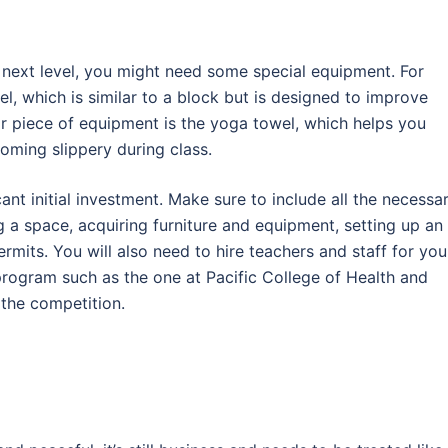
e next level, you might need some special equipment. For
l, which is similar to a block but is designed to improve
lar piece of equipment is the yoga towel, which helps you
ming slippery during class.
cant initial investment. Make sure to include all the necessa
g a space, acquiring furniture and equipment, setting up an
rmits. You will also need to hire teachers and staff for you
program such as the one at Pacific College of Health and
 the competition.