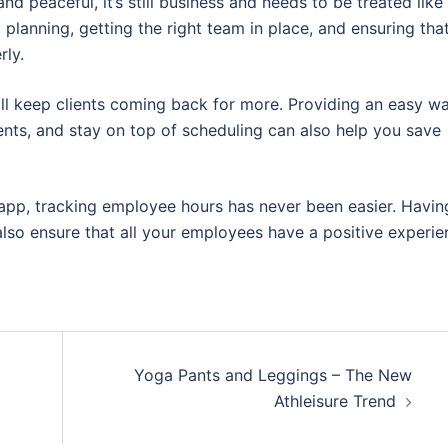
nd peaceful, it’s still business and needs to be treated like
al planning, getting the right team in place, and ensuring tha
rly.
ill keep clients coming back for more. Providing an easy w
ents, and stay on top of scheduling can also help you save
 app, tracking employee hours has never been easier. Havin
also ensure that all your employees have a positive experie
Yoga Pants and Leggings – The New
Athleisure Trend