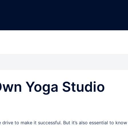
Own Yoga Studio
drive to make it successful. But it’s also essential to know