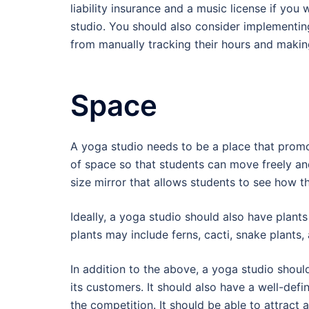
liability insurance and a music license if you
studio. You should also consider implementi
from manually tracking their hours and making
Space
A yoga studio needs to be a place that promot
of space so that students can move freely and
size mirror that allows students to see how t
Ideally, a yoga studio should also have plant
plants may include ferns, cacti, snake plants,
In addition to the above, a yoga studio should
its customers. It should also have a well-def
the competition. It should be able to attract a