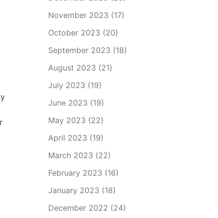
November 2023
(17)
October 2023
(20)
September 2023
(18)
August 2023
(21)
July 2023
(19)
ry
June 2023
(19)
May 2023
(22)
r
April 2023
(19)
March 2023
(22)
February 2023
(16)
January 2023
(18)
December 2022
(24)