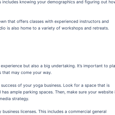
s includes knowing your demographics and figuring out ho
own that offers classes with experienced instructors and
dio is also home to a variety of workshops and retreats.
experience but also a big undertaking. It’s important to pl
es that may come your way.
e success of your yoga business. Look for a space that is
nd has ample parking spaces. Then, make sure your website 
media strategy.
 business licenses. This includes a commercial general