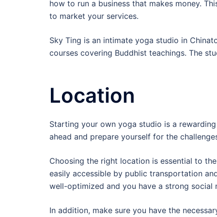
how to run a business that makes money. Thi
to market your services.
Sky Ting is an intimate yoga studio in Chinat
courses covering Buddhist teachings. The stu
Location
Starting your own yoga studio is a rewarding 
ahead and prepare yourself for the challeng
Choosing the right location is essential to th
easily accessible by public transportation a
well-optimized and you have a strong social 
In addition, make sure you have the necessary