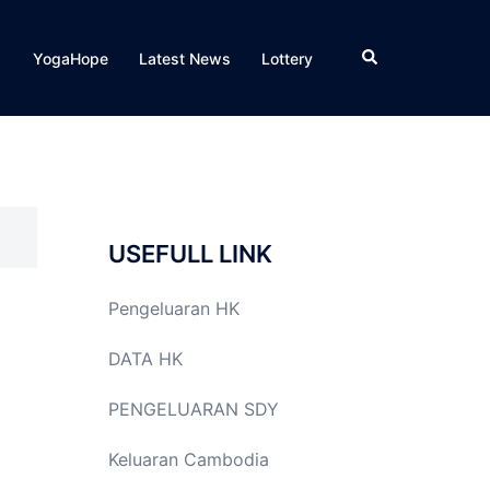
Search
YogaHope
Latest News
Lottery
USEFULL LINK
Pengeluaran HK
DATA HK
PENGELUARAN SDY
Keluaran Cambodia