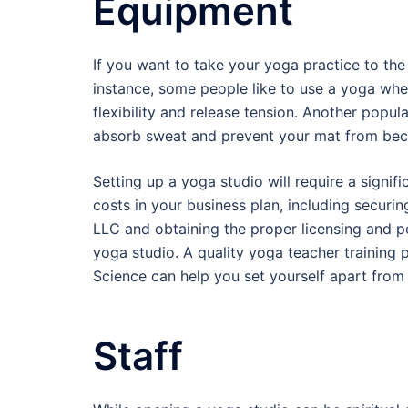
Equipment
If you want to take your yoga practice to th
instance, some people like to use a yoga whee
flexibility and release tension. Another popu
absorb sweat and prevent your mat from beco
Setting up a yoga studio will require a signifi
costs in your business plan, including securin
LLC and obtaining the proper licensing and pe
yoga studio. A quality yoga teacher training 
Science can help you set yourself apart from
Staff