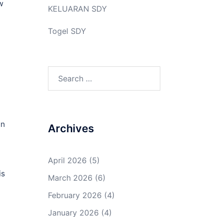
w
KELUARAN SDY
Togel SDY
Search
for:
an
Archives
April 2026
(5)
is
March 2026
(6)
February 2026
(4)
January 2026
(4)