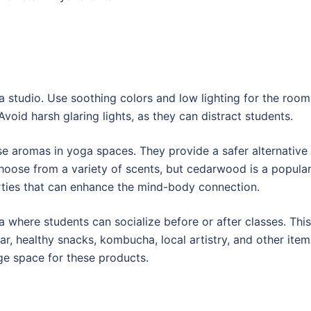
 studio. Use soothing colors and low lighting for the room
oid harsh glaring lights, as they can distract students.
se aromas in yoga spaces. They provide a safer alternative
choose from a variety of scents, but cedarwood is a popula
rties that can enhance the mind-body connection.
 where students can socialize before or after classes. This
r, healthy snacks, kombucha, local artistry, and other item
age space for these products.