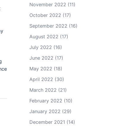
November 2022
(11)
t
October 2022
(17)
September 2022
(16)
ay
August 2022
(17)
July 2022
(16)
June 2022
(17)
g
May 2022
(18)
nce
April 2022
(30)
March 2022
(21)
February 2022
(10)
January 2022
(29)
December 2021
(14)