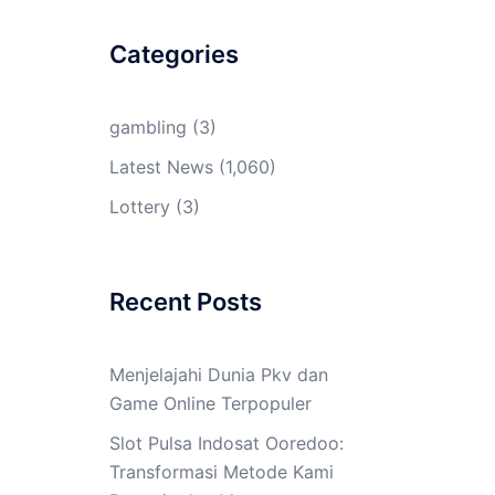
Categories
gambling
(3)
Latest News
(1,060)
Lottery
(3)
Recent Posts
Menjelajahi Dunia Pkv dan
Game Online Terpopuler
Slot Pulsa Indosat Ooredoo:
Transformasi Metode Kami