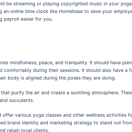
 will be streaming or playing copyrighted music in your yoga
ng an online time clock like Homebase to save your employ
 payroll easier for you.
es mindfulness, peace, and tranquility. It should have plen
 comfortably during their sessions. It should also have a fu
heir body is aligned during the poses they are doing.
s that purify the air and create a soothing atmosphere. Thes
 and succulents.
 offer various yoga classes and other wellness activities f
ined brand identity and marketing strategy to stand out fro
nd retain loyal clients.