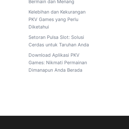
Bermain dan Menang
Kelebihan dan Kekurangan
PKV Games yang Perlu
Diketahui
Setoran Pulsa Slot: Solusi
Cerdas untuk Taruhan Anda
Download Aplikasi PKV
Games: Nikmati Permainan
Dimanapun Anda Berada