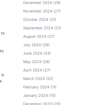
December 2024
(29)
November 2024
(27)
October 2024
(31)
September 2024
(21)
 to
August 2024
(27)
July 2024
(28)
 to
June 2024
(24)
r
May 2024
(28)
April 2024
(27)
 is
March 2024
(22)
s
February 2024
(11)
January 2024
(10)
December 2023
(20)