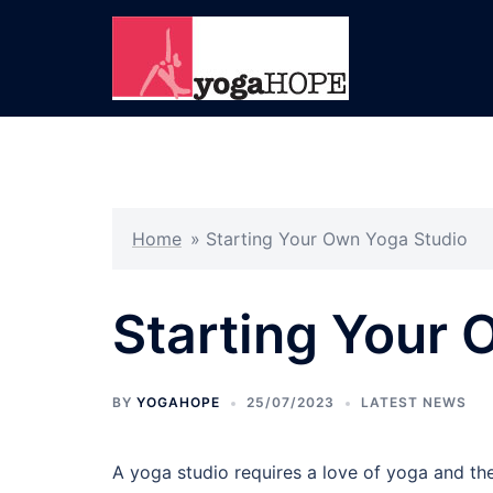
Skip
to
content
Home
»
Starting Your Own Yoga Studio
Starting Your 
BY
YOGAHOPE
25/07/2023
LATEST NEWS
A yoga studio requires a love of yoga and the 