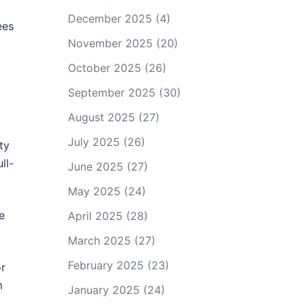
December 2025
(4)
ees
November 2025
(20)
October 2025
(26)
September 2025
(30)
August 2025
(27)
July 2025
(26)
ty
ll-
June 2025
(27)
May 2025
(24)
e
April 2025
(28)
March 2025
(27)
February 2025
(23)
or
m
January 2025
(24)