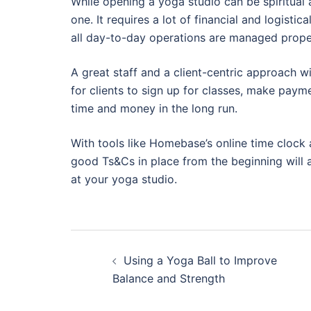
While opening a yoga studio can be spiritual a
one. It requires a lot of financial and logistic
all day-to-day operations are managed prope
A great staff and a client-centric approach w
for clients to sign up for classes, make paym
time and money in the long run.
With tools like Homebase’s online time clock
good Ts&Cs in place from the beginning will 
at your yoga studio.
Post
Using a Yoga Ball to Improve
navigation
Balance and Strength