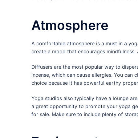
Atmosphere
A comfortable atmosphere is a must in a yoga
create a mood that encourages mindfulness. Av
Diffusers are the most popular way to disper
incense, which can cause allergies. You can 
choice because it has powerful earthy prope
Yoga studios also typically have a lounge area
a great opportunity to promote your yoga gea
for sale. Make sure to include plenty of stor