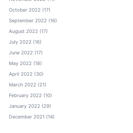
October 2022
(17)
September 2022
(16)
August 2022
(17)
July 2022
(16)
June 2022
(17)
May 2022
(18)
April 2022
(30)
March 2022
(21)
February 2022
(10)
January 2022
(29)
December 2021
(14)