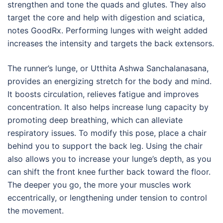
strengthen and tone the quads and glutes. They also
target the core and help with digestion and sciatica,
notes GoodRx. Performing lunges with weight added
increases the intensity and targets the back extensors.
The runner’s lunge, or Utthita Ashwa Sanchalanasana,
provides an energizing stretch for the body and mind.
It boosts circulation, relieves fatigue and improves
concentration. It also helps increase lung capacity by
promoting deep breathing, which can alleviate
respiratory issues. To modify this pose, place a chair
behind you to support the back leg. Using the chair
also allows you to increase your lunge’s depth, as you
can shift the front knee further back toward the floor.
The deeper you go, the more your muscles work
eccentrically, or lengthening under tension to control
the movement.