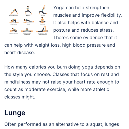
Yoga can help strengthen
muscles and improve flexibility.
It also helps with balance and
posture and reduces stress.
There’s some evidence that it
can help with weight loss, high blood pressure and
heart disease.
How many calories you burn doing yoga depends on
the style you choose. Classes that focus on rest and
mindfulness may not raise your heart rate enough to
count as moderate exercise, while more athletic
classes might.
Lunge
Often performed as an alternative to a squat, lunges