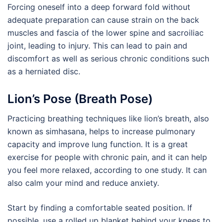
Forcing oneself into a deep forward fold without
adequate preparation can cause strain on the back
muscles and fascia of the lower spine and sacroiliac
joint, leading to injury. This can lead to pain and
discomfort as well as serious chronic conditions such
as a herniated disc.
Lion’s Pose (Breath Pose)
Practicing breathing techniques like lion’s breath, also
known as simhasana, helps to increase pulmonary
capacity and improve lung function. It is a great
exercise for people with chronic pain, and it can help
you feel more relaxed, according to one study. It can
also calm your mind and reduce anxiety.
Start by finding a comfortable seated position. If
possible, use a rolled up blanket behind your knees to