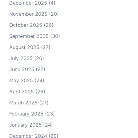
December 2025
(4)
November 2025
(20)
October 2025
(26)
September 2025
(30)
August 2025
(27)
July 2025
(26)
June 2025
(27)
May 2025
(24)
April 2025
(28)
March 2025
(27)
February 2025
(23)
January 2025
(24)
December 2024
(29)