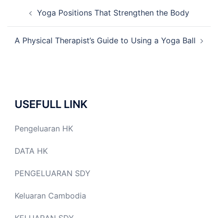
Post
Yoga Positions That Strengthen the Body
navigation
A Physical Therapist’s Guide to Using a Yoga Ball
USEFULL LINK
Pengeluaran HK
DATA HK
PENGELUARAN SDY
Keluaran Cambodia
KELUARAN SDY