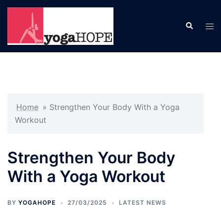
Skip
to
Search
Tog
content
men
Home
»
Strengthen Your Body With a Yoga
Workout
Strengthen Your Body
With a Yoga Workout
BY
YOGAHOPE
27/03/2025
LATEST NEWS