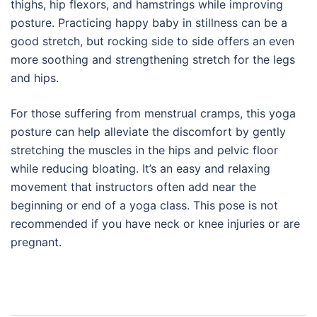
thighs, hip flexors, and hamstrings while improving
posture. Practicing happy baby in stillness can be a
good stretch, but rocking side to side offers an even
more soothing and strengthening stretch for the legs
and hips.
For those suffering from menstrual cramps, this yoga
posture can help alleviate the discomfort by gently
stretching the muscles in the hips and pelvic floor
while reducing bloating. It’s an easy and relaxing
movement that instructors often add near the
beginning or end of a yoga class. This pose is not
recommended if you have neck or knee injuries or are
pregnant.