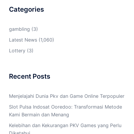
Categories
gambling
(3)
Latest News
(1,060)
Lottery
(3)
Recent Posts
Menjelajahi Dunia Pkv dan Game Online Terpopuler
Slot Pulsa Indosat Ooredoo: Transformasi Metode
Kami Bermain dan Menang
Kelebihan dan Kekurangan PKV Games yang Perlu
Diketahui