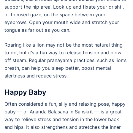
support the hip area. Look up and fixate your drishti,
or focused gaze, on the space between your
eyebrows. Open your mouth wide and stretch your
tongue as far out as you can.
Roaring like a lion may not be the most natural thing
to do, but it’s a fun way to release tension and blow
off steam. Regular pranayama practices, such as lion’s
breath, can help you sleep better, boost mental
alertness and reduce stress.
Happy Baby
Often considered a fun, silly and relaxing pose, happy
baby — or Ananda Balasana in Sanskrit — is a great
way to relieve stress and tension in the lower back
and hips. It also strengthens and stretches the inner