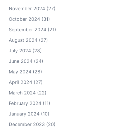
November 2024
(27)
October 2024
(31)
September 2024
(21)
August 2024
(27)
July 2024
(28)
June 2024
(24)
May 2024
(28)
April 2024
(27)
March 2024
(22)
February 2024
(11)
January 2024
(10)
December 2023
(20)