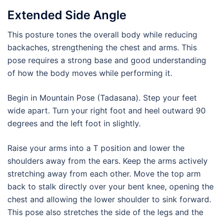
Extended Side Angle
This posture tones the overall body while reducing
backaches, strengthening the chest and arms. This
pose requires a strong base and good understanding
of how the body moves while performing it.
Begin in Mountain Pose (Tadasana). Step your feet
wide apart. Turn your right foot and heel outward 90
degrees and the left foot in slightly.
Raise your arms into a T position and lower the
shoulders away from the ears. Keep the arms actively
stretching away from each other. Move the top arm
back to stalk directly over your bent knee, opening the
chest and allowing the lower shoulder to sink forward.
This pose also stretches the side of the legs and the