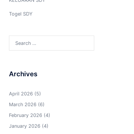
Togel SDY
Search
for:
Archives
April 2026
(5)
March 2026
(6)
February 2026
(4)
January 2026
(4)