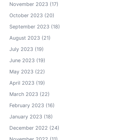
November 2023
(17)
October 2023
(20)
September 2023
(18)
August 2023
(21)
July 2023
(19)
June 2023
(19)
May 2023
(22)
April 2023
(19)
March 2023
(22)
February 2023
(16)
January 2023
(18)
December 2022
(24)
November 2022
(11)