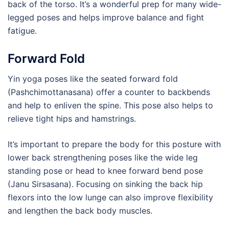
back of the torso. It’s a wonderful prep for many wide-
legged poses and helps improve balance and fight
fatigue.
Forward Fold
Yin yoga poses like the seated forward fold
(Pashchimottanasana) offer a counter to backbends
and help to enliven the spine. This pose also helps to
relieve tight hips and hamstrings.
It’s important to prepare the body for this posture with
lower back strengthening poses like the wide leg
standing pose or head to knee forward bend pose
(Janu Sirsasana). Focusing on sinking the back hip
flexors into the low lunge can also improve flexibility
and lengthen the back body muscles.