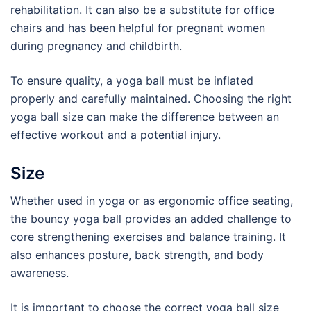
rehabilitation. It can also be a substitute for office
chairs and has been helpful for pregnant women
during pregnancy and childbirth.
To ensure quality, a yoga ball must be inflated
properly and carefully maintained. Choosing the right
yoga ball size can make the difference between an
effective workout and a potential injury.
Size
Whether used in yoga or as ergonomic office seating,
the bouncy yoga ball provides an added challenge to
core strengthening exercises and balance training. It
also enhances posture, back strength, and body
awareness.
It is important to choose the correct yoga ball size