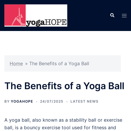
Skip
to
Search
Tog
content
men
Home
»
The Benefits of a Yoga Ball
The Benefits of a Yoga Ball
BY
YOGAHOPE
24/07/2025
LATEST NEWS
A yoga ball, also known as a stability ball or exercise
ball, is a bouncy exercise tool used for fitness and