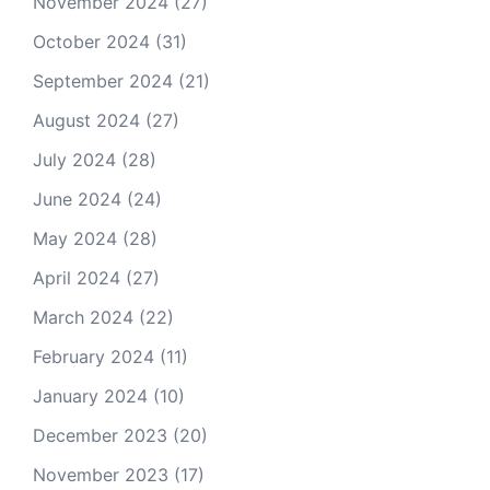
November 2024
(27)
October 2024
(31)
September 2024
(21)
August 2024
(27)
July 2024
(28)
June 2024
(24)
May 2024
(28)
April 2024
(27)
March 2024
(22)
February 2024
(11)
January 2024
(10)
December 2023
(20)
November 2023
(17)