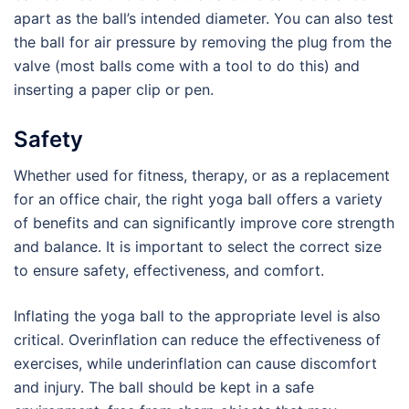
apart as the ball’s intended diameter. You can also test
the ball for air pressure by removing the plug from the
valve (most balls come with a tool to do this) and
inserting a paper clip or pen.
Safety
Whether used for fitness, therapy, or as a replacement
for an office chair, the right yoga ball offers a variety
of benefits and can significantly improve core strength
and balance. It is important to select the correct size
to ensure safety, effectiveness, and comfort.
Inflating the yoga ball to the appropriate level is also
critical. Overinflation can reduce the effectiveness of
exercises, while underinflation can cause discomfort
and injury. The ball should be kept in a safe