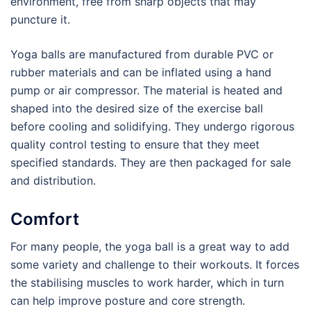
environment, free from sharp objects that may
puncture it.
Yoga balls are manufactured from durable PVC or
rubber materials and can be inflated using a hand
pump or air compressor. The material is heated and
shaped into the desired size of the exercise ball
before cooling and solidifying. They undergo rigorous
quality control testing to ensure that they meet
specified standards. They are then packaged for sale
and distribution.
Comfort
For many people, the yoga ball is a great way to add
some variety and challenge to their workouts. It forces
the stabilising muscles to work harder, which in turn
can help improve posture and core strength.