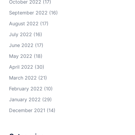
October 2022
(17)
September 2022
(16)
August 2022
(17)
July 2022
(16)
June 2022
(17)
May 2022
(18)
April 2022
(30)
March 2022
(21)
February 2022
(10)
January 2022
(29)
December 2021
(14)