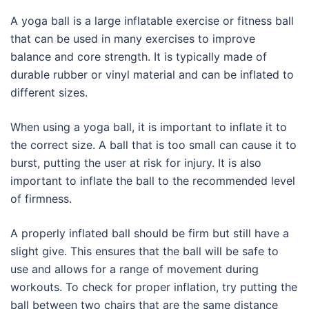
A yoga ball is a large inflatable exercise or fitness ball
that can be used in many exercises to improve
balance and core strength. It is typically made of
durable rubber or vinyl material and can be inflated to
different sizes.
When using a yoga ball, it is important to inflate it to
the correct size. A ball that is too small can cause it to
burst, putting the user at risk for injury. It is also
important to inflate the ball to the recommended level
of firmness.
A properly inflated ball should be firm but still have a
slight give. This ensures that the ball will be safe to
use and allows for a range of movement during
workouts. To check for proper inflation, try putting the
ball between two chairs that are the same distance