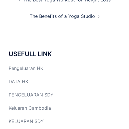
navigation
The Benefits of a Yoga Studio
USEFULL LINK
Pengeluaran HK
DATA HK
PENGELUARAN SDY
Keluaran Cambodia
KELUARAN SDY