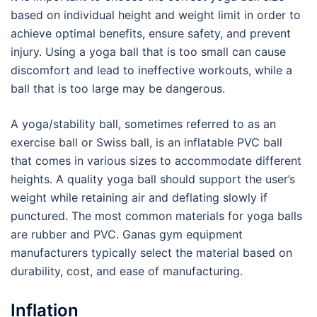
based on individual height and weight limit in order to
achieve optimal benefits, ensure safety, and prevent
injury. Using a yoga ball that is too small can cause
discomfort and lead to ineffective workouts, while a
ball that is too large may be dangerous.
A yoga/stability ball, sometimes referred to as an
exercise ball or Swiss ball, is an inflatable PVC ball
that comes in various sizes to accommodate different
heights. A quality yoga ball should support the user’s
weight while retaining air and deflating slowly if
punctured. The most common materials for yoga balls
are rubber and PVC. Ganas gym equipment
manufacturers typically select the material based on
durability, cost, and ease of manufacturing.
Inflation