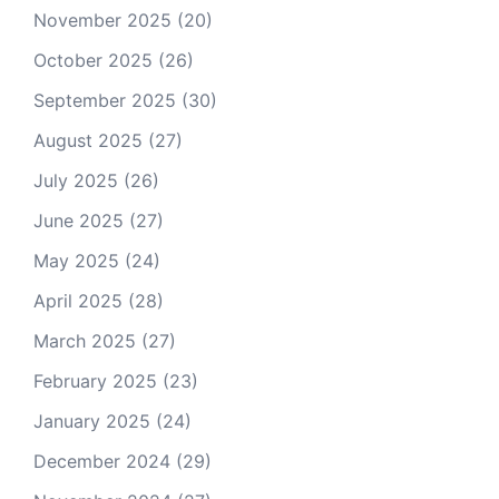
November 2025
(20)
October 2025
(26)
September 2025
(30)
August 2025
(27)
July 2025
(26)
June 2025
(27)
May 2025
(24)
April 2025
(28)
March 2025
(27)
February 2025
(23)
January 2025
(24)
December 2024
(29)