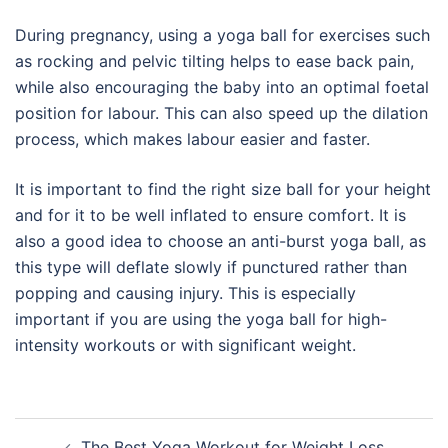
During pregnancy, using a yoga ball for exercises such
as rocking and pelvic tilting helps to ease back pain,
while also encouraging the baby into an optimal foetal
position for labour. This can also speed up the dilation
process, which makes labour easier and faster.
It is important to find the right size ball for your height
and for it to be well inflated to ensure comfort. It is
also a good idea to choose an anti-burst yoga ball, as
this type will deflate slowly if punctured rather than
popping and causing injury. This is especially
important if you are using the yoga ball for high-
intensity workouts or with significant weight.
Post
The Best Yoga Workout for Weight Loss