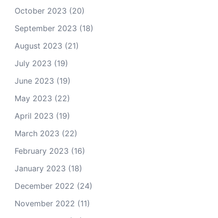
October 2023
(20)
September 2023
(18)
August 2023
(21)
July 2023
(19)
June 2023
(19)
May 2023
(22)
April 2023
(19)
March 2023
(22)
February 2023
(16)
January 2023
(18)
December 2022
(24)
November 2022
(11)