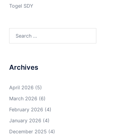
Togel SDY
Search
for:
Archives
April 2026
(5)
March 2026
(6)
February 2026
(4)
January 2026
(4)
December 2025
(4)