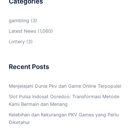
Categories
gambling
(3)
Latest News
(1,060)
Lottery
(3)
Recent Posts
Menjelajahi Dunia Pkv dan Game Online Terpopuler
Slot Pulsa Indosat Ooredoo: Transformasi Metode
Kami Bermain dan Menang
Kelebihan dan Kekurangan PKV Games yang Perlu
Diketahui