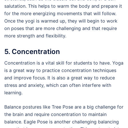
salutation. This helps to warm the body and prepare it
for the more energizing movements that will follow.
Once the yogi is warmed up, they will begin to work
on poses that are more challenging and that require
more strength and flexibility.
5. Concentration
Concentration is a vital skill for students to have. Yoga
is a great way to practice concentration techniques
and improve focus. It is also a great way to reduce
stress and anxiety, which can often interfere with
learning.
Balance postures like Tree Pose are a big challenge for
the brain and require concentration to maintain
balance. Eagle Pose is another challenging balancing