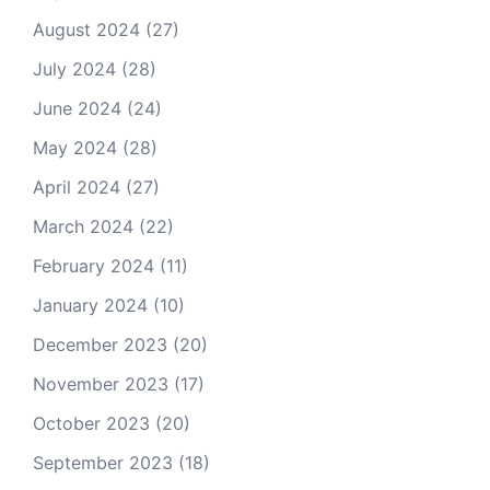
August 2024
(27)
July 2024
(28)
June 2024
(24)
May 2024
(28)
April 2024
(27)
March 2024
(22)
February 2024
(11)
January 2024
(10)
December 2023
(20)
November 2023
(17)
October 2023
(20)
September 2023
(18)