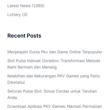
Latest News
(1,060)
Lottery
(3)
Recent Posts
Menjelajahi Dunia Pkv dan Game Online Terpopuler
Slot Pulsa Indosat Ooredoo: Transformasi Metode
Kami Bermain dan Menang
Kelebihan dan Kekurangan PKV Games yang Perlu
Diketahui
Setoran Pulsa Slot: Solusi Cerdas untuk Taruhan
Anda
Download Aplikasi PKV Games: Nikmati Permainan