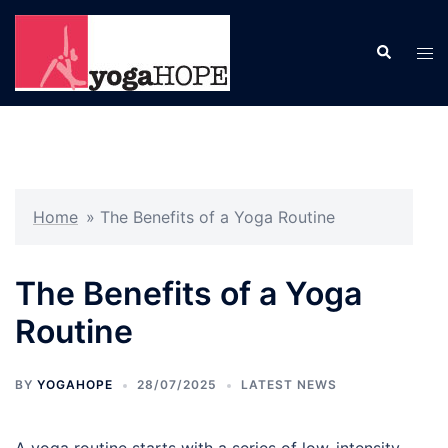
Skip
to
Search
Tog
content
men
Home
»
The Benefits of a Yoga Routine
The Benefits of a Yoga
Routine
BY
YOGAHOPE
28/07/2025
LATEST NEWS