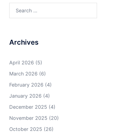
Search
for:
Archives
April 2026
(5)
March 2026
(6)
February 2026
(4)
January 2026
(4)
December 2025
(4)
November 2025
(20)
October 2025
(26)