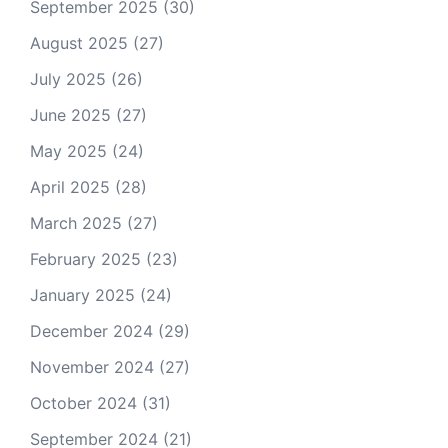
September 2025
(30)
August 2025
(27)
July 2025
(26)
June 2025
(27)
May 2025
(24)
April 2025
(28)
March 2025
(27)
February 2025
(23)
January 2025
(24)
December 2024
(29)
November 2024
(27)
October 2024
(31)
September 2024
(21)