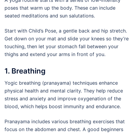
A yoga routine starts with a series of low-intensity
poses that warm up the body. These can include
seated meditations and sun salutations.
Start with Child’s Pose, a gentle back and hip stretch.
Get down on your mat and slide your knees so they’re
touching, then let your stomach fall between your
thighs and extend your arms in front of you.
1. Breathing
Yogic breathing (pranayama) techniques enhance
physical health and mental clarity. They help reduce
stress and anxiety and improve oxygenation of the
blood, which helps boost immunity and endurance.
Pranayama includes various breathing exercises that
focus on the abdomen and chest. A good beginners