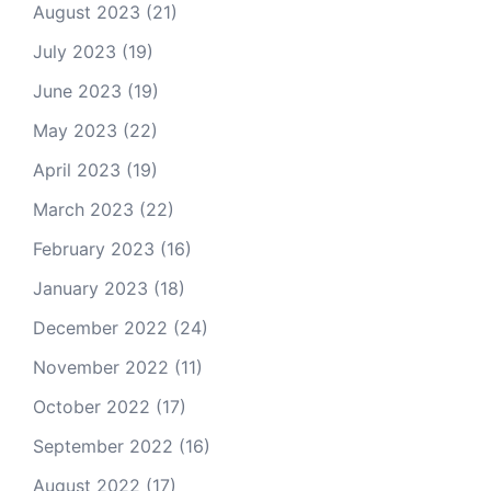
August 2023
(21)
July 2023
(19)
June 2023
(19)
May 2023
(22)
April 2023
(19)
March 2023
(22)
February 2023
(16)
January 2023
(18)
December 2022
(24)
November 2022
(11)
October 2022
(17)
September 2022
(16)
August 2022
(17)