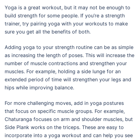
Yoga is a great workout, but it may not be enough to
build strength for some people. If you’re a strength
trainer, try pairing yoga with your workouts to make
sure you get all the benefits of both.
Adding yoga to your strength routine can be as simple
as increasing the length of poses. This will increase the
number of muscle contractions and strengthen your
muscles. For example, holding a side lunge for an
extended period of time will strengthen your legs and
hips while improving balance.
For more challenging moves, add in yoga postures
that focus on specific muscle groups. For example,
Chaturanga focuses on arm and shoulder muscles, but
Side Plank works on the triceps. These are easy to
incorporate into a yoga workout and can help you see