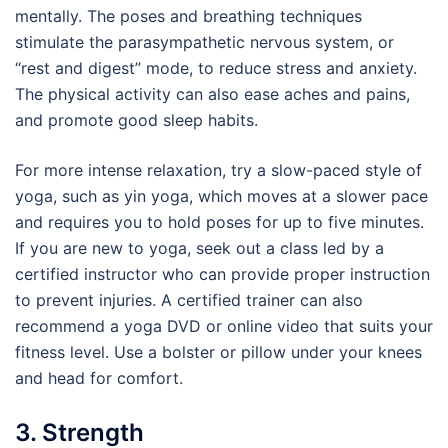
mentally. The poses and breathing techniques
stimulate the parasympathetic nervous system, or
“rest and digest” mode, to reduce stress and anxiety.
The physical activity can also ease aches and pains,
and promote good sleep habits.
For more intense relaxation, try a slow-paced style of
yoga, such as yin yoga, which moves at a slower pace
and requires you to hold poses for up to five minutes.
If you are new to yoga, seek out a class led by a
certified instructor who can provide proper instruction
to prevent injuries. A certified trainer can also
recommend a yoga DVD or online video that suits your
fitness level. Use a bolster or pillow under your knees
and head for comfort.
3. Strength