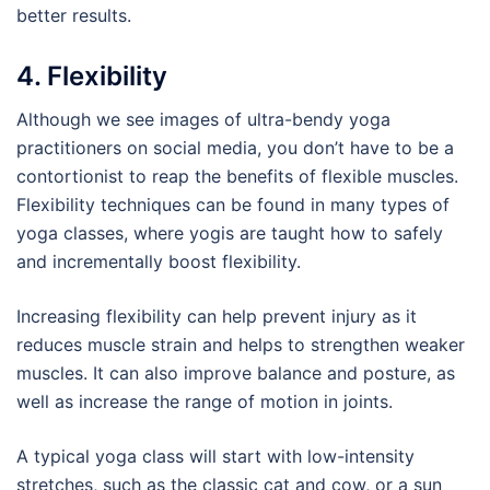
better results.
4. Flexibility
Although we see images of ultra-bendy yoga
practitioners on social media, you don’t have to be a
contortionist to reap the benefits of flexible muscles.
Flexibility techniques can be found in many types of
yoga classes, where yogis are taught how to safely
and incrementally boost flexibility.
Increasing flexibility can help prevent injury as it
reduces muscle strain and helps to strengthen weaker
muscles. It can also improve balance and posture, as
well as increase the range of motion in joints.
A typical yoga class will start with low-intensity
stretches, such as the classic cat and cow, or a sun