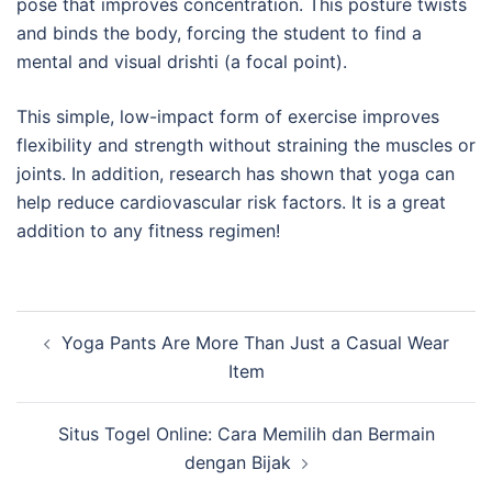
pose that improves concentration. This posture twists
and binds the body, forcing the student to find a
mental and visual drishti (a focal point).
This simple, low-impact form of exercise improves
flexibility and strength without straining the muscles or
joints. In addition, research has shown that yoga can
help reduce cardiovascular risk factors. It is a great
addition to any fitness regimen!
Post
Yoga Pants Are More Than Just a Casual Wear
navigation
Item
Situs Togel Online: Cara Memilih dan Bermain
dengan Bijak