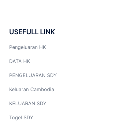
USEFULL LINK
Pengeluaran HK
DATA HK
PENGELUARAN SDY
Keluaran Cambodia
KELUARAN SDY
Togel SDY