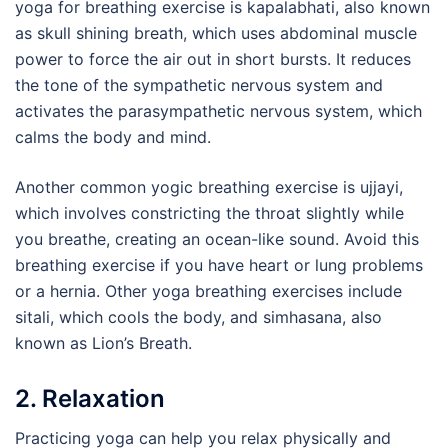
yoga for breathing exercise is kapalabhati, also known
as skull shining breath, which uses abdominal muscle
power to force the air out in short bursts. It reduces
the tone of the sympathetic nervous system and
activates the parasympathetic nervous system, which
calms the body and mind.
Another common yogic breathing exercise is ujjayi,
which involves constricting the throat slightly while
you breathe, creating an ocean-like sound. Avoid this
breathing exercise if you have heart or lung problems
or a hernia. Other yoga breathing exercises include
sitali, which cools the body, and simhasana, also
known as Lion’s Breath.
2. Relaxation
Practicing yoga can help you relax physically and