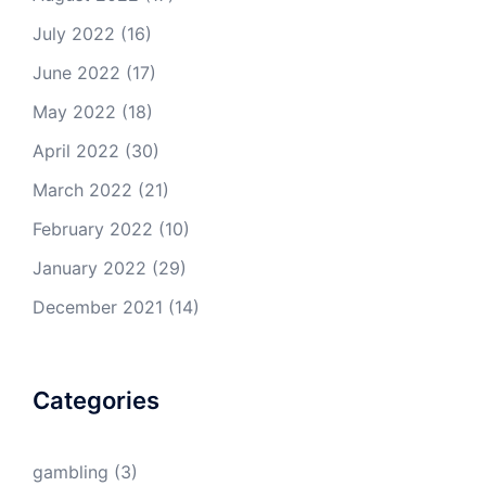
July 2022
(16)
June 2022
(17)
May 2022
(18)
April 2022
(30)
March 2022
(21)
February 2022
(10)
January 2022
(29)
December 2021
(14)
Categories
gambling
(3)