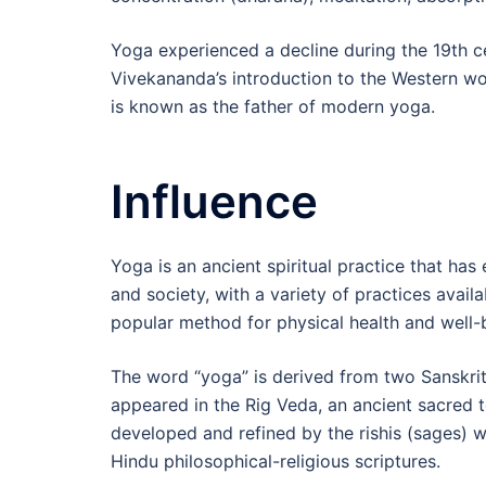
Yoga experienced a decline during the 19th ce
Vivekananda’s introduction to the Western wor
is known as the father of modern yoga.
Influence
Yoga is an ancient spiritual practice that has
and society, with a variety of practices availa
popular method for physical health and well-
The word “yoga” is derived from two Sanskrit r
appeared in the Rig Veda, an ancient sacred t
developed and refined by the rishis (sages) w
Hindu philosophical-religious scriptures.