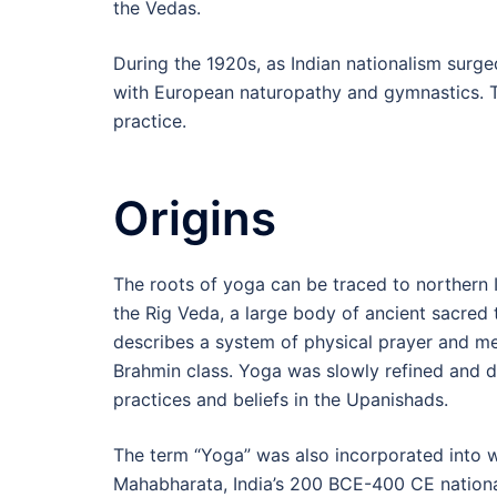
the Vedas.
During the 1920s, as Indian nationalism surg
with European naturopathy and gymnastics. T
practice.
Origins
The roots of yoga can be traced to northern 
the Rig Veda, a large body of ancient sacred 
describes a system of physical prayer and med
Brahmin class. Yoga was slowly refined and
practices and beliefs in the Upanishads.
The term “Yoga” was also incorporated into wa
Mahabharata, India’s 200 BCE-400 CE national 