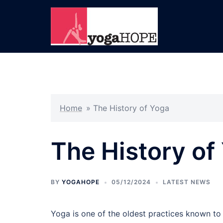
Skip
to
content
Home
»
The History of Yoga
The History of
BY
YOGAHOPE
05/12/2024
LATEST NEWS
Yoga is one of the oldest practices known to h