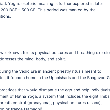
Iliad. Yoga’s esoteric meaning is further explored in later
om 200 BCE – 500 CE. This period was marked by the
tions.
 well-known for its physical postures and breathing exercis
addresses the mind, body, and spirit.
ring the Vedic Era in ancient priestly rituals meant to
er, it found a home in the Upanishads and the Bhagavad Gi
practices that would dismantle the ego and help individual
opment of Hatha Yoga, a system that includes the eight limbs
, breath control (pranayama), physical postures (asana),
ion or trance (samadhi).