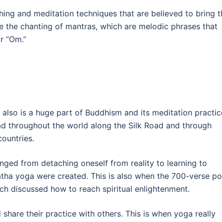
thing and meditation techniques that are believed to bring t
e the chanting of mantras, which are melodic phrases that
or “Om.”
also is a huge part of Buddhism and its meditation practic
ead throughout the world along the Silk Road and through
countries.
anged from detaching oneself from reality to learning to
 hatha yoga were created. This is also when the 700-verse 
ich discussed how to reach spiritual enlightenment.
 share their practice with others. This is when yoga really