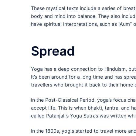
These mystical texts include a series of brea
body and mind into balance. They also includ
have spiritual interpretations, such as “Aum” 
Spread
Yoga has a deep connection to Hinduism, but 
It’s been around for a long time and has spr
travellers who brought it back to their home 
In the Post-Classical Period, yoga’s focus ch
accept life. This is when bhakti, tantra, and
called Patanjali’s Yoga Sutras was written wh
In the 1800s, yogis started to travel more and