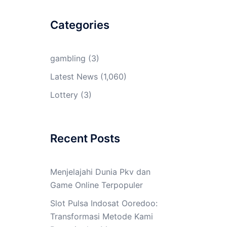
Categories
gambling
(3)
Latest News
(1,060)
Lottery
(3)
Recent Posts
Menjelajahi Dunia Pkv dan
Game Online Terpopuler
Slot Pulsa Indosat Ooredoo:
Transformasi Metode Kami