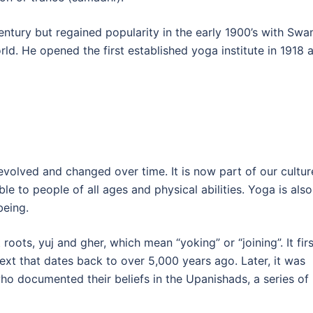
ntury but regained popularity in the early 1900’s with Swa
ld. He opened the first established yoga institute in 1918 
 evolved and changed over time. It is now part of our cultur
ble to people of all ages and physical abilities. Yoga is also
being.
oots, yuj and gher, which mean “yoking” or “joining”. It firs
ext that dates back to over 5,000 years ago. Later, it was
ho documented their beliefs in the Upanishads, a series of