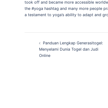
took off and became more accessible worldwid
the #yoga hashtag and many more people pract
a testament to yoga’s ability to adapt and gro
Post
Panduan Lengkap Generasitogel:
navigation
Menyelami Dunia Togel dan Judi
Online