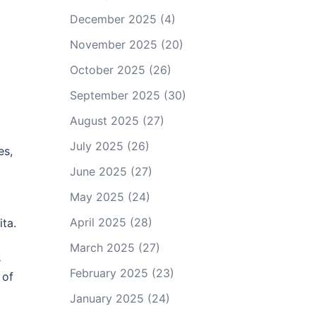
December 2025
(4)
November 2025
(20)
October 2025
(26)
September 2025
(30)
August 2025
(27)
July 2025
(26)
es,
June 2025
(27)
May 2025
(24)
April 2025
(28)
ta.
March 2025
(27)
s
February 2025
(23)
 of
January 2025
(24)