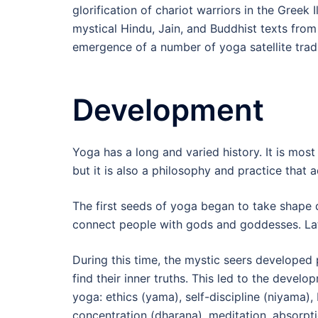
glorification of chariot warriors in the Greek 
mystical Hindu, Jain, and Buddhist texts fr
emergence of a number of yoga satellite tradi
Development
Yoga has a long and varied history. It is most
but it is also a philosophy and practice that 
The first seeds of yoga began to take shape du
connect people with gods and goddesses. Lat
During this time, the mystic seers developed 
find their inner truths. This led to the devel
yoga: ethics (yama), self-discipline (niyama)
concentration (dharana), meditation, absorpt