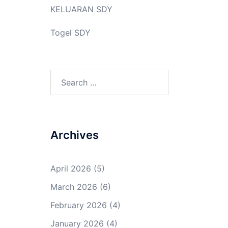
KELUARAN SDY
Togel SDY
Search
for:
Archives
April 2026
(5)
March 2026
(6)
February 2026
(4)
January 2026
(4)