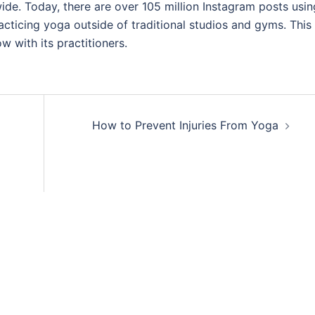
e. Today, there are over 105 million Instagram posts usin
icing yoga outside of traditional studios and gyms. This 
w with its practitioners.
How to Prevent Injuries From Yoga