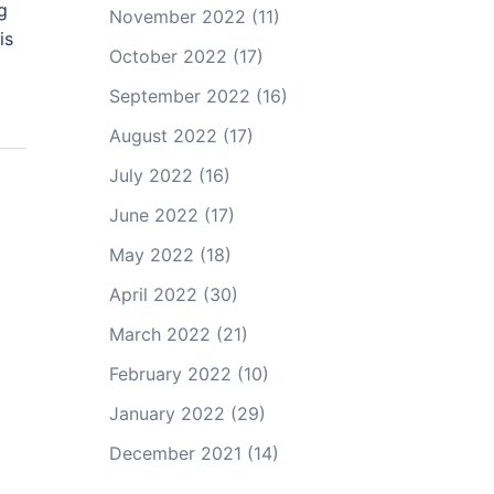
g
November 2022
(11)
is
October 2022
(17)
September 2022
(16)
August 2022
(17)
July 2022
(16)
June 2022
(17)
May 2022
(18)
April 2022
(30)
March 2022
(21)
February 2022
(10)
January 2022
(29)
December 2021
(14)