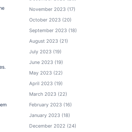
he
November 2023
(17)
October 2023
(20)
September 2023
(18)
August 2023
(21)
July 2023
(19)
June 2023
(19)
es.
May 2023
(22)
April 2023
(19)
March 2023
(22)
poem
February 2023
(16)
January 2023
(18)
December 2022
(24)