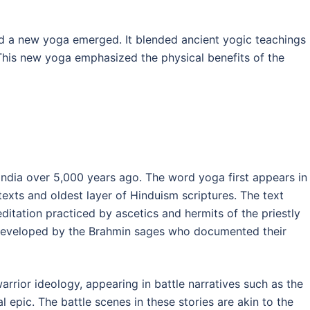
ed a new yoga emerged. It blended ancient yogic teachings
his new yoga emphasized the physical benefits of the
India over 5,000 years ago. The word yoga first appears in
texts and oldest layer of Hinduism scriptures. The text
itation practiced by ascetics and hermits of the priestly
 developed by the Brahmin sages who documented their
rrior ideology, appearing in battle narratives such as the
epic. The battle scenes in these stories are akin to the