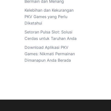
Bermain dan Menang
Kelebihan dan Kekurangan
PKV Games yang Perlu
Diketahui
Setoran Pulsa Slot: Solusi
Cerdas untuk Taruhan Anda
Download Aplikasi PKV
Games: Nikmati Permainan
Dimanapun Anda Berada