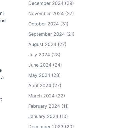
December 2024
(29)
mi
November 2024
(27)
and
October 2024
(31)
September 2024
(21)
August 2024
(27)
July 2024
(28)
June 2024
(24)
e
May 2024
(28)
 a
April 2024
(27)
March 2024
(22)
t
February 2024
(11)
January 2024
(10)
December 2023
(20)