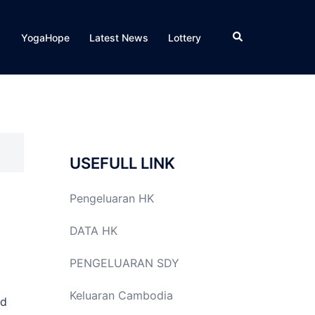
Search
YogaHope
Latest News
Lottery
USEFULL LINK
Pengeluaran HK
DATA HK
PENGELUARAN SDY
Keluaran Cambodia
ed