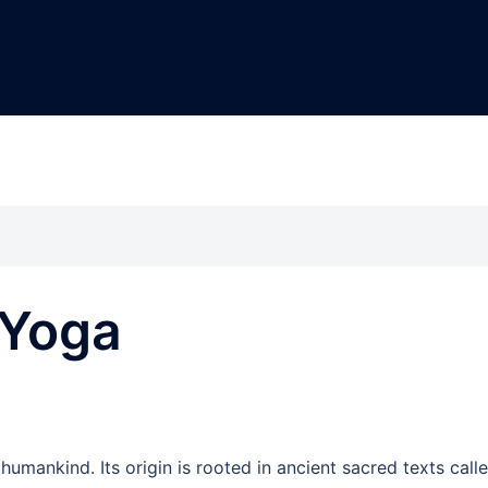
 Yoga
umankind. Its origin is rooted in ancient sacred texts call