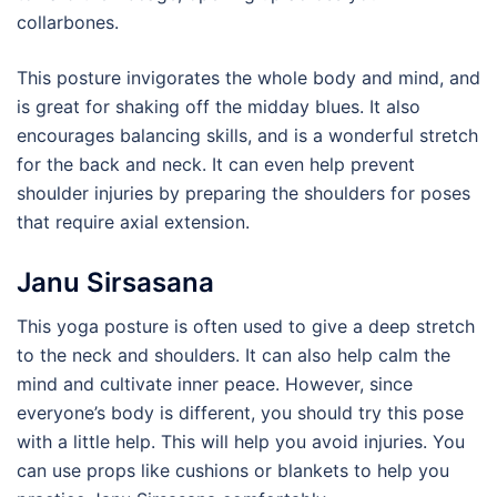
collarbones.
This posture invigorates the whole body and mind, and
is great for shaking off the midday blues. It also
encourages balancing skills, and is a wonderful stretch
for the back and neck. It can even help prevent
shoulder injuries by preparing the shoulders for poses
that require axial extension.
Janu Sirsasana
This yoga posture is often used to give a deep stretch
to the neck and shoulders. It can also help calm the
mind and cultivate inner peace. However, since
everyone’s body is different, you should try this pose
with a little help. This will help you avoid injuries. You
can use props like cushions or blankets to help you