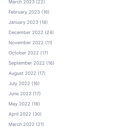
March 2023
(22)
February 2023
(16)
January 2023
(18)
December 2022
(24)
November 2022
(11)
October 2022
(17)
September 2022
(16)
August 2022
(17)
July 2022
(16)
June 2022
(17)
May 2022
(18)
April 2022
(30)
March 2022
(21)