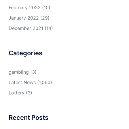
February 2022
(10)
January 2022
(29)
December 2021
(14)
Categories
gambling
(3)
Latest News
(1,060)
Lottery
(3)
Recent Posts