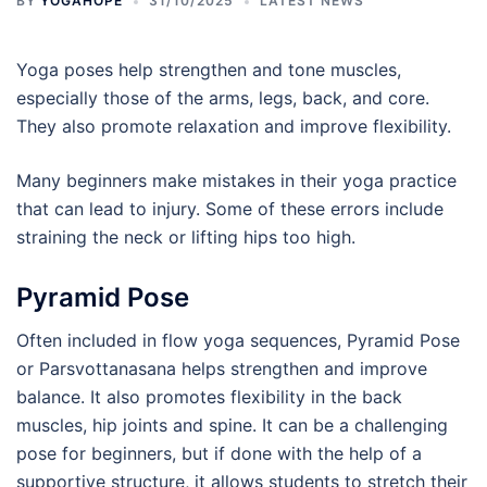
BY
YOGAHOPE
31/10/2025
LATEST NEWS
Yoga poses help strengthen and tone muscles,
especially those of the arms, legs, back, and core.
They also promote relaxation and improve flexibility.
Many beginners make mistakes in their yoga practice
that can lead to injury. Some of these errors include
straining the neck or lifting hips too high.
Pyramid Pose
Often included in flow yoga sequences, Pyramid Pose
or Parsvottanasana helps strengthen and improve
balance. It also promotes flexibility in the back
muscles, hip joints and spine. It can be a challenging
pose for beginners, but if done with the help of a
supportive structure, it allows students to stretch their