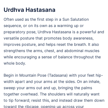
Urdhva Hastasana
Often used as the first step in a Sun Salutation
sequence, or on its own as a warming up or
preparatory pose, Urdhva Hastasana is a powerful and
versatile posture that promotes body awareness,
improves posture, and helps reset the breath. It also
strengthens the arms, chest, and abdominal muscles
while encouraging a sense of balance throughout the
whole body.
Begin in Mountain Pose (Tadasana) with your feet hip-
width apart and your arms at the sides. On an inhale,
sweep your arms out and up, bringing the palms
together overhead. The shoulders will naturally want
to tip forward; resist this, and instead draw them down
toward the ribcage, opening up across your