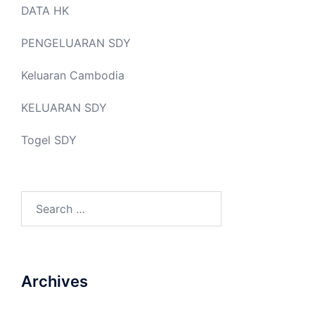
DATA HK
PENGELUARAN SDY
Keluaran Cambodia
KELUARAN SDY
Togel SDY
Search
for:
Archives