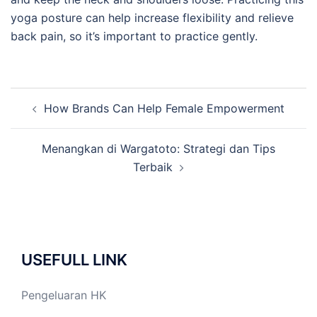
yoga posture can help increase flexibility and relieve
back pain, so it’s important to practice gently.
Post
How Brands Can Help Female Empowerment
navigation
Menangkan di Wargatoto: Strategi dan Tips
Terbaik
USEFULL LINK
Pengeluaran HK