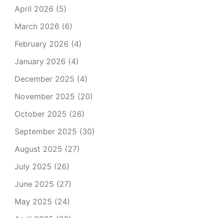
April 2026
(5)
March 2026
(6)
February 2026
(4)
January 2026
(4)
December 2025
(4)
November 2025
(20)
October 2025
(26)
September 2025
(30)
August 2025
(27)
July 2025
(26)
June 2025
(27)
May 2025
(24)