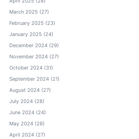
April 2025
(28)
March 2025
(27)
February 2025
(23)
January 2025
(24)
December 2024
(29)
November 2024
(27)
October 2024
(31)
September 2024
(21)
August 2024
(27)
July 2024
(28)
June 2024
(24)
May 2024
(28)
April 2024
(27)