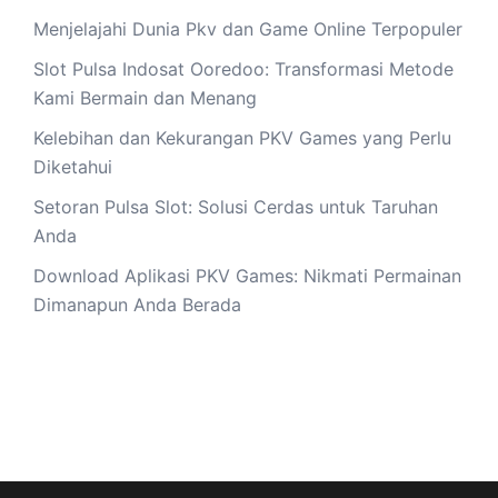
Menjelajahi Dunia Pkv dan Game Online Terpopuler
Slot Pulsa Indosat Ooredoo: Transformasi Metode
Kami Bermain dan Menang
Kelebihan dan Kekurangan PKV Games yang Perlu
Diketahui
Setoran Pulsa Slot: Solusi Cerdas untuk Taruhan
Anda
Download Aplikasi PKV Games: Nikmati Permainan
Dimanapun Anda Berada