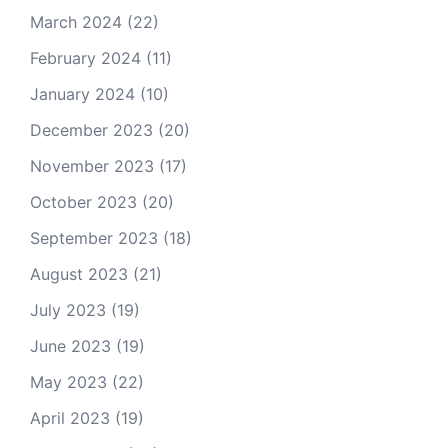
March 2024
(22)
February 2024
(11)
January 2024
(10)
December 2023
(20)
November 2023
(17)
October 2023
(20)
September 2023
(18)
August 2023
(21)
July 2023
(19)
June 2023
(19)
May 2023
(22)
April 2023
(19)