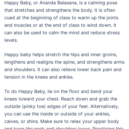
Happy Baby, or Ananda Balasana, is a calming pose
that stretches and strengthens the body. It is often
cued at the beginning of class to warm up the joints
and muscles or at the end of class to wind down. It
can also be used to calm the mind and reduce stress
levels.
Happy baby helps stretch the hips and inner groins,
lengthens and realigns the spine, and strengthens arms
and shoulders. It can also relieve lower back pain and
tension in the knees and ankles.
To do Happy Baby, lie on the floor and bend your
knees toward your chest. Reach down and grab the
outside (pinky toe) edges of your feet. Alternatively,
you can use the inside or outside of your ankles,
calves, or shins. Make sure to relax your upper body
and keep the neck and shoulders loose. Practicing this