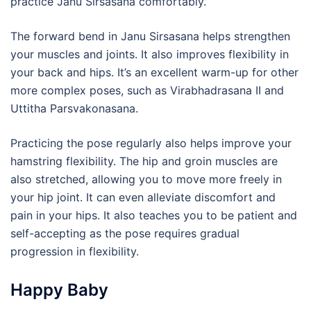
practice Janu Sirsasana comfortably.
The forward bend in Janu Sirsasana helps strengthen
your muscles and joints. It also improves flexibility in
your back and hips. It’s an excellent warm-up for other
more complex poses, such as Virabhadrasana II and
Uttitha Parsvakonasana.
Practicing the pose regularly also helps improve your
hamstring flexibility. The hip and groin muscles are
also stretched, allowing you to move more freely in
your hip joint. It can even alleviate discomfort and
pain in your hips. It also teaches you to be patient and
self-accepting as the pose requires gradual
progression in flexibility.
Happy Baby