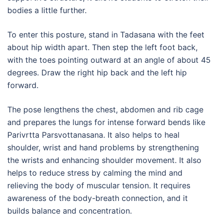
bodies a little further.
To enter this posture, stand in Tadasana with the feet
about hip width apart. Then step the left foot back,
with the toes pointing outward at an angle of about 45
degrees. Draw the right hip back and the left hip
forward.
The pose lengthens the chest, abdomen and rib cage
and prepares the lungs for intense forward bends like
Parivrtta Parsvottanasana. It also helps to heal
shoulder, wrist and hand problems by strengthening
the wrists and enhancing shoulder movement. It also
helps to reduce stress by calming the mind and
relieving the body of muscular tension. It requires
awareness of the body-breath connection, and it
builds balance and concentration.