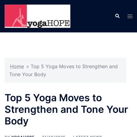
Skip
to
Search
Tog
content
men
Home
»
Top 5 Yoga Moves to Strengthen and
Tone Your Body
Top 5 Yoga Moves to
Strengthen and Tone Your
Body