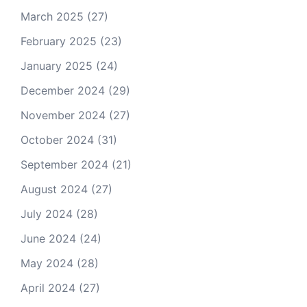
March 2025
(27)
February 2025
(23)
January 2025
(24)
December 2024
(29)
November 2024
(27)
October 2024
(31)
September 2024
(21)
August 2024
(27)
July 2024
(28)
June 2024
(24)
May 2024
(28)
April 2024
(27)