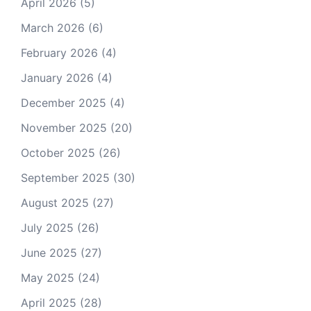
April 2026
(5)
March 2026
(6)
February 2026
(4)
January 2026
(4)
December 2025
(4)
November 2025
(20)
October 2025
(26)
September 2025
(30)
August 2025
(27)
July 2025
(26)
June 2025
(27)
May 2025
(24)
April 2025
(28)