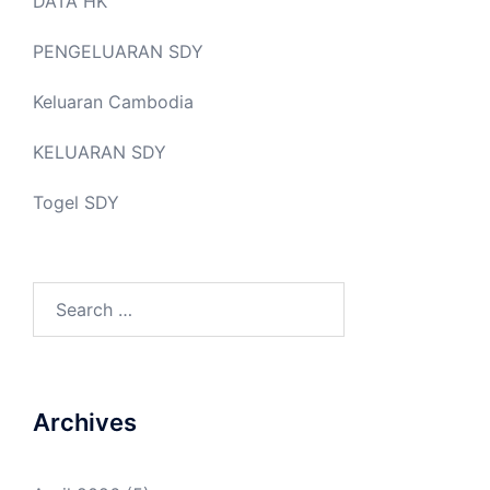
DATA HK
PENGELUARAN SDY
Keluaran Cambodia
KELUARAN SDY
Togel SDY
Search
for:
Archives