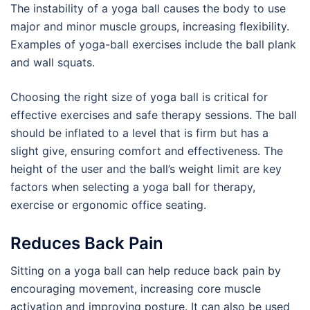
The instability of a yoga ball causes the body to use
major and minor muscle groups, increasing flexibility.
Examples of yoga-ball exercises include the ball plank
and wall squats.
Choosing the right size of yoga ball is critical for
effective exercises and safe therapy sessions. The ball
should be inflated to a level that is firm but has a
slight give, ensuring comfort and effectiveness. The
height of the user and the ball’s weight limit are key
factors when selecting a yoga ball for therapy,
exercise or ergonomic office seating.
Reduces Back Pain
Sitting on a yoga ball can help reduce back pain by
encouraging movement, increasing core muscle
activation and improving posture. It can also be used