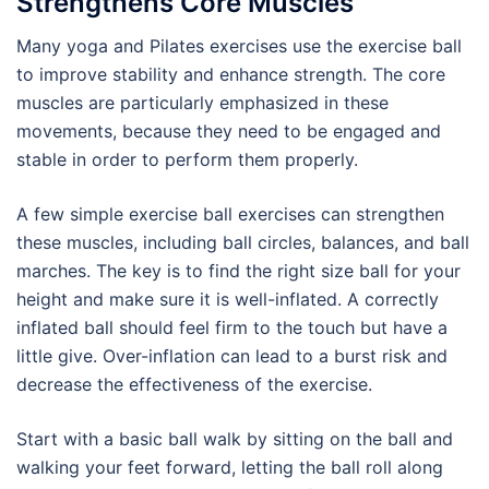
Strengthens Core Muscles
Many yoga and Pilates exercises use the exercise ball
to improve stability and enhance strength. The core
muscles are particularly emphasized in these
movements, because they need to be engaged and
stable in order to perform them properly.
A few simple exercise ball exercises can strengthen
these muscles, including ball circles, balances, and ball
marches. The key is to find the right size ball for your
height and make sure it is well-inflated. A correctly
inflated ball should feel firm to the touch but have a
little give. Over-inflation can lead to a burst risk and
decrease the effectiveness of the exercise.
Start with a basic ball walk by sitting on the ball and
walking your feet forward, letting the ball roll along