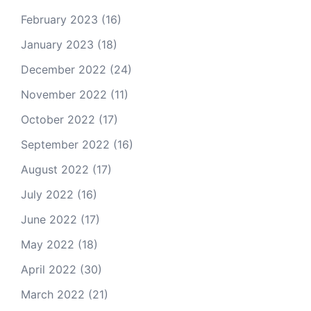
February 2023
(16)
January 2023
(18)
December 2022
(24)
November 2022
(11)
October 2022
(17)
September 2022
(16)
August 2022
(17)
July 2022
(16)
June 2022
(17)
May 2022
(18)
April 2022
(30)
March 2022
(21)