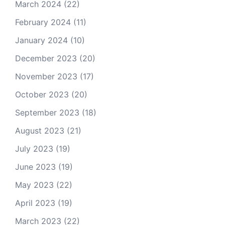
March 2024
(22)
February 2024
(11)
January 2024
(10)
December 2023
(20)
November 2023
(17)
October 2023
(20)
September 2023
(18)
August 2023
(21)
July 2023
(19)
June 2023
(19)
May 2023
(22)
April 2023
(19)
March 2023
(22)