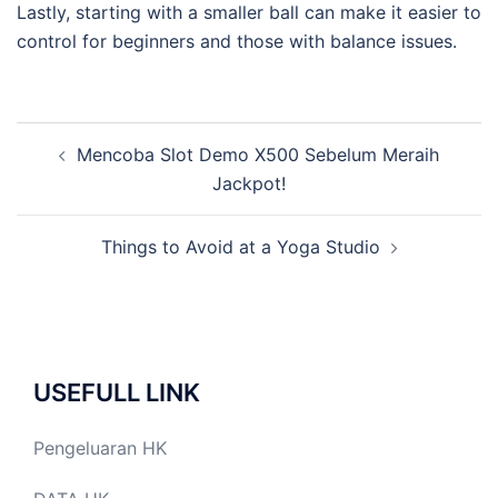
Lastly, starting with a smaller ball can make it easier to
control for beginners and those with balance issues.
Post
Mencoba Slot Demo X500 Sebelum Meraih
navigation
Jackpot!
Things to Avoid at a Yoga Studio
USEFULL LINK
Pengeluaran HK