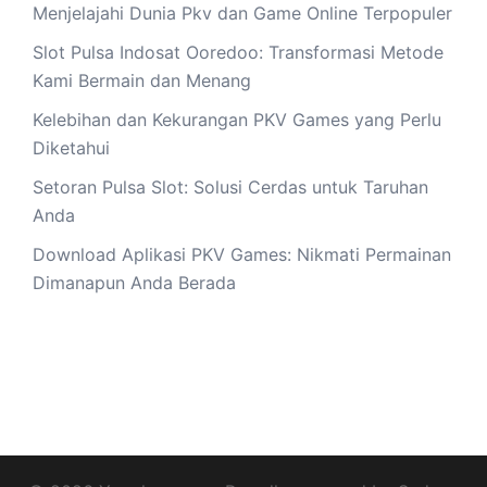
Menjelajahi Dunia Pkv dan Game Online Terpopuler
Slot Pulsa Indosat Ooredoo: Transformasi Metode
Kami Bermain dan Menang
Kelebihan dan Kekurangan PKV Games yang Perlu
Diketahui
Setoran Pulsa Slot: Solusi Cerdas untuk Taruhan
Anda
Download Aplikasi PKV Games: Nikmati Permainan
Dimanapun Anda Berada