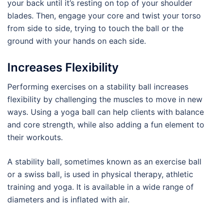
your back until it’s resting on top of your shoulder
blades. Then, engage your core and twist your torso
from side to side, trying to touch the ball or the
ground with your hands on each side.
Increases Flexibility
Performing exercises on a stability ball increases
flexibility by challenging the muscles to move in new
ways. Using a yoga ball can help clients with balance
and core strength, while also adding a fun element to
their workouts.
A stability ball, sometimes known as an exercise ball
or a swiss ball, is used in physical therapy, athletic
training and yoga. It is available in a wide range of
diameters and is inflated with air.