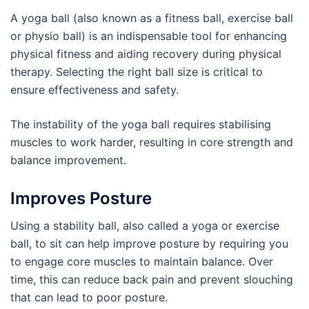
A yoga ball (also known as a fitness ball, exercise ball
or physio ball) is an indispensable tool for enhancing
physical fitness and aiding recovery during physical
therapy. Selecting the right ball size is critical to
ensure effectiveness and safety.
The instability of the yoga ball requires stabilising
muscles to work harder, resulting in core strength and
balance improvement.
Improves Posture
Using a stability ball, also called a yoga or exercise
ball, to sit can help improve posture by requiring you
to engage core muscles to maintain balance. Over
time, this can reduce back pain and prevent slouching
that can lead to poor posture.