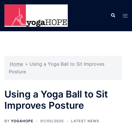
Skip
to
Search
Tog
content
men
Home
»
Using a Yoga Ball to Sit Improves
Posture
Using a Yoga Ball to Sit
Improves Posture
BY
YOGAHOPE
01/05/2025
LATEST NEWS