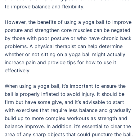
to improve balance and flexibility.
However, the benefits of using a yoga ball to improve
posture and strengthen core muscles can be negated
by those with poor posture or who have chronic back
problems. A physical therapist can help determine
whether or not sitting on a yoga ball might actually
increase pain and provide tips for how to use it
effectively.
When using a yoga ball, it’s important to ensure the
ball is properly inflated to avoid injury. It should be
firm but have some give, and it’s advisable to start
with exercises that require less balance and gradually
build up to more complex workouts as strength and
balance improve. In addition, it’s essential to clear the
area of any sharp objects that could puncture the ball.