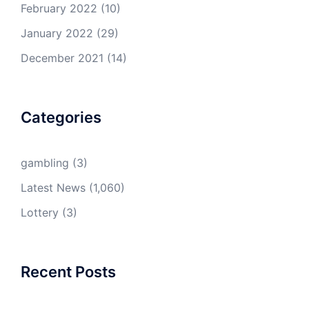
February 2022
(10)
January 2022
(29)
December 2021
(14)
Categories
gambling
(3)
Latest News
(1,060)
Lottery
(3)
Recent Posts