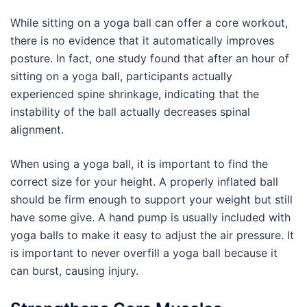
While sitting on a yoga ball can offer a core workout,
there is no evidence that it automatically improves
posture. In fact, one study found that after an hour of
sitting on a yoga ball, participants actually
experienced spine shrinkage, indicating that the
instability of the ball actually decreases spinal
alignment.
When using a yoga ball, it is important to find the
correct size for your height. A properly inflated ball
should be firm enough to support your weight but still
have some give. A hand pump is usually included with
yoga balls to make it easy to adjust the air pressure. It
is important to never overfill a yoga ball because it
can burst, causing injury.