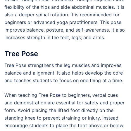
flexibility of the hips and side abdominal muscles. It is
also a deeper spinal rotation. It is recommended for
beginners or advanced yoga practitioners. This pose
improves balance, posture, and self-awareness. It also
increases strength in the feet, legs, and arms.
Tree Pose
Tree Pose strengthens the leg muscles and improves
balance and alignment. It also helps develop the core
and teaches students to focus on one thing at a time.
When teaching Tree Pose to beginners, verbal cues
and demonstration are essential for safety and proper
form. Avoid placing the lifted foot directly on the
standing knee to prevent straining or injury. Instead,
encourage students to place the foot above or below