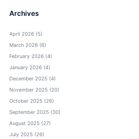
Archives
April 2026
(5)
March 2026
(6)
February 2026
(4)
January 2026
(4)
December 2025
(4)
November 2025
(20)
October 2025
(26)
September 2025
(30)
August 2025
(27)
July 2025
(26)