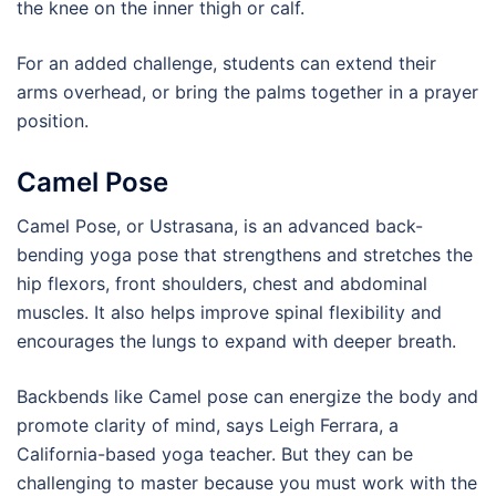
the knee on the inner thigh or calf.
For an added challenge, students can extend their
arms overhead, or bring the palms together in a prayer
position.
Camel Pose
Camel Pose, or Ustrasana, is an advanced back-
bending yoga pose that strengthens and stretches the
hip flexors, front shoulders, chest and abdominal
muscles. It also helps improve spinal flexibility and
encourages the lungs to expand with deeper breath.
Backbends like Camel pose can energize the body and
promote clarity of mind, says Leigh Ferrara, a
California-based yoga teacher. But they can be
challenging to master because you must work with the