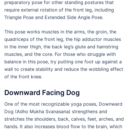
preparatory pose for other standing postures that
require external rotation of the front leg, including
Triangle Pose and Extended Side Angle Pose.
This pose works muscles in the arms, the groin, the
quadriceps of the front leg, the hip adductor muscles
in the inner thigh, the back leg’s glute and hamstring
muscles, and the core. For those who struggle with
balance in this pose, try putting one foot up against a
wall to create stability and reduce the wobbling effect
of the front knee.
Downward Facing Dog
One of the most recognizable yoga poses, Downward
Dog (Adho Mukha Svanasana) strengthens and
stretches the shoulders, back, calves, feet, arches, and
hands. It also increases blood flow to the brain, which