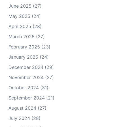
June 2025
(27)
May 2025
(24)
April 2025
(28)
March 2025
(27)
February 2025
(23)
January 2025
(24)
December 2024
(29)
November 2024
(27)
October 2024
(31)
September 2024
(21)
August 2024
(27)
July 2024
(28)