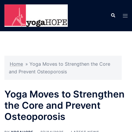
Skip
to
Search
Tog
content
men
Home
»
Yoga Moves to Strengthen the Core
and Prevent Osteoporosis
Yoga Moves to Strengthen
the Core and Prevent
Osteoporosis