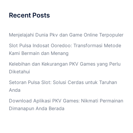
Recent Posts
Menjelajahi Dunia Pkv dan Game Online Terpopuler
Slot Pulsa Indosat Ooredoo: Transformasi Metode
Kami Bermain dan Menang
Kelebihan dan Kekurangan PKV Games yang Perlu
Diketahui
Setoran Pulsa Slot: Solusi Cerdas untuk Taruhan
Anda
Download Aplikasi PKV Games: Nikmati Permainan
Dimanapun Anda Berada