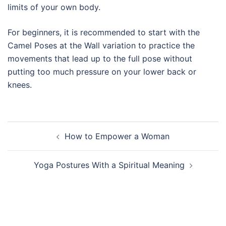
limits of your own body.
For beginners, it is recommended to start with the
Camel Poses at the Wall variation to practice the
movements that lead up to the full pose without
putting too much pressure on your lower back or
knees.
Post
How to Empower a Woman
navigation
Yoga Postures With a Spiritual Meaning