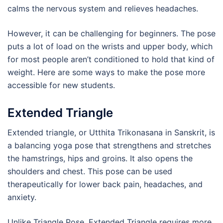
calms the nervous system and relieves headaches.
However, it can be challenging for beginners. The pose
puts a lot of load on the wrists and upper body, which
for most people aren’t conditioned to hold that kind of
weight. Here are some ways to make the pose more
accessible for new students.
Extended Triangle
Extended triangle, or Utthita Trikonasana in Sanskrit, is
a balancing yoga pose that strengthens and stretches
the hamstrings, hips and groins. It also opens the
shoulders and chest. This pose can be used
therapeutically for lower back pain, headaches, and
anxiety.
Unlike Triangle Pose, Extended Triangle requires more