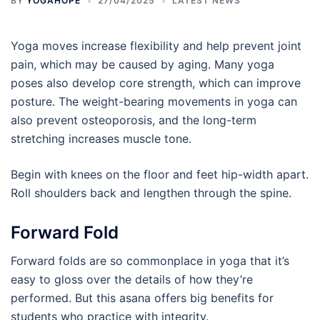
BY
YOGAHOPE
27/04/2025
LATEST NEWS
Yoga moves increase flexibility and help prevent joint
pain, which may be caused by aging. Many yoga
poses also develop core strength, which can improve
posture. The weight-bearing movements in yoga can
also prevent osteoporosis, and the long-term
stretching increases muscle tone.
Begin with knees on the floor and feet hip-width apart.
Roll shoulders back and lengthen through the spine.
Forward Fold
Forward folds are so commonplace in yoga that it’s
easy to gloss over the details of how they’re
performed. But this asana offers big benefits for
students who practice with integrity.