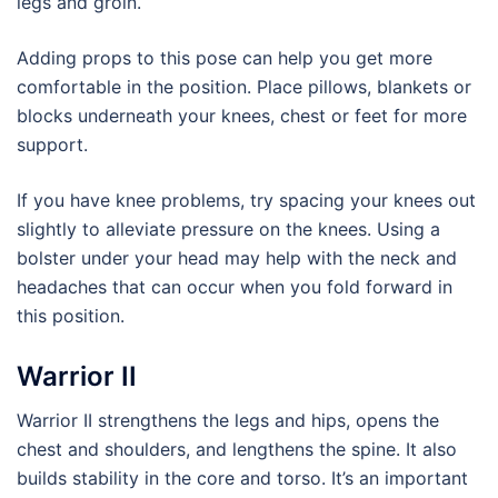
legs and groin.
Adding props to this pose can help you get more
comfortable in the position. Place pillows, blankets or
blocks underneath your knees, chest or feet for more
support.
If you have knee problems, try spacing your knees out
slightly to alleviate pressure on the knees. Using a
bolster under your head may help with the neck and
headaches that can occur when you fold forward in
this position.
Warrior II
Warrior II strengthens the legs and hips, opens the
chest and shoulders, and lengthens the spine. It also
builds stability in the core and torso. It’s an important