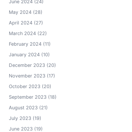
June 2024
(24)
May 2024
(28)
April 2024
(27)
March 2024
(22)
February 2024
(11)
January 2024
(10)
December 2023
(20)
November 2023
(17)
October 2023
(20)
September 2023
(18)
August 2023
(21)
July 2023
(19)
June 2023
(19)