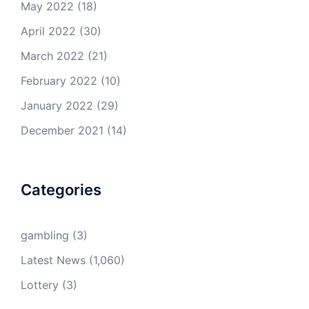
May 2022
(18)
April 2022
(30)
March 2022
(21)
February 2022
(10)
January 2022
(29)
December 2021
(14)
Categories
gambling
(3)
Latest News
(1,060)
Lottery
(3)