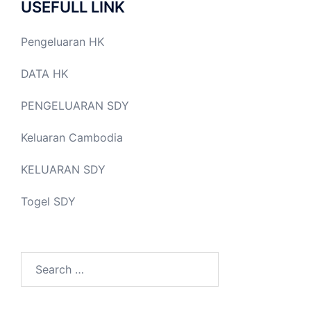
USEFULL LINK
Pengeluaran HK
DATA HK
PENGELUARAN SDY
Keluaran Cambodia
KELUARAN SDY
Togel SDY
Search
for: