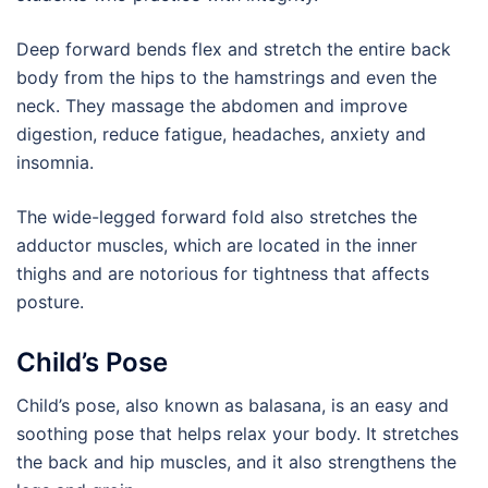
Deep forward bends flex and stretch the entire back
body from the hips to the hamstrings and even the
neck. They massage the abdomen and improve
digestion, reduce fatigue, headaches, anxiety and
insomnia.
The wide-legged forward fold also stretches the
adductor muscles, which are located in the inner
thighs and are notorious for tightness that affects
posture.
Child’s Pose
Child’s pose, also known as balasana, is an easy and
soothing pose that helps relax your body. It stretches
the back and hip muscles, and it also strengthens the