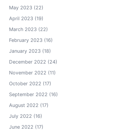
May 2023
(22)
April 2023
(19)
March 2023
(22)
February 2023
(16)
January 2023
(18)
December 2022
(24)
November 2022
(11)
October 2022
(17)
September 2022
(16)
August 2022
(17)
July 2022
(16)
June 2022
(17)