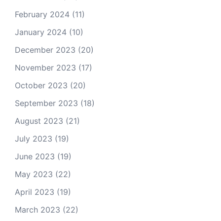
February 2024
(11)
January 2024
(10)
December 2023
(20)
November 2023
(17)
October 2023
(20)
September 2023
(18)
August 2023
(21)
July 2023
(19)
June 2023
(19)
May 2023
(22)
April 2023
(19)
March 2023
(22)