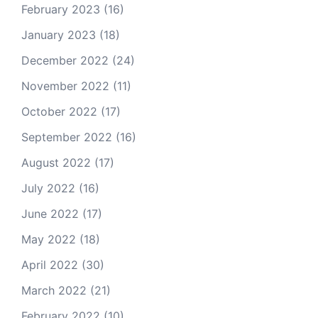
February 2023
(16)
January 2023
(18)
December 2022
(24)
November 2022
(11)
October 2022
(17)
September 2022
(16)
August 2022
(17)
July 2022
(16)
June 2022
(17)
May 2022
(18)
April 2022
(30)
March 2022
(21)
February 2022
(10)