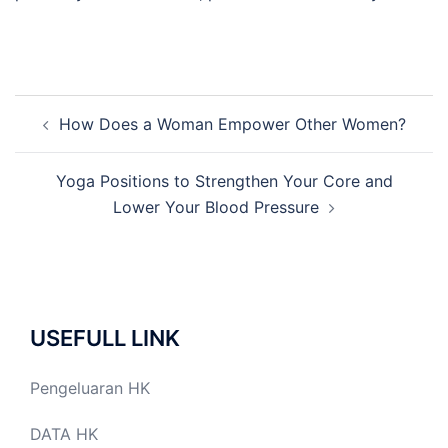
Post
How Does a Woman Empower Other Women?
navigation
Yoga Positions to Strengthen Your Core and
Lower Your Blood Pressure
USEFULL LINK
Pengeluaran HK
DATA HK