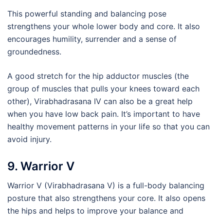
This powerful standing and balancing pose
strengthens your whole lower body and core. It also
encourages humility, surrender and a sense of
groundedness.
A good stretch for the hip adductor muscles (the
group of muscles that pulls your knees toward each
other), Virabhadrasana IV can also be a great help
when you have low back pain. It’s important to have
healthy movement patterns in your life so that you can
avoid injury.
9. Warrior V
Warrior V (Virabhadrasana V) is a full-body balancing
posture that also strengthens your core. It also opens
the hips and helps to improve your balance and