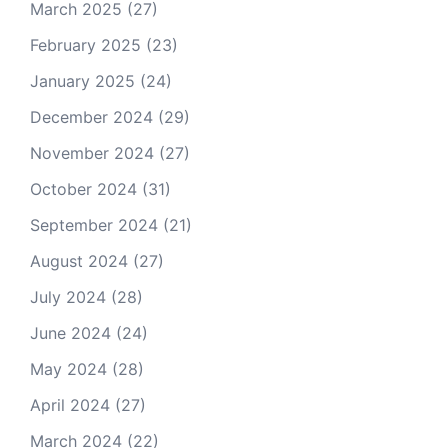
March 2025
(27)
February 2025
(23)
January 2025
(24)
December 2024
(29)
November 2024
(27)
October 2024
(31)
September 2024
(21)
August 2024
(27)
July 2024
(28)
June 2024
(24)
May 2024
(28)
April 2024
(27)
March 2024
(22)