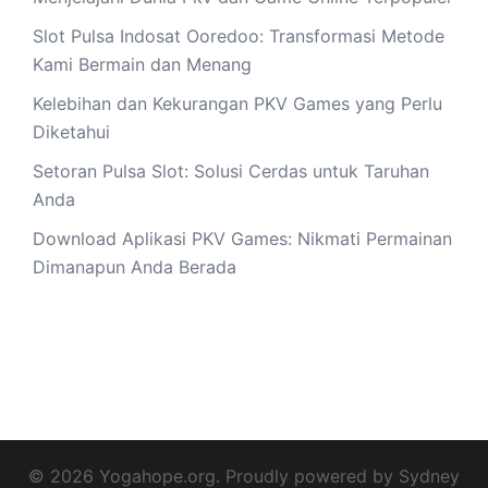
Slot Pulsa Indosat Ooredoo: Transformasi Metode
Kami Bermain dan Menang
Kelebihan dan Kekurangan PKV Games yang Perlu
Diketahui
Setoran Pulsa Slot: Solusi Cerdas untuk Taruhan
Anda
Download Aplikasi PKV Games: Nikmati Permainan
Dimanapun Anda Berada
© 2026 Yogahope.org. Proudly powered by
Sydney