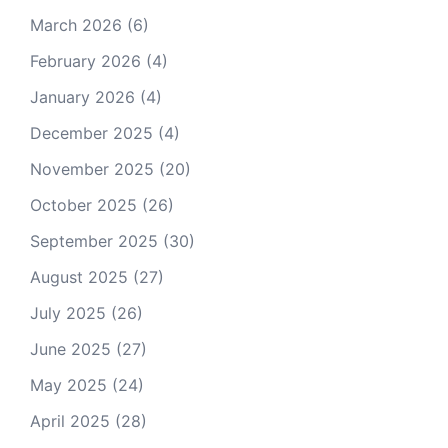
March 2026
(6)
February 2026
(4)
January 2026
(4)
December 2025
(4)
November 2025
(20)
October 2025
(26)
September 2025
(30)
August 2025
(27)
July 2025
(26)
June 2025
(27)
May 2025
(24)
April 2025
(28)