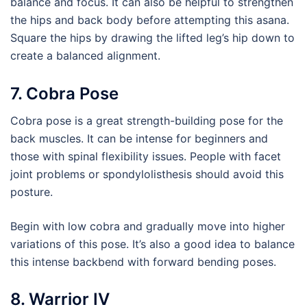
balance and focus. It can also be helpful to strengthen
the hips and back body before attempting this asana.
Square the hips by drawing the lifted leg’s hip down to
create a balanced alignment.
7. Cobra Pose
Cobra pose is a great strength-building pose for the
back muscles. It can be intense for beginners and
those with spinal flexibility issues. People with facet
joint problems or spondylolisthesis should avoid this
posture.
Begin with low cobra and gradually move into higher
variations of this pose. It’s also a good idea to balance
this intense backbend with forward bending poses.
8. Warrior IV