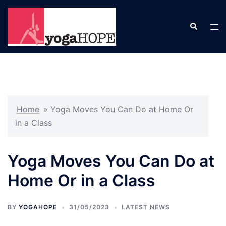
Skip
to
Search
Tog
content
men
Home
»
Yoga Moves You Can Do at Home Or
in a Class
Yoga Moves You Can Do at
Home Or in a Class
BY
YOGAHOPE
31/05/2023
LATEST NEWS