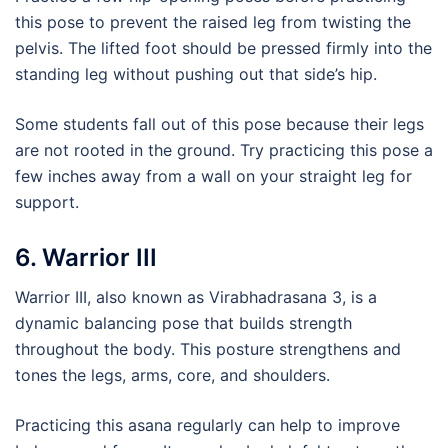
this pose to prevent the raised leg from twisting the
pelvis. The lifted foot should be pressed firmly into the
standing leg without pushing out that side’s hip.
Some students fall out of this pose because their legs
are not rooted in the ground. Try practicing this pose a
few inches away from a wall on your straight leg for
support.
6. Warrior III
Warrior III, also known as Virabhadrasana 3, is a
dynamic balancing pose that builds strength
throughout the body. This posture strengthens and
tones the legs, arms, core, and shoulders.
Practicing this asana regularly can help to improve