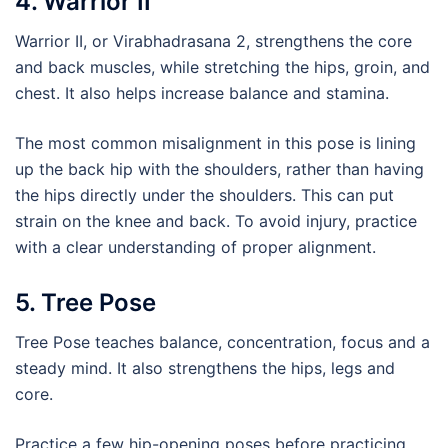
4. Warrior II
Warrior II, or Virabhadrasana 2, strengthens the core
and back muscles, while stretching the hips, groin, and
chest. It also helps increase balance and stamina.
The most common misalignment in this pose is lining
up the back hip with the shoulders, rather than having
the hips directly under the shoulders. This can put
strain on the knee and back. To avoid injury, practice
with a clear understanding of proper alignment.
5. Tree Pose
Tree Pose teaches balance, concentration, focus and a
steady mind. It also strengthens the hips, legs and
core.
Practice a few hip-opening poses before practicing