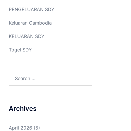
PENGELUARAN SDY
Keluaran Cambodia
KELUARAN SDY
Togel SDY
Search
for:
Archives
April 2026
(5)