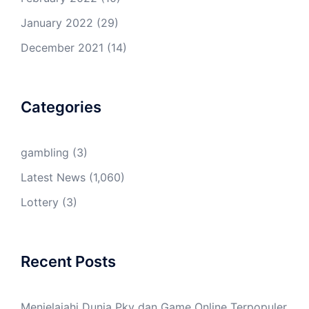
January 2022
(29)
December 2021
(14)
Categories
gambling
(3)
Latest News
(1,060)
Lottery
(3)
Recent Posts
Menjelajahi Dunia Pkv dan Game Online Terpopuler