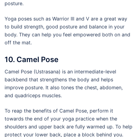
posture.
Yoga poses such as Warrior III and V are a great way
to build strength, good posture and balance in your
body. They can help you feel empowered both on and
off the mat.
10. Camel Pose
Camel Pose (Ustrasana) is an intermediate-level
backbend that strengthens the body and helps
improve posture. It also tones the chest, abdomen,
and quadriceps muscles.
To reap the benefits of Camel Pose, perform it
towards the end of your yoga practice when the
shoulders and upper back are fully warmed up. To help
protect your lower back, place a block behind you.