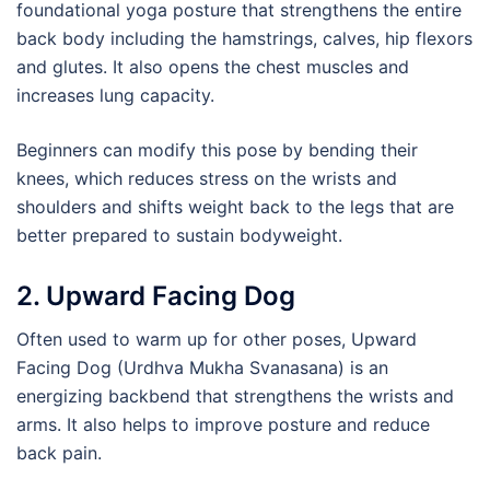
foundational yoga posture that strengthens the entire
back body including the hamstrings, calves, hip flexors
and glutes. It also opens the chest muscles and
increases lung capacity.
Beginners can modify this pose by bending their
knees, which reduces stress on the wrists and
shoulders and shifts weight back to the legs that are
better prepared to sustain bodyweight.
2. Upward Facing Dog
Often used to warm up for other poses, Upward
Facing Dog (Urdhva Mukha Svanasana) is an
energizing backbend that strengthens the wrists and
arms. It also helps to improve posture and reduce
back pain.