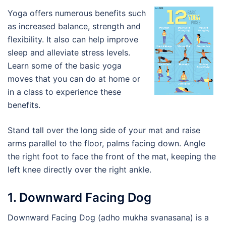
Yoga offers numerous benefits such
as increased balance, strength and
flexibility. It also can help improve
sleep and alleviate stress levels.
Learn some of the basic yoga
moves that you can do at home or
in a class to experience these
benefits.
Stand tall over the long side of your mat and raise
arms parallel to the floor, palms facing down. Angle
the right foot to face the front of the mat, keeping the
left knee directly over the right ankle.
1. Downward Facing Dog
Downward Facing Dog (adho mukha svanasana) is a