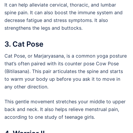
It can help alleviate cervical, thoracic, and lumbar
spine pain. It can also boost the immune system and
decrease fatigue and stress symptoms. It also
strengthens the legs and buttocks.
3. Cat Pose
Cat Pose, or Marjaryasana, is a common yoga posture
that’s often paired with its counter pose Cow Pose
(Bitilasana). This pair articulates the spine and starts
to warm your body up before you ask it to move in
any other direction.
This gentle movement stretches your middle to upper
back and neck. It also helps relieve menstrual pain,
according to one study of teenage girls.