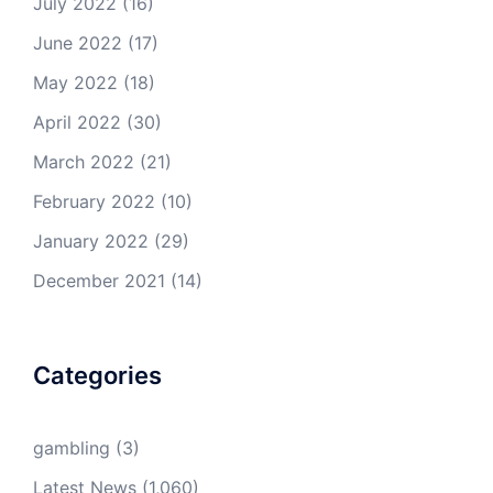
July 2022
(16)
June 2022
(17)
May 2022
(18)
April 2022
(30)
March 2022
(21)
February 2022
(10)
January 2022
(29)
December 2021
(14)
Categories
gambling
(3)
Latest News
(1,060)