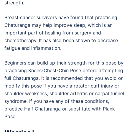
strength.
Breast cancer survivors have found that practising
Chaturanga may help improve sleep, which is an
important part of healing from surgery and
chemotherapy. It has also been shown to decrease
fatigue and inflammation.
Beginners can build up their strength for this pose by
practicing Knees-Chest-Chin Pose before attempting
full Chaturanga. It is recommended that you avoid or
modify this pose if you have a rotator cuff injury or
shoulder weakness, shoulder arthritis or carpal tunnel
syndrome. If you have any of these conditions,
practice Half Chaturanga or substitute with Plank
Pose.