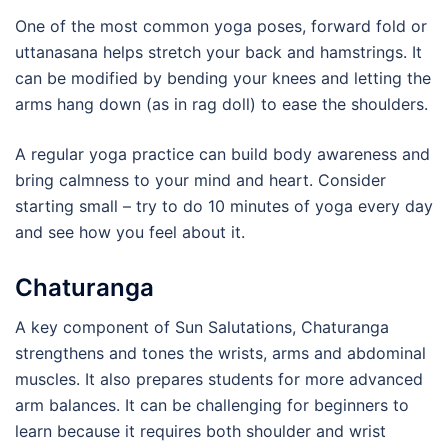
One of the most common yoga poses, forward fold or
uttanasana helps stretch your back and hamstrings. It
can be modified by bending your knees and letting the
arms hang down (as in rag doll) to ease the shoulders.
A regular yoga practice can build body awareness and
bring calmness to your mind and heart. Consider
starting small – try to do 10 minutes of yoga every day
and see how you feel about it.
Chaturanga
A key component of Sun Salutations, Chaturanga
strengthens and tones the wrists, arms and abdominal
muscles. It also prepares students for more advanced
arm balances. It can be challenging for beginners to
learn because it requires both shoulder and wrist