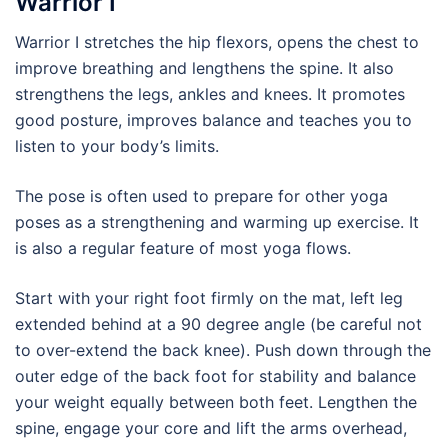
Warrior I
Warrior I stretches the hip flexors, opens the chest to
improve breathing and lengthens the spine. It also
strengthens the legs, ankles and knees. It promotes
good posture, improves balance and teaches you to
listen to your body’s limits.
The pose is often used to prepare for other yoga
poses as a strengthening and warming up exercise. It
is also a regular feature of most yoga flows.
Start with your right foot firmly on the mat, left leg
extended behind at a 90 degree angle (be careful not
to over-extend the back knee). Push down through the
outer edge of the back foot for stability and balance
your weight equally between both feet. Lengthen the
spine, engage your core and lift the arms overhead,