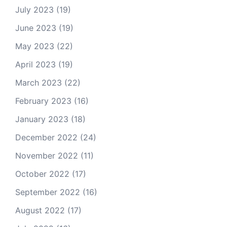
July 2023
(19)
June 2023
(19)
May 2023
(22)
April 2023
(19)
March 2023
(22)
February 2023
(16)
January 2023
(18)
December 2022
(24)
November 2022
(11)
October 2022
(17)
September 2022
(16)
August 2022
(17)