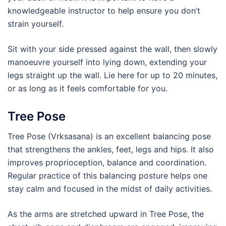
knowledgeable instructor to help ensure you don’t
strain yourself.
Sit with your side pressed against the wall, then slowly
manoeuvre yourself into lying down, extending your
legs straight up the wall. Lie here for up to 20 minutes,
or as long as it feels comfortable for you.
Tree Pose
Tree Pose (Vrksasana) is an excellent balancing pose
that strengthens the ankles, feet, legs and hips. It also
improves proprioception, balance and coordination.
Regular practice of this balancing posture helps one
stay calm and focused in the midst of daily activities.
As the arms are stretched upward in Tree Pose, the