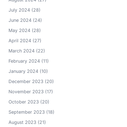
July 2024
(28)
June 2024
(24)
May 2024
(28)
April 2024
(27)
March 2024
(22)
February 2024
(11)
January 2024
(10)
December 2023
(20)
November 2023
(17)
October 2023
(20)
September 2023
(18)
August 2023
(21)