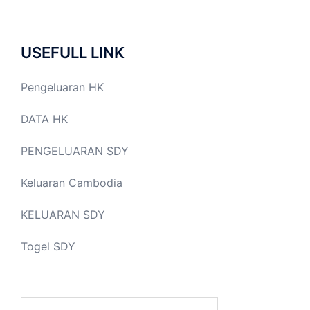
USEFULL LINK
Pengeluaran HK
DATA HK
PENGELUARAN SDY
Keluaran Cambodia
KELUARAN SDY
Togel SDY
Search