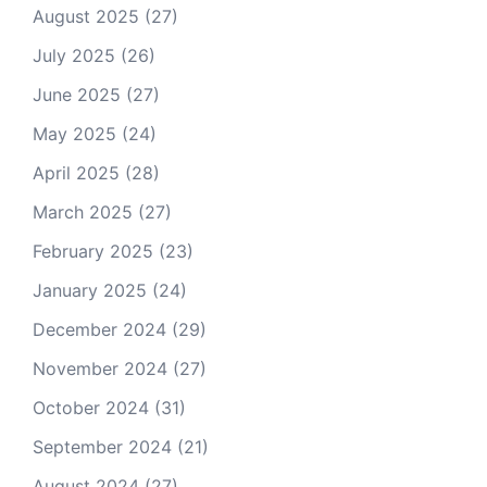
August 2025
(27)
July 2025
(26)
June 2025
(27)
May 2025
(24)
April 2025
(28)
March 2025
(27)
February 2025
(23)
January 2025
(24)
December 2024
(29)
November 2024
(27)
October 2024
(31)
September 2024
(21)
August 2024
(27)