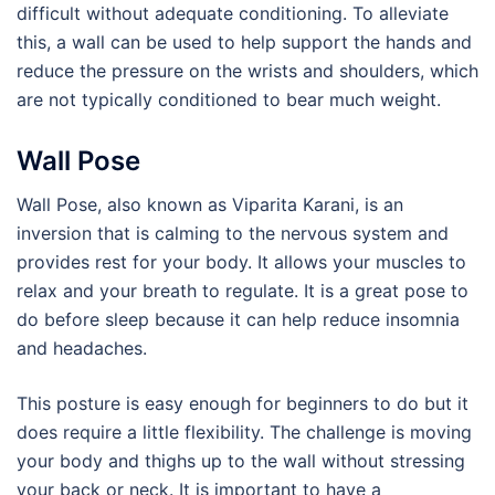
difficult without adequate conditioning. To alleviate
this, a wall can be used to help support the hands and
reduce the pressure on the wrists and shoulders, which
are not typically conditioned to bear much weight.
Wall Pose
Wall Pose, also known as Viparita Karani, is an
inversion that is calming to the nervous system and
provides rest for your body. It allows your muscles to
relax and your breath to regulate. It is a great pose to
do before sleep because it can help reduce insomnia
and headaches.
This posture is easy enough for beginners to do but it
does require a little flexibility. The challenge is moving
your body and thighs up to the wall without stressing
your back or neck. It is important to have a