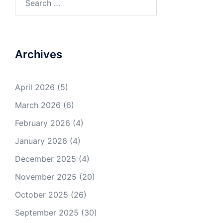
for:
Archives
April 2026
(5)
March 2026
(6)
February 2026
(4)
January 2026
(4)
December 2025
(4)
November 2025
(20)
October 2025
(26)
September 2025
(30)