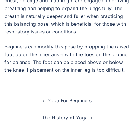
chest, rib cage and diaphragm are engaged, improving
breathing and helping to expand the lungs fully. The
breath is naturally deeper and fuller when practicing
this balancing pose, which is beneficial for those with
respiratory issues or conditions.
Beginners can modify this pose by propping the raised
foot up on the inner ankle with the toes on the ground
for balance. The foot can be placed above or below
the knee if placement on the inner leg is too difficult.
Post
Yoga For Beginners
navigation
The History of Yoga