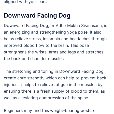
aligned with your ears.
Downward Facing Dog
Downward Facing Dog, or Adho Mukha Svanasana, is
an energizing and strengthening yoga pose. It also
helps relieve stress, insomnia and headaches through
improved blood flow to the brain. This pose
strengthens the wrists, arms and legs and stretches
the back and shoulder muscles.
The stretching and toning in Downward Facing Dog
create core strength, which can help to prevent back
injuries. It helps to relieve fatigue in the muscles by
ensuring there is a fresh supply of blood to them, as
well as alleviating compression of the spine.
Beginners may find this weight-bearing posture