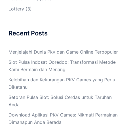
Lottery
(3)
Recent Posts
Menjelajahi Dunia Pkv dan Game Online Terpopuler
Slot Pulsa Indosat Ooredoo: Transformasi Metode
Kami Bermain dan Menang
Kelebihan dan Kekurangan PKV Games yang Perlu
Diketahui
Setoran Pulsa Slot: Solusi Cerdas untuk Taruhan
Anda
Download Aplikasi PKV Games: Nikmati Permainan
Dimanapun Anda Berada