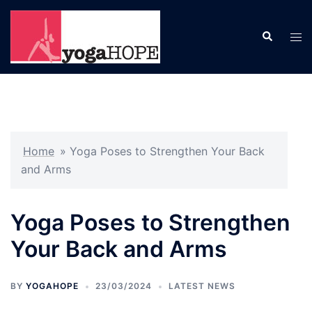
Skip
to
Search
Tog
content
men
Home
»
Yoga Poses to Strengthen Your Back
and Arms
Yoga Poses to Strengthen
Your Back and Arms
BY
YOGAHOPE
23/03/2024
LATEST NEWS